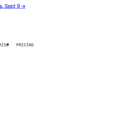
rs. Sept 9
→
RISE
PRICING