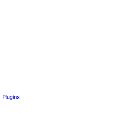
Plugins