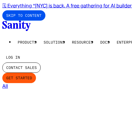
🗓️ Everything *[NYC] is back. A free gathering for AI builde
SKIP TO CONTENT
PRODUCTS
SOLUTIONS
RESOURCES
DOCS
ENTERP
LOG IN
CONTACT SALES
GET STARTED
All