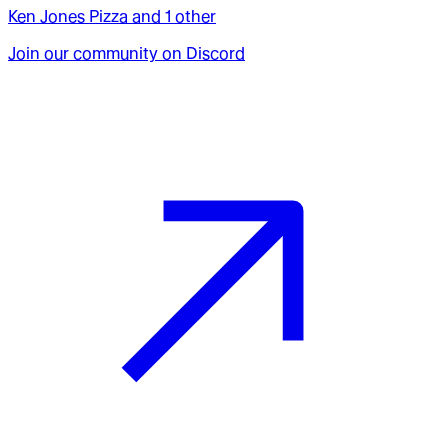
Ken Jones Pizza
and
1
other
Join our community on Discord