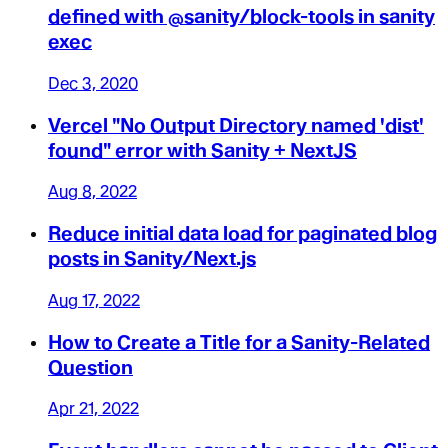
defined with @sanity/block-tools in sanity
exec
Dec 3, 2020
Vercel "No Output Directory named 'dist'
found" error with Sanity + NextJS
Aug 8, 2022
Reduce initial data load for paginated blog
posts in Sanity/Next.js
Aug 17, 2022
How to Create a Title for a Sanity-Related
Question
Apr 21, 2022