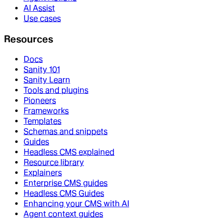
AI Assist
Use cases
Resources
Docs
Sanity 101
Sanity Learn
Tools and plugins
Pioneers
Frameworks
Templates
Schemas and snippets
Guides
Headless CMS explained
Resource library
Explainers
Enterprise CMS guides
Headless CMS Guides
Enhancing your CMS with AI
Agent context guides