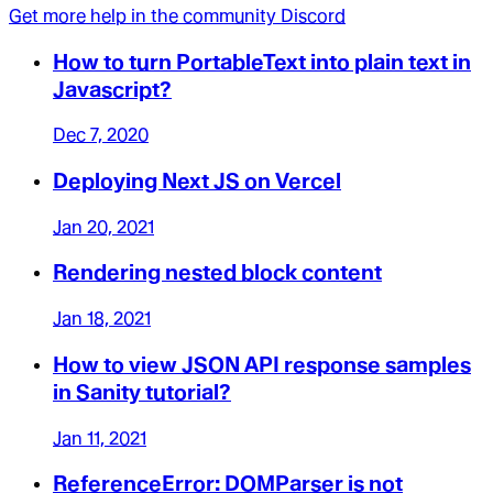
Get more help in the community Discord
How to turn PortableText into plain text in
Javascript?
Dec 7, 2020
Deploying Next JS on Vercel
Jan 20, 2021
Rendering nested block content
Jan 18, 2021
How to view JSON API response samples
in Sanity tutorial?
Jan 11, 2021
ReferenceError: DOMParser is not