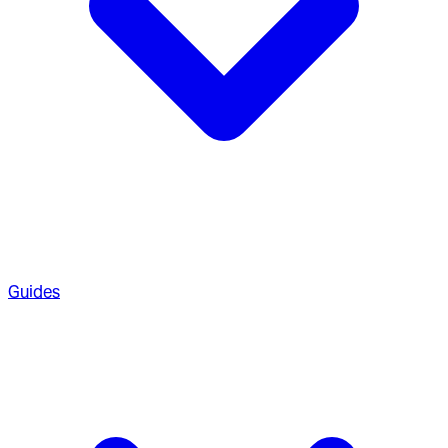
Guides