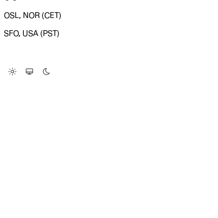
OSL, NOR (CET)
SFO, USA (PST)
LOADING SYSTEM STATUS...
Change Site Theme