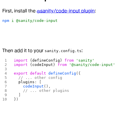
First, install the
@sanity/code-input plugin
:
npm
 i
 @sanity/code-input
Then add it to your
:
sanity.config.ts
import
 {
defineConfig
} 
from
 'sanity'
import
 {
codeInput
} 
from
 '@sanity/code-input'
export
 default
 defineConfig
({
  // ... other config
  plugins
: [
    codeInput
(),
    // ... other plugins
  ]
})