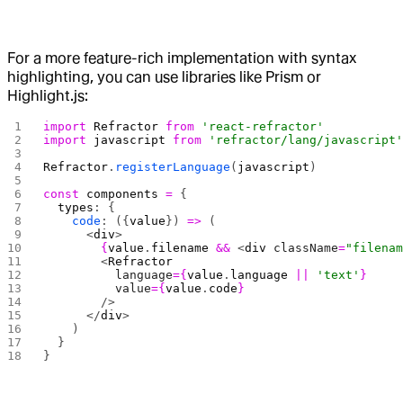
For a more feature-rich implementation with syntax
highlighting, you can use libraries like Prism or
Highlight.js:
import
 Refractor
 from
 'react-refractor'
import
 javascript
 from
 'refractor/lang/javascript
Refractor
.
registerLanguage
(
javascript
)
const
 components
 =
 {
  types
: {
    code
: ({
value
}) 
=>
 (
      <
div
>
        {
value
.
filename
 &&
 <
div
 className
=
"filena
        <
Refractor
          language
={
value
.
language
 ||
 'text'
}
          value
={
value
.
code
}
        />
      </
div
>
    )
  }
}