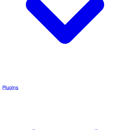
Plugins