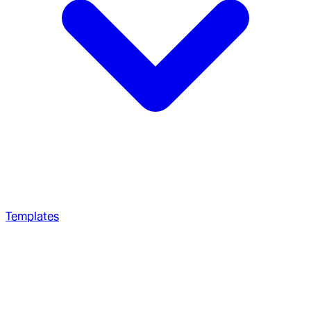
Templates