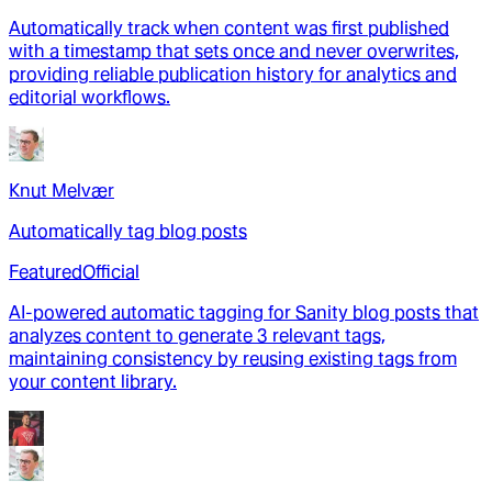
Automatically track when content was first published
with a timestamp that sets once and never overwrites,
providing reliable publication history for analytics and
editorial workflows.
Knut Melvær
Automatically tag blog posts
Featured
Official
AI-powered automatic tagging for Sanity blog posts that
analyzes content to generate 3 relevant tags,
maintaining consistency by reusing existing tags from
your content library.