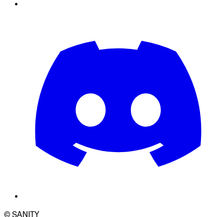
© SANITY