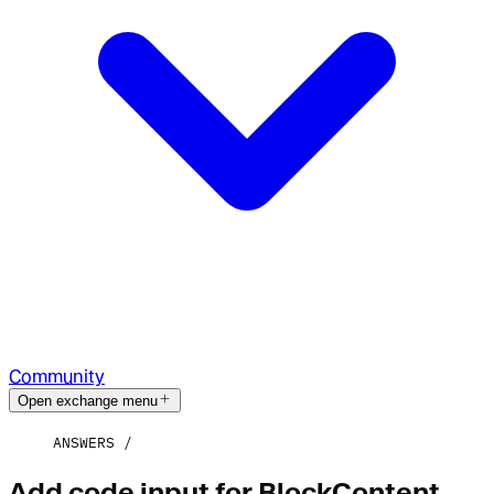
Community
Open exchange menu
ANSWERS
Add code input for BlockContent