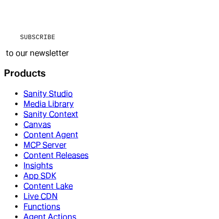
SUBSCRIBE
to our newsletter
Products
Sanity Studio
Media Library
Sanity Context
Canvas
Content Agent
MCP Server
Content Releases
Insights
App SDK
Content Lake
Live CDN
Functions
Agent Actions