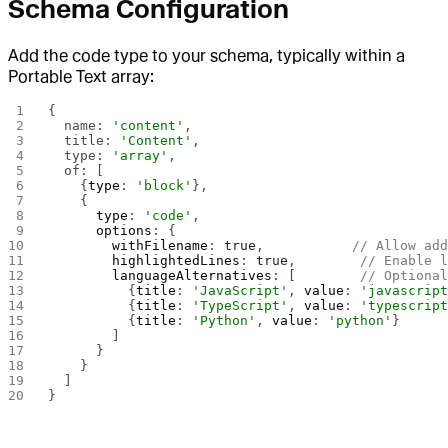
Schema Configuration
Add the code type to your schema, typically within a
Portable Text array:
{
  name: 
'content'
,
  title: 
'Content'
,
  type: 
'array'
,
  of: [
    {
type
: 
'block'
},
    {
      type
: 
'code'
,
      options
: {
        withFilename
: 
true
,           
// Allow ad
        highlightedLines
: 
true
,        
// Enable 
        languageAlternatives
: [        
// Optiona
          {
title
: 
'JavaScript'
, 
value
: 
'javascrip
          {
title
: 
'TypeScript'
, 
value
: 
'typescrip
          {
title
: 
'Python'
, 
value
: 
'python'
}
        ]
      }
    }
  ]
}