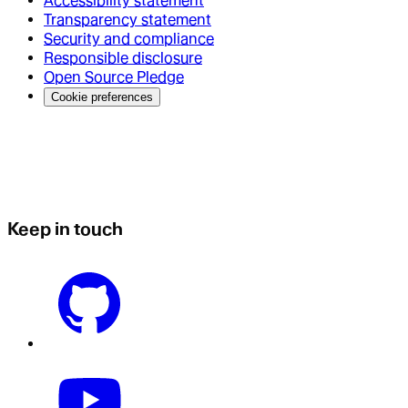
Accessibility statement
Transparency statement
Security and compliance
Responsible disclosure
Open Source Pledge
Cookie preferences
Keep in touch