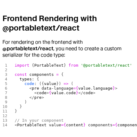
Frontend Rendering with
@portabletext/react
For rendering on the frontend with
@portabletext/react
, you need to create a custom
serializer for the code type:
import
 {
PortableText
} 
from
 '@portabletext/react'
const
 components
 =
 {
  types
: {
    code
: ({
value
}) 
=>
 (
      <
pre
 data-language
={
value
.
language
}
>
        <
code
>
{
value
.
code
}
</
code
>
      </
pre
>
    )
  }
}
// In your component
<
PortableText
 value
={
content
}
 components
={
compone