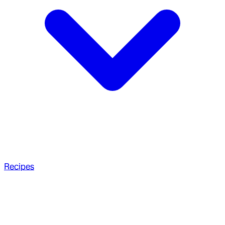
Recipes