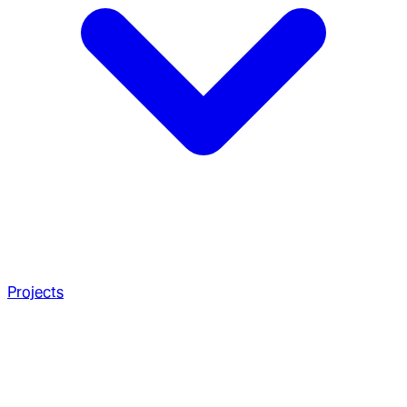
Projects