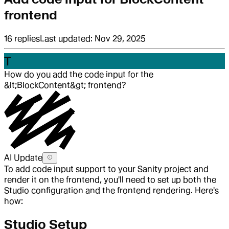
frontend
16
replies
Last updated:
Nov 29, 2025
T
How do you add the code input for the
&lt;BlockContent&gt; frontend?
AI Update
To add code input support to your Sanity project and
render it on the frontend, you'll need to set up both the
Studio configuration and the frontend rendering. Here's
how:
Studio Setup