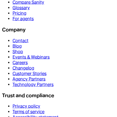
Compare Sanity
Glossary
Pricing
For agents
Company
Contact
Blog
Shop
Events & Webinars
Careers
Changelog
Customer Stories
Agency Partners
Technology Partners
Trust and compliance
Privacy policy
Terms of service