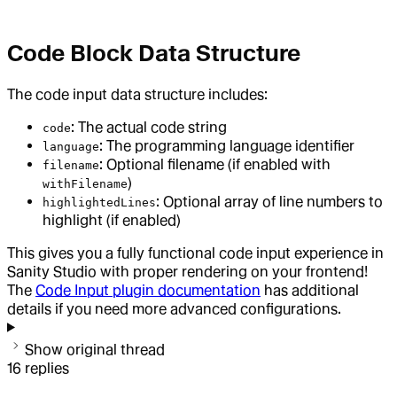
Code Block Data Structure
The code input data structure includes:
: The actual code string
code
: The programming language identifier
language
: Optional filename (if enabled with
filename
)
withFilename
: Optional array of line numbers to
highlightedLines
highlight (if enabled)
This gives you a fully functional code input experience in
Sanity Studio with proper rendering on your frontend!
The
Code Input plugin documentation
has additional
details if you need more advanced configurations.
Show original thread
16
replies