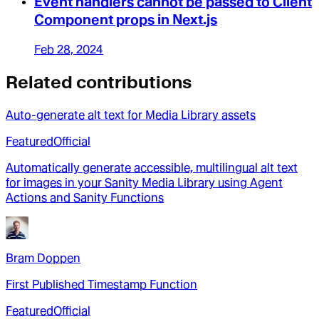
Event handlers cannot be passed to Client
Component props in Next.js
Feb 28, 2024
Related contributions
Auto-generate alt text for Media Library assets
Featured
Official
Automatically generate accessible, multilingual alt text
for images in your Sanity Media Library using Agent
Actions and Sanity Functions
Bram Doppen
First Published Timestamp Function
Featured
Official