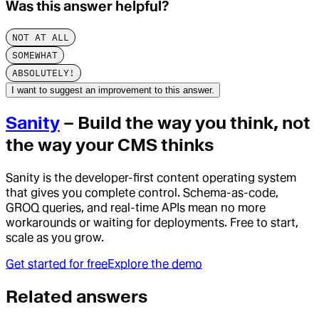
Was this answer helpful?
NOT AT ALL
SOMEWHAT
ABSOLUTELY!
I want to suggest an improvement to this answer.
Sanity
– Build the way you think, not
the way your CMS thinks
Sanity is the developer-first content operating system
that gives you complete control. Schema-as-code,
GROQ queries, and real-time APIs mean no more
workarounds or waiting for deployments. Free to start,
scale as you grow.
Get started for free
Explore the demo
Related answers