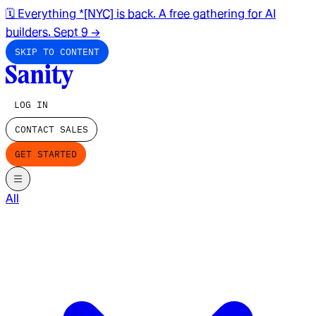
🗓️ Everything *[NYC] is back. A free gathering for AI
builders. Sept 9
→
SKIP TO CONTENT
LOG IN
CONTACT SALES
GET STARTED
All