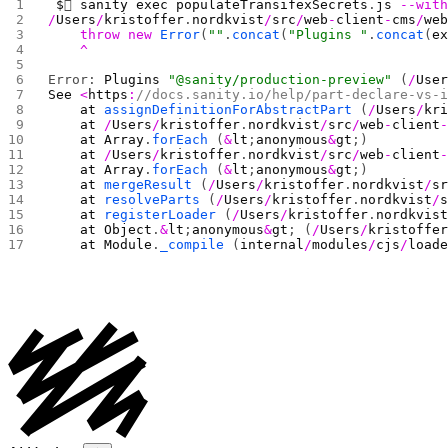
 $
 
sanity
 exec
 populateTransifexSecrets
.
js
 --wit
/
Users
/
kristoffer
.
nordkvist
/
src
/
web
-
client
-
cms
/
we
    throw
 new
 Error
(
""
.
concat
(
"Plugins "
.
concat
(
e
    ^
Error: 
Plugins
 "@sanity/production-preview"
 (
/
Use
See
 <
https
:
//docs.sanity.io/help/part-declare-vs-
    at
 assignDefinitionForAbstractPart
 (
/
Users
/
kr
    at
 /
Users
/
kristoffer
.
nordkvist
/
src
/
web
-
client
    at
 Array
.
forEach
 (
&
lt
;
anonymous
&
gt
;)
    at
 /
Users
/
kristoffer
.
nordkvist
/
src
/
web
-
client
    at
 Array
.
forEach
 (
&
lt
;
anonymous
&
gt
;)
    at
 mergeResult
 (
/
Users
/
kristoffer
.
nordkvist
/
s
    at
 resolveParts
 (
/
Users
/
kristoffer
.
nordkvist
/
    at
 registerLoader
 (
/
Users
/
kristoffer
.
nordkvis
    at
 Object
.
&
lt
;
anonymous
&
gt
; (
/
Users
/
kristoffe
    at
 Module
.
_compile
 (
internal
/
modules
/
cjs
/
load