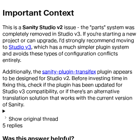
Important Context
This is a
Sanity Studio v2
issue - the "parts" system was
completely removed in Studio v3. If you're starting a new
project or can upgrade, I'd strongly recommend moving
to
Studio v3
, which has a much simpler plugin system
and avoids these types of configuration conflicts
entirely.
Additionally, the
sanity-plugin-transifex
plugin appears
to be designed for Studio v2. Before investing time in
fixing this, check if the plugin has been updated for
Studio v3 compatibility, or if there's an alternative
translation solution that works with the current version
of Sanity.
Show original thread
5
replies
Was this answer helpful?