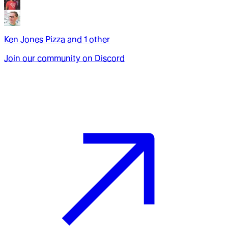
Ken Jones Pizza
and
1
other
Join our community on Discord