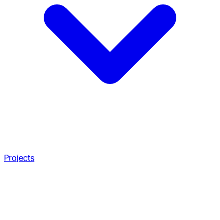
Projects