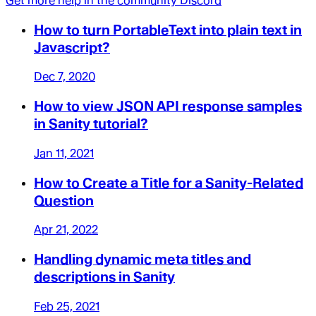
Get more help in the community Discord
How to turn PortableText into plain text in
Javascript?
Dec 7, 2020
How to view JSON API response samples
in Sanity tutorial?
Jan 11, 2021
How to Create a Title for a Sanity-Related
Question
Apr 21, 2022
Handling dynamic meta titles and
descriptions in Sanity
Feb 25, 2021