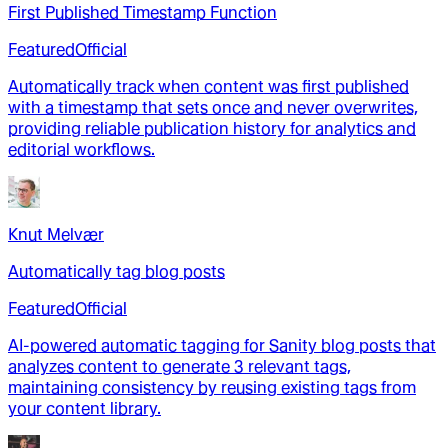
First Published Timestamp Function
Featured
Official
Automatically track when content was first published
with a timestamp that sets once and never overwrites,
providing reliable publication history for analytics and
editorial workflows.
Knut Melvær
Automatically tag blog posts
Featured
Official
AI-powered automatic tagging for Sanity blog posts that
analyzes content to generate 3 relevant tags,
maintaining consistency by reusing existing tags from
your content library.