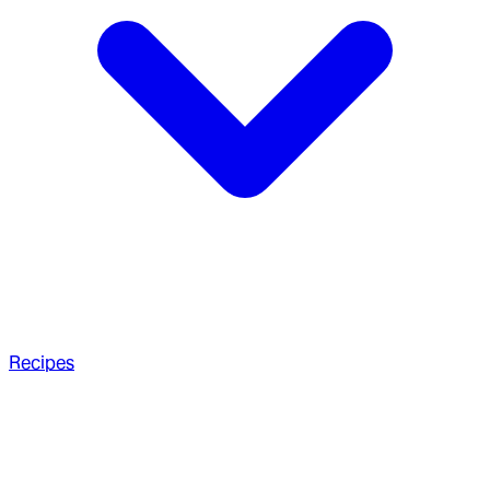
Recipes