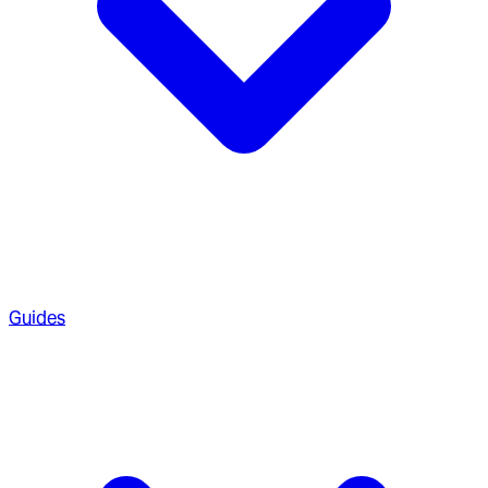
Guides