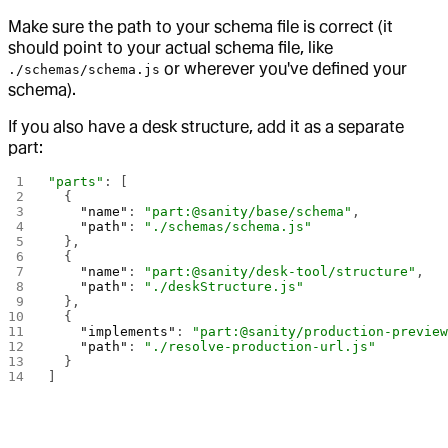
Make sure the path to your schema file is correct (it
should point to your actual schema file, like
or wherever you've defined your
./schemas/schema.js
schema).
If you also have a desk structure, add it as a separate
part:
"parts"
: [
  {
    "name"
: 
"part:@sanity/base/schema"
,
    "path"
: 
"./schemas/schema.js"
  },
  {
    "name"
: 
"part:@sanity/desk-tool/structure"
,
    "path"
: 
"./deskStructure.js"
  },
  {
    "implements"
: 
"part:@sanity/production-previe
    "path"
: 
"./resolve-production-url.js"
  }
]