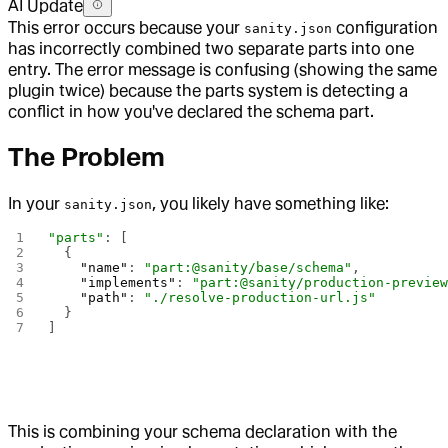
AI Update
This error occurs because your
configuration
sanity.json
has incorrectly combined two separate parts into one
entry. The error message is confusing (showing the same
plugin twice) because the parts system is detecting a
conflict in how you've declared the schema part.
The Problem
In your
, you likely have something like:
sanity.json
"parts"
: [
  {
    "name"
: 
"part:@sanity/base/schema"
,
    "implements"
: 
"part:@sanity/production-previe
    "path"
: 
"./resolve-production-url.js"
  }
]
This is combining your schema declaration with the