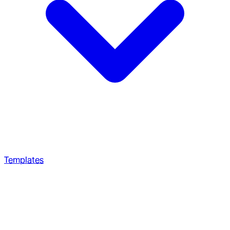
Templates