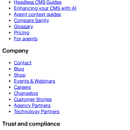
Headless CMS Guides
Enhancing your CMS with AI
Agent context guides
Compare Sanity
Glossary
Pricing
For agents
Company
Contact
Blog
Shop
Events & Webinars
Careers
Changelog
Customer Stories
Agency Partners
Technology Partners
Trust and compliance