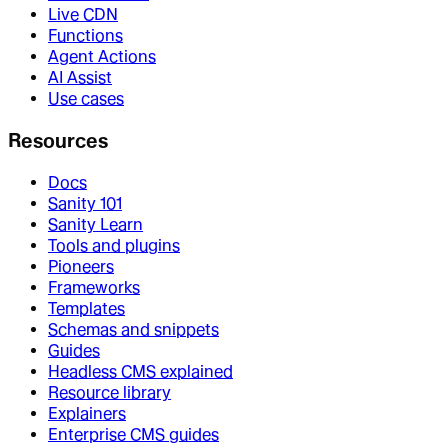
Live CDN
Functions
Agent Actions
AI Assist
Use cases
Resources
Docs
Sanity 101
Sanity Learn
Tools and plugins
Pioneers
Frameworks
Templates
Schemas and snippets
Guides
Headless CMS explained
Resource library
Explainers
Enterprise CMS guides