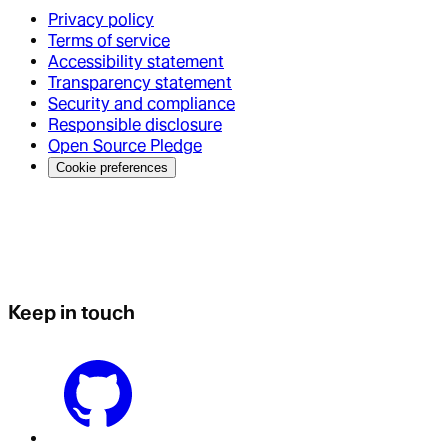
Privacy policy
Terms of service
Accessibility statement
Transparency statement
Security and compliance
Responsible disclosure
Open Source Pledge
Cookie preferences
Keep in touch