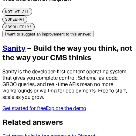
NOT AT ALL
SOMEWHAT
ABSOLUTELY!
I want to suggest an improvement to this answer.
Sanity
– Build the way you think, not
the way your CMS thinks
Sanity is the developer-first content operating system
that gives you complete control. Schema-as-code,
GROQ queries, and real-time APIs mean no more
workarounds or waiting for deployments. Free to start,
scale as you grow.
Get started for free
Explore the demo
Related answers