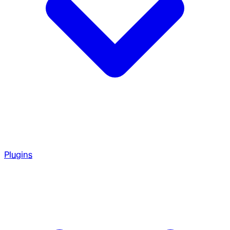
Plugins