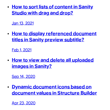
How to sort lists of content in Sanity
Studio with drag and drop?
Jan 13, 2021
How to display referenced document
titles in Sanity preview subtitle?
Feb 1, 2021
How to view and delete all uploaded
images in Sanity?
Sep 14, 2020
Dynamic document icons based on
document values in Structure Builder
Apr 23, 2020