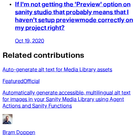
If I'm not getting the 'Preview' option on
sanity studio that probably means that I
haven't setup previewmode correctly on
my project right?
Oct 19, 2020
Related contributions
Auto-generate alt text for Media Library assets
Featured
Official
Automatically generate accessible, multilingual alt text
for images in your Sanity Media Library using Agent
Actions and Sanity Functions
Bram Doppen