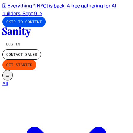
🗓️ Everything *[NYC] is back. A free gathering for AI
builders. Sept 9
→
SKIP TO CONTENT
LOG IN
CONTACT SALES
GET STARTED
All