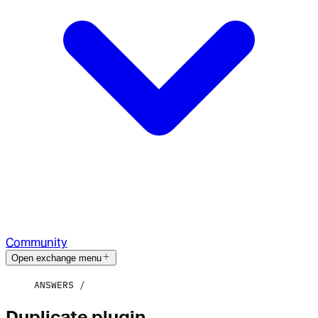
Community
Open exchange menu
ANSWERS
Duplicate plugin