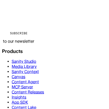
SUBSCRIBE
to our newsletter
Products
Sanity Studio
Media Library
Sanity Context
Canvas
Content Agent
MCP Server
Content Releases
Insights
App SDK
Content Lake