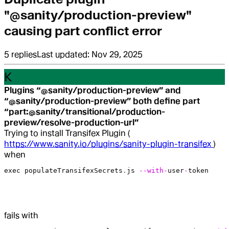
"@sanity/production-preview"
causing part conflict error
5
replies
Last updated:
Nov 29, 2025
K
Plugins “@sanity/production-preview” and
“@sanity/production-preview” both define part
“part:@sanity/transitional/production-
preview/resolve-production-url”
Trying to install Transifex Plugin (
https://www.sanity.io/plugins/sanity-plugin-transifex
)
when
exec
 populateTransifexSecrets
.
js
 --with-
user
-
token
fails with