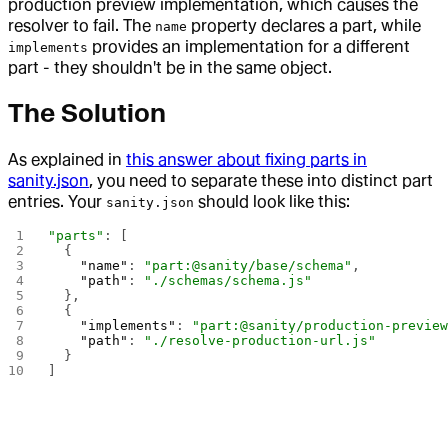
production preview implementation, which causes the
resolver to fail. The
property declares a part, while
name
provides an implementation for a different
implements
part - they shouldn't be in the same object.
The Solution
As explained in
this answer about fixing parts in
sanity.json
, you need to separate these into distinct part
entries. Your
should look like this:
sanity.json
"parts"
: [
  {
    "name"
: 
"part:@sanity/base/schema"
,
    "path"
: 
"./schemas/schema.js"
  },
  {
    "implements"
: 
"part:@sanity/production-previe
    "path"
: 
"./resolve-production-url.js"
  }
]