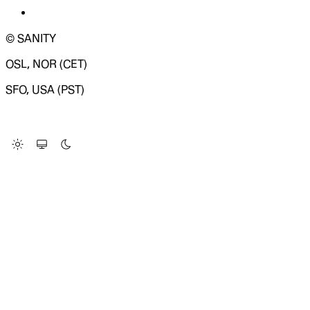
© SANITY
OSL, NOR (CET)
SFO, USA (PST)
LOADING SYSTEM STATUS...
Change Site Theme