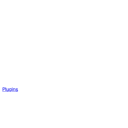
Plugins