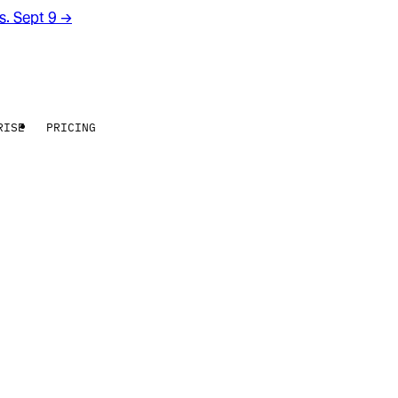
rs. Sept 9
→
RISE
PRICING