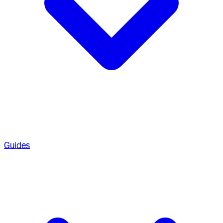
Guides