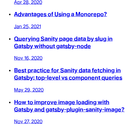
Apr 28, 2020
Advantages of Using a Monorepo?
Jan 25, 2021
Querying Sanity page data by slug in
Gatsby without gatsby-node
Nov 16, 2020
Best practice for Sanity data fetching in
Gatsby: top-level vs component queries
May 29, 2020
How to improve image loading with
Gatsby and gatsby-plugin-sanity-image?
Nov 27, 2020