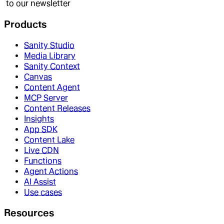
to our newsletter
Products
Sanity Studio
Media Library
Sanity Context
Canvas
Content Agent
MCP Server
Content Releases
Insights
App SDK
Content Lake
Live CDN
Functions
Agent Actions
AI Assist
Use cases
Resources