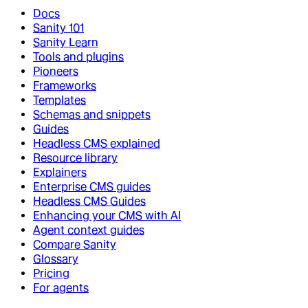
Docs
Sanity 101
Sanity Learn
Tools and plugins
Pioneers
Frameworks
Templates
Schemas and snippets
Guides
Headless CMS explained
Resource library
Explainers
Enterprise CMS guides
Headless CMS Guides
Enhancing your CMS with AI
Agent context guides
Compare Sanity
Glossary
Pricing
For agents