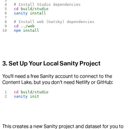
# Install Studio dependencies
cd
 build/studio
sanity
 install
# Install web (Gatsby) dependencies
cd
 ../web
npm
 install
3. Set Up Your Local Sanity Project
You'll need a free Sanity account to connect to the
Content Lake, but you don't need Netlify or GitHub:
cd
 build/studio
sanity
 init
This creates a new Sanity project and dataset for you to