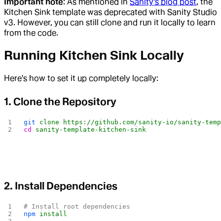
Important note
: As mentioned in
Sanity's blog post
, the
Kitchen Sink template was deprecated with Sanity Studio
v3. However, you can still clone and run it locally to learn
from the code.
Running Kitchen Sink Locally
Here's how to set it up completely locally:
1. Clone the Repository
git
 clone
 https://github.com/sanity-io/sanity-tem
cd
 sanity-template-kitchen-sink
2. Install Dependencies
# Install root dependencies
npm
 install