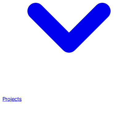
Projects