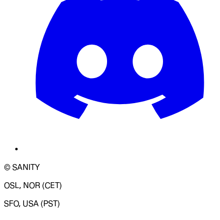
© SANITY
OSL, NOR (CET)
SFO, USA (PST)