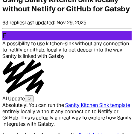
without Netlify or GitHub for Gatsby
63
replies
Last updated:
Nov 29, 2025
F
A possibility to use kitchen-sink without any connection
to netlify or github, locally to get deeper into the way
Sanity is linked with Gatsby
AI Update
Absolutely! You can run the
Sanity Kitchen Sink template
entirely locally without any connection to Netlify or
GitHub. This is actually a great way to explore how Sanity
integrates with Gatsby.