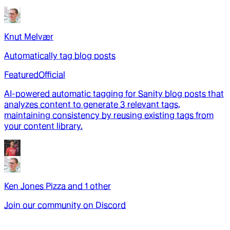
Knut Melvær
Automatically tag blog posts
Featured
Official
AI-powered automatic tagging for Sanity blog posts that
analyzes content to generate 3 relevant tags,
maintaining consistency by reusing existing tags from
your content library.
Ken Jones Pizza
and
1
other
Join our community on Discord