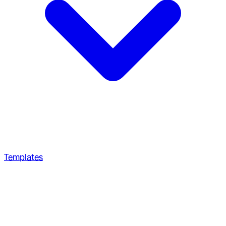
Templates