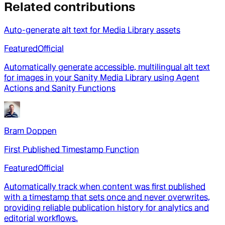
Related contributions
Auto-generate alt text for Media Library assets
Featured
Official
Automatically generate accessible, multilingual alt text
for images in your Sanity Media Library using Agent
Actions and Sanity Functions
Bram Doppen
First Published Timestamp Function
Featured
Official
Automatically track when content was first published
with a timestamp that sets once and never overwrites,
providing reliable publication history for analytics and
editorial workflows.