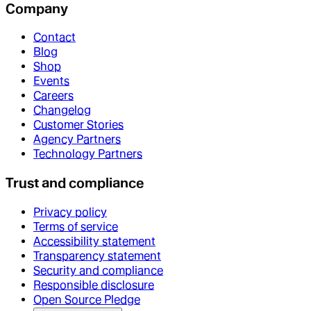
Company
Contact
Blog
Shop
Events
Careers
Changelog
Customer Stories
Agency Partners
Technology Partners
Trust and compliance
Privacy policy
Terms of service
Accessibility statement
Transparency statement
Security and compliance
Responsible disclosure
Open Source Pledge