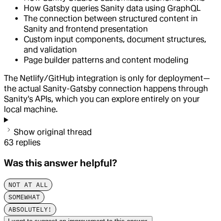
How Gatsby queries Sanity data using GraphQL
The connection between structured content in
Sanity and frontend presentation
Custom input components, document structures,
and validation
Page builder patterns and content modeling
The Netlify/GitHub integration is only for deployment—
the actual Sanity-Gatsby connection happens through
Sanity's APIs, which you can explore entirely on your
local machine.
Show original thread
63
replies
Was this answer helpful?
NOT AT ALL
SOMEWHAT
ABSOLUTELY!