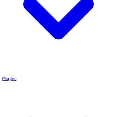
Plugins