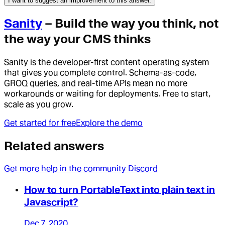
I want to suggest an improvement to this answer.
Sanity
– Build the way you think, not
the way your CMS thinks
Sanity is the developer-first content operating system
that gives you complete control. Schema-as-code,
GROQ queries, and real-time APIs mean no more
workarounds or waiting for deployments. Free to start,
scale as you grow.
Get started for free
Explore the demo
Related answers
Get more help in the community Discord
How to turn PortableText into plain text in
Javascript?
Dec 7, 2020