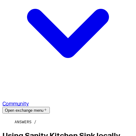
Community
Open exchange menu
ANSWERS
Using Sanity Kitchen Sink locally