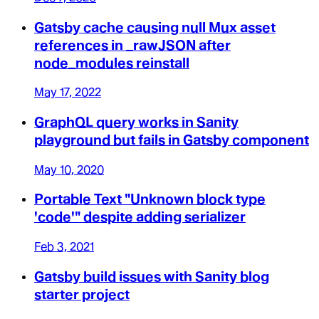
Gatsby cache causing null Mux asset
references in _rawJSON after
node_modules reinstall
May 17, 2022
GraphQL query works in Sanity
playground but fails in Gatsby component
May 10, 2020
Portable Text "Unknown block type
'code'" despite adding serializer
Feb 3, 2021
Gatsby build issues with Sanity blog
starter project