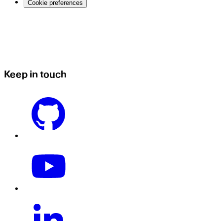
Cookie preferences
Keep in touch