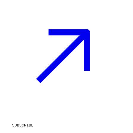
SUBSCRIBE