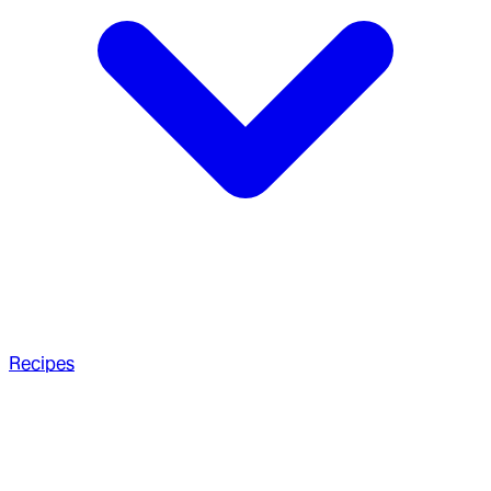
Recipes