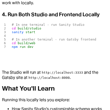
work with locally.
4. Run Both Studio and Frontend Locally
# In one terminal - run Sanity Studio
cd
 build/studio
sanity
 start
# In another terminal - run Gatsby frontend
cd
 build/web
npm
 run
 dev
The Studio will run at
and the
http://localhost:3333
Gatsby site at
.
http://localhost:8000
What You'll Learn
Running this locally lets you explore:
How Sanity Studio's customizable schema works