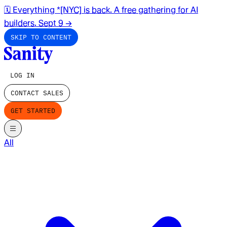
🗓️ Everything *[NYC] is back. A free gathering for AI
builders. Sept 9
→
SKIP TO CONTENT
LOG IN
CONTACT SALES
GET STARTED
All