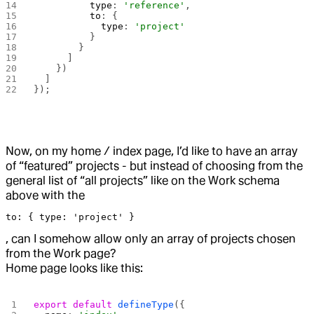
          type
: 
'reference'
,
          to
: {
            type
: 
'project'
          }
        }
      ]
    })
  ]
});
Now, on my home / index page, I’d like to have an array
of “featured” projects - but instead of choosing from the
general list of “all projects” like on the Work schema
above with the
to: { type: 'project' }
, can I somehow allow only an array of projects chosen
from the Work page?
Home page looks like this:
export
 default
 defineType
({