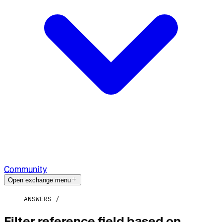
Community
Open exchange menu
ANSWERS
Filter reference field based on