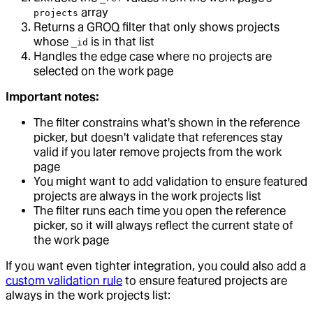
array
projects
Returns a GROQ filter that only shows projects
whose
is in that list
_id
Handles the edge case where no projects are
selected on the work page
Important notes:
The filter constrains what's shown in the reference
picker, but doesn't validate that references stay
valid if you later remove projects from the work
page
You might want to add validation to ensure featured
projects are always in the work projects list
The filter runs each time you open the reference
picker, so it will always reflect the current state of
the work page
If you want even tighter integration, you could also add a
custom validation rule
to ensure featured projects are
always in the work projects list: