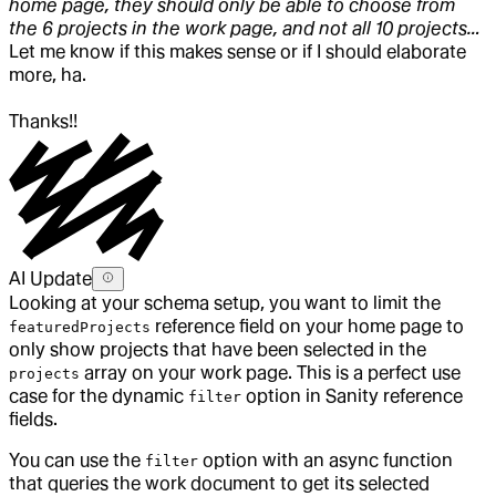
home page, they should only be able to choose from
the 6 projects in the work page, and not all 10 projects…
Let me know if this makes sense or if I should elaborate
more, ha.
Thanks!!
AI Update
Looking at your schema setup, you want to limit the
reference field on your home page to
featuredProjects
only show projects that have been selected in the
array on your work page. This is a perfect use
projects
case for the dynamic
option in Sanity reference
filter
fields.
You can use the
option with an async function
filter
that queries the work document to get its selected