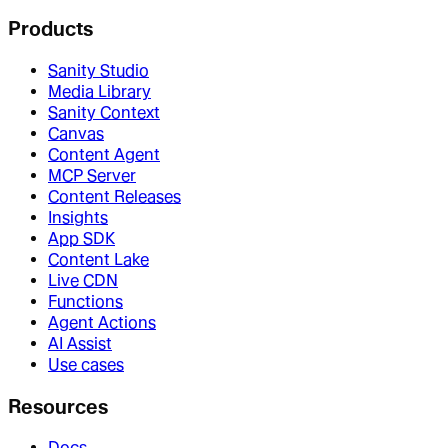
Products
Sanity Studio
Media Library
Sanity Context
Canvas
Content Agent
MCP Server
Content Releases
Insights
App SDK
Content Lake
Live CDN
Functions
Agent Actions
AI Assist
Use cases
Resources
Docs