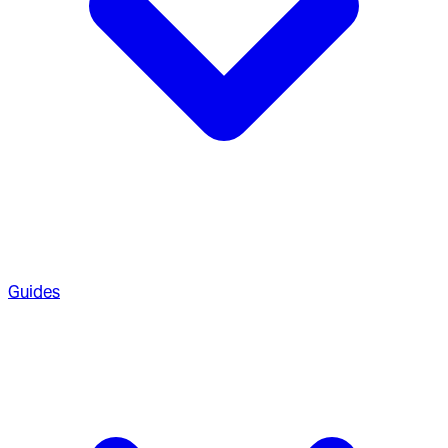
Guides