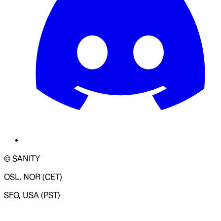
© SANITY
OSL, NOR (CET)
SFO, USA (PST)
LOADING SYSTEM STATUS...