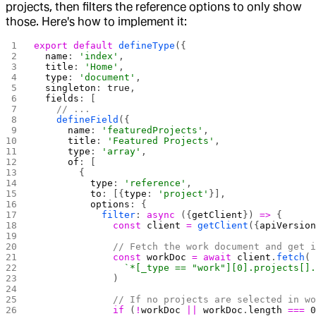
projects, then filters the reference options to only show
those. Here's how to implement it:
export
 default
 defineType
({
  name
: 
'index'
,
  title
: 
'Home'
,
  type
: 
'document'
,
  singleton
: 
true
,
  fields
: [
    // ...
    defineField
({
      name
: 
'featuredProjects'
,
      title
: 
'Featured Projects'
,
      type
: 
'array'
,
      of
: [
        {
          type
: 
'reference'
,
          to
: [{
type
: 
'project'
}],
          options
: {
            filter
: 
async
 ({
getClient
}) 
=>
 {
              const
 client
 =
 getClient
({
apiVersio
              // Fetch the work document and get 
              const
 workDoc
 =
 await
 client
.
fetch
(
                `*[_type == "work"][0].projects[]
              )
              // If no projects are selected in w
              if
 (
!
workDoc
 ||
 workDoc
.
length
 ===
 