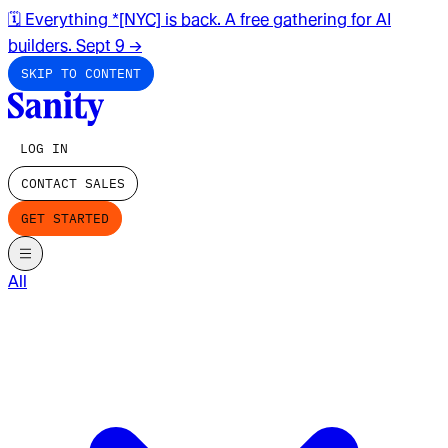
🗓️ Everything *[NYC] is back. A free gathering for AI
builders. Sept 9
→
SKIP TO CONTENT
LOG IN
CONTACT SALES
GET STARTED
All