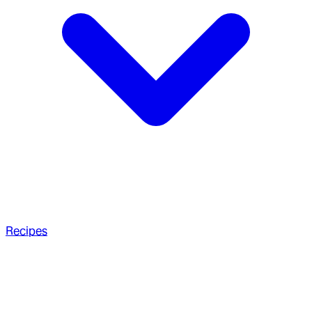
Recipes