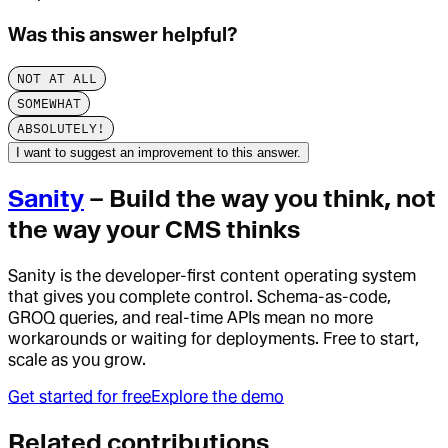
Was this answer helpful?
NOT AT ALL
SOMEWHAT
ABSOLUTELY!
I want to suggest an improvement to this answer.
Sanity
– Build the way you think, not
the way your CMS thinks
Sanity is the developer-first content operating system
that gives you complete control. Schema-as-code,
GROQ queries, and real-time APIs mean no more
workarounds or waiting for deployments. Free to start,
scale as you grow.
Get started for free
Explore the demo
Related contributions