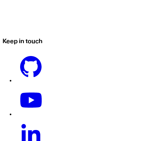
Keep in touch