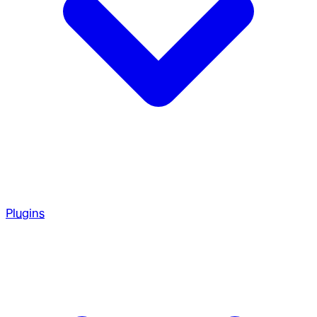
Plugins