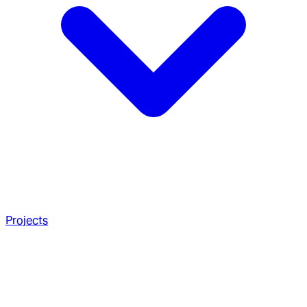
Projects