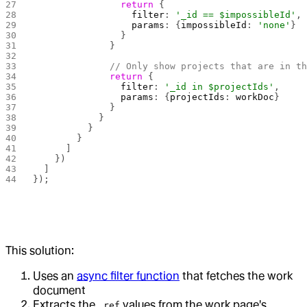
                return
 {
                  filter
: 
'_id == $impossibleId'
,
                  params
: {
impossibleId
: 
'none'
}
                }
              }
              // Only show projects that are in t
              return
 {
                filter
: 
'_id in $projectIds'
,
                params
: {
projectIds
: 
workDoc
}
              }
            }
          }
        }
      ]
    })
  ]
});
This solution:
Uses an
async filter function
that fetches the work
document
Extracts the
values from the work page's
_ref