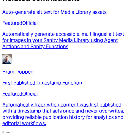
Auto-generate alt text for Media Library assets
Featured
Official
Automatically generate accessible, multilingual alt text
for images in your Sanity Media Library using Agent
Actions and Sanity Functions
Bram Doppen
First Published Timestamp Function
Featured
Official
Automatically track when content was first published
with a timestamp that sets once and never overwrites,
providing reliable publication history for analytics and
editorial workflows.