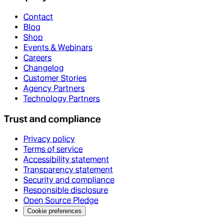
Contact
Blog
Shop
Events & Webinars
Careers
Changelog
Customer Stories
Agency Partners
Technology Partners
Trust and compliance
Privacy policy
Terms of service
Accessibility statement
Transparency statement
Security and compliance
Responsible disclosure
Open Source Pledge
Cookie preferences