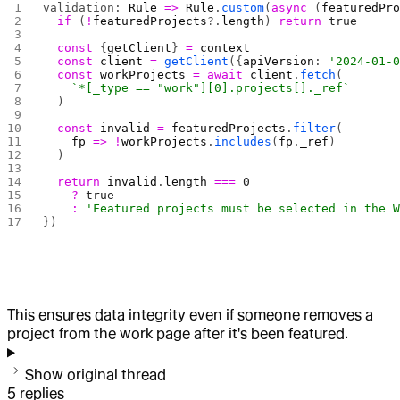
validation: 
Rule
 =>
 Rule
.
custom
(
async
 (
featuredPr
  if
 (
!
featuredProjects
?.
length
) 
return
 true
  const
 {
getClient
} 
=
 context
  const
 client
 =
 getClient
({
apiVersion
: 
'2024-01-
  const
 workProjects
 =
 await
 client
.
fetch
(
    `*[_type == "work"][0].projects[]._ref`
  )
  const
 invalid
 =
 featuredProjects
.
filter
(
    fp
 =>
 !
workProjects
.
includes
(
fp
.
_ref
)
  )
  return
 invalid
.
length
 ===
 0
    ?
 true
    :
 'Featured projects must be selected in the 
})
This ensures data integrity even if someone removes a
project from the work page after it's been featured.
Show original thread
5
replies