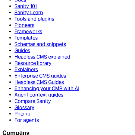
Sanity 101
Sanity Learn
Tools and plugins
Pioneers
Frameworks
Templates
Schemas and snippets
Guides
Headless CMS explained
Resource library
Explainers
Enterprise CMS guides
Headless CMS Guides
Enhancing your CMS with AI
Agent context guides
Compare Sanity
Glossary
Pricing
For agents
Company