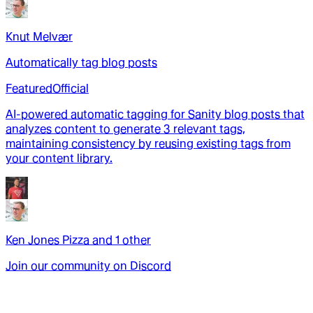
Knut Melvær
Automatically tag blog posts
Featured
Official
AI-powered automatic tagging for Sanity blog posts that
analyzes content to generate 3 relevant tags,
maintaining consistency by reusing existing tags from
your content library.
Ken Jones Pizza
and
1
other
Join our community on Discord