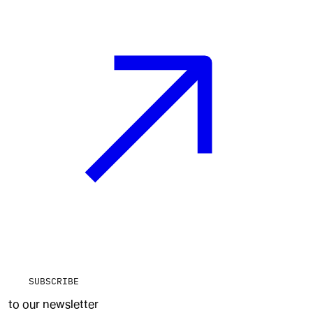
SUBSCRIBE
to our newsletter