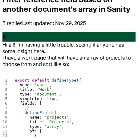
another document's array in Sanity
5
replies
Last updated:
Nov 29, 2025
K
Hi all! I’m having a little trouble, seeing if anyone has
some insight here…
I have a work page that will have an array of projects to
choose from and sort like so:
export
 default
 defineType
({
  name
: 
'work'
,
  title
: 
'Work'
,
  type
: 
'document'
,
  singleton
: 
true
,
  fields
: [
    // ...
    defineField
({
      name
: 
'projects'
,
      title
: 
'Projects'
,
      type
: 
'array'
,
      of
: [
        {