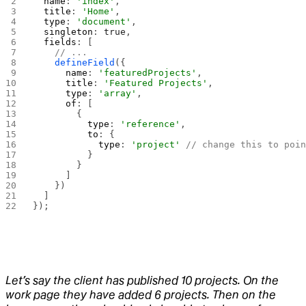
  name
: 
'index'
,
  title
: 
'Home'
,
  type
: 
'document'
,
  singleton
: 
true
,
  fields
: [
    // ...
    defineField
({
      name
: 
'featuredProjects'
,
      title
: 
'Featured Projects'
,
      type
: 
'array'
,
      of
: [
        {
          type
: 
'reference'
,
          to
: {
            type
: 
'project'
 // change this to poi
          }
        }
      ]
    })
  ]
});
Let’s say the client has published 10 projects. On the
work page they have added 6 projects. Then on the