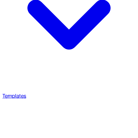
Templates