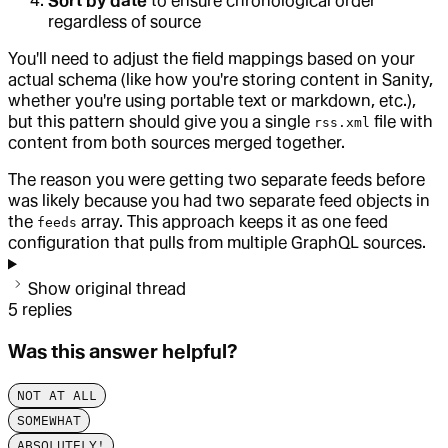
Sort by date
to ensure chronological order
regardless of source
You'll need to adjust the field mappings based on your
actual schema (like how you're storing content in Sanity,
whether you're using portable text or markdown, etc.),
but this pattern should give you a single
file with
rss.xml
content from both sources merged together.
The reason you were getting two separate feeds before
was likely because you had two separate feed objects in
the
array. This approach keeps it as one feed
feeds
configuration that pulls from multiple GraphQL sources.
Show original thread
5
replies
Was this answer helpful?
NOT AT ALL
SOMEWHAT
ABSOLUTELY!