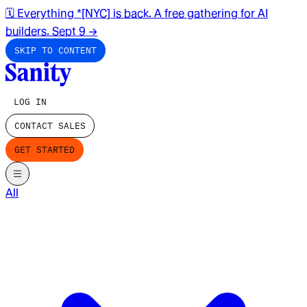
🗓️ Everything *[NYC] is back. A free gathering for AI
builders. Sept 9
→
SKIP TO CONTENT
LOG IN
CONTACT SALES
GET STARTED
All