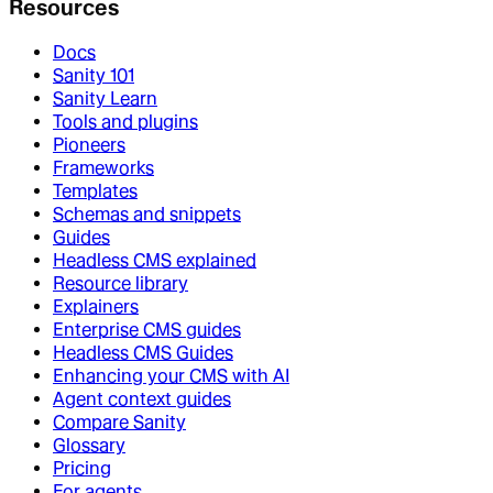
Resources
Docs
Sanity 101
Sanity Learn
Tools and plugins
Pioneers
Frameworks
Templates
Schemas and snippets
Guides
Headless CMS explained
Resource library
Explainers
Enterprise CMS guides
Headless CMS Guides
Enhancing your CMS with AI
Agent context guides
Compare Sanity
Glossary
Pricing
For agents