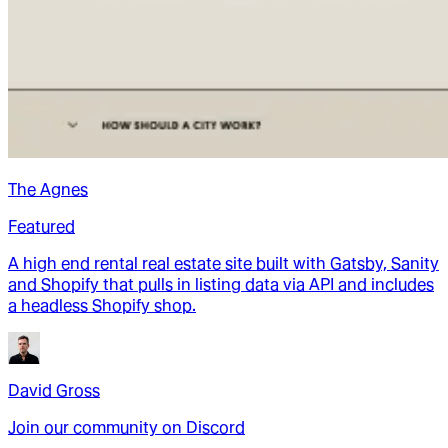
The Agnes
Featured
A high end rental real estate site built with Gatsby, Sanity
and Shopify that pulls in listing data via API and includes
a headless Shopify shop.
David Gross
Join our community on Discord