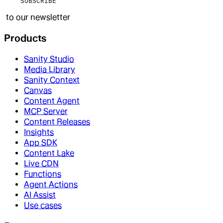
SUBSCRIBE
to our newsletter
Products
Sanity Studio
Media Library
Sanity Context
Canvas
Content Agent
MCP Server
Content Releases
Insights
App SDK
Content Lake
Live CDN
Functions
Agent Actions
AI Assist
Use cases