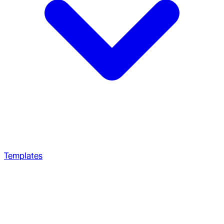
Templates