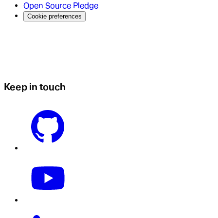
Open Source Pledge
Cookie preferences
Keep in touch