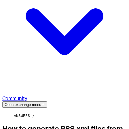
Community
Open exchange menu
ANSWERS
How to generate RSS.xml files from