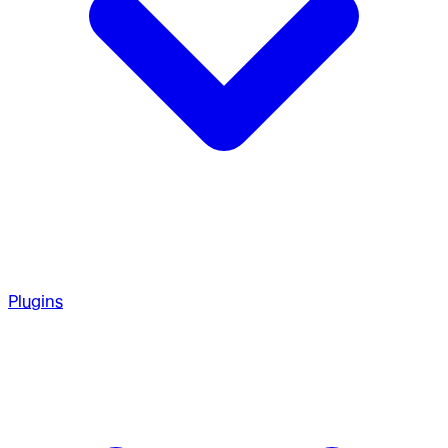
Plugins