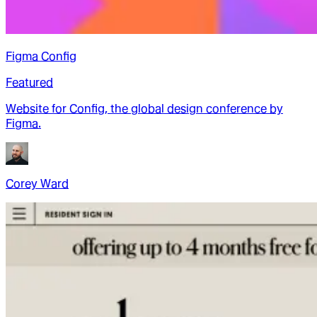
Figma Config
Featured
Website for Config, the global design conference by
Figma.
Corey Ward