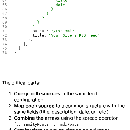
                  title
                  date
                }
              }
            }
          }
        `
,
        output
: 
"/rss.xml"
,
        title
: 
"Your Site's RSS Feed"
,
      },
    ],
  },
}
The critical parts:
Query both sources
in the same feed
configuration
Map each source
to a common structure with the
same fields (title, description, date, url, etc.)
Combine the arrays
using the spread operator
[...sanityPosts, ...mdxPosts]