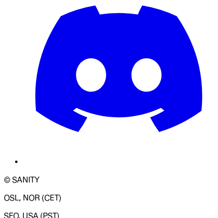
© SANITY
OSL, NOR (CET)
SFO, USA (PST)