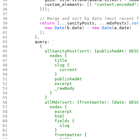
            custom_elements
: [{ 
"content:encoded"
          }));
          // Merge and sort by date (most recent 
          return
 [...
sanityPosts
, ...
mdxPosts
].
so
            new
 Date
(
b
.
date
) 
-
 new
 Date
(
a
.
date
)
          );
        },
        query
: 
`
          {
            allSanityPost(sort: {publishedAt: DES
              nodes {
                title
                slug {
                  current
                }
                publishedAt
                excerpt
                _rawBody
              }
            }
            allMdx(sort: {frontmatter: {date: DES
              nodes {
                excerpt
                html
                fields {
                  slug
                }
                frontmatter {