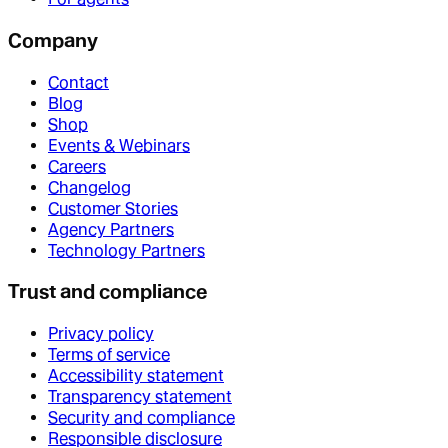
Company
Contact
Blog
Shop
Events & Webinars
Careers
Changelog
Customer Stories
Agency Partners
Technology Partners
Trust and compliance
Privacy policy
Terms of service
Accessibility statement
Transparency statement
Security and compliance
Responsible disclosure