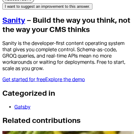
I want to suggest an improvement to this answer.
Sanity
– Build the way you think, not
the way your CMS thinks
Sanity is the developer-first content operating system
that gives you complete control. Schema-as-code,
GROQ queries, and real-time APIs mean no more
workarounds or waiting for deployments. Free to start,
scale as you grow.
Get started for free
Explore the demo
Categorized in
Gatsby
Related contributions