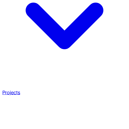
Projects