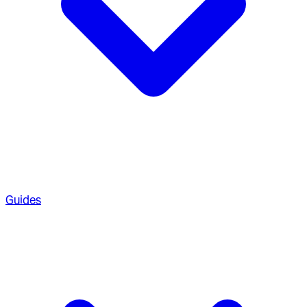
Guides