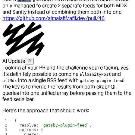
only managed to create 2 separate feeds for both MDX
and Sanity instead of combining them both into one:
https://github.com/ajmalafif/afif.dev/pull/46
AI Update
Looking at your PR and the challenge you're facing, yes,
it's definitely possible to combine
and
allSanityPost
into a single RSS feed with
!
allMdx
gatsby-plugin-feed
The key is to merge the results from both GraphQL
queries into one unified array before passing them to the
feed serializer.
Here's the approach that should work:
{
  resolve: 
`gatsby-plugin-feed`
,
  options: {
    query: 
`