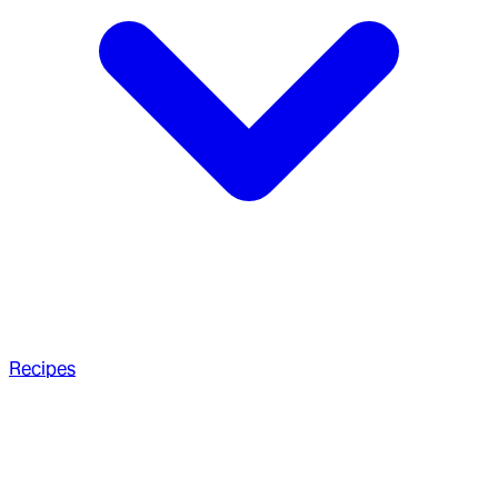
Recipes