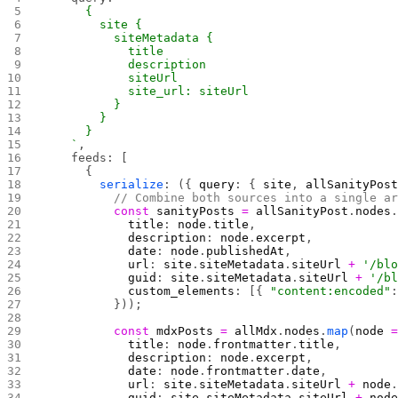
      {
        site {
          siteMetadata {
            title
            description
            siteUrl
            site_url: siteUrl
          }
        }
      }
    `
,
    feeds: [
      {
        serialize
: ({ 
query
: { 
site
, 
allSanityPos
          // Combine both sources into a single a
          const
 sanityPosts
 =
 allSanityPost
.
nodes
            title
: 
node
.
title
,
            description
: 
node
.
excerpt
,
            date
: 
node
.
publishedAt
,
            url
: 
site
.
siteMetadata
.
siteUrl
 +
 '/bl
            guid
: 
site
.
siteMetadata
.
siteUrl
 +
 '/b
            custom_elements
: [{ 
"content:encoded"
          }));
          const
 mdxPosts
 =
 allMdx
.
nodes
.
map
(
node
 
            title
: 
node
.
frontmatter
.
title
,
            description
: 
node
.
excerpt
,
            date
: 
node
.
frontmatter
.
date
,
            url
: 
site
.
siteMetadata
.
siteUrl
 +
 node
            guid
: 
site
.
siteMetadata
.
siteUrl
 +
 nod