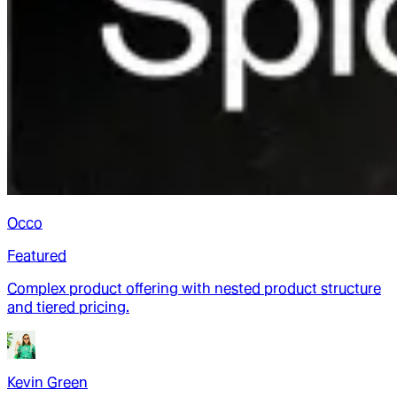
Occo
Featured
Complex product offering with nested product structure
and tiered pricing.
Kevin Green