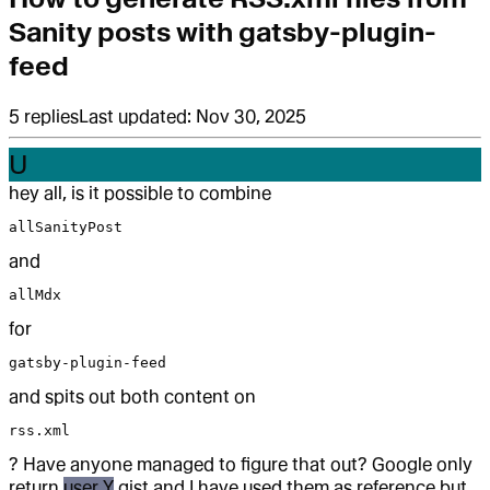
Sanity posts with gatsby-plugin-
feed
5
replies
Last updated:
Nov 30, 2025
U
hey all, is it possible to combine
allSanityPost
and
allMdx
for
gatsby-plugin-feed
and spits out both content on
rss.xml
? Have anyone managed to figure that out? Google only
return
user Y
gist and I have used them as reference but