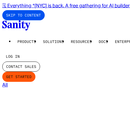
🗓️ Everything *[NYC] is back. A free gathering for AI builde
SKIP TO CONTENT
PRODUCTS
SOLUTIONS
RESOURCES
DOCS
ENTERP
LOG IN
CONTACT SALES
GET STARTED
All