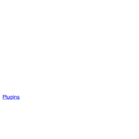
Plugins