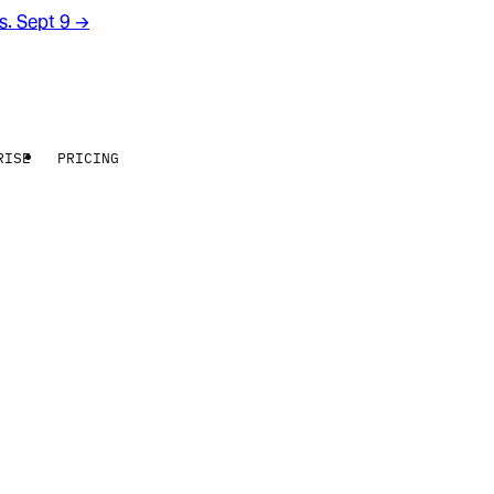
rs. Sept 9
→
RISE
PRICING