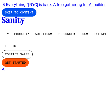
🗓️ Everything *[NYC] is back. A free gathering for AI builde
SKIP TO CONTENT
PRODUCTS
SOLUTIONS
RESOURCES
DOCS
ENTERP
LOG IN
CONTACT SALES
GET STARTED
All