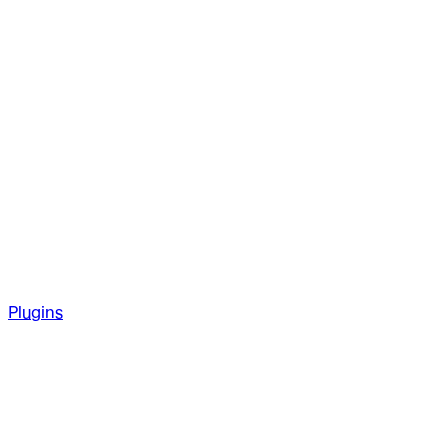
Plugins