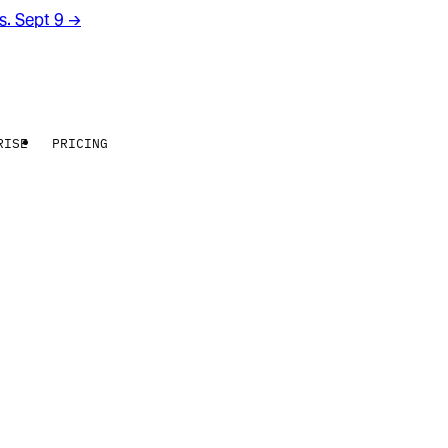
rs. Sept 9
→
RISE
PRICING