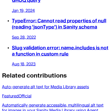
GROQ query
Jan 19, 2024
TypeError: Cannot read properties of null
(reading 'jsonType') in Sanity schema
Sep 28, 2022
Slug validation error: name.includes is not
a function in custom rule
Aug 18, 2023
Related contributions
Auto-generate alt text for Media Library assets
Featured
Official
Automatically generate accessible, multilingual alt text
for images in your Sanity Media Library using Agent