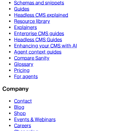
Schemas and snippets
Guides
Headless CMS explained
Resource library
Explainers
Enterprise CMS guides
Headless CMS Guides
Enhancing your CMS with AI
Agent context guides
Compare Sanity
Glossary
Pricing
For agents
Company
Contact
Blog
Shop
Events & Webinars
Careers