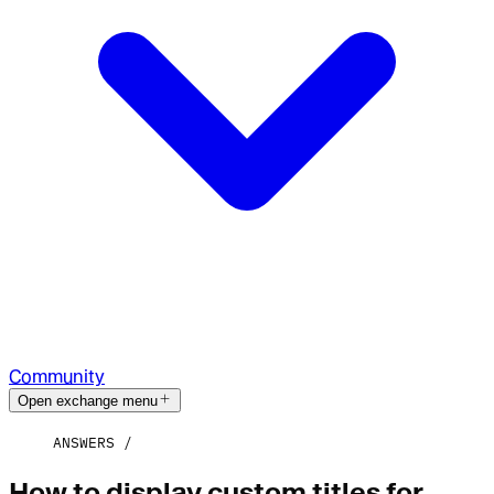
Community
Open exchange menu
ANSWERS
How to display custom titles for