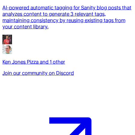
AI-powered automatic tagging for Sanity blog posts that
analyzes content to generate 3 relevant tags,
maintaining consistency by reusing existing tags from
your content library.
Ken Jones Pizza
and
1
other
Join our community on Discord