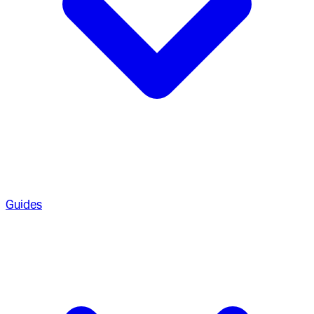
Guides