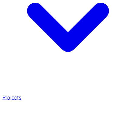
Projects