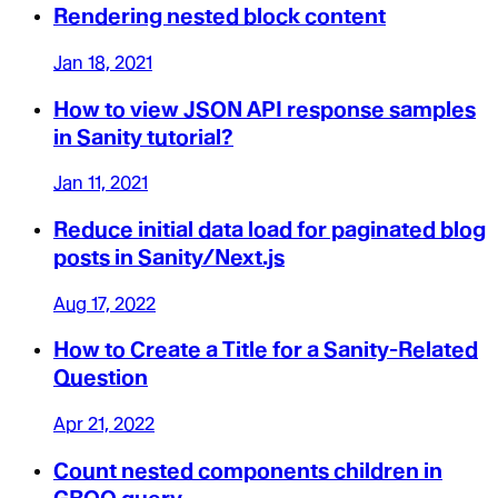
Rendering nested block content
Jan 18, 2021
How to view JSON API response samples
in Sanity tutorial?
Jan 11, 2021
Reduce initial data load for paginated blog
posts in Sanity/Next.js
Aug 17, 2022
How to Create a Title for a Sanity-Related
Question
Apr 21, 2022
Count nested components children in