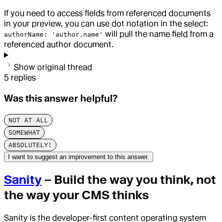
If you need to access fields from referenced documents
in your preview, you can use dot notation in the select:
will pull the name field from a
authorName: 'author.name'
referenced author document.
Show original thread
5
replies
Was this answer helpful?
NOT AT ALL
SOMEWHAT
ABSOLUTELY!
I want to suggest an improvement to this answer.
Sanity
– Build the way you think, not
the way your CMS thinks
Sanity is the developer-first content operating system