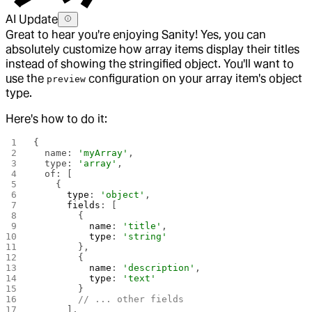
AI Update
Great to hear you're enjoying Sanity! Yes, you can
absolutely customize how array items display their titles
instead of showing the stringified object. You'll want to
use the
configuration on your array item's object
preview
type.
Here's how to do it:
{
  name: 
'myArray'
,
  type: 
'array'
,
  of: [
    {
      type
: 
'object'
,
      fields
: [
        {
          name
: 
'title'
,
          type
: 
'string'
        },
        {
          name
: 
'description'
,
          type
: 
'text'
        }
        // ... other fields
      ],