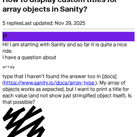
array objects in Sanity?
5
replies
Last updated:
Nov 29, 2025
P
Hi! I am starting with Sanity and so far it is quite a nice
ride.
I have a question about
array
type that I haven’t found the answer too in [docs]
(
https://www.sanity.io/docs/array-type
). My array of
objects works as expected, but I want to print a title for
each value (and not show just stringified object itself). Is
that possible?