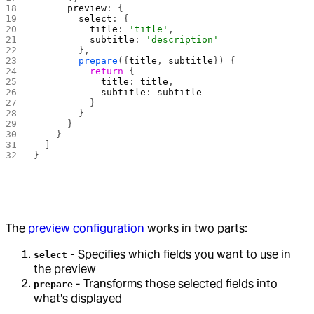
      preview
: {
        select
: {
          title
: 
'title'
,
          subtitle
: 
'description'
        },
        prepare
({
title
, 
subtitle
}) {
          return
 {
            title
: 
title
,
            subtitle
: 
subtitle
          }
        }
      }
    }
  ]
}
The
preview configuration
works in two parts:
- Specifies which fields you want to use in
select
the preview
- Transforms those selected fields into
prepare
what's displayed