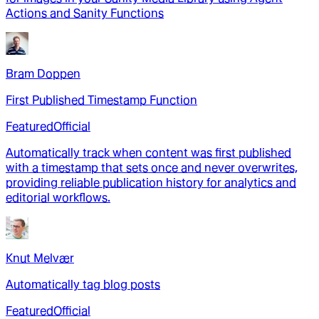
Actions and Sanity Functions
Bram Doppen
First Published Timestamp Function
Featured
Official
Automatically track when content was first published
with a timestamp that sets once and never overwrites,
providing reliable publication history for analytics and
editorial workflows.
Knut Melvær
Automatically tag blog posts
Featured
Official