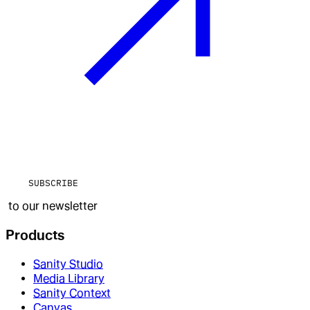
SUBSCRIBE
to our newsletter
Products
Sanity Studio
Media Library
Sanity Context
Canvas