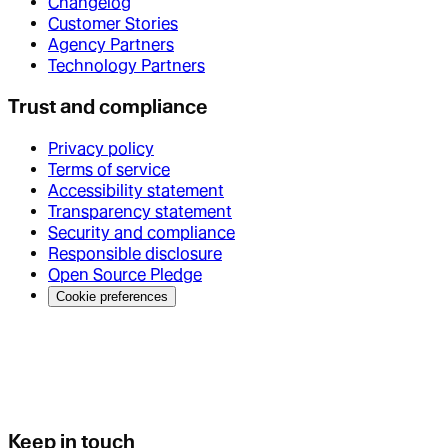
Changelog
Customer Stories
Agency Partners
Technology Partners
Trust and compliance
Privacy policy
Terms of service
Accessibility statement
Transparency statement
Security and compliance
Responsible disclosure
Open Source Pledge
Cookie preferences
Keep in touch