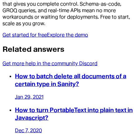
that gives you complete control. Schema-as-code,
GROQ queries, and real-time APIs mean no more
workarounds or waiting for deployments. Free to start,
scale as you grow.
Get started for free
Explore the demo
Related answers
Get more help in the community Discord
How to batch delete all documents of a
certain type in Sanity?
Jan 29, 2021
How to turn PortableText into plain text in
Javascript?
Dec 7, 2020