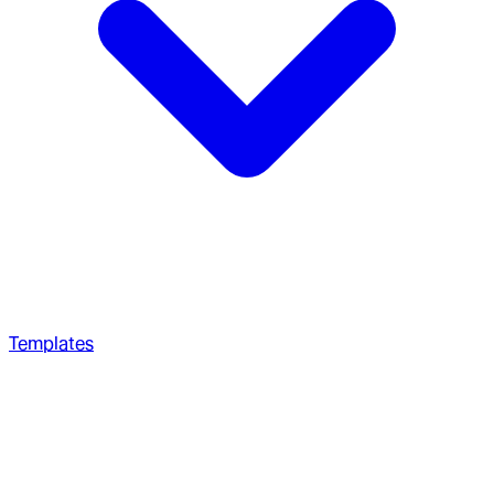
Templates