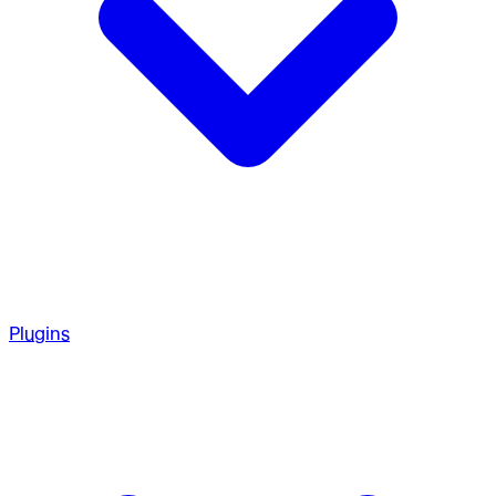
Plugins