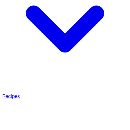
Recipes