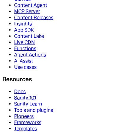
Content Agent
MCP Server
Content Releases
Insights
App SDK
Content Lake
Live CDN
Functions
Agent Actions
AI Assist
Use cases
Resources
Docs
Sanity 101
Sanity Learn
Tools and plugins
Pioneers
Frameworks
Templates