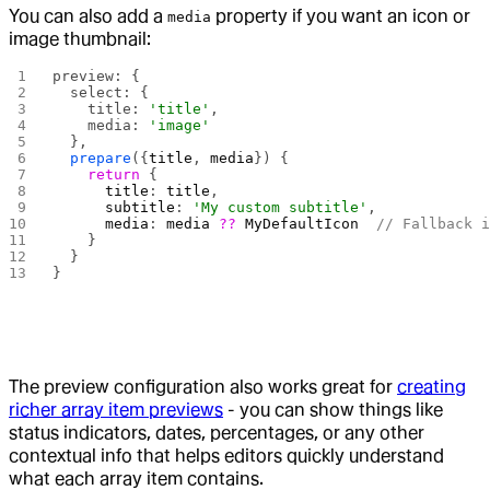
You can also add a
property if you want an icon or
media
image thumbnail:
preview: {
  select: {
    title: 
'title'
,
    media: 
'image'
  },
  prepare
({
title
, 
media
}) {
    return
 {
      title
: 
title
,
      subtitle
: 
'My custom subtitle'
,
      media
: 
media
 ??
 MyDefaultIcon
  // Fallback 
    }
  }
}
The preview configuration also works great for
creating
richer array item previews
- you can show things like
status indicators, dates, percentages, or any other
contextual info that helps editors quickly understand
what each array item contains.