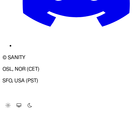
© SANITY
OSL, NOR (CET)
SFO, USA (PST)
LOADING SYSTEM STATUS...
Change Site Theme