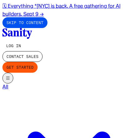
🗓️ Everything *[NYC] is back. A free gathering for AI
builders. Sept 9
→
SKIP TO CONTENT
LOG IN
CONTACT SALES
GET STARTED
All