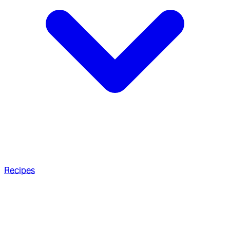
Recipes