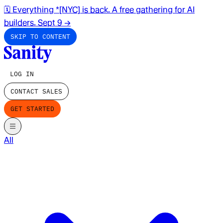
🗓️ Everything *[NYC] is back. A free gathering for AI
builders. Sept 9
→
SKIP TO CONTENT
LOG IN
CONTACT SALES
GET STARTED
All