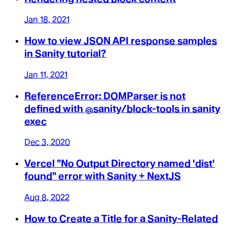
Jan 18, 2021
How to view JSON API response samples
in Sanity tutorial?
Jan 11, 2021
ReferenceError: DOMParser is not
defined with @sanity/block-tools in sanity
exec
Dec 3, 2020
Vercel "No Output Directory named 'dist'
found" error with Sanity + NextJS
Aug 8, 2022
How to Create a Title for a Sanity-Related