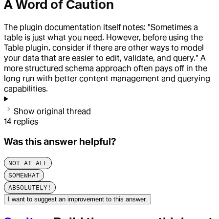
A Word of Caution
The plugin documentation itself notes: "Sometimes a
table is just what you need. However, before using the
Table plugin, consider if there are other ways to model
your data that are easier to edit, validate, and query." A
more structured schema approach often pays off in the
long run with better content management and querying
capabilities.
Show original thread
14
replies
Was this answer helpful?
NOT AT ALL
SOMEWHAT
ABSOLUTELY!
I want to suggest an improvement to this answer.