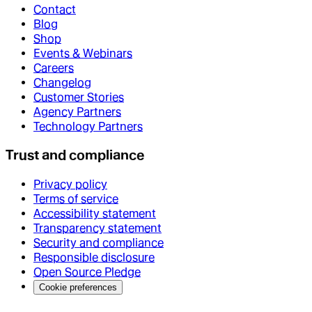
Contact
Blog
Shop
Events & Webinars
Careers
Changelog
Customer Stories
Agency Partners
Technology Partners
Trust and compliance
Privacy policy
Terms of service
Accessibility statement
Transparency statement
Security and compliance
Responsible disclosure
Open Source Pledge
Cookie preferences