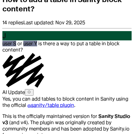
content?
14
replies
Last updated:
Nov 29, 2025
J
user S
or
user Y
is there a way to put a table in block
content?
AI Update
Yes, you can add tables to block content in Sanity using
the official
@sanity/table plugin
.
This is the officially maintained version for
Sanity Studio
v3
(and v4). The plugin was originally created by
community members and has been adopted by Sanity.io