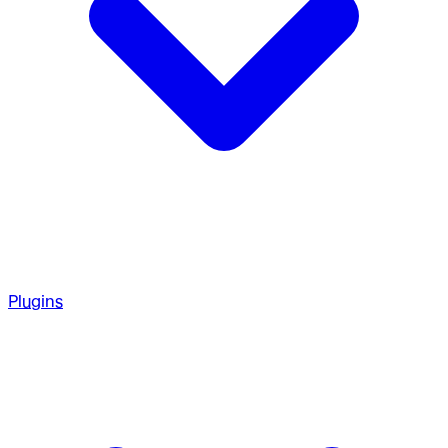
Plugins