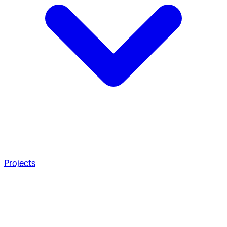
Projects