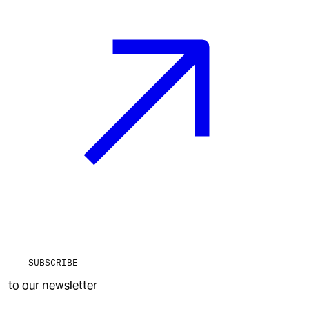
SUBSCRIBE
to our newsletter