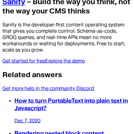
Sanity
– Build the way you think, not
the way your CMS thinks
Sanity is the developer-first content operating system
that gives you complete control. Schema-as-code,
GROQ queries, and real-time APIs mean no more
workarounds or waiting for deployments. Free to start,
scale as you grow.
Get started for free
Explore the demo
Related answers
Get more help in the community Discord
How to turn PortableText into plain text in
Javascript?
Dec 7, 2020
Rendering nested block content