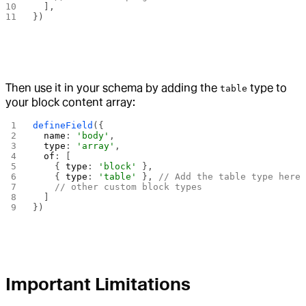
  ],
})
Then use it in your schema by adding the
type to
table
your block content array:
defineField
({
  name
: 
'body'
,
  type
: 
'array'
,
  of
: [
    { 
type
: 
'block'
 },
    { 
type
: 
'table'
 }, 
// Add the table type here
    // other custom block types
  ]
})
Important Limitations