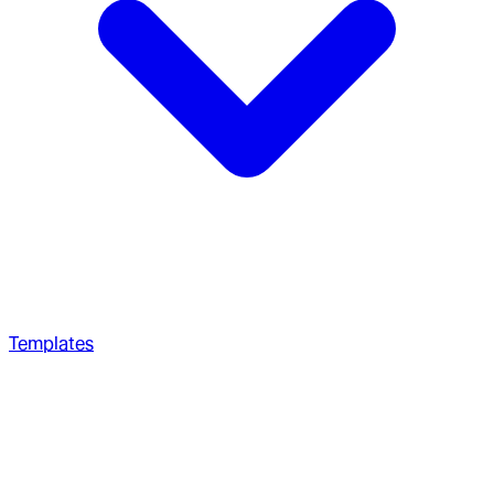
Templates