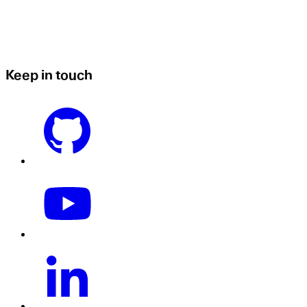
Keep in touch