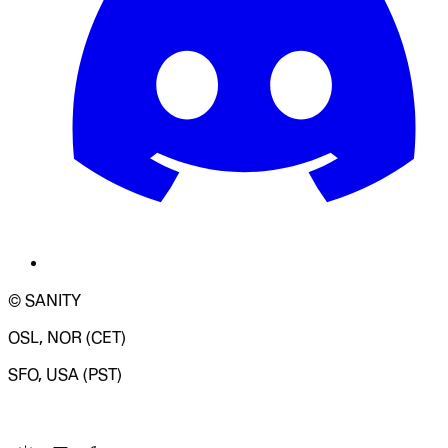
© SANITY
OSL, NOR (CET)
SFO, USA (PST)
LOADING SYSTEM STATUS...
Change Site Theme