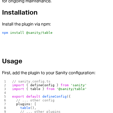
for ongoing maintenance.
Installation
Install the plugin via npm:
npm
 install
 @sanity/table
Usage
First, add the plugin to your Sanity configuration:
// sanity.config.ts
import
 { 
defineConfig
 } 
from
 'sanity'
import
 { 
table
 } 
from
 '@sanity/table'
export
 default
 defineConfig
({
  // ... other config
  plugins
: [
    table
(),
    // ... other plugins