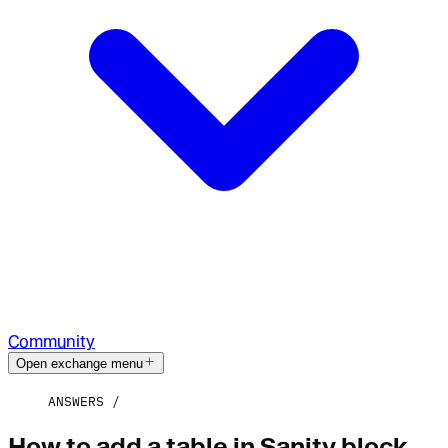
Community
Open exchange menu
ANSWERS
How to add a table in Sanity block