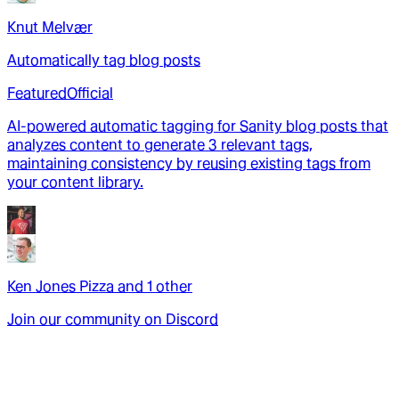
Knut Melvær
Automatically tag blog posts
Featured
Official
AI-powered automatic tagging for Sanity blog posts that
analyzes content to generate 3 relevant tags,
maintaining consistency by reusing existing tags from
your content library.
Ken Jones Pizza
and
1
other
Join our community on Discord