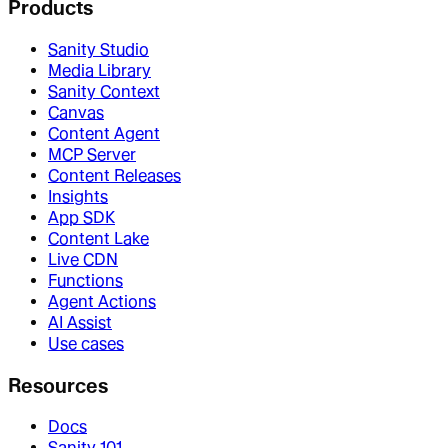
Products
Sanity Studio
Media Library
Sanity Context
Canvas
Content Agent
MCP Server
Content Releases
Insights
App SDK
Content Lake
Live CDN
Functions
Agent Actions
AI Assist
Use cases
Resources
Docs
Sanity 101