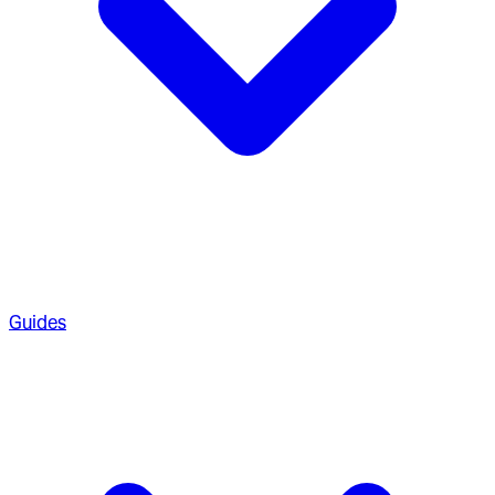
Guides