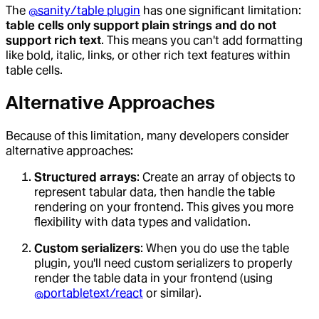
The
@sanity/table plugin
has one significant limitation:
table cells only support plain strings and do not
support rich text
. This means you can't add formatting
like bold, italic, links, or other rich text features within
table cells.
Alternative Approaches
Because of this limitation, many developers consider
alternative approaches:
Structured arrays
: Create an array of objects to
represent tabular data, then handle the table
rendering on your frontend. This gives you more
flexibility with data types and validation.
Custom serializers
: When you do use the table
plugin, you'll need custom serializers to properly
render the table data in your frontend (using
@portabletext/react
or similar).