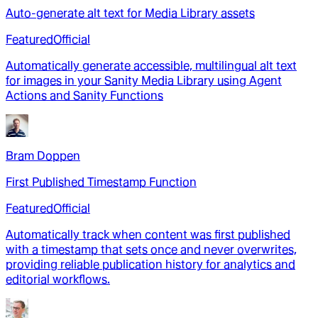
Auto-generate alt text for Media Library assets
Featured
Official
Automatically generate accessible, multilingual alt text
for images in your Sanity Media Library using Agent
Actions and Sanity Functions
Bram Doppen
First Published Timestamp Function
Featured
Official
Automatically track when content was first published
with a timestamp that sets once and never overwrites,
providing reliable publication history for analytics and
editorial workflows.