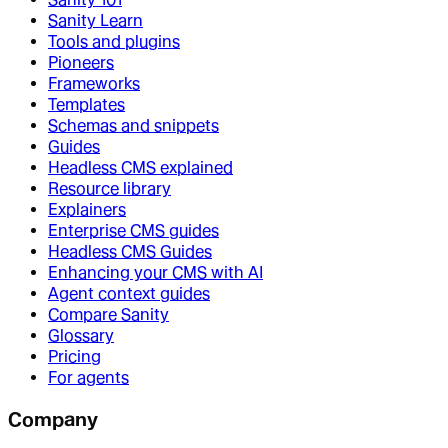
Sanity Learn
Tools and plugins
Pioneers
Frameworks
Templates
Schemas and snippets
Guides
Headless CMS explained
Resource library
Explainers
Enterprise CMS guides
Headless CMS Guides
Enhancing your CMS with AI
Agent context guides
Compare Sanity
Glossary
Pricing
For agents
Company