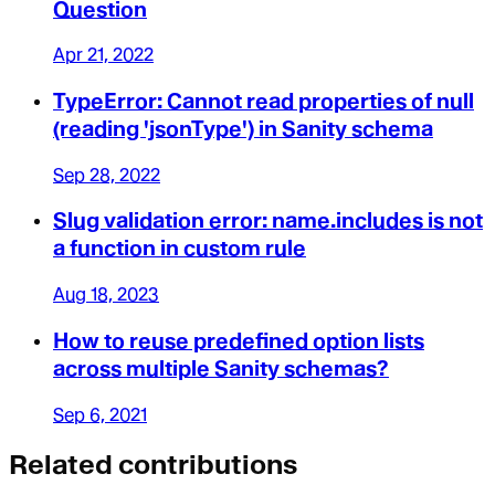
Question
Apr 21, 2022
TypeError: Cannot read properties of null
(reading 'jsonType') in Sanity schema
Sep 28, 2022
Slug validation error: name.includes is not
a function in custom rule
Aug 18, 2023
How to reuse predefined option lists
across multiple Sanity schemas?
Sep 6, 2021
Related contributions