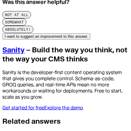
Was this answer helpful?
NOT AT ALL
SOMEWHAT
ABSOLUTELY!
I want to suggest an improvement to this answer.
Sanity
– Build the way you think, not
the way your CMS thinks
Sanity is the developer-first content operating system
that gives you complete control. Schema-as-code,
GROQ queries, and real-time APIs mean no more
workarounds or waiting for deployments. Free to start,
scale as you grow.
Get started for free
Explore the demo
Related answers