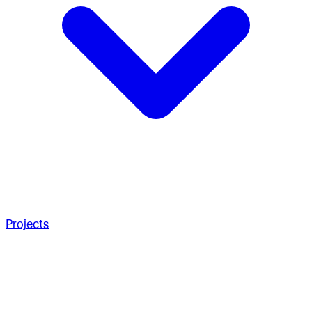
Projects