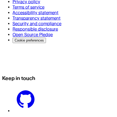
Privacy policy
Terms of service
Accessibility statement
Transparency statement
Security and compliance
Responsible disclosure
Open Source Pledge
Cookie preferences
Keep in touch