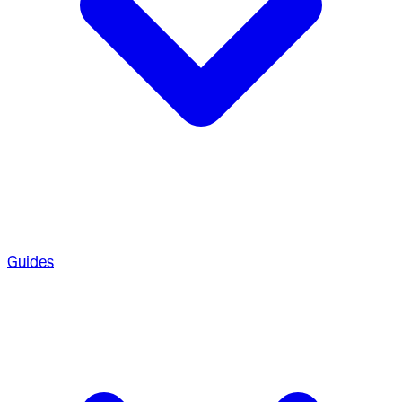
Guides