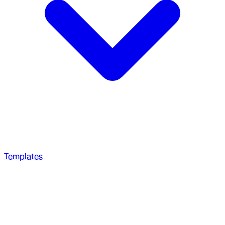
Templates