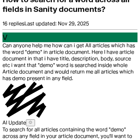
fields in Sanity documents?
16
replies
Last updated:
Nov 29, 2025
V
Can anyone help me how can i get All articles which has
the word "demo" in article document. Here I have article
document in that i have title, description, body, source
etc i want that "demo" word is searched inside whole
Article document and would return me all articles which
has demo present in any field.
AI Update
To search for all articles containing the word "demo"
across any field in your article document, you'll want to