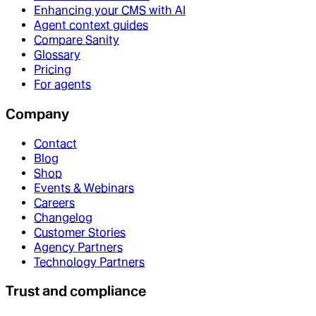
Enhancing your CMS with AI
Agent context guides
Compare Sanity
Glossary
Pricing
For agents
Company
Contact
Blog
Shop
Events & Webinars
Careers
Changelog
Customer Stories
Agency Partners
Technology Partners
Trust and compliance