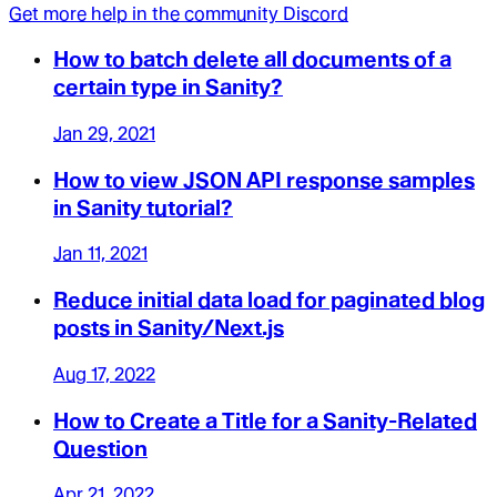
Get more help in the community Discord
How to batch delete all documents of a
certain type in Sanity?
Jan 29, 2021
How to view JSON API response samples
in Sanity tutorial?
Jan 11, 2021
Reduce initial data load for paginated blog
posts in Sanity/Next.js
Aug 17, 2022
How to Create a Title for a Sanity-Related
Question
Apr 21, 2022