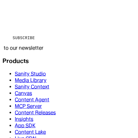
SUBSCRIBE
to our newsletter
Products
Sanity Studio
Media Library
Sanity Context
Canvas
Content Agent
MCP Server
Content Releases
Insights
App SDK
Content Lake