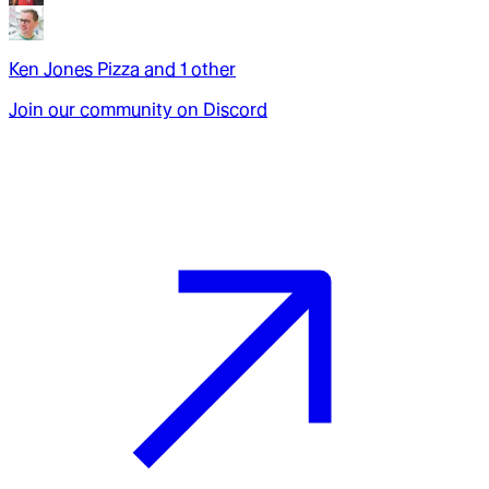
Ken Jones Pizza
and
1
other
Join our community on Discord