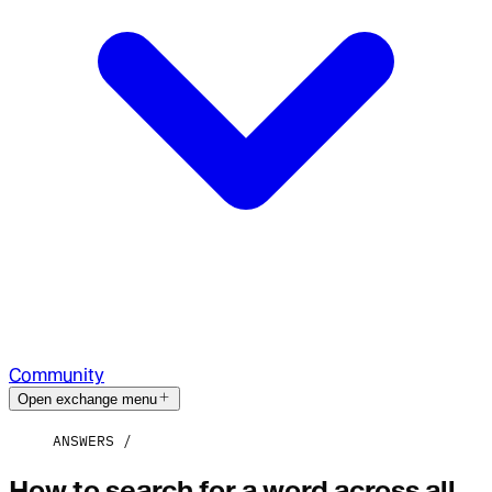
Community
Open exchange menu
ANSWERS
How to search for a word across all