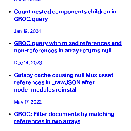
Count nested components children in
GROQ query
Jan 19, 2024
GROQ query with mixed references and
non-references in array returns null
Dec 14, 2023
Gatsby cache causing null Mux asset
references in _rawJSON after
node_modules reinstall
May 17, 2022
GROQ: Filter documents by matching
references in two arrays