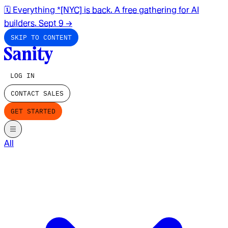
🗓️ Everything *[NYC] is back. A free gathering for AI
builders. Sept 9
→
SKIP TO CONTENT
LOG IN
CONTACT SALES
GET STARTED
All