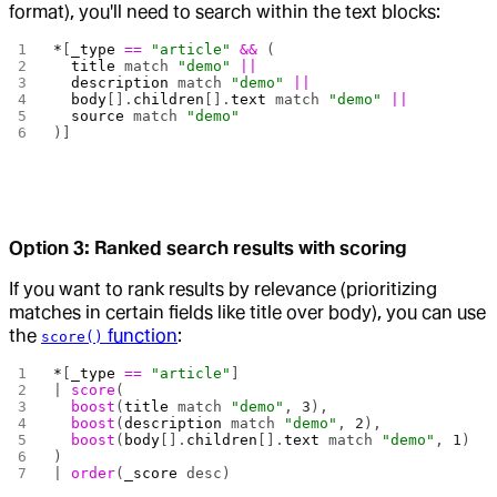
format), you'll need to search within the text blocks:
*
[
_type
 ==
 "article"
 &&
 (
  title
 match 
"demo"
 ||
  description
 match 
"demo"
 ||
  body
[].
children
[].
text
 match 
"demo"
 ||
  source
 match 
"demo"
)]
Option 3: Ranked search results with scoring
If you want to rank results by relevance (prioritizing
matches in certain fields like title over body), you can use
the
function
:
score()
*
[
_type
 ==
 "article"
] 
| 
score
(
  boost
(
title
 match 
"demo"
, 
3
),
  boost
(
description
 match 
"demo"
, 
2
),
  boost
(
body
[].
children
[].
text
 match 
"demo"
, 
1
)
)
| 
order
(
_score
 desc)