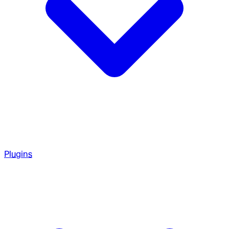
Plugins