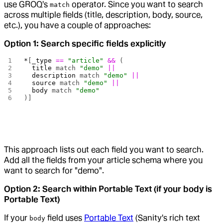
use GROQ's
operator. Since you want to search
match
across multiple fields (title, description, body, source,
etc.), you have a couple of approaches:
Option 1: Search specific fields explicitly
*
[
_type
 ==
 "article"
 &&
 (
  title
 match 
"demo"
 ||
  description
 match 
"demo"
 ||
  source
 match 
"demo"
 ||
  body
 match 
"demo"
)]
This approach lists out each field you want to search.
Add all the fields from your article schema where you
want to search for "demo".
Option 2: Search within Portable Text (if your body is
Portable Text)
If your
field uses
Portable Text
(Sanity's rich text
body