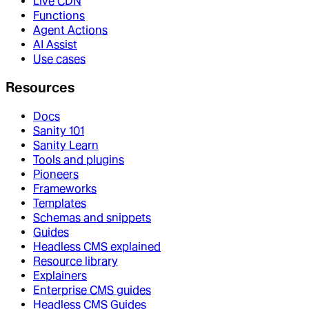
Live CDN
Functions
Agent Actions
AI Assist
Use cases
Resources
Docs
Sanity 101
Sanity Learn
Tools and plugins
Pioneers
Frameworks
Templates
Schemas and snippets
Guides
Headless CMS explained
Resource library
Explainers
Enterprise CMS guides
Headless CMS Guides