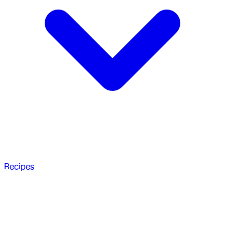
Recipes