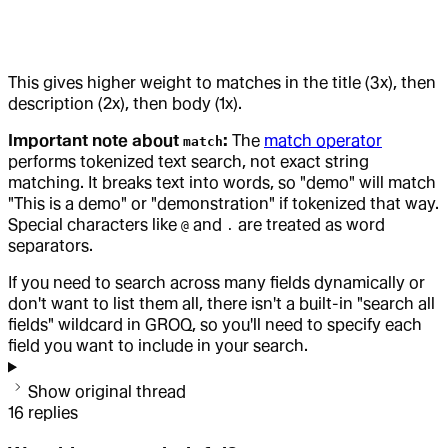
This gives higher weight to matches in the title (3x), then
description (2x), then body (1x).
Important note about
:
The
match operator
match
performs tokenized text search, not exact string
matching. It breaks text into words, so "demo" will match
"This is a demo" or "demonstration" if tokenized that way.
Special characters like
and
are treated as word
@
.
separators.
If you need to search across many fields dynamically or
don't want to list them all, there isn't a built-in "search all
fields" wildcard in GROQ, so you'll need to specify each
field you want to include in your search.
Show original thread
16
replies