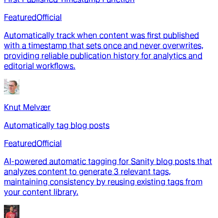
Featured
Official
Automatically track when content was first published
with a timestamp that sets once and never overwrites,
providing reliable publication history for analytics and
editorial workflows.
Knut Melvær
Automatically tag blog posts
Featured
Official
AI-powered automatic tagging for Sanity blog posts that
analyzes content to generate 3 relevant tags,
maintaining consistency by reusing existing tags from
your content library.