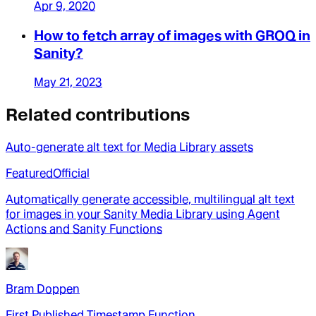
Apr 9, 2020
How to fetch array of images with GROQ in
Sanity?
May 21, 2023
Related contributions
Auto-generate alt text for Media Library assets
Featured
Official
Automatically generate accessible, multilingual alt text
for images in your Sanity Media Library using Agent
Actions and Sanity Functions
Bram Doppen
First Published Timestamp Function