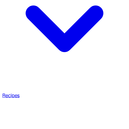
Recipes