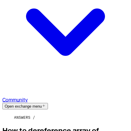
Community
Open exchange menu
ANSWERS
How to dereference array of