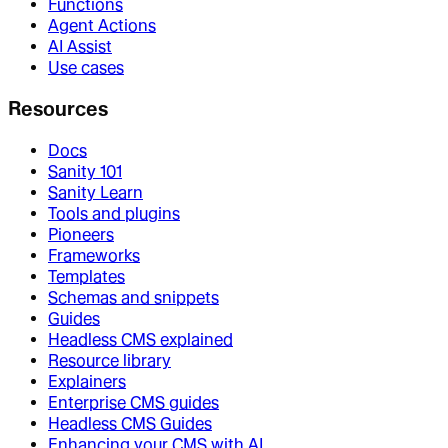
Functions
Agent Actions
AI Assist
Use cases
Resources
Docs
Sanity 101
Sanity Learn
Tools and plugins
Pioneers
Frameworks
Templates
Schemas and snippets
Guides
Headless CMS explained
Resource library
Explainers
Enterprise CMS guides
Headless CMS Guides
Enhancing your CMS with AI