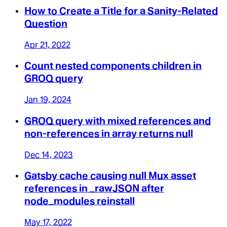
How to Create a Title for a Sanity-Related
Question
Apr 21, 2022
Count nested components children in
GROQ query
Jan 19, 2024
GROQ query with mixed references and
non-references in array returns null
Dec 14, 2023
Gatsby cache causing null Mux asset
references in _rawJSON after
node_modules reinstall
May 17, 2022