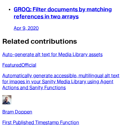
GROQ: Filter documents by matching
references in two arrays
Apr 9, 2020
Related contributions
Auto-generate alt text for Media Library assets
Featured
Official
Automatically generate accessible, multilingual alt text
for images in your Sanity Media Library using Agent
Actions and Sanity Functions
Bram Doppen
First Published Timestamp Function