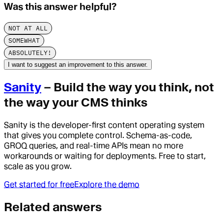
Was this answer helpful?
NOT AT ALL
SOMEWHAT
ABSOLUTELY!
I want to suggest an improvement to this answer.
Sanity
– Build the way you think, not
the way your CMS thinks
Sanity is the developer-first content operating system
that gives you complete control. Schema-as-code,
GROQ queries, and real-time APIs mean no more
workarounds or waiting for deployments. Free to start,
scale as you grow.
Get started for free
Explore the demo
Related answers