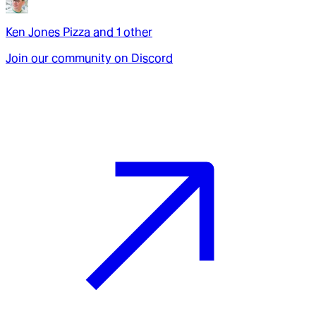
Ken Jones Pizza
and
1
other
Join our community on Discord