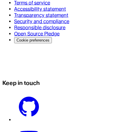
Terms of service
Accessibility statement
Transparency statement
Security and compliance
Responsible disclosure
Open Source Pledge
Cookie preferences
Keep in touch