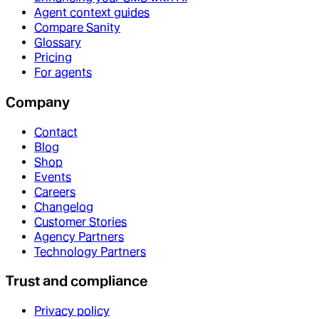
Agent context guides
Compare Sanity
Glossary
Pricing
For agents
Company
Contact
Blog
Shop
Events
Careers
Changelog
Customer Stories
Agency Partners
Technology Partners
Trust and compliance
Privacy policy