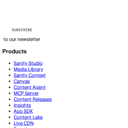
SUBSCRIBE
to our newsletter
Products
Sanity Studio
Media Library
Sanity Context
Canvas
Content Agent
MCP Server
Content Releases
Insights
App SDK
Content Lake
Live CDN