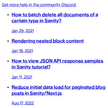
Get more help in the community Discord
How to batch delete all documents of a
certain type in Sanity?
Jan 29, 2021
Rendering nested block content
Jan 18, 2021
How to view JSON API response samples
in Sanity tutorial?
Jan 11, 2021
Reduce initial data load for paginated blog
posts in Sanity/Next.js
Aug 17, 2022