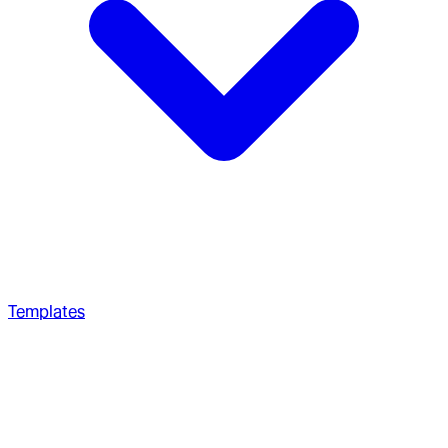
Templates