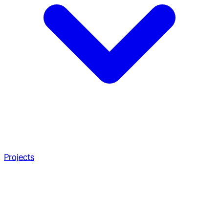
Projects