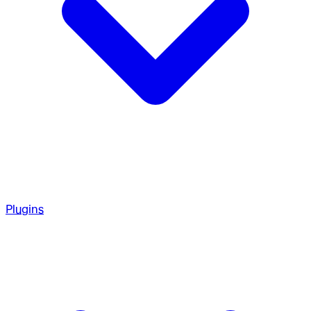
Plugins