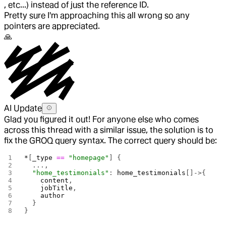
, etc...) instead of just the reference ID.
Pretty sure I'm approaching this all wrong so any
pointers are appreciated.
🙏
AI Update
Glad you figured it out! For anyone else who comes
across this thread with a similar issue, the solution is to
fix the GROQ query syntax. The correct query should be:
*
[
_type
 ==
 "homepage"
] {
  ...,
  "home_testimonials"
: 
home_testimonials
[]->{
    content
, 
    jobTitle
, 
    author
  }
}