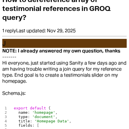
testimonial references in GROQ
query?
1
reply
Last updated:
Nov 29, 2025
J
NOTE: I already answered my own question, thanks
-------
Hi everyone, just started using Sanity a few days ago and
am having trouble writing a join query for my reference
type. End goal is to create a testimonials slider on my
homepage.
Schema.js:
export
 default
 {
  name
: 
'homepage'
,
  type
: 
'document'
,
  title
: 
'Homepage Data'
,
  fields
: [