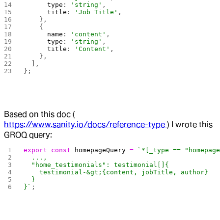
      type
: 
'string'
,
      title
: 
'Job Title'
,
    },
    {
      name
: 
'content'
,
      type
: 
'string'
,
      title
: 
'Content'
,
    },
  ],
};
Based on this doc (
https://www.sanity.io/docs/reference-type
) I wrote this
GROQ query:
export
 const
 homepageQuery
 =
 `*[_type == "homepag
  ...,
  "home_testimonials": testimonial[]{
    testimonial-&gt;{content, jobTitle, author}
  }
}`
;