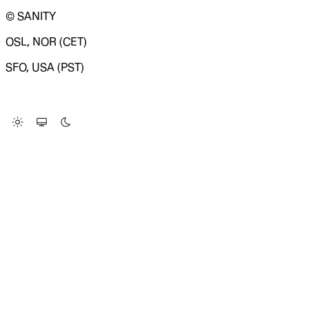
© SANITY
OSL, NOR (CET)
SFO, USA (PST)
LOADING SYSTEM STATUS...
Change Site Theme