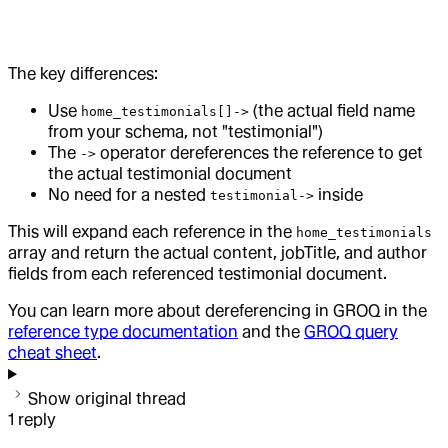
The key differences:
Use
(the actual field name
home_testimonials[]->
from your schema, not "testimonial")
The
operator dereferences the reference to get
->
the actual testimonial document
No need for a nested
inside
testimonial->
This will expand each reference in the
home_testimonials
array and return the actual content, jobTitle, and author
fields from each referenced testimonial document.
You can learn more about dereferencing in GROQ in the
reference type documentation
and the
GROQ query
cheat sheet
.
Show original thread
1
reply