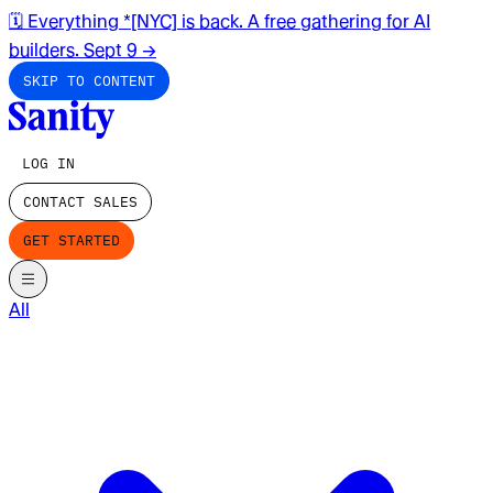
🗓️ Everything *[NYC] is back. A free gathering for AI
builders. Sept 9
→
SKIP TO CONTENT
LOG IN
CONTACT SALES
GET STARTED
All