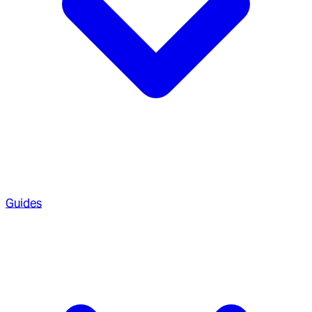
Guides