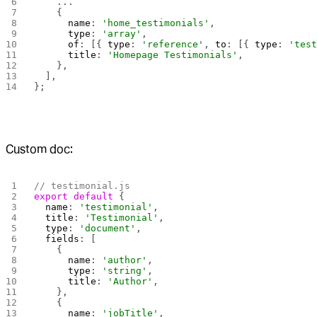
    ...
    {
      name
: 
'home_testimonials'
,
      type
: 
'array'
,
      of
: [{ 
type
: 
'reference'
, 
to
: [{ 
type
: 
'tes
      title
: 
'Homepage Testimonials'
,
    },
  ],
}; 
Custom doc:
// testimonial.js
export
 default
 {
  name
: 
'testimonial'
,
  title
: 
'Testimonial'
,
  type
: 
'document'
,
  fields
: [
    {
      name
: 
'author'
,
      type
: 
'string'
,
      title
: 
'Author'
,
    },
    {
      name
: 
'jobTitle'
,