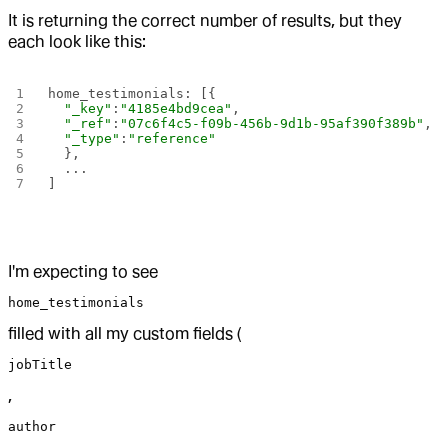
It is returning the correct number of results, but they
each look like this:
home_testimonials: [{
  "_key"
:
"4185e4bd9cea"
,
  "_ref"
:
"07c6f4c5-f09b-456b-9d1b-95af390f389b"
,
  "_type"
:
"reference"
  },
  ...
] 
I'm expecting to see
home_testimonials
filled with all my custom fields (
jobTitle
,
author