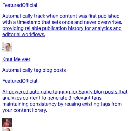
Featured
Official
Automatically track when content was first published
with a timestamp that sets once and never overwrites,
providing reliable publication history for analytics and
editorial workflows.
Knut Melvær
Automatically tag blog posts
Featured
Official
AI-powered automatic tagging for Sanity blog posts that
analyzes content to generate 3 relevant tags,
maintaining consistency by reusing existing tags from
your content library.