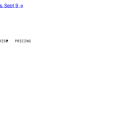
rs. Sept 9
→
RISE
PRICING