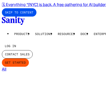
🗓️ Everything *[NYC] is back. A free gathering for AI builde
SKIP TO CONTENT
PRODUCTS
SOLUTIONS
RESOURCES
DOCS
ENTERP
LOG IN
CONTACT SALES
GET STARTED
All