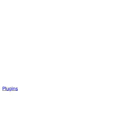
Plugins