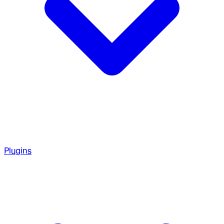
Plugins