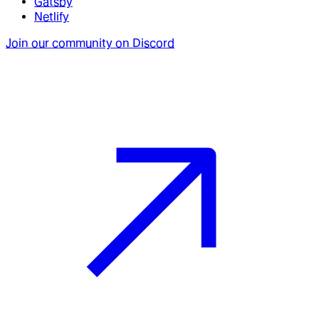
Gatsby
Netlify
Join our community on Discord