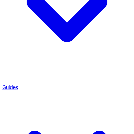
Guides