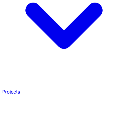
Projects