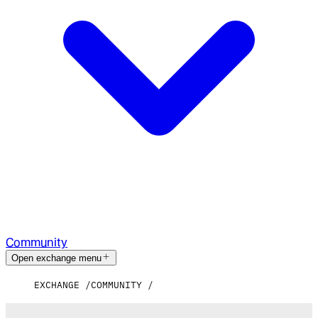
Community
Open exchange menu
EXCHANGE
COMMUNITY