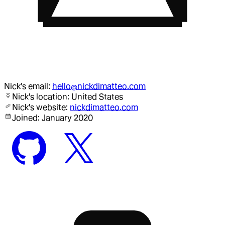
Nick
's email:
hello@nickdimatteo.com
Nick
's location:
United States
Nick
's website:
nickdimatteo.com
Joined:
January 2020