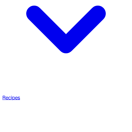
Recipes