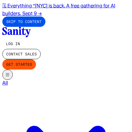
🗓️ Everything *[NYC] is back. A free gathering for AI
builders. Sept 9
→
SKIP TO CONTENT
LOG IN
CONTACT SALES
GET STARTED
All