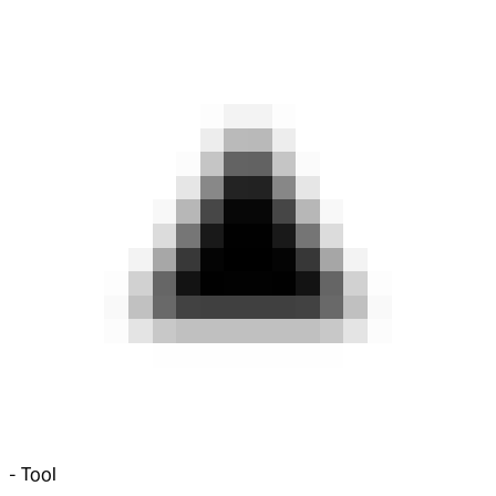
-
Tool