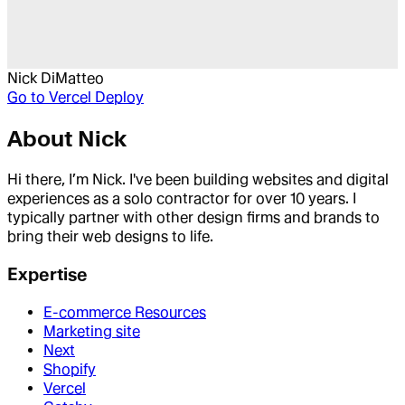
Nick DiMatteo
Go to
Vercel Deploy
About
Nick
Hi there, I’m Nick. I've been building websites and digital
experiences as a solo contractor for over 10 years. I
typically partner with other design firms and brands to
bring their web designs to life.
Expertise
E-commerce Resources
Marketing site
Next
Shopify
Vercel