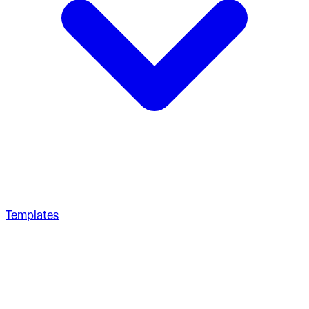
Templates