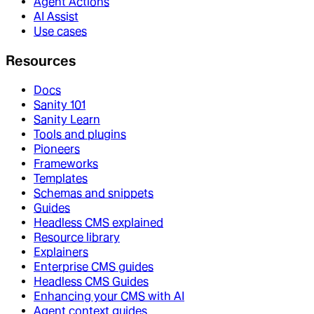
Agent Actions
AI Assist
Use cases
Resources
Docs
Sanity 101
Sanity Learn
Tools and plugins
Pioneers
Frameworks
Templates
Schemas and snippets
Guides
Headless CMS explained
Resource library
Explainers
Enterprise CMS guides
Headless CMS Guides
Enhancing your CMS with AI
Agent context guides