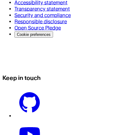
Accessibility statement
Transparency statement
Security and compliance
Responsible disclosure
Open Source Pledge
Cookie preferences
Keep in touch