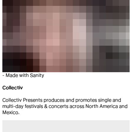
-
Made with Sanity
Collectiv
Collectiv Presents produces and promotes single and
multi-day festivals & concerts across North America and
Mexico.