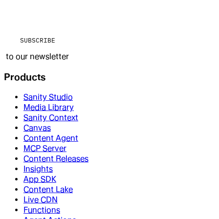
SUBSCRIBE
to our newsletter
Products
Sanity Studio
Media Library
Sanity Context
Canvas
Content Agent
MCP Server
Content Releases
Insights
App SDK
Content Lake
Live CDN
Functions