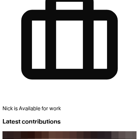
Nick
is
Available for work
Latest contributions