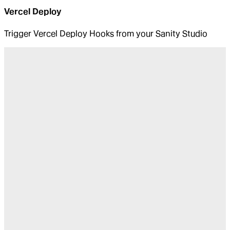
Vercel Deploy
Trigger Vercel Deploy Hooks from your Sanity Studio