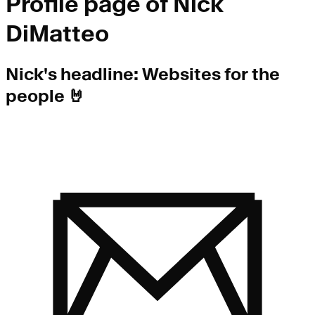
Profile page of
Nick
DiMatteo
Nick
's headline:
Websites for the
people 🤘