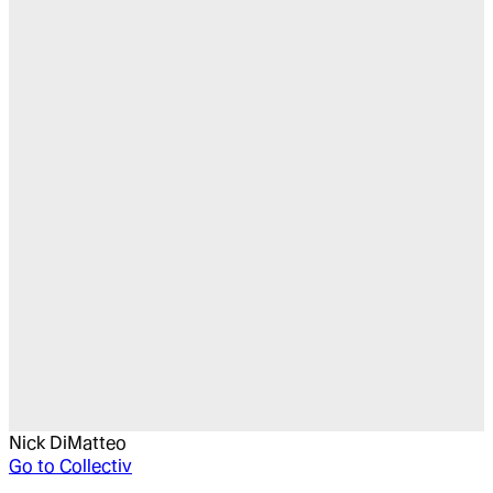
Nick DiMatteo
Go to
Collectiv