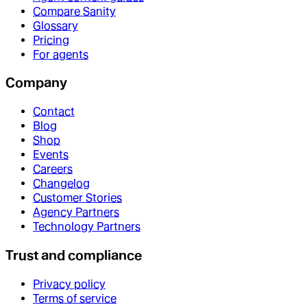
Compare Sanity
Glossary
Pricing
For agents
Company
Contact
Blog
Shop
Events
Careers
Changelog
Customer Stories
Agency Partners
Technology Partners
Trust and compliance
Privacy policy
Terms of service