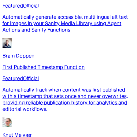
Featured
Official
Automatically generate accessible, multilingual alt text
for images in your Sanity Media Library using Agent
Actions and Sanity Functions
Bram Doppen
First Published Timestamp Function
Featured
Official
Automatically track when content was first published
with a timestamp that sets once and never overwrites,
providing reliable publication history for analytics and
editorial workflows.
Knut Melvær