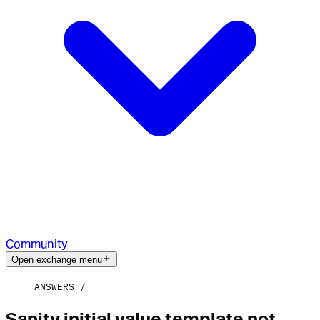
Community
Open exchange menu
ANSWERS
Sanity initial value template not