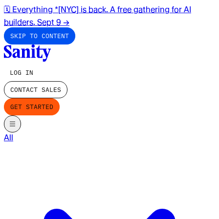
🗓️ Everything *[NYC] is back. A free gathering for AI
builders. Sept 9
→
SKIP TO CONTENT
LOG IN
CONTACT SALES
GET STARTED
All