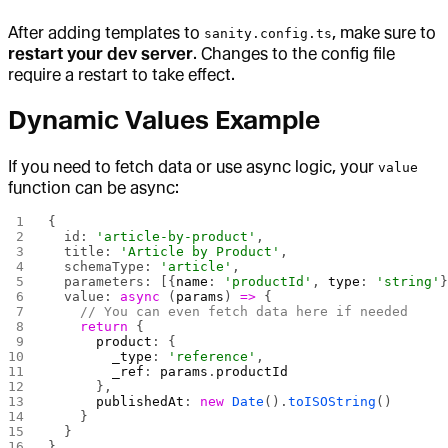
After adding templates to
, make sure to
sanity.config.ts
restart your dev server
. Changes to the config file
require a restart to take effect.
Dynamic Values Example
If you need to fetch data or use async logic, your
value
function can be async:
{
  id: 
'article-by-product'
,
  title: 
'Article by Product'
,
  schemaType: 
'article'
,
  parameters: [{
name
: 
'productId'
, 
type
: 
'string'
  value: 
async
 (
params
) 
=>
 {
    // You can even fetch data here if needed
    return
 {
      product
: {
        _type
: 
'reference'
,
        _ref
: 
params
.
productId
      },
      publishedAt
: 
new
 Date
().
toISOString
()
    }
  }
}