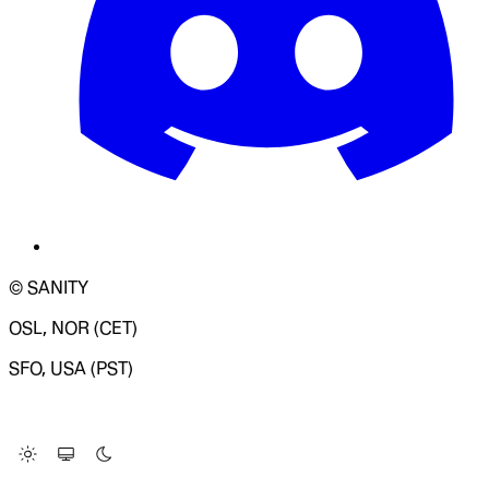
© SANITY
OSL, NOR (CET)
SFO, USA (PST)
LOADING SYSTEM STATUS...
Change Site Theme