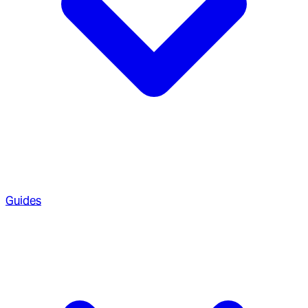
Guides