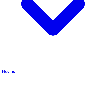
Plugins