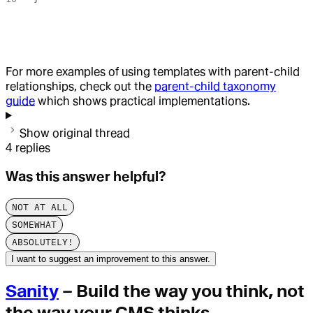
For more examples of using templates with parent-child
relationships, check out the
parent-child taxonomy
guide
which shows practical implementations.
Show original thread
4
replies
Was this answer helpful?
NOT AT ALL
SOMEWHAT
ABSOLUTELY!
I want to suggest an improvement to this answer.
Sanity
– Build the way you think, not
the way your CMS thinks