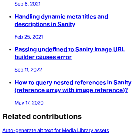
Sep 6, 2021
Handling dynamic meta titles and
descriptions in Sanity
Feb 25, 2021
Passing undefined to Sanity image URL
builder causes error
Sep 11, 2022
How to query nested references in Sanity
(reference array with image reference)?
May 17, 2020
Related contributions
Auto-generate alt text for Media Library assets