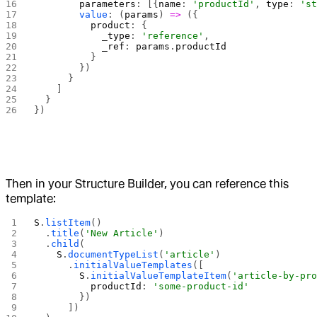
        parameters
: [{
name
: 
'productId'
, 
type
: 
's
        value
: (
params
) 
=>
 ({
          product
: {
            _type
: 
'reference'
,
            _ref
: 
params
.
productId
          }
        })
      }
    ]
  }
})
Then in your Structure Builder, you can reference this
template:
S
.
listItem
()
  .
title
(
'New Article'
)
  .
child
(
    S
.
documentTypeList
(
'article'
)
      .
initialValueTemplates
([
        S
.
initialValueTemplateItem
(
'article-by-pr
          productId
: 
'some-product-id'
        })
      ])