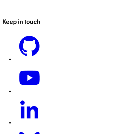
Keep in touch