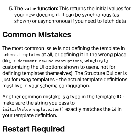
The
function
: This returns the initial values for
value
your new document. It can be synchronous (as
shown) or asynchronous if you need to fetch data
Common Mistakes
The most common issue is not defining the template in
at all, or defining it in the wrong place
schema.templates
(like in
, which is for
document.newDocumentOptions
customizing the UI options shown to users, not for
defining templates themselves). The Structure Builder is
just for
using
templates - the actual template definitions
must live in your schema configuration.
Another common mistake is a typo in the template ID -
make sure the string you pass to
exactly matches the
in
initialValueTemplateItem()
id
your template definition.
Restart Required