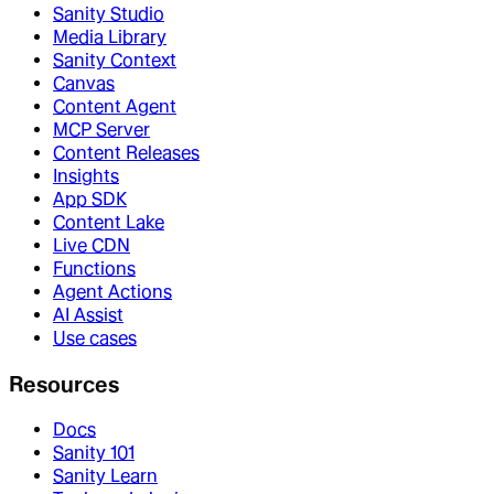
Sanity Studio
Media Library
Sanity Context
Canvas
Content Agent
MCP Server
Content Releases
Insights
App SDK
Content Lake
Live CDN
Functions
Agent Actions
AI Assist
Use cases
Resources
Docs
Sanity 101
Sanity Learn