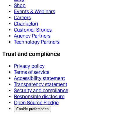
Shop
Events & Webinars
Careers
Changelog
Customer Stories
Agency Partners
Technology Partners
Trust and compliance
Privacy policy
Terms of service
Accessibility statement
Transparency statement
Security and compliance
Responsible disclosure
Open Source Pledge
Cookie preferences