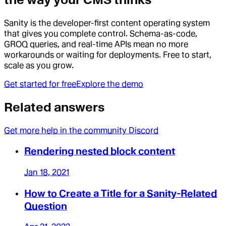
Sanity is the developer-first content operating system
that gives you complete control. Schema-as-code,
GROQ queries, and real-time APIs mean no more
workarounds or waiting for deployments. Free to start,
scale as you grow.
Get started for free
Explore the demo
Related answers
Get more help in the community Discord
Rendering nested block content
Jan 18, 2021
How to Create a Title for a Sanity-Related
Question