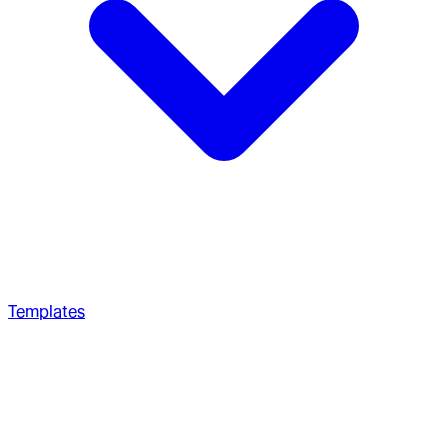
Templates