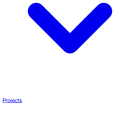
Projects