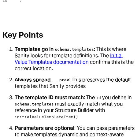
  )
Key Points
Templates go in
: This is where
schema.templates
Sanity looks for template definitions. The
Initial
Value Templates documentation
confirms this is the
correct location.
Always spread
: This preserves the default
...prev
templates that Sanity provides
The template ID must match
: The
you define in
id
must exactly match what you
schema.templates
reference in your Structure Builder with
initialValueTemplateItem()
Parameters are optional
: You can pass parameters
to make templates dynamic and context-aware