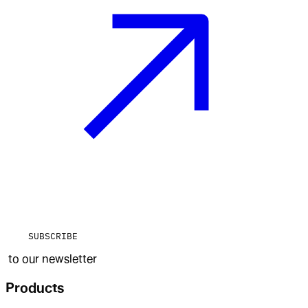
SUBSCRIBE
to our newsletter
Products