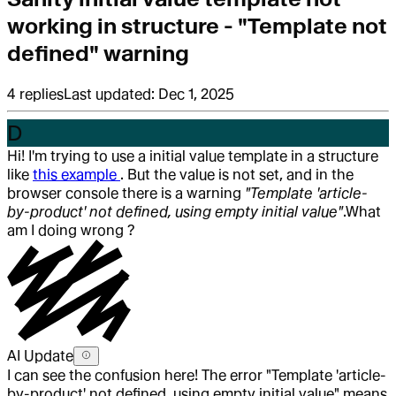
working in structure - "Template not
defined" warning
4
replies
Last updated:
Dec 1, 2025
D
Hi! I'm trying to use a initial value template in a structure
like
this example
. But the value is not set, and in the
browser console there is a warning
"Template 'article-
by-product' not defined, using empty initial value"
.
What
am I doing wrong ?
AI Update
I can see the confusion here! The error "Template 'article-
by-product' not defined, using empty initial value" means