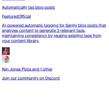
Automatically tag blog posts
Featured
Official
AI-powered automatic tagging for Sanity blog posts that
analyzes content to generate 3 relevant tags,
maintaining consistency by reusing existing tags from
your content library.
Ken Jones Pizza
and
1
other
Join our community on Discord