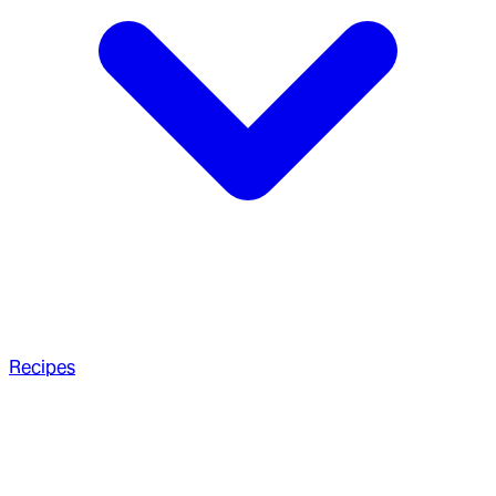
Recipes