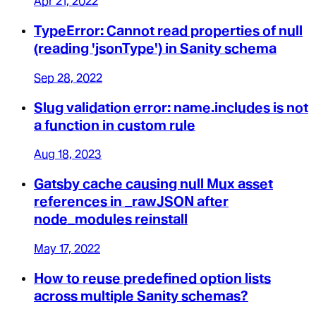
Apr 21, 2022
TypeError: Cannot read properties of null
(reading 'jsonType') in Sanity schema
Sep 28, 2022
Slug validation error: name.includes is not
a function in custom rule
Aug 18, 2023
Gatsby cache causing null Mux asset
references in _rawJSON after
node_modules reinstall
May 17, 2022
How to reuse predefined option lists
across multiple Sanity schemas?