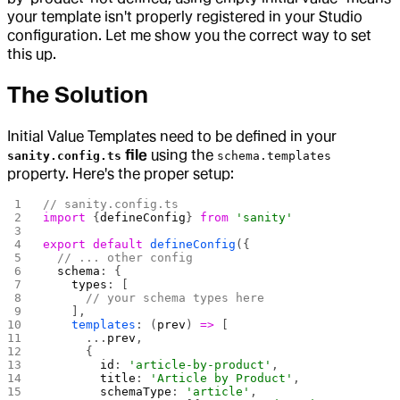
your template isn't properly registered in your Studio
configuration. Let me show you the correct way to set
this up.
The Solution
Initial Value Templates need to be defined in your
file
using the
sanity.config.ts
schema.templates
property. Here's the proper setup:
// sanity.config.ts
import
 {
defineConfig
} 
from
 'sanity'
export
 default
 defineConfig
({
  // ... other config
  schema
: {
    types
: [
      // your schema types here
    ],
    templates
: (
prev
) 
=>
 [
      ...
prev
,
      {
        id
: 
'article-by-product'
,
        title
: 
'Article by Product'
,
        schemaType
: 
'article'
,