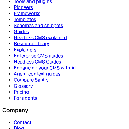
Tools and plugins
Pioneers
Frameworks
Templates
Schemas and snippets
Guides
Headless CMS explained
Resource library
Explainers
Enterprise CMS guides
Headless CMS Guides
Enhancing your CMS with AI
Agent context guides
Compare Sanity
Glossary
Pricing
For agents
Company
Contact
Blog