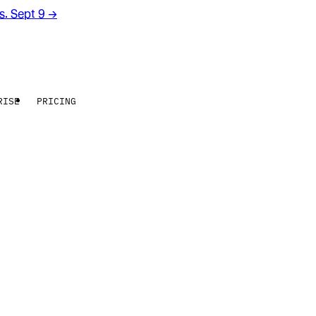
rs. Sept 9
→
RISE
PRICING