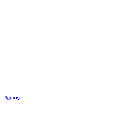
Plugins