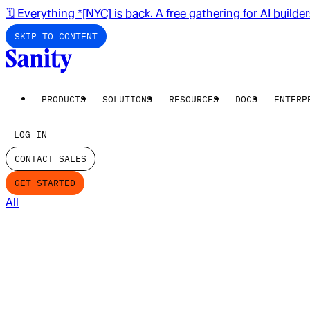
🗓️ Everything *[NYC] is back. A free gathering for AI builde
SKIP TO CONTENT
PRODUCTS
SOLUTIONS
RESOURCES
DOCS
ENTERP
LOG IN
CONTACT SALES
GET STARTED
All