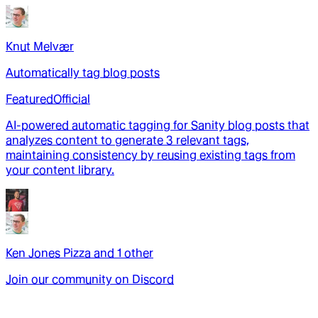
Knut Melvær
Automatically tag blog posts
Featured
Official
AI-powered automatic tagging for Sanity blog posts that
analyzes content to generate 3 relevant tags,
maintaining consistency by reusing existing tags from
your content library.
Ken Jones Pizza
and
1
other
Join our community on Discord