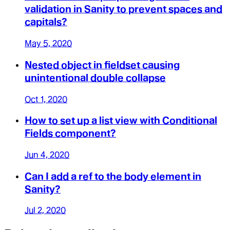
validation in Sanity to prevent spaces and
capitals?
May 5, 2020
Nested object in fieldset causing
unintentional double collapse
Oct 1, 2020
How to set up a list view with Conditional
Fields component?
Jun 4, 2020
Can I add a ref to the body element in
Sanity?
Jul 2, 2020