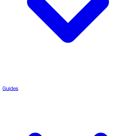
Guides