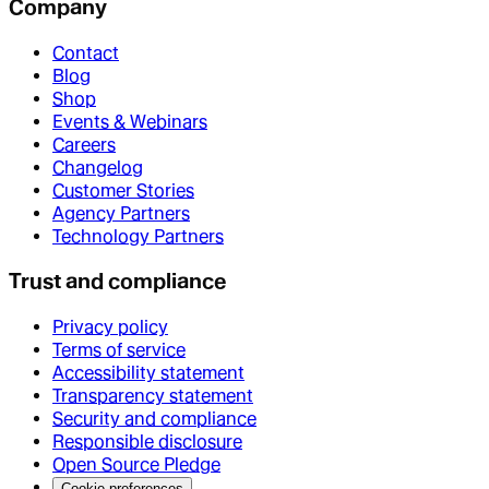
Company
Contact
Blog
Shop
Events & Webinars
Careers
Changelog
Customer Stories
Agency Partners
Technology Partners
Trust and compliance
Privacy policy
Terms of service
Accessibility statement
Transparency statement
Security and compliance
Responsible disclosure
Open Source Pledge
Cookie preferences