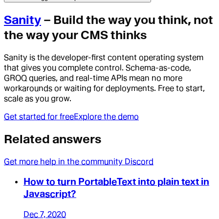
Sanity
– Build the way you think, not
the way your CMS thinks
Sanity is the developer-first content operating system
that gives you complete control. Schema-as-code,
GROQ queries, and real-time APIs mean no more
workarounds or waiting for deployments. Free to start,
scale as you grow.
Get started for free
Explore the demo
Related answers
Get more help in the community Discord
How to turn PortableText into plain text in
Javascript?
Dec 7, 2020