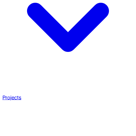
Projects