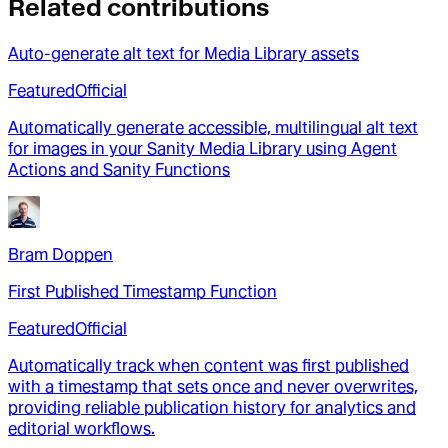
Related contributions
Auto-generate alt text for Media Library assets
Featured
Official
Automatically generate accessible, multilingual alt text
for images in your Sanity Media Library using Agent
Actions and Sanity Functions
Bram Doppen
First Published Timestamp Function
Featured
Official
Automatically track when content was first published
with a timestamp that sets once and never overwrites,
providing reliable publication history for analytics and
editorial workflows.