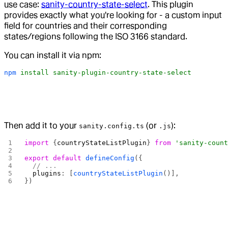
use case:
sanity-country-state-select
. This plugin
provides exactly what you're looking for - a custom input
field for countries and their corresponding
states/regions following the ISO 3166 standard.
You can install it via npm:
npm
 install
 sanity-plugin-country-state-select
Then add it to your
(or
):
sanity.config.ts
.js
import
 {
countryStateListPlugin
} 
from
 'sanity-coun
export
 default
 defineConfig
({
  // ...
  plugins
: [
countryStateListPlugin
()],
})