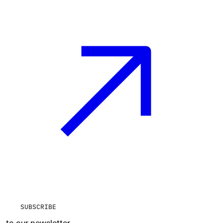
SUBSCRIBE