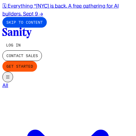
🗓️ Everything *[NYC] is back. A free gathering for AI
builders. Sept 9
→
SKIP TO CONTENT
LOG IN
CONTACT SALES
GET STARTED
All