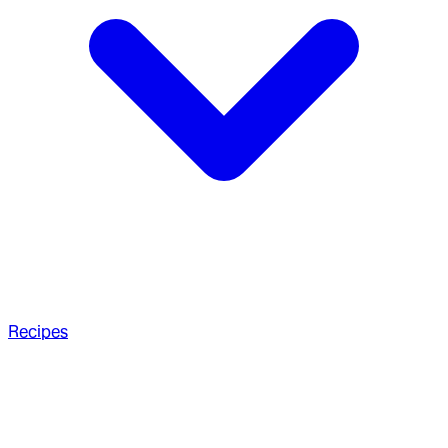
Recipes