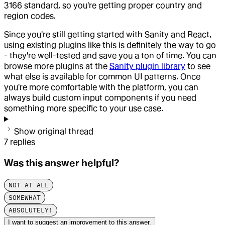
3166 standard, so you're getting proper country and
region codes.
Since you're still getting started with Sanity and React,
using existing plugins like this is definitely the way to go
- they're well-tested and save you a ton of time. You can
browse more plugins at the
Sanity plugin library
to see
what else is available for common UI patterns. Once
you're more comfortable with the platform, you can
always build custom input components if you need
something more specific to your use case.
Show original thread
7
replies
Was this answer helpful?
NOT AT ALL
SOMEWHAT
ABSOLUTELY!
I want to suggest an improvement to this answer.