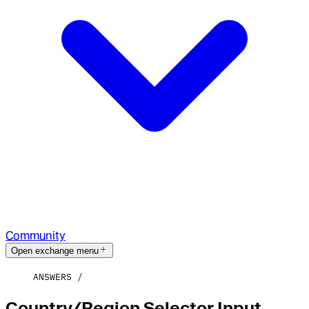
Community
Open exchange menu
ANSWERS
Country/Region Selector Input