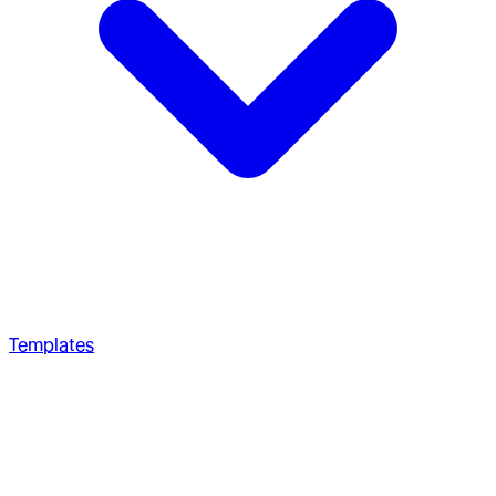
Templates