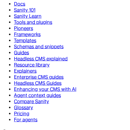
Docs
Sanity 101
Sanity Learn
Tools and plugins
Pioneers
Frameworks
Templates
Schemas and snippets
Guides
Headless CMS explained
Resource library
Explainers
Enterprise CMS guides
Headless CMS Guides
Enhancing your CMS with AI
Agent context guides
Compare Sanity
Glossary
Pricing
For agents