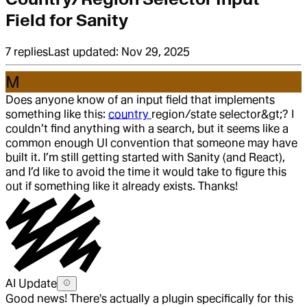
Field for Sanity
7
replies
Last updated:
Nov 29, 2025
M
Does anyone know of an input field that implements
something like this:
country
region/state selector&gt;? I
couldn’t find anything with a search, but it seems like a
common enough UI convention that someone may have
built it. I’m still getting started with Sanity (and React),
and I’d like to avoid the time it would take to figure this
out if something like it already exists. Thanks!
AI Update
Good news! There's actually a plugin specifically for this