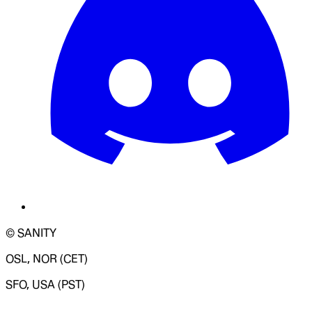
© SANITY
OSL, NOR (CET)
SFO, USA (PST)