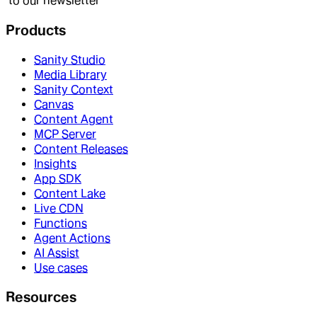
to our newsletter
Products
Sanity Studio
Media Library
Sanity Context
Canvas
Content Agent
MCP Server
Content Releases
Insights
App SDK
Content Lake
Live CDN
Functions
Agent Actions
AI Assist
Use cases
Resources