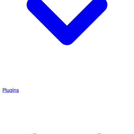
Plugins