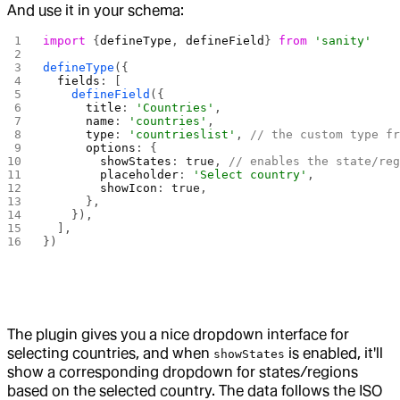
And use it in your schema:
import
 {
defineType
, 
defineField
} 
from
 'sanity'
defineType
({
  fields
: [
    defineField
({
      title
: 
'Countries'
,
      name
: 
'countries'
,
      type
: 
'countrieslist'
, 
// the custom type f
      options
: {
        showStates
: 
true
, 
// enables the state/re
        placeholder
: 
'Select country'
,
        showIcon
: 
true
,
      },
    }),
  ],
})
The plugin gives you a nice dropdown interface for
selecting countries, and when
is enabled, it'll
showStates
show a corresponding dropdown for states/regions
based on the selected country. The data follows the ISO