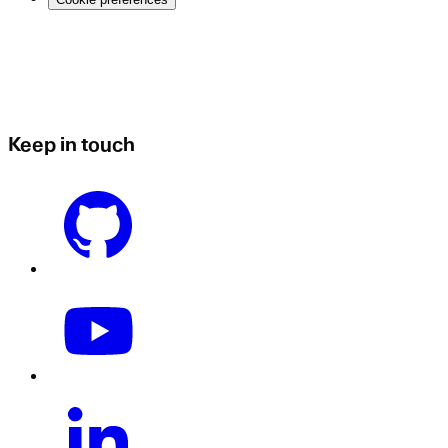
Keep in touch