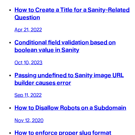
How to Create a Title for a Sanity-Related
Question
Apr 21, 2022
Conditional field validation based on
boolean value in Sanity
Oct 10, 2023
Passing undefined to Sanity image URL
builder causes error
Sep 11, 2022
How to Disallow Robots on a Subdomain
Nov 12, 2020
How to enforce proper slug format