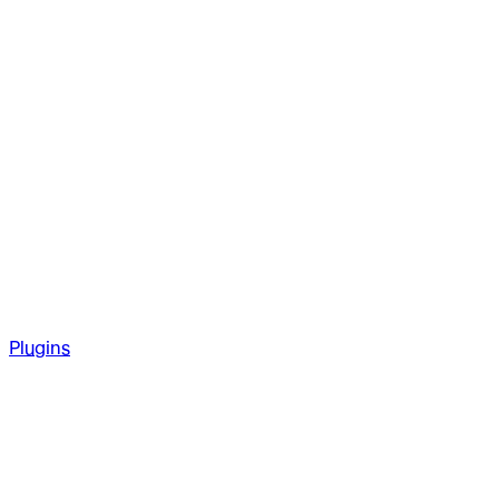
Plugins