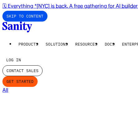
🗓️ Everything *[NYC] is back. A free gathering for AI builde
SKIP TO CONTENT
PRODUCTS
SOLUTIONS
RESOURCES
DOCS
ENTERP
LOG IN
CONTACT SALES
GET STARTED
All