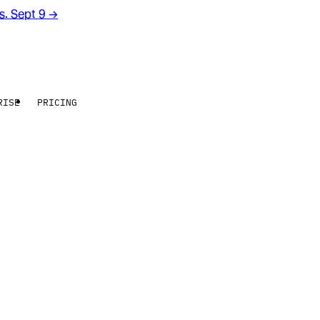
rs. Sept 9
→
RISE
PRICING