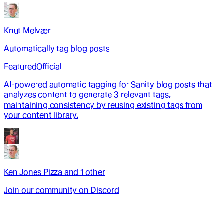
Knut Melvær
Automatically tag blog posts
Featured
Official
AI-powered automatic tagging for Sanity blog posts that
analyzes content to generate 3 relevant tags,
maintaining consistency by reusing existing tags from
your content library.
Ken Jones Pizza
and
1
other
Join our community on Discord