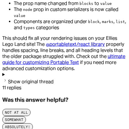
The prop name changed from
to
blocks
value
The
prop in custom serializers is now called
node
value
Components are organized under
,
,
,
block
marks
list
and
categories
types
This should fix all your rendering issues on your Ellies
Lego Land site! The
@portabletext/react library
properly
handles spacing, line breaks, and all heading levels that
the older package struggled with. Check out the
ultimate
guide for customizing Portable Text
if you need more
advanced customization options.
Show original thread
11
replies
Was this answer helpful?
NOT AT ALL
SOMEWHAT
ABSOLUTELY!