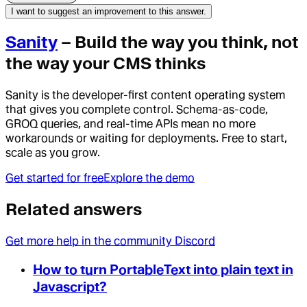
I want to suggest an improvement to this answer.
Sanity
– Build the way you think, not
the way your CMS thinks
Sanity is the developer-first content operating system
that gives you complete control. Schema-as-code,
GROQ queries, and real-time APIs mean no more
workarounds or waiting for deployments. Free to start,
scale as you grow.
Get started for free
Explore the demo
Related answers
Get more help in the community Discord
How to turn PortableText into plain text in
Javascript?