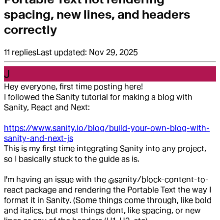
spacing, new lines, and headers
correctly
11
replies
Last updated:
Nov 29, 2025
J
Hey everyone, first time posting here!
I followed the Sanity tutorial for making a blog with
Sanity, React and Next:
https://www.sanity.io/blog/build-your-own-blog-with-
sanity-and-next-js
This is my first time integrating Sanity into any project,
so I basically stuck to the guide as is.
I'm having an issue with the @sanity/block-content-to-
react package and rendering the Portable Text the way I
format it in Sanity. (Some things come through, like bold
and italics, but most things dont, like spacing, or new