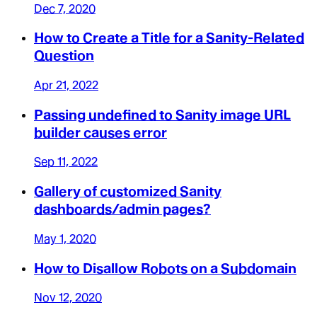
Dec 7, 2020
How to Create a Title for a Sanity-Related
Question
Apr 21, 2022
Passing undefined to Sanity image URL
builder causes error
Sep 11, 2022
Gallery of customized Sanity
dashboards/admin pages?
May 1, 2020
How to Disallow Robots on a Subdomain
Nov 12, 2020