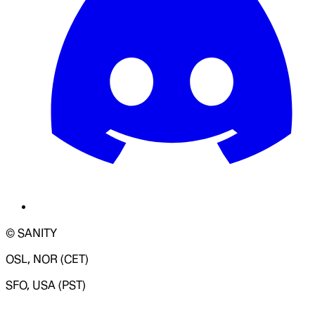
© SANITY
OSL, NOR (CET)
SFO, USA (PST)