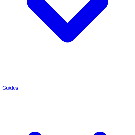
Guides