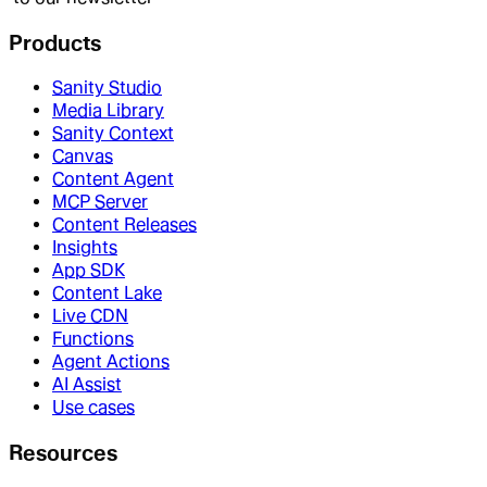
Products
Sanity Studio
Media Library
Sanity Context
Canvas
Content Agent
MCP Server
Content Releases
Insights
App SDK
Content Lake
Live CDN
Functions
Agent Actions
AI Assist
Use cases
Resources