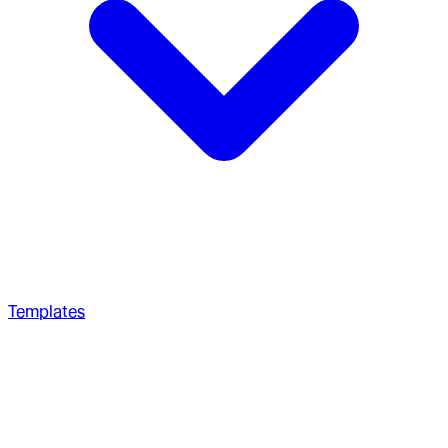
Templates