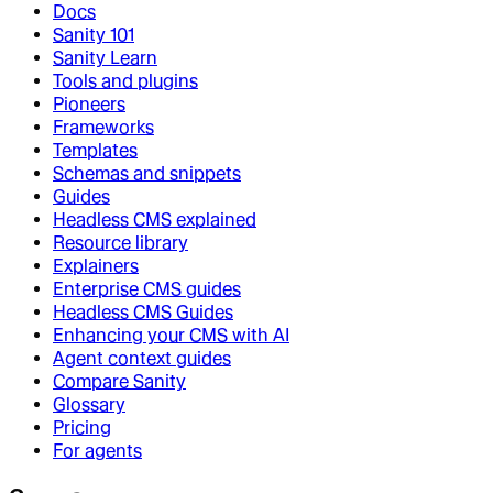
Docs
Sanity 101
Sanity Learn
Tools and plugins
Pioneers
Frameworks
Templates
Schemas and snippets
Guides
Headless CMS explained
Resource library
Explainers
Enterprise CMS guides
Headless CMS Guides
Enhancing your CMS with AI
Agent context guides
Compare Sanity
Glossary
Pricing
For agents