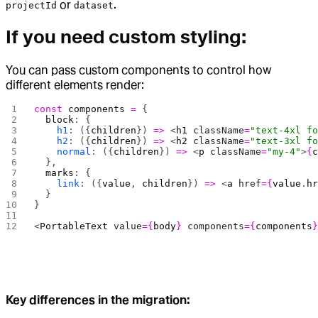
or
.
projectId
dataset
If you need custom styling:
You can pass custom components to control how
different elements render:
const
 components
 =
 {
  block
: {
    h1
: ({
children
}) 
=>
 <
h1
 className
=
"text-4xl f
    h2
: ({
children
}) 
=>
 <
h2
 className
=
"text-3xl f
    normal
: ({
children
}) 
=>
 <
p
 className
=
"my-4"
>
{
  },
  marks
: {
    link
: ({
value
, 
children
}) 
=>
 <
a
 href
={
value
.
h
  }
}
<
PortableText
 value
={
body
}
 components
={
components
Key differences in the migration: