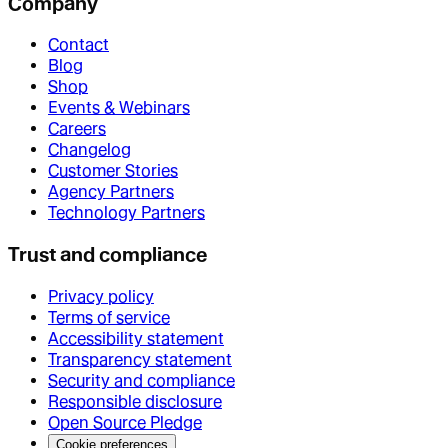
Company
Contact
Blog
Shop
Events & Webinars
Careers
Changelog
Customer Stories
Agency Partners
Technology Partners
Trust and compliance
Privacy policy
Terms of service
Accessibility statement
Transparency statement
Security and compliance
Responsible disclosure
Open Source Pledge
Cookie preferences