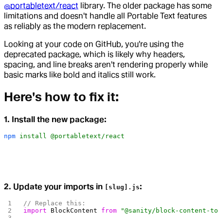
@portabletext/react
library. The older package has some
limitations and doesn't handle all Portable Text features
as reliably as the modern replacement.
Looking at your code on GitHub, you're using the
deprecated package, which is likely why headers,
spacing, and line breaks aren't rendering properly while
basic marks like bold and italics still work.
Here's how to fix it:
1. Install the new package:
npm
 install
 @portabletext/react
2. Update your imports in
:
[slug].js
// Replace this:
import
 BlockContent
 from
 "@sanity/block-content-t