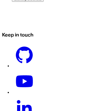
Keep in touch