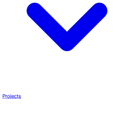
Projects