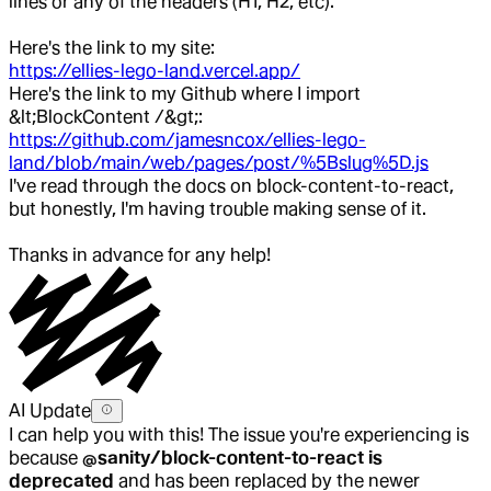
lines or any of the headers (H1, H2, etc).
Here's the link to my site:
https://ellies-lego-land.vercel.app/
Here's the link to my Github where I import
&lt;BlockContent /&gt;:
https://github.com/jamesncox/ellies-lego-
land/blob/main/web/pages/post/%5Bslug%5D.js
I've read through the docs on block-content-to-react,
but honestly, I'm having trouble making sense of it.
Thanks in advance for any help!
AI Update
I can help you with this! The issue you're experiencing is
because
@sanity/block-content-to-react is
deprecated
and has been replaced by the newer