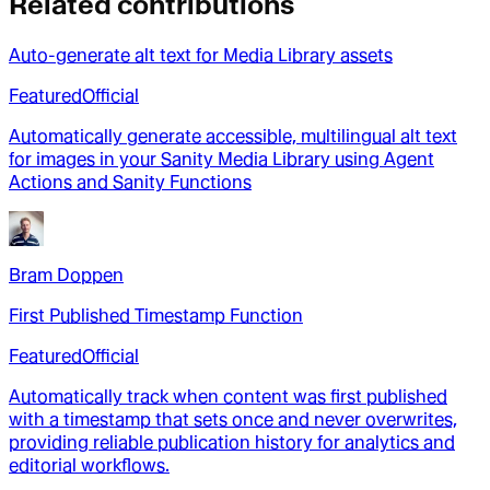
Related contributions
Auto-generate alt text for Media Library assets
Featured
Official
Automatically generate accessible, multilingual alt text
for images in your Sanity Media Library using Agent
Actions and Sanity Functions
Bram Doppen
First Published Timestamp Function
Featured
Official
Automatically track when content was first published
with a timestamp that sets once and never overwrites,
providing reliable publication history for analytics and
editorial workflows.