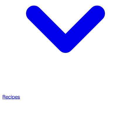
Recipes