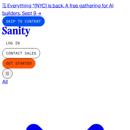
🗓️ Everything *[NYC] is back. A free gathering for AI
builders. Sept 9
→
SKIP TO CONTENT
LOG IN
CONTACT SALES
GET STARTED
All