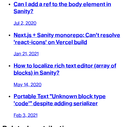
Can I add a ref to the body element in
Sanity?
Jul 2, 2020
Next.js + Sanity monorepo: Can't resolve
'react-icons' on Vercel build
Jan 21, 2021
How to localize rich text editor (array of
blocks) in Sanity?
May 14, 2020
Portable Text "Unknown block type
'code'" despite adding serializer
Feb 3, 2021