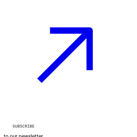
SUBSCRIBE
to our newsletter