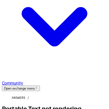
Community
Open exchange menu
ANSWERS
Portable Text not rendering