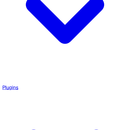
Plugins