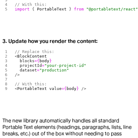
// With this:
import
 { 
PortableText
 } 
from
 "@portabletext/react
3. Update how you render the content:
// Replace this:
<
BlockContent
  blocks
={
body
}
  projectId
=
"your-project-id"
  dataset
=
"production"
/>
// With this:
<
PortableText
 value
={
body
}
 />
The new library automatically handles all standard
Portable Text elements (headings, paragraphs, lists, line
breaks, etc.) out of the box without needing to pass