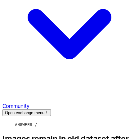
Community
Open exchange menu
ANSWERS
Images remain in old dataset after