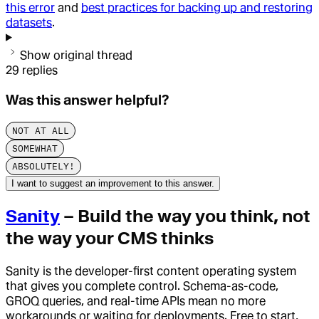
this error
and
best practices for backing up and restoring
datasets
.
Show original thread
29
replies
Was this answer helpful?
NOT AT ALL
SOMEWHAT
ABSOLUTELY!
I want to suggest an improvement to this answer.
Sanity
– Build the way you think, not
the way your CMS thinks
Sanity is the developer-first content operating system
that gives you complete control. Schema-as-code,
GROQ queries, and real-time APIs mean no more
workarounds or waiting for deployments. Free to start,