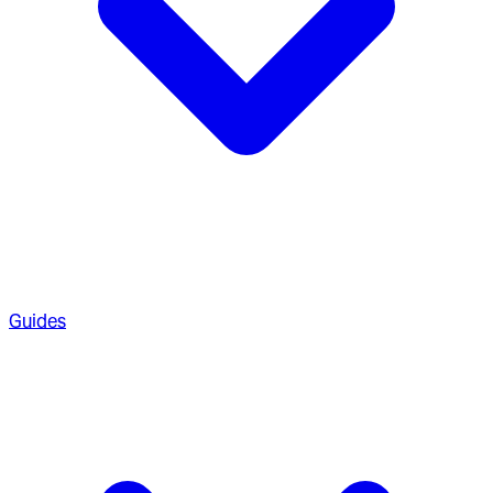
Guides