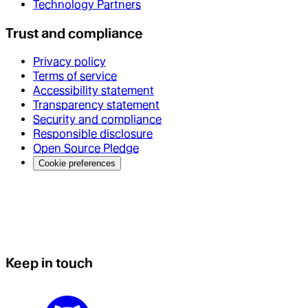
Technology Partners
Trust and compliance
Privacy policy
Terms of service
Accessibility statement
Transparency statement
Security and compliance
Responsible disclosure
Open Source Pledge
Cookie preferences
Keep in touch