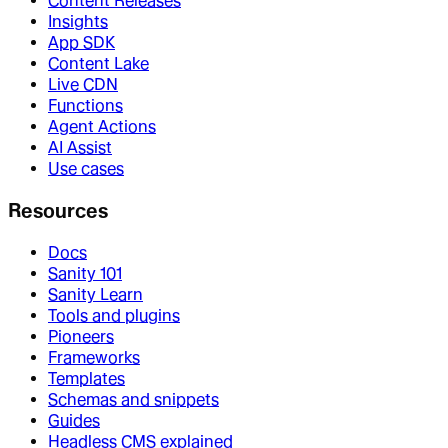
Content Releases
Insights
App SDK
Content Lake
Live CDN
Functions
Agent Actions
AI Assist
Use cases
Resources
Docs
Sanity 101
Sanity Learn
Tools and plugins
Pioneers
Frameworks
Templates
Schemas and snippets
Guides
Headless CMS explained