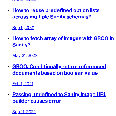
How to reuse predefined option lists
across multiple Sanity schemas?
Sep 6, 2021
How to fetch array of images with GROQ in
Sanity?
May 21, 2023
GROQ: Conditionally return referenced
documents based on boolean value
Feb 1, 2021
Passing undefined to Sanity image URL
builder causes error
Sep 11, 2022