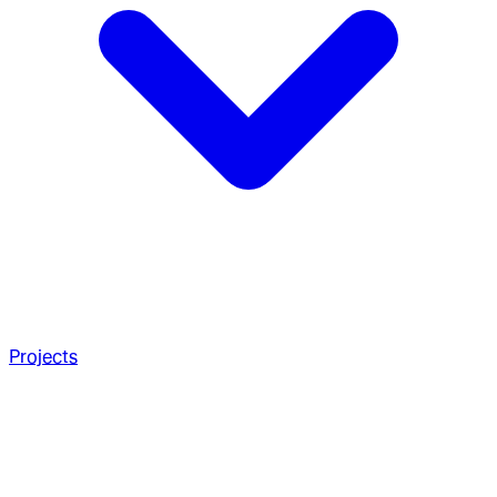
Projects