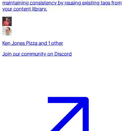
maintaining consistency by reusing existing tags from
your content library.
Ken Jones Pizza
and
1
other
Join our community on Discord