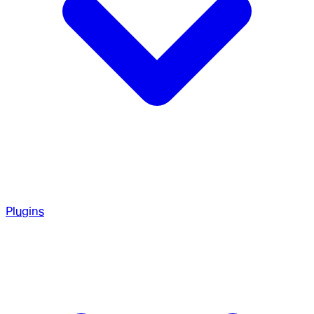
Plugins