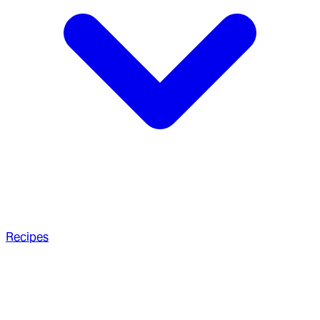
Recipes