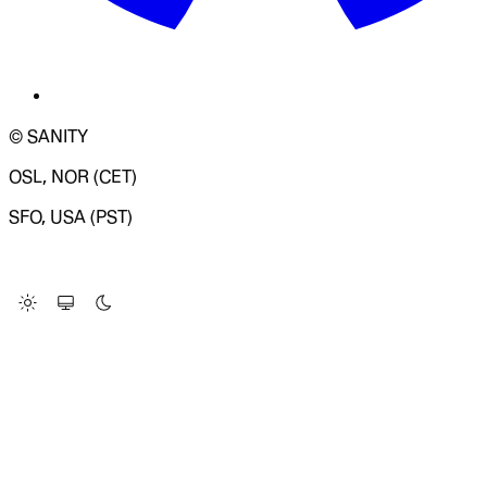
© SANITY
OSL, NOR (CET)
SFO, USA (PST)
LOADING SYSTEM STATUS...
Change Site Theme