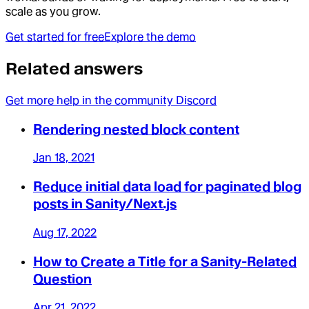
scale as you grow.
Get started for free
Explore the demo
Related answers
Get more help in the community Discord
Rendering nested block content
Jan 18, 2021
Reduce initial data load for paginated blog
posts in Sanity/Next.js
Aug 17, 2022
How to Create a Title for a Sanity-Related
Question
Apr 21, 2022