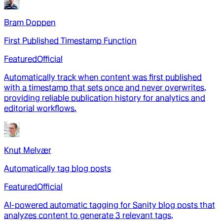
Bram Doppen
First Published Timestamp Function
Featured
Official
Automatically track when content was first published
with a timestamp that sets once and never overwrites,
providing reliable publication history for analytics and
editorial workflows.
Knut Melvær
Automatically tag blog posts
Featured
Official
AI-powered automatic tagging for Sanity blog posts that
analyzes content to generate 3 relevant tags,