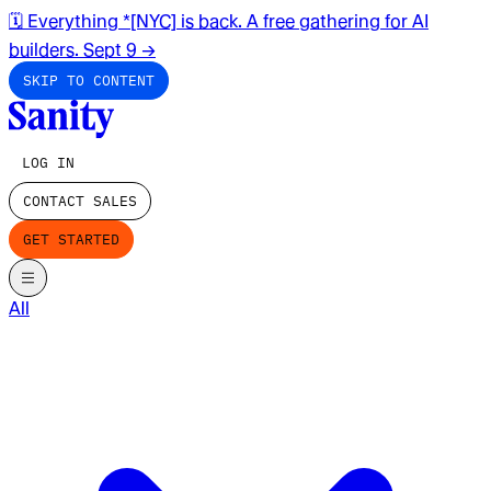
🗓️ Everything *[NYC] is back. A free gathering for AI
builders. Sept 9
→
SKIP TO CONTENT
LOG IN
CONTACT SALES
GET STARTED
All