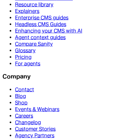
Resource library
Explainers
Enterprise CMS guides
Headless CMS Guides
Enhancing your CMS with AI
Agent context guides
Compare Sanity
Glossary
Pricing
For agents
Company
Contact
Blog
Shop
Events & Webinars
Careers
Changelog
Customer Stories
Agency Partners