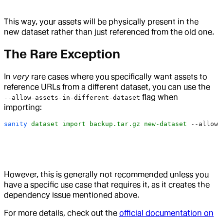
This way, your assets will be physically present in the
new dataset rather than just referenced from the old one.
The Rare Exception
In
very
rare cases where you specifically want assets to
reference URLs from a different dataset, you can use the
flag when
--allow-assets-in-different-dataset
importing:
sanity
 dataset
 import
 backup.tar.gz
 new-dataset
 --allow
However, this is generally not recommended unless you
have a specific use case that requires it, as it creates the
dependency issue mentioned above.
For more details, check out the
official documentation on