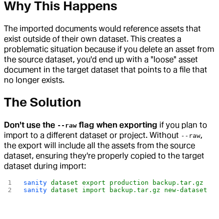
Why This Happens
The imported documents would reference assets that
exist outside of their own dataset. This creates a
problematic situation because if you delete an asset from
the source dataset, you'd end up with a "loose" asset
document in the target dataset that points to a file that
no longer exists.
The Solution
Don't use the
flag when exporting
if you plan to
--raw
import to a different dataset or project. Without
,
--raw
the export will include all the assets from the source
dataset, ensuring they're properly copied to the target
dataset during import:
sanity
 dataset
 export
 production
 backup.tar.gz
sanity
 dataset
 import
 backup.tar.gz
 new-dataset