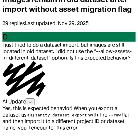
import without asset migration flag
29
replies
Last updated:
Nov 29, 2025
D
I just tried to do a dataset import, but images are still
located in old dataset. I did not use the “--allow-assets-
in-different-dataset” option. Is this expected behavior?
AI Update
Yes, this is expected behavior! When you export a
dataset using
with the
flag
sanity dataset export
--raw
and then import it to a different project ID or dataset
name, you'll encounter this error.