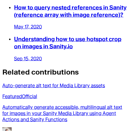
How to query nested references in Sanity
(reference array with image reference)?
May 17, 2020
Understanding how to use hotspot crop
on images in Sanity.io
Sep 15, 2020
Related contributions
Auto-generate alt text for Media Library assets
Featured
Official
Automatically generate accessible, multilingual alt text
for images in your Sanity Media Library using Agent
Actions and Sanity Functions