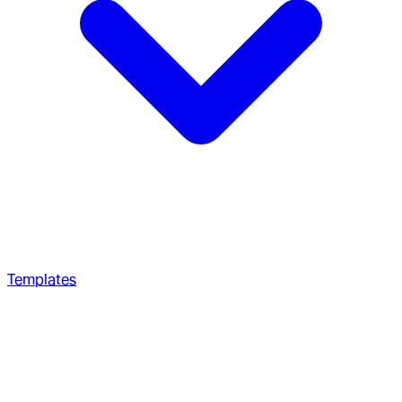
Templates