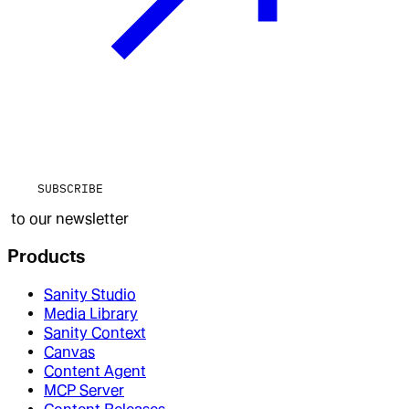
SUBSCRIBE
to our newsletter
Products
Sanity Studio
Media Library
Sanity Context
Canvas
Content Agent
MCP Server