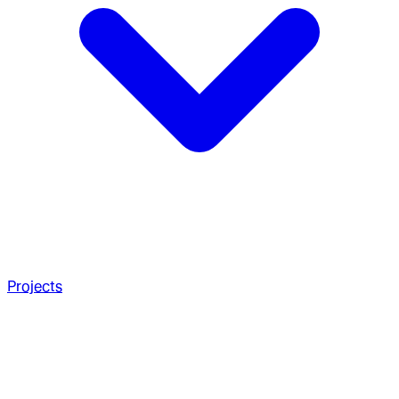
Projects