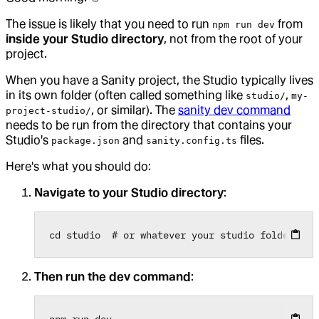
The issue is likely that you need to run
from
npm run dev
inside your Studio directory
, not from the root of your
project.
When you have a Sanity project, the Studio typically lives
in its own folder (often called something like
,
studio/
my-
, or similar). The
sanity dev command
project-studio/
needs to be run from the directory that contains your
Studio's
and
files.
package.json
sanity.config.ts
Here's what you should do:
Navigate to your Studio directory
:
cd
 studio  
# or whatever your studio folder is 
Then run the dev command
:
npm
 run dev