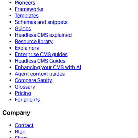
Pioneers
Frameworks
Templates
Schemas and snippets
Guides
Headless CMS explained
Resource library
Explainers
Enterprise CMS guides
Headless CMS Guides
Enhancing your CMS with AI
Agent context guides
Compare Sanity
Glossary
Pricing
For agents
Company
Contact
Blog