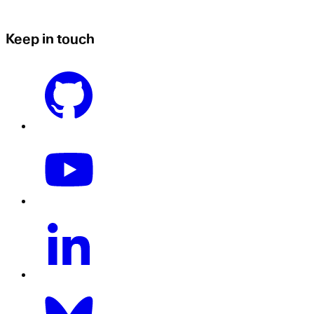
Keep in touch