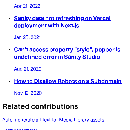
Apr 21, 2022
Sanity data not refreshing on Vercel
deployment with Next.js
Jan 25, 2021
Can't access property "style", popper is
undefined error in Sanity Studio
Aug 21, 2020
How to Disallow Robots on a Subdomain
Nov 12, 2020
Related contributions
Auto-generate alt text for Media Library assets