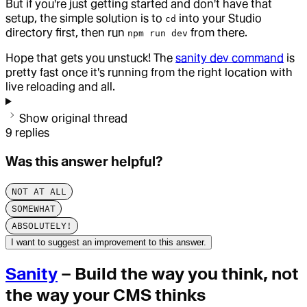
But if you're just getting started and don't have that
setup, the simple solution is to
into your Studio
cd
directory first, then run
from there.
npm run dev
Hope that gets you unstuck! The
sanity dev command
is
pretty fast once it's running from the right location with
live reloading and all.
Show original thread
9
replies
Was this answer helpful?
NOT AT ALL
SOMEWHAT
ABSOLUTELY!
I want to suggest an improvement to this answer.
Sanity
– Build the way you think, not
the way your CMS thinks