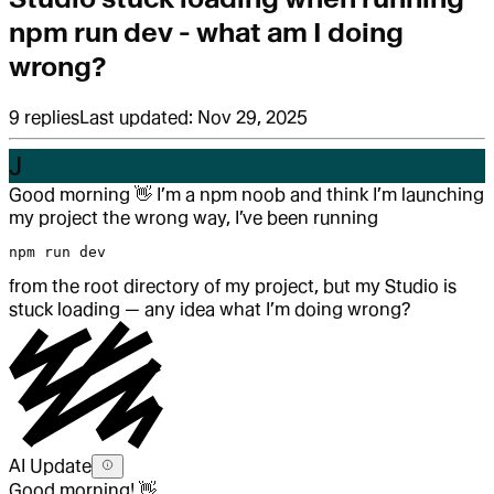
npm run dev - what am I doing
wrong?
9
replies
Last updated:
Nov 29, 2025
J
Good morning
👋
I’m a npm noob and think I’m launching
my project the wrong way, I’ve been running
npm run dev
from the root directory of my project, but my Studio is
stuck loading — any idea what I’m doing wrong?
AI Update
Good morning! 👋