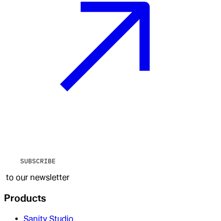
SUBSCRIBE
to our newsletter
Products
Sanity Studio