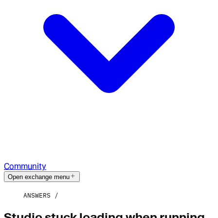
Community
Open exchange menu
ANSWERS
Studio stuck loading when running