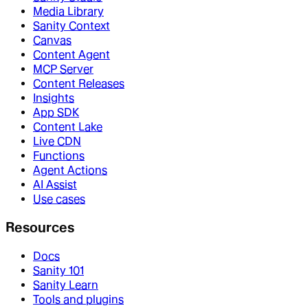
Media Library
Sanity Context
Canvas
Content Agent
MCP Server
Content Releases
Insights
App SDK
Content Lake
Live CDN
Functions
Agent Actions
AI Assist
Use cases
Resources
Docs
Sanity 101
Sanity Learn
Tools and plugins