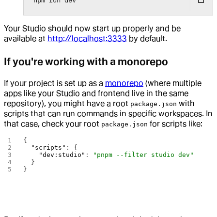
Your Studio should now start up properly and be
available at
http://localhost:3333
by default.
If you're working with a monorepo
If your project is set up as a
monorepo
(where multiple
apps like your Studio and frontend live in the same
repository), you might have a root
with
package.json
scripts that can run commands in specific workspaces. In
that case, check your root
for scripts like:
package.json
{
  "scripts"
: {
    "dev:studio"
: 
"pnpm --filter studio dev"
  }
}