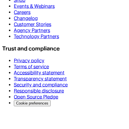
Shop
Events & Webinars
Careers
Changelog
Customer Stories
Agency Partners
Technology Partners
Trust and compliance
Privacy policy
Terms of service
Accessibility statement
Transparency statement
Security and compliance
Responsible disclosure
Open Source Pledge
Cookie preferences