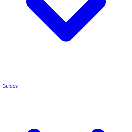
Guides