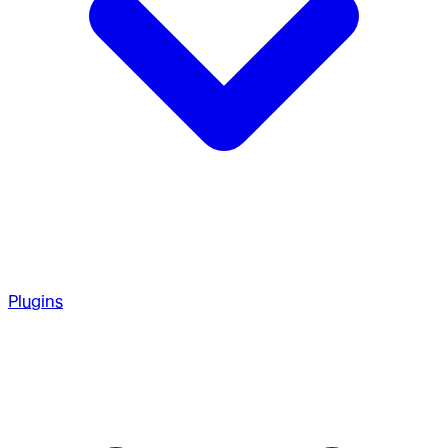
Plugins