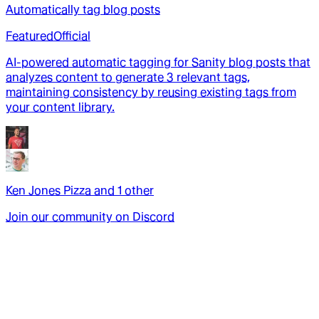
Automatically tag blog posts
Featured
Official
AI-powered automatic tagging for Sanity blog posts that
analyzes content to generate 3 relevant tags,
maintaining consistency by reusing existing tags from
your content library.
Ken Jones Pizza
and
1
other
Join our community on Discord