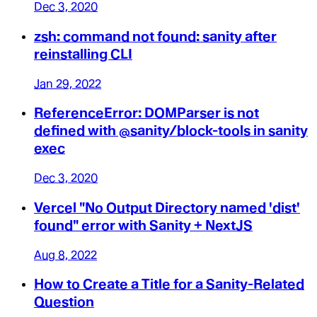
Dec 3, 2020
zsh: command not found: sanity after
reinstalling CLI
Jan 29, 2022
ReferenceError: DOMParser is not
defined with @sanity/block-tools in sanity
exec
Dec 3, 2020
Vercel "No Output Directory named 'dist'
found" error with Sanity + NextJS
Aug 8, 2022
How to Create a Title for a Sanity-Related
Question