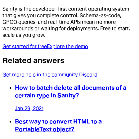
Sanity is the developer-first content operating system
that gives you complete control. Schema-as-code,
GROQ queries, and real-time APIs mean no more
workarounds or waiting for deployments. Free to start,
scale as you grow.
Get started for free
Explore the demo
Related answers
Get more help in the community Discord
How to batch delete all documents of a
certain type in Sanity?
Jan 29, 2021
Best way to convert HTML to a
PortableText object?