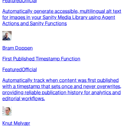
Featured
Official
Automatically generate accessible, multilingual alt text
for images in your Sanity Media Library using Agent
Actions and Sanity Functions
Bram Doppen
First Published Timestamp Function
Featured
Official
Automatically track when content was first published
with a timestamp that sets once and never overwrites,
providing reliable publication history for analytics and
editorial workflows.
Knut Melvær