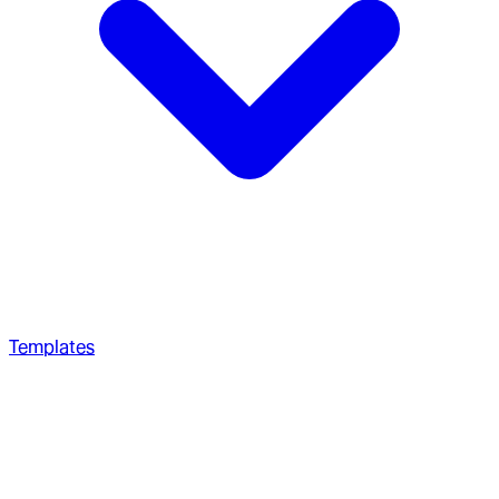
Templates