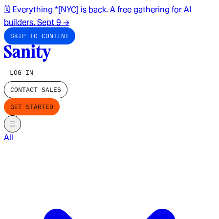
🗓️ Everything *[NYC] is back. A free gathering for AI
builders. Sept 9
→
SKIP TO CONTENT
LOG IN
CONTACT SALES
GET STARTED
All