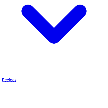
Recipes