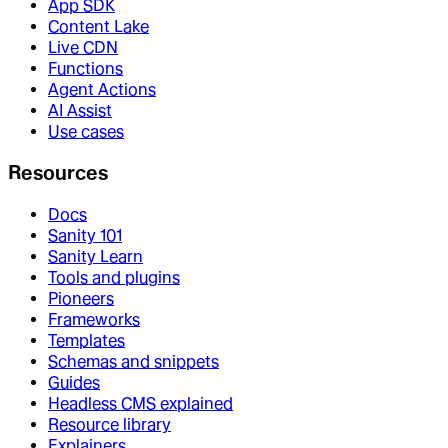
App SDK
Content Lake
Live CDN
Functions
Agent Actions
AI Assist
Use cases
Resources
Docs
Sanity 101
Sanity Learn
Tools and plugins
Pioneers
Frameworks
Templates
Schemas and snippets
Guides
Headless CMS explained
Resource library
Explainers