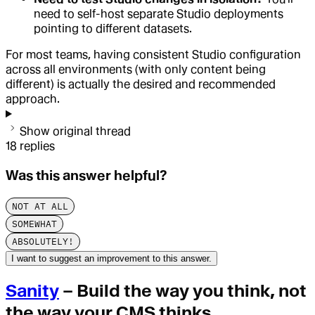
need to self-host separate Studio deployments
pointing to different datasets.
For most teams, having consistent Studio configuration
across all environments (with only content being
different) is actually the desired and recommended
approach.
Show original thread
18
replies
Was this answer helpful?
NOT AT ALL
SOMEWHAT
ABSOLUTELY!
I want to suggest an improvement to this answer.
Sanity
– Build the way you think, not
the way your CMS thinks