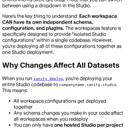
between using a dropdown in the Studio.
Here's the key thing to understand:
Each workspace
CAN have its own independent schema,
configuration, and plugins.
The workspaces feature is
specifically designed to provide "isolated Studio
configurations" within a single codebase. However,
you're deploying all of these configurations together as
one Studio deployment.
Why Changes Affect All Datasets
When you run
, you're deploying your
sanity deploy
entire Studio codebase to
.
companyname.sanity.studio
This means:
All workspace configurations get deployed
together
Any schema changes you make in your code affect
all workspaces when you redeploy
You can only have
one hosted Studio per project