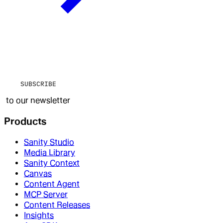
SUBSCRIBE
to our newsletter
Products
Sanity Studio
Media Library
Sanity Context
Canvas
Content Agent
MCP Server
Content Releases
Insights