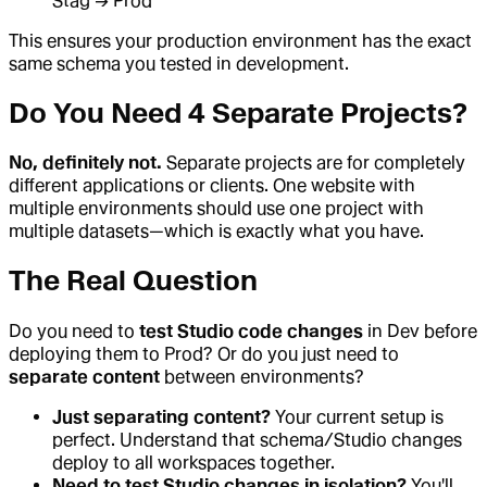
Stag → Prod
This ensures your production environment has the exact
same schema you tested in development.
Do You Need 4 Separate Projects?
No, definitely not.
Separate projects are for completely
different applications or clients. One website with
multiple environments should use one project with
multiple datasets—which is exactly what you have.
The Real Question
Do you need to
test Studio code changes
in Dev before
deploying them to Prod? Or do you just need to
separate content
between environments?
Just separating content?
Your current setup is
perfect. Understand that schema/Studio changes
deploy to all workspaces together.
Need to test Studio changes in isolation?
You'll