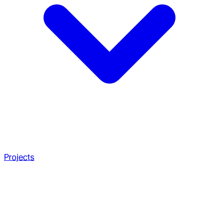
Projects