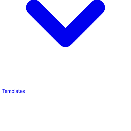
Templates