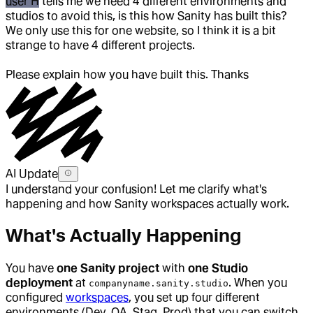
user H
tells me we need 4 different environments and
studios to avoid this, is this how Sanity has built this?
We only use this for one website, so I think it is a bit
strange to have 4 different projects.
Please explain how you have built this. Thanks
AI Update
I understand your confusion! Let me clarify what's
happening and how Sanity workspaces actually work.
What's Actually Happening
You have
one Sanity project
with
one Studio
deployment
at
. When you
companyname.sanity.studio
configured
workspaces
, you set up four different
environments (Dev, QA, Stag, Prod) that you can switch