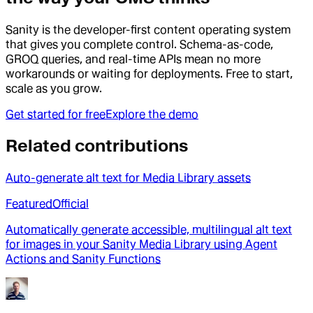
Sanity is the developer-first content operating system
that gives you complete control. Schema-as-code,
GROQ queries, and real-time APIs mean no more
workarounds or waiting for deployments. Free to start,
scale as you grow.
Get started for free
Explore the demo
Related contributions
Auto-generate alt text for Media Library assets
Featured
Official
Automatically generate accessible, multilingual alt text
for images in your Sanity Media Library using Agent
Actions and Sanity Functions