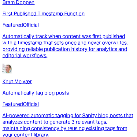
Bram Doppen
First Published Timestamp Function
Featured
Official
Automatically track when content was first published
with a timestamp that sets once and never overwrites,
providing reliable publication history for analytics and
editorial workflows.
Knut Melvær
Automatically tag blog posts
Featured
Official
AI-powered automatic tagging for Sanity blog posts that
analyzes content to generate 3 relevant tags,
maintaining consistency by reusing existing tags from
your content library.