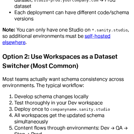
studio-prod.yourcompany.com
dataset
Each deployment can have different code/schema
versions
Note:
You can only have one Studio on
,
*.sanity.studio
so additional environments must be
self-hosted
elsewhere
.
Option 2: Use Workspaces as a Dataset
Switcher (Most Common)
Most teams actually want schema consistency across
environments. The typical workflow:
Develop schema changes locally
Test thoroughly in your Dev workspace
Deploy once to
companyname.sanity.studio
All workspaces get the updated schema
simultaneously
Content flows through environments: Dev → QA →