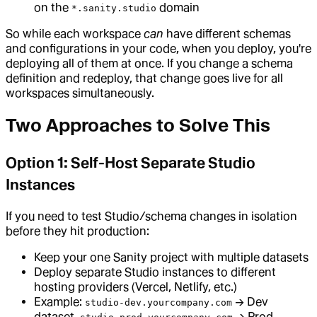
on the
domain
*.sanity.studio
So while each workspace
can
have different schemas
and configurations in your code, when you deploy, you're
deploying all of them at once. If you change a schema
definition and redeploy, that change goes live for all
workspaces simultaneously.
Two Approaches to Solve This
Option 1: Self-Host Separate Studio
Instances
If you need to test Studio/schema changes in isolation
before they hit production:
Keep your one Sanity project with multiple datasets
Deploy separate Studio instances to different
hosting providers (Vercel, Netlify, etc.)
Example:
→ Dev
studio-dev.yourcompany.com
dataset,
→ Prod