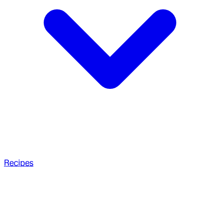
Recipes