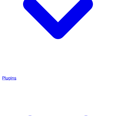
Plugins