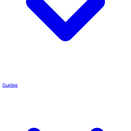
Guides