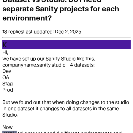
separate Sanity projects for each
environment?
18
replies
Last updated:
Dec 2, 2025
K
Hi,
we have set up our Sanity Studio like this,
companyname.sanity.studio - 4 datasets:
Dev
QA
Stag
Prod
But we found out that when doing changes to the studio
in one dataset it changes to all datasets in the same
Studio.
Now