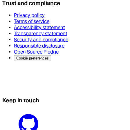
Trust and compliance
Privacy policy
Terms of service
Accessibility statement
Transparency statement
Security and compliance
Responsible disclosure
Open Source Pledge
Cookie preferences
Keep in touch