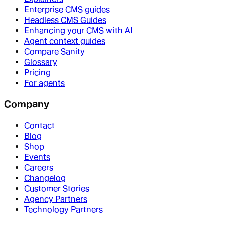
Enterprise CMS guides
Headless CMS Guides
Enhancing your CMS with AI
Agent context guides
Compare Sanity
Glossary
Pricing
For agents
Company
Contact
Blog
Shop
Events
Careers
Changelog
Customer Stories
Agency Partners
Technology Partners