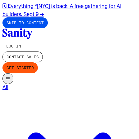
🗓️ Everything *[NYC] is back. A free gathering for AI
builders. Sept 9
→
SKIP TO CONTENT
LOG IN
CONTACT SALES
GET STARTED
All