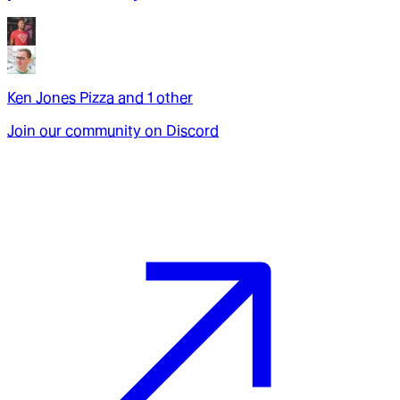
Ken Jones Pizza
and
1
other
Join our community on Discord