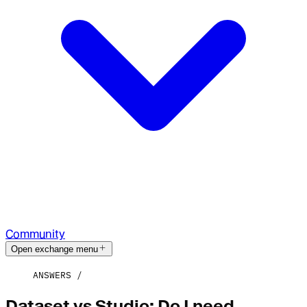
Community
Open exchange menu
ANSWERS
Dataset vs Studio: Do I need