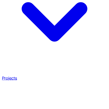
Projects