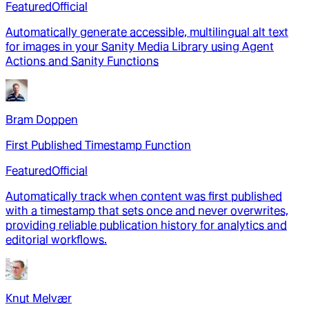
Featured
Official
Automatically generate accessible, multilingual alt text
for images in your Sanity Media Library using Agent
Actions and Sanity Functions
Bram Doppen
First Published Timestamp Function
Featured
Official
Automatically track when content was first published
with a timestamp that sets once and never overwrites,
providing reliable publication history for analytics and
editorial workflows.
Knut Melvær