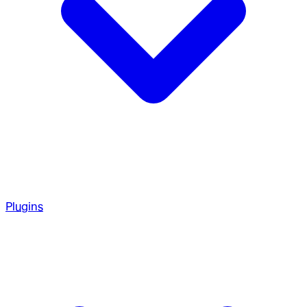
Plugins