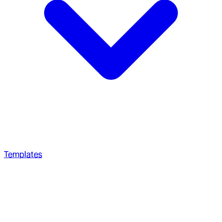
Templates