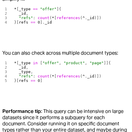
*
[
_type
 ==
 "offer"
]{
  _id
,
  "refs"
: 
count
(
*
[
references
(
^
.
_id
)])
}[
refs
 ==
 0
].
_id
You can also check across multiple document types:
*
[
_type
 in
 [
"offer"
, 
"product"
, 
"page"
]]{
  _id
,
  _type
,
  "refs"
: 
count
(
*
[
references
(
^
.
_id
)])
}[
refs
 ==
 0
]
Performance tip
: This query can be intensive on large
datasets since it performs a subquery for each
document. Consider running it on specific document
types rather than your entire dataset, and maybe during