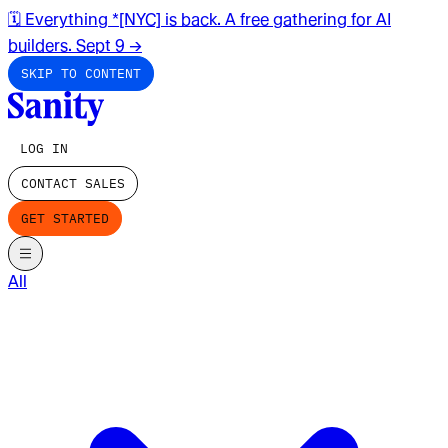
🗓️ Everything *[NYC] is back. A free gathering for AI
builders. Sept 9
→
SKIP TO CONTENT
LOG IN
CONTACT SALES
GET STARTED
All