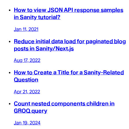
How to view JSON API response samples
in Sanity tutorial?
Jan 11, 2021
Reduce initial data load for paginated blog
posts in Sanity/Next.js
Aug 17, 2022
How to Create a Title for a Sanity-Related
Question
Apr 21, 2022
Count nested components children in
GROQ query
Jan 19, 2024