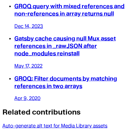
GROQ query with mixed references and
non-references in array returns null
Dec 14, 2023
Gatsby cache causing null Mux asset
references in _rawJSON after
node_modules reinstall
May 17, 2022
GROQ: Filter documents by matching
references in two arrays
Apr 9, 2020
Related contributions
Auto-generate alt text for Media Library assets