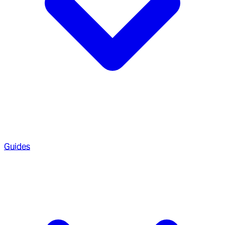
Guides