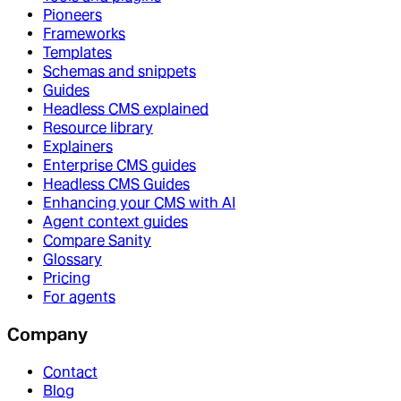
Pioneers
Frameworks
Templates
Schemas and snippets
Guides
Headless CMS explained
Resource library
Explainers
Enterprise CMS guides
Headless CMS Guides
Enhancing your CMS with AI
Agent context guides
Compare Sanity
Glossary
Pricing
For agents
Company
Contact
Blog