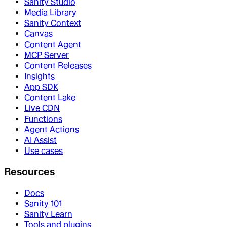
Sanity Studio
Media Library
Sanity Context
Canvas
Content Agent
MCP Server
Content Releases
Insights
App SDK
Content Lake
Live CDN
Functions
Agent Actions
AI Assist
Use cases
Resources
Docs
Sanity 101
Sanity Learn
Tools and plugins