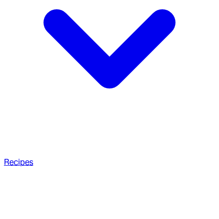
Recipes