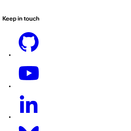
Keep in touch