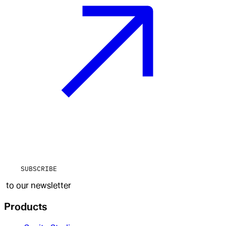
SUBSCRIBE
to our newsletter
Products