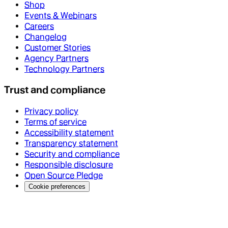
Shop
Events & Webinars
Careers
Changelog
Customer Stories
Agency Partners
Technology Partners
Trust and compliance
Privacy policy
Terms of service
Accessibility statement
Transparency statement
Security and compliance
Responsible disclosure
Open Source Pledge
Cookie preferences