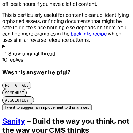
off-peak hours if you have a lot of content.
This is particularly useful for content cleanup, identifying
orphaned assets, or finding documents that might be
safe to delete since nothing else depends on them. You
can find more examples in the
backlinks recipe
which
uses similar reverse reference patterns.
Show original thread
10
replies
Was this answer helpful?
NOT AT ALL
SOMEWHAT
ABSOLUTELY!
I want to suggest an improvement to this answer.
Sanity
– Build the way you think, not
the way your CMS thinks