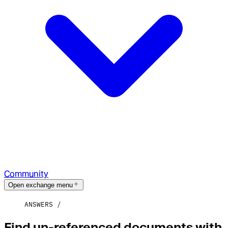
Community
Open exchange menu
ANSWERS
Find un-referenced documents with