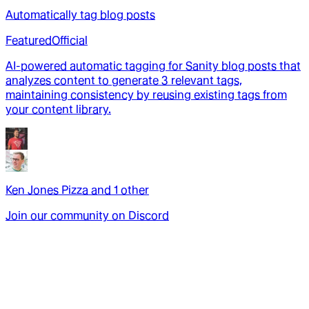
Automatically tag blog posts
Featured
Official
AI-powered automatic tagging for Sanity blog posts that
analyzes content to generate 3 relevant tags,
maintaining consistency by reusing existing tags from
your content library.
Ken Jones Pizza
and
1
other
Join our community on Discord