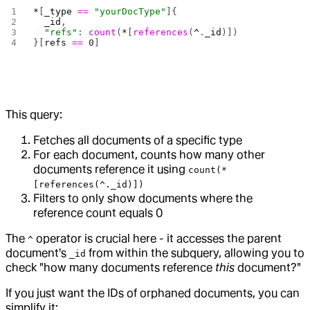
*
[
_type
 ==
 "yourDocType"
]{
  _id
,
  "refs"
: 
count
(
*
[
references
(
^
.
_id
)])
}[
refs
 ==
 0
]
This query:
Fetches all documents of a specific type
For each document, counts how many other
documents reference it using
count(*
[references(^._id)])
Filters to only show documents where the
reference count equals 0
The
operator is crucial here - it accesses the parent
^
document's
from within the subquery, allowing you to
_id
check "how many documents reference
this
document?"
If you just want the IDs of orphaned documents, you can
simplify it: