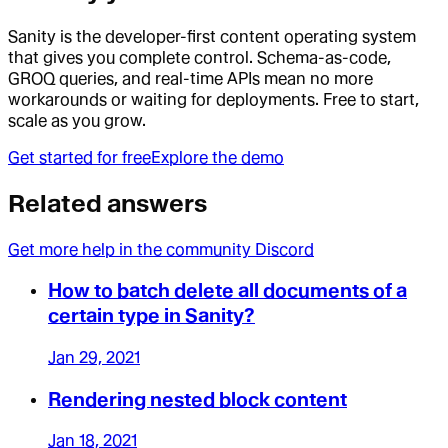
Sanity is the developer-first content operating system
that gives you complete control. Schema-as-code,
GROQ queries, and real-time APIs mean no more
workarounds or waiting for deployments. Free to start,
scale as you grow.
Get started for free
Explore the demo
Related answers
Get more help in the community Discord
How to batch delete all documents of a
certain type in Sanity?
Jan 29, 2021
Rendering nested block content
Jan 18, 2021