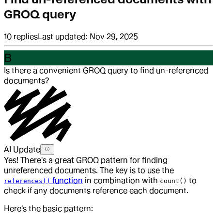
GROQ query
10
replies
Last updated:
Nov 29, 2025
B
Is there a convenient GROQ query to find un-referenced
documents?
AI Update
Yes! There's a great GROQ pattern for finding
unreferenced documents. The key is to use the
function
in combination with
to
references()
count()
check if any documents reference each document.
Here's the basic pattern: