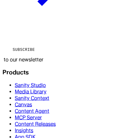
SUBSCRIBE
to our newsletter
Products
Sanity Studio
Media Library
Sanity Context
Canvas
Content Agent
MCP Server
Content Releases
Insights
App SDK