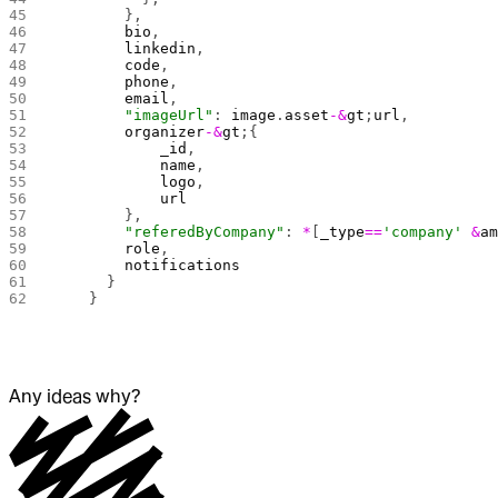
        },
        bio
,
        linkedin
,
        code
,
        phone
,
        email
,
        "imageUrl"
: 
image
.
asset
-&
gt
;
url
,
        organizer
-&
gt
;{
            _id
,
            name
,
            logo
,
            url
        },
        "referedByCompany"
: 
*
[
_type
==
'company'
 &
a
        role
,
        notifications
      }
    }
Any ideas why?