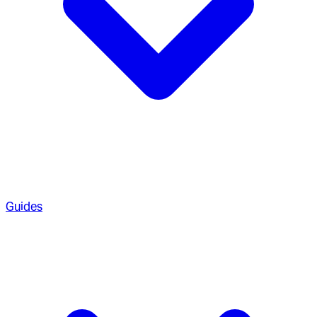
Guides