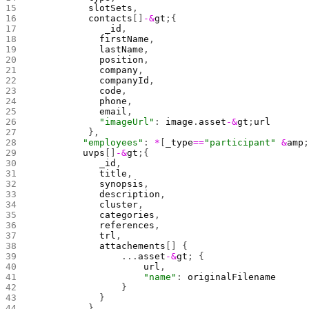
          slotSets
,
          contacts
[]
-&
gt
;{
             _id
, 
            firstName
,
            lastName
,
            position
,
            company
,
            companyId
,
            code
,
            phone
,
            email
,
            "imageUrl"
: 
image
.
asset
-&
gt
;
url
          },
         "employees"
: 
*
[
_type
==
"participant"
 &
amp
         uvps
[]
-&
gt
;{
            _id
,
            title
,
            synopsis
,
            description
,
            cluster
,
            categories
,
            references
,
            trl
,
            attachements
[] {
                ...
asset
-&
gt
; {
                    url
,
                    "name"
: 
originalFilename
                }
            }
          },