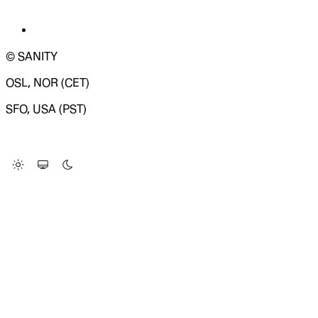
© SANITY
OSL, NOR (CET)
SFO, USA (PST)
LOADING SYSTEM STATUS...
Change Site Theme