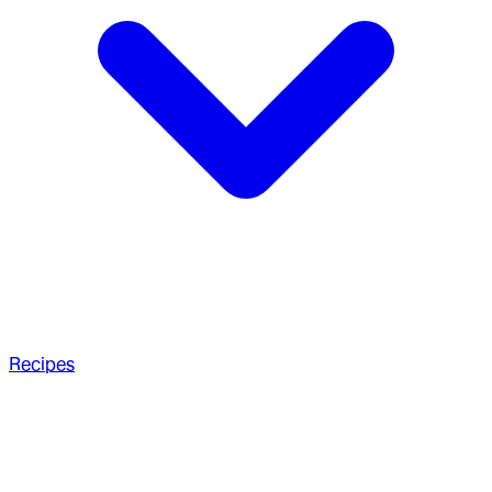
Recipes