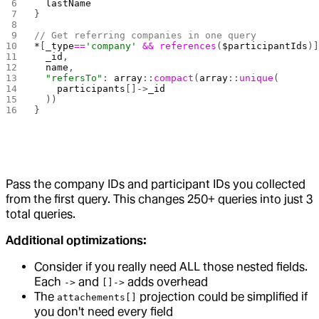
  lastName
}
// Get referring companies in one query
*
[
_type
==
'company'
 &&
 references
(
$participantIds
)
  _id
,
  name
,
  "refersTo"
: 
array
::
compact
(
array
::
unique
(
    participants
[]->
_id
  ))
}
Pass the company IDs and participant IDs you collected
from the first query. This changes 250+ queries into just 3
total queries.
Additional optimizations:
Consider if you really need ALL those nested fields.
Each
and
adds overhead
->
[]->
The
projection could be simplified if
attachements[]
you don't need every field