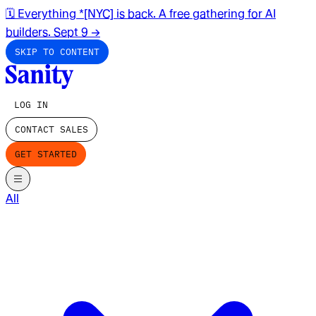
🗓️ Everything *[NYC] is back. A free gathering for AI
builders. Sept 9
→
SKIP TO CONTENT
LOG IN
CONTACT SALES
GET STARTED
All