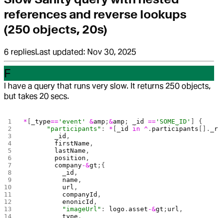
references and reverse lookups
(250 objects, 20s)
6
replies
Last updated:
Nov 30, 2025
F
I have a query that runs very slow. It returns 250 objects,
but takes 20 secs.
*
[
_type
==
'event'
 &
amp
;
&
amp
; 
_id
 ==
'SOME_ID'
] { 
      "participants"
: 
*
[
_id
 in
 ^
.
participants
[].
_
        _id
, 
        firstName
,
        lastName
,
        position
,
        company
-&
gt
;{
          _id
,
          name
,
          url
,
          companyId
,
          enonicId
,
          "imageUrl"
: 
logo
.
asset
-&
gt
;
url
,
          type
,