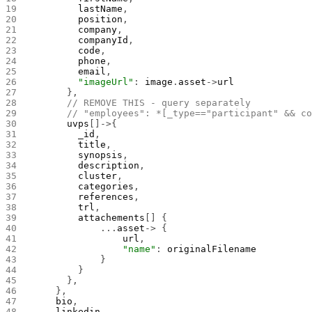
        lastName
,
        position
,
        company
,
        companyId
,
        code
,
        phone
,
        email
,
        "imageUrl"
: 
image
.
asset
->
url
      },
      // REMOVE THIS - query separately
      // "employees": *[_type=="participant" && c
      uvps
[]->{
        _id
,
        title
,
        synopsis
,
        description
,
        cluster
,
        categories
,
        references
,
        trl
,
        attachements
[] {
            ...
asset
-> {
                url
,
                "name"
: 
originalFilename
            }
        }
      },
    },
    bio
,
    linkedin
,