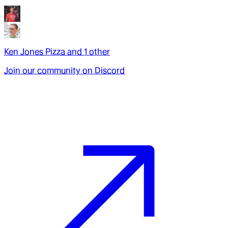
Ken Jones Pizza
and
1
other
Join our community on Discord