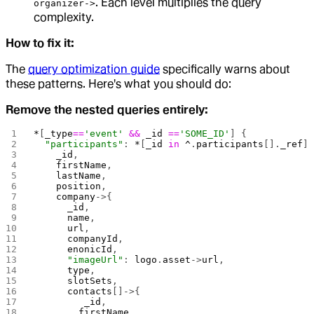
. Each level multiplies the query
organizer->
complexity.
How to fix it:
The
query optimization guide
specifically warns about
these patterns. Here's what you should do:
Remove the nested queries entirely:
*
[
_type
==
'event'
 &&
 _id
 ==
'SOME_ID'
] { 
  "participants"
: 
*
[
_id
 in
 ^
.
participants
[].
_ref
]
    _id
, 
    firstName
,
    lastName
,
    position
,
    company
->{
      _id
,
      name
,
      url
,
      companyId
,
      enonicId
,
      "imageUrl"
: 
logo
.
asset
->
url
,
      type
,
      slotSets
,
      contacts
[]->{
         _id
, 
        firstName
,