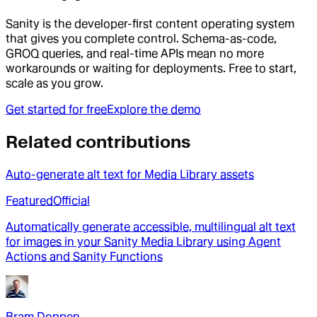
Sanity is the developer-first content operating system
that gives you complete control. Schema-as-code,
GROQ queries, and real-time APIs mean no more
workarounds or waiting for deployments. Free to start,
scale as you grow.
Get started for free
Explore the demo
Related contributions
Auto-generate alt text for Media Library assets
Featured
Official
Automatically generate accessible, multilingual alt text
for images in your Sanity Media Library using Agent
Actions and Sanity Functions
Bram Doppen