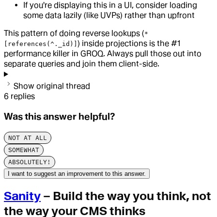
If you're displaying this in a UI, consider loading
some data lazily (like UVPs) rather than upfront
This pattern of doing reverse lookups (
*
) inside projections is the #1
[references(^._id)]
performance killer in GROQ. Always pull those out into
separate queries and join them client-side.
Show original thread
6
replies
Was this answer helpful?
NOT AT ALL
SOMEWHAT
ABSOLUTELY!
I want to suggest an improvement to this answer.
Sanity
– Build the way you think, not
the way your CMS thinks