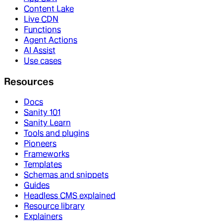
Content Lake
Live CDN
Functions
Agent Actions
AI Assist
Use cases
Resources
Docs
Sanity 101
Sanity Learn
Tools and plugins
Pioneers
Frameworks
Templates
Schemas and snippets
Guides
Headless CMS explained
Resource library
Explainers