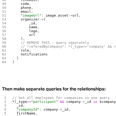
    code
,
    phone
,
    email
,
    "imageUrl"
: 
image
.
asset
->
url
,
    organizer
->{
        _id
,
        name
,
        logo
,
        url
    },
    // REMOVE THIS - query separately
    // "referedByCompany": *[_type=='company' && 
    role
,
    notifications
  }
}
Then make separate queries for the relationships:
// Get all employees for companies in one query
*
[
_type
==
"participant"
 &&
 company
->
_id
 in
 $compan
  _id
,
  "companyId"
: 
company
->
_id
,
  firstName
,