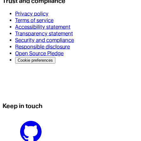
Trust and compliance
Privacy policy
Terms of service
Accessibility statement
Transparency statement
Security and compliance
Responsible disclosure
Open Source Pledge
Cookie preferences
Keep in touch