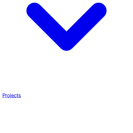
Projects