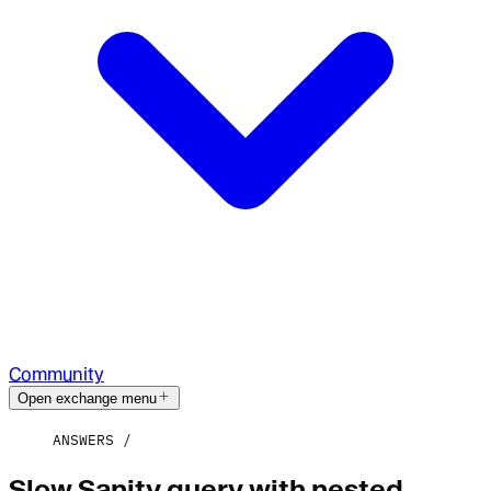
Community
Open exchange menu
ANSWERS
Slow Sanity query with nested