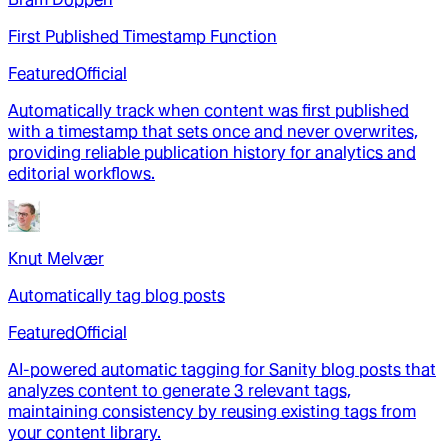
First Published Timestamp Function
Featured
Official
Automatically track when content was first published
with a timestamp that sets once and never overwrites,
providing reliable publication history for analytics and
editorial workflows.
Knut Melvær
Automatically tag blog posts
Featured
Official
AI-powered automatic tagging for Sanity blog posts that
analyzes content to generate 3 relevant tags,
maintaining consistency by reusing existing tags from
your content library.