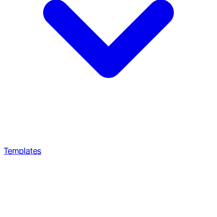
Templates