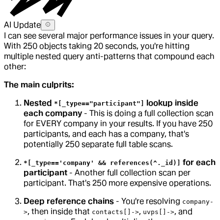
AI Update
I can see several major performance issues in your query.
With 250 objects taking 20 seconds, you're hitting
multiple nested query anti-patterns that compound each
other:
The main culprits:
Nested
lookup inside
*[_type=="participant"]
each company
- This is doing a full collection scan
for EVERY company in your results. If you have 250
participants, and each has a company, that's
potentially 250 separate full table scans.
for each
*[_type=='company' && references(^._id)]
participant
- Another full collection scan per
participant. That's 250 more expensive operations.
Deep reference chains
- You're resolving
company-
, then inside that
,
, and
>
contacts[]->
uvps[]->