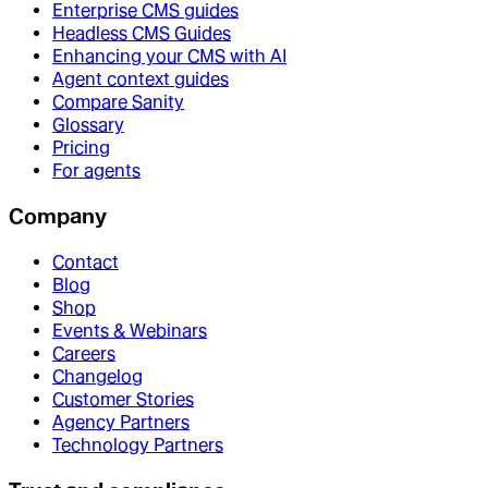
Enterprise CMS guides
Headless CMS Guides
Enhancing your CMS with AI
Agent context guides
Compare Sanity
Glossary
Pricing
For agents
Company
Contact
Blog
Shop
Events & Webinars
Careers
Changelog
Customer Stories
Agency Partners
Technology Partners