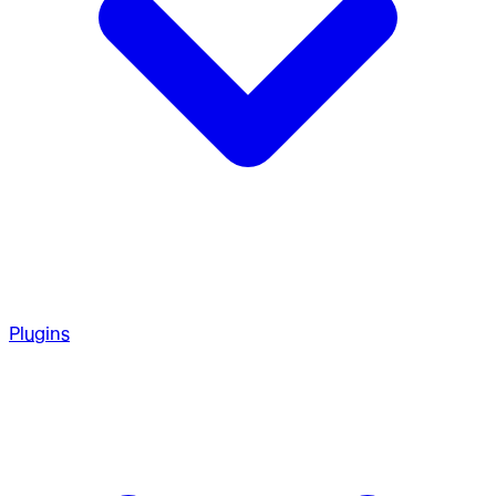
Plugins