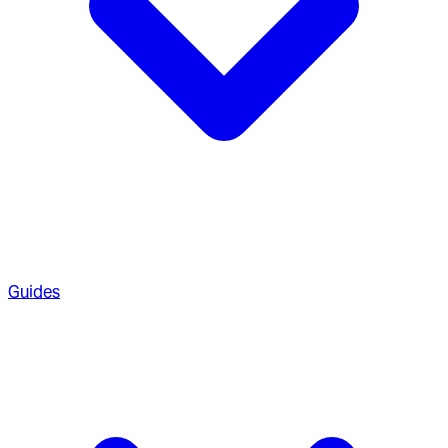
Guides