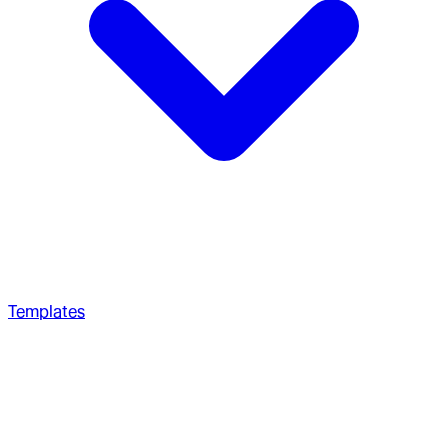
Templates