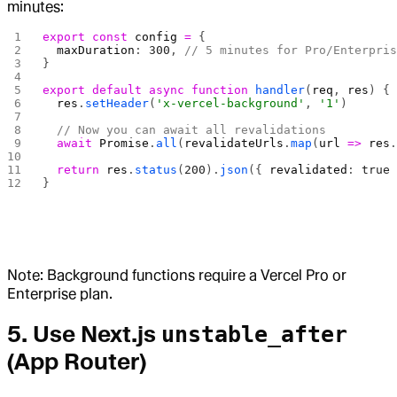
minutes:
export
 const
 config
 =
 {
  maxDuration
: 
300
, 
// 5 minutes for Pro/Enterpri
}
export
 default
 async
 function
 handler
(
req
, 
res
) {
  res
.
setHeader
(
'x-vercel-background'
, 
'1'
)
  // Now you can await all revalidations
  await
 Promise
.
all
(
revalidateUrls
.
map
(
url
 =>
 res
  return
 res
.
status
(
200
).
json
({ 
revalidated
: 
true
}
Note: Background functions require a Vercel Pro or
Enterprise plan.
5. Use Next.js
unstable_after
(App Router)