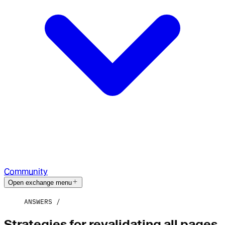
Community
Open exchange menu
ANSWERS
Strategies for revalidating all pages