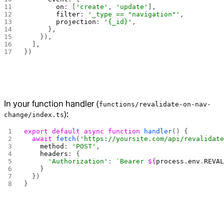
        on
: [
'create'
, 
'update'
],
        filter
: 
'_type == "navigation"'
,
        projection
: 
'{_id}'
,
      },
    }),
  ],
})
In your function handler (
functions/revalidate-on-nav-
):
change/index.ts
export
 default
 async
 function
 handler
() {
  await
 fetch
(
'https://yoursite.com/api/revalidat
    method
: 
'POST'
,
    headers
: { 
      'Authorization'
: 
`Bearer 
${
process
.
env
.
REVA
    }
  })
}