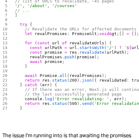
// list of URLs to revalidate, ~45 pages
'/'
, 
'/about'
, 
'/courses'
// ...
] 
  try
 {
    // Revalidate the URLs for affected documents
    let
 revalPromises
: 
Promise
&
lt
;
void&
gt
;[] 
=
 []
    for
 (
const
 url
 of
 revalidateUrls
) {
      const
 urlPath
 =
 url
.
startsWith
(
'/'
) 
?
 `
${
ur
      const
 promise
 =
 res
.
revalidate
(
urlPath
);
      revalPromises
.
push
(
promise
);
      await
 promise
;
    }
    await
 Promise
.
all
(
revalPromises
);
    return
 res
.
status
(
200
).
json
({ 
revalidated
: 
tr
  } 
catch
 (
err
) {
    // If there was an error, Next.js will contin
    // the last successfully generated page
    console
.
log
(
'Error revalidating: '
, 
err
);
    return
 res
.
status
(
500
).
send
(
'Error revalidati
  }
The issue I’m running into is that awaiting the promises