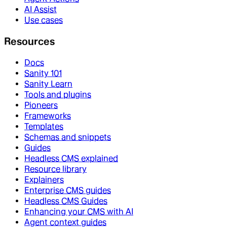
AI Assist
Use cases
Resources
Docs
Sanity 101
Sanity Learn
Tools and plugins
Pioneers
Frameworks
Templates
Schemas and snippets
Guides
Headless CMS explained
Resource library
Explainers
Enterprise CMS guides
Headless CMS Guides
Enhancing your CMS with AI
Agent context guides