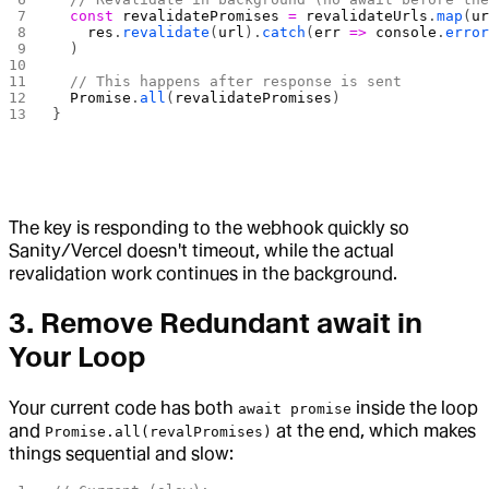
  const
 revalidatePromises
 =
 revalidateUrls
.
map
(
u
    res
.
revalidate
(
url
).
catch
(
err
 =>
 console
.
erro
  )
  // This happens after response is sent
  Promise
.
all
(
revalidatePromises
)
}
The key is responding to the webhook quickly so
Sanity/Vercel doesn't timeout, while the actual
revalidation work continues in the background.
3. Remove Redundant await in
Your Loop
Your current code has both
inside the loop
await promise
and
at the end, which makes
Promise.all(revalPromises)
things sequential and slow: