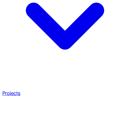
Projects