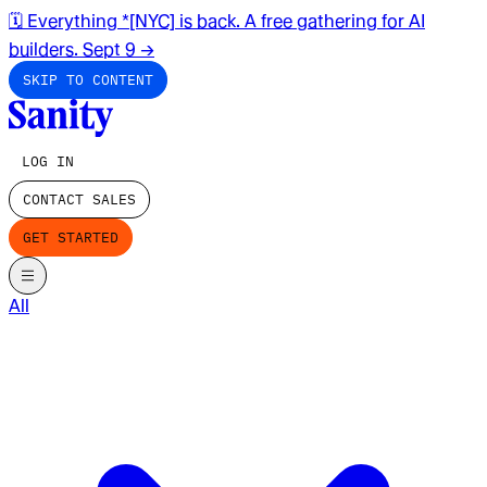
🗓️ Everything *[NYC] is back. A free gathering for AI
builders. Sept 9
→
SKIP TO CONTENT
LOG IN
CONTACT SALES
GET STARTED
All