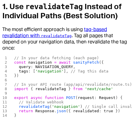
1. Use
Instead of
revalidateTag
Individual Paths (Best Solution)
The most efficient approach is using
tag-based
revalidation with
. Tag all pages that
revalidateTag
depend on your navigation data, then revalidate the tag
once:
// In your data fetching (each page)
const
 navigation
 =
 await
 sanityFetch
({
  query
: 
NAVIGATION_QUERY
,
  tags
: [
'navigation'
], 
// Tag this data
})
// In your API route (app/api/revalidate/route.ts
import
 { 
revalidateTag
 } 
from
 'next/cache'
export
 async
 function
 POST
(
request
: 
Request
) {
  // Validate webhook
  revalidateTag
(
'navigation'
) 
// Single call inva
  return
 Response
.
json
({ 
revalidated
: 
true
 })
}