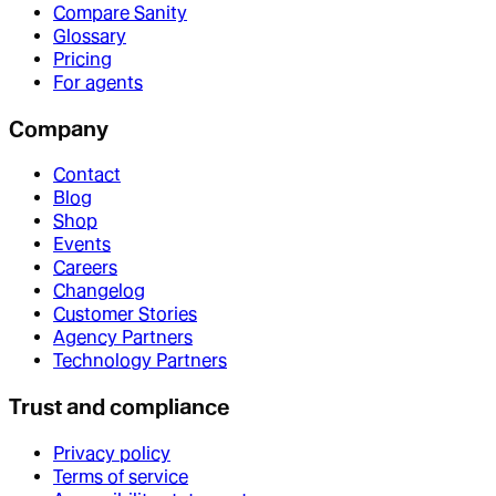
Compare Sanity
Glossary
Pricing
For agents
Company
Contact
Blog
Shop
Events
Careers
Changelog
Customer Stories
Agency Partners
Technology Partners
Trust and compliance
Privacy policy
Terms of service