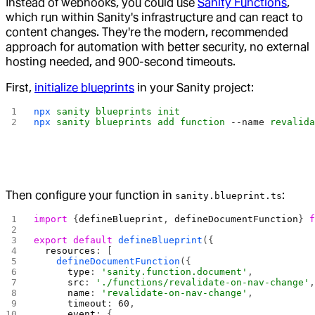
Instead of webhooks, you could use
Sanity Functions
,
which run within Sanity's infrastructure and can react to
content changes. They're the modern, recommended
approach for automation with better security, no external
hosting needed, and 900-second timeouts.
First,
initialize blueprints
in your Sanity project:
npx
 sanity
 blueprints
 init
npx
 sanity
 blueprints
 add
 function
 --name
 revalid
Then configure your function in
:
sanity.blueprint.ts
import
 {
defineBlueprint
, 
defineDocumentFunction
} 
export
 default
 defineBlueprint
({
  resources
: [
    defineDocumentFunction
({
      type
: 
'sanity.function.document'
,
      src
: 
'./functions/revalidate-on-nav-change'
      name
: 
'revalidate-on-nav-change'
,
      timeout
: 
60
,
      event
: {