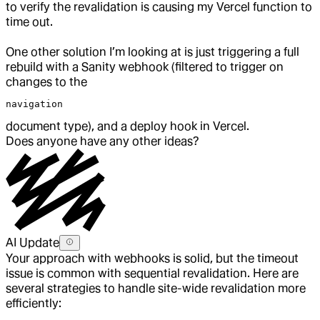
to verify the revalidation is causing my Vercel function to
time out.
One other solution I’m looking at is just triggering a full
rebuild with a Sanity webhook (filtered to trigger on
changes to the
navigation
document type), and a deploy hook in Vercel.
Does anyone have any other ideas?
AI Update
Your approach with webhooks is solid, but the timeout
issue is common with sequential revalidation. Here are
several strategies to handle site-wide revalidation more
efficiently: