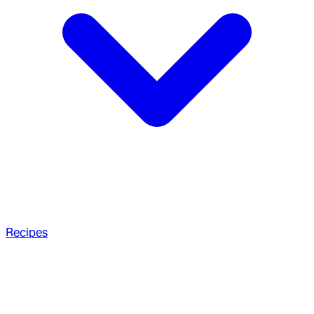
Recipes