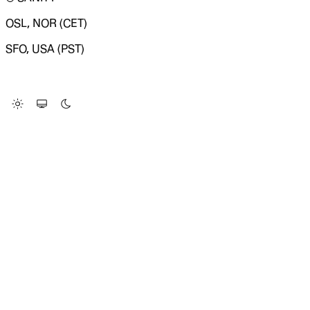
OSL, NOR (CET)
SFO, USA (PST)
LOADING SYSTEM STATUS...
Change Site Theme