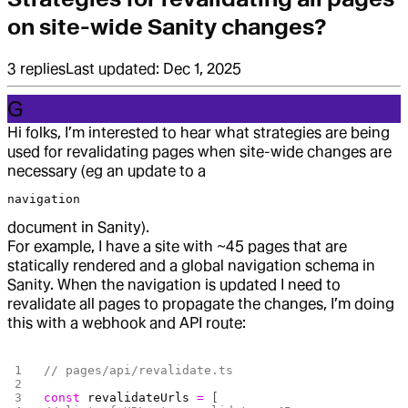
on site-wide Sanity changes?
3
replies
Last updated:
Dec 1, 2025
G
Hi folks, I’m interested to hear what strategies are being
used for revalidating pages when site-wide changes are
necessary (eg an update to a
navigation
document in Sanity).
For example, I have a site with ~45 pages that are
statically rendered and a global navigation schema in
Sanity. When the navigation is updated I need to
revalidate all pages to propagate the changes, I’m doing
this with a webhook and API route:
// pages/api/revalidate.ts
const
 revalidateUrls
 =
 [