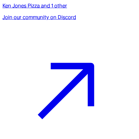
Ken Jones Pizza
and
1
other
Join our community on Discord