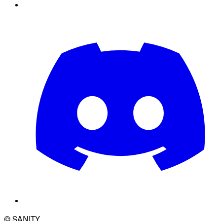
© SANITY