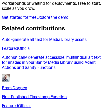
workarounds or waiting for deployments. Free to start,
scale as you grow.
Get started for free
Explore the demo
Related contributions
Auto-generate alt text for Media Library assets
Featured
Official
Automatically generate accessible, multilingual alt text
for images in your Sanity Media Library using Agent
Actions and Sanity Functions
Bram Doppen
First Published Timestamp Function
Featured
Official