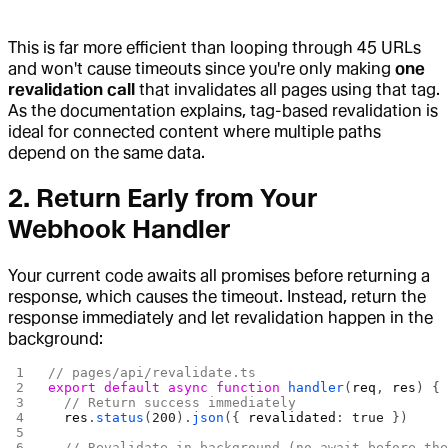
This is far more efficient than looping through 45 URLs
and won't cause timeouts since you're only making
one
revalidation call
that invalidates all pages using that tag.
As the documentation explains, tag-based revalidation is
ideal for connected content where multiple paths
depend on the same data.
2. Return Early from Your
Webhook Handler
Your current code awaits all promises before returning a
response, which causes the timeout. Instead, return the
response immediately and let revalidation happen in the
background:
// pages/api/revalidate.ts
export
 default
 async
 function
 handler
(
req
, 
res
) {
  // Return success immediately
  res
.
status
(
200
).
json
({ 
revalidated
: 
true
 })
  // Revalidate in background (no await before th