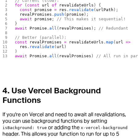
// Current (slow):
for
 (
const
 url
 of
 revalidateUrls
) {
  const
 promise
 =
 res
.
revalidate
(
urlPath
);
  revalPromises
.
push
(
promise
);
  await
 promise
; 
// This makes it sequential!
}
await
 Promise
.
all
(
revalPromises
); 
// Redundant
// Better (parallel):
const
 revalPromises
 =
 revalidateUrls
.
map
(
url
 =>
  res
.
revalidate
(
url
)
)
await
 Promise
.
all
(
revalPromises
) 
// All run in pa
4. Use Vercel Background
Functions
If you're on Vercel and need to await all revalidations,
you can use background functions by setting
or adding the
isBackground: true
x-vercel-background
header. This allows your function to run for up to 5