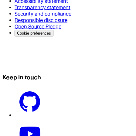
Accessibility statement
Transparency statement
Security and compliance
Responsible disclosure
Open Source Pledge
Cookie preferences
Keep in touch