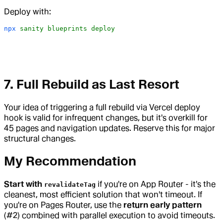
Deploy with:
npx
 sanity
 blueprints
 deploy
7. Full Rebuild as Last Resort
Your idea of triggering a full rebuild via Vercel deploy
hook is valid for infrequent changes, but it's overkill for
45 pages and navigation updates. Reserve this for major
structural changes.
My Recommendation
Start with
if you're on App Router - it's the
revalidateTag
cleanest, most efficient solution that won't timeout. If
you're on Pages Router, use the
return early pattern
(#2) combined with parallel execution to avoid timeouts.