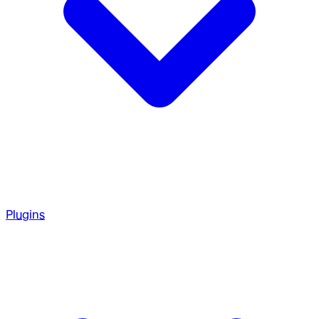
Plugins