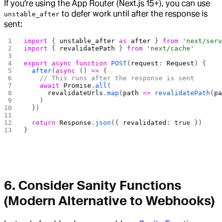
If you're using the App Router (Next.js 15+), you can use
to defer work until after the response is
unstable_after
sent:
import
 { 
unstable_after
 as
 after
 } 
from
 'next/ser
import
 { 
revalidatePath
 } 
from
 'next/cache'
export
 async
 function
 POST
(
request
: 
Request
) {
  after
(
async
 () 
=>
 {
    // This runs after the response is sent
    await
 Promise
.
all
(
      revalidateUrls
.
map
(
path
 =>
 revalidatePath
(
p
    )
  })
  return
 Response
.
json
({ 
revalidated
: 
true
 })
}
6. Consider Sanity Functions
(Modern Alternative to Webhooks)