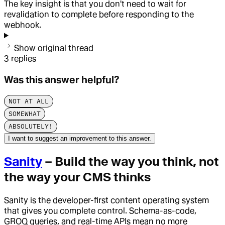
The key insight is that you don't need to wait for
revalidation to complete before responding to the
webhook.
Show original thread
3
replies
Was this answer helpful?
NOT AT ALL
SOMEWHAT
ABSOLUTELY!
I want to suggest an improvement to this answer.
Sanity
– Build the way you think, not
the way your CMS thinks
Sanity is the developer-first content operating system
that gives you complete control. Schema-as-code,
GROQ queries, and real-time APIs mean no more