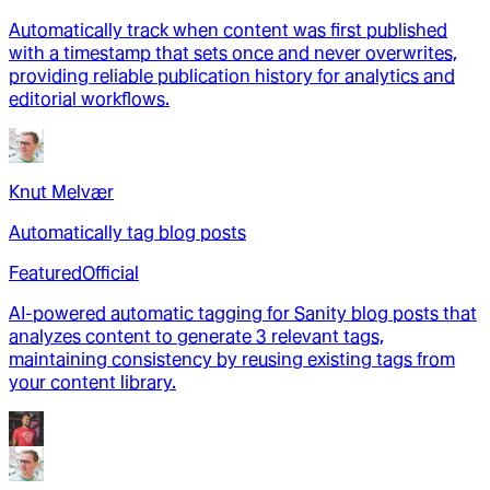
Automatically track when content was first published
with a timestamp that sets once and never overwrites,
providing reliable publication history for analytics and
editorial workflows.
Knut Melvær
Automatically tag blog posts
Featured
Official
AI-powered automatic tagging for Sanity blog posts that
analyzes content to generate 3 relevant tags,
maintaining consistency by reusing existing tags from
your content library.