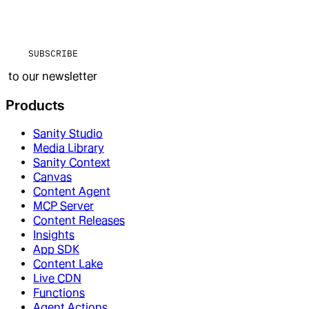
SUBSCRIBE
to our newsletter
Products
Sanity Studio
Media Library
Sanity Context
Canvas
Content Agent
MCP Server
Content Releases
Insights
App SDK
Content Lake
Live CDN
Functions
Agent Actions