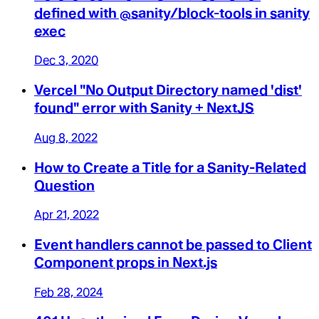
defined with @sanity/block-tools in sanity
exec
Dec 3, 2020
Vercel "No Output Directory named 'dist'
found" error with Sanity + NextJS
Aug 8, 2022
How to Create a Title for a Sanity-Related
Question
Apr 21, 2022
Event handlers cannot be passed to Client
Component props in Next.js
Feb 28, 2024