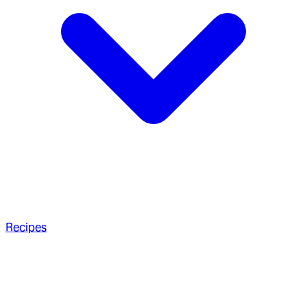
Recipes