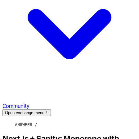
Community
Open exchange menu
ANSWERS
Next.js + Sanity: Monorepo with