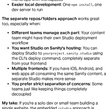
Easier local development
: One
, one
npm install
dev server to run
The separate repos/folders approach
works great
too, especially when:
Different teams manage each part
: Your content
team might have their own Studio deployment
workflow
You want Studio on Sanity's hosting
: You can
deploy Studio to
using
yourproject.sanity.studio
the CLI's deploy command, completely separate
from your frontend
Multiple frontends
: If you have iOS, Android, and
web apps all consuming the same Sanity content, a
separate Studio makes more sense
You prefer strict separation of concerns
: Some
teams just like keeping things completely
decoupled
My take
: If you're a solo dev or small team building a
single website, the embedded
approach is
/studio