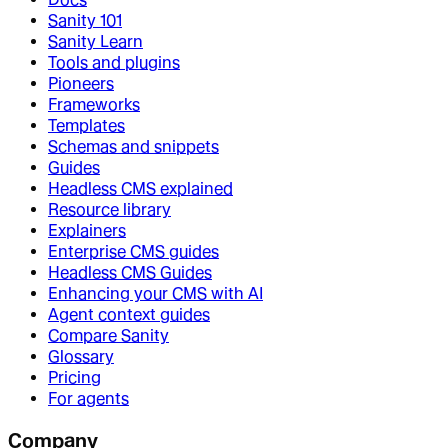
Sanity 101
Sanity Learn
Tools and plugins
Pioneers
Frameworks
Templates
Schemas and snippets
Guides
Headless CMS explained
Resource library
Explainers
Enterprise CMS guides
Headless CMS Guides
Enhancing your CMS with AI
Agent context guides
Compare Sanity
Glossary
Pricing
For agents
Company