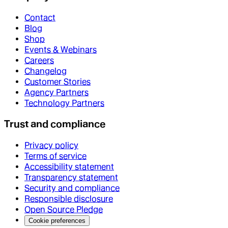
Contact
Blog
Shop
Events & Webinars
Careers
Changelog
Customer Stories
Agency Partners
Technology Partners
Trust and compliance
Privacy policy
Terms of service
Accessibility statement
Transparency statement
Security and compliance
Responsible disclosure
Open Source Pledge
Cookie preferences