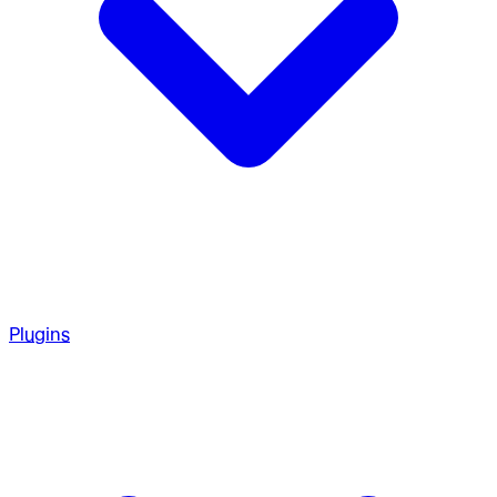
Plugins