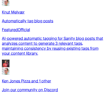
Knut Melvær
Automatically tag blog posts
Featured
Official
AI-powered automatic tagging for Sanity blog posts that
analyzes content to generate 3 relevant tags,
maintaining consistency by reusing existing tags from
your content library.
Ken Jones Pizza
and
1
other
Join our community on Discord