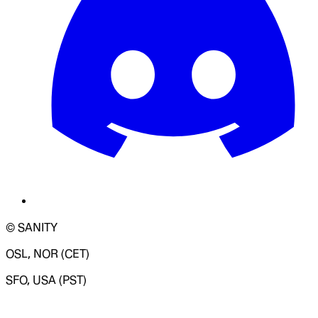
© SANITY
OSL, NOR (CET)
SFO, USA (PST)
LOADING SYSTEM STATUS...