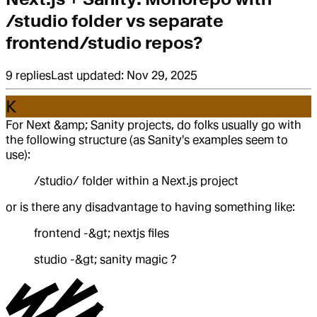
/studio folder vs separate
frontend/studio repos?
9
replies
Last updated:
Nov 29, 2025
K
For Next &amp; Sanity projects, do folks usually go with
the following structure (as Sanity's examples seem to
use):
/studio/ folder within a Next.js project
or is there any disadvantage to having something like:
frontend -&gt; nextjs files
studio -&gt; sanity magic ?