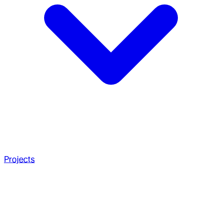
Projects