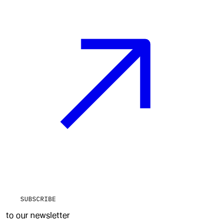
SUBSCRIBE
to our newsletter