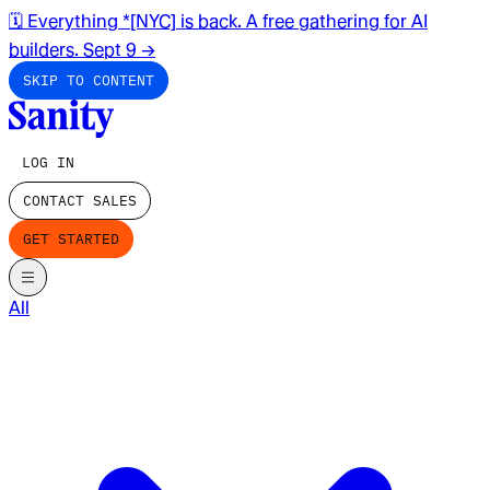
🗓️ Everything *[NYC] is back. A free gathering for AI
builders. Sept 9
→
SKIP TO CONTENT
LOG IN
CONTACT SALES
GET STARTED
All