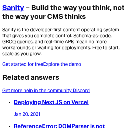
Sanity
– Build the way you think, not
the way your CMS thinks
Sanity is the developer-first content operating system
that gives you complete control. Schema-as-code,
GROQ queries, and real-time APIs mean no more
workarounds or waiting for deployments. Free to start,
scale as you grow.
Get started for free
Explore the demo
Related answers
Get more help in the community Discord
Deploying Next JS on Vercel
Jan 20, 2021
ReferenceError: DOMParser is not