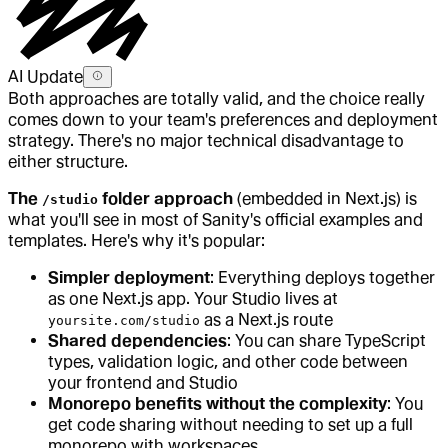
AI Update
Both approaches are totally valid, and the choice really
comes down to your team's preferences and deployment
strategy. There's no major technical disadvantage to
either structure.
The
folder approach
(embedded in Next.js) is
/studio
what you'll see in most of Sanity's official examples and
templates. Here's why it's popular:
Simpler deployment
: Everything deploys together
as one Next.js app. Your Studio lives at
as a Next.js route
yoursite.com/studio
Shared dependencies
: You can share TypeScript
types, validation logic, and other code between
your frontend and Studio
Monorepo benefits without the complexity
: You
get code sharing without needing to set up a full
monorepo with workspaces