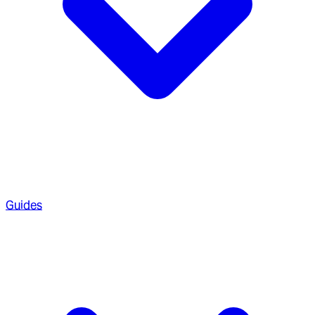
Guides