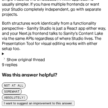
usually simpler. If you have multiple frontends or want
your Studio completely independent, go with separate
projects.
Both structures work identically from a functionality
perspective - Sanity Studio is just a React app either way,
and your Next.js frontend talks to Sanity's Content Lake
via the same APIs regardless of where Studio lives. The
Presentation Tool for visual editing works with either
setup too.
Show original thread
9
replies
Was this answer helpful?
NOT AT ALL
SOMEWHAT
ABSOLUTELY!
I want to suggest an improvement to this answer.