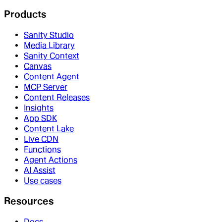
Products
Sanity Studio
Media Library
Sanity Context
Canvas
Content Agent
MCP Server
Content Releases
Insights
App SDK
Content Lake
Live CDN
Functions
Agent Actions
AI Assist
Use cases
Resources
Docs