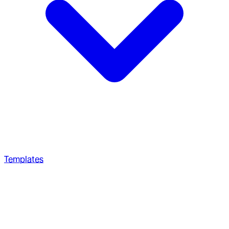
Templates