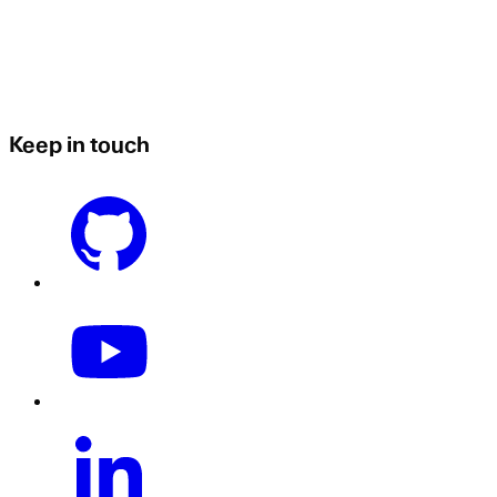
Keep in touch