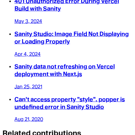
401 Unauthorized Error During Vercel
Build with Sanity
May 3, 2024
Sanity Studio: Image Field Not Displaying
or Loading Properly
Apr 4, 2024
Sanity data not refreshing on Vercel
deployment with Next.js
Jan 25, 2021
Can't access property "style", popper is
undefined error in Sanity Studio
Aug 21, 2020
Related contributions