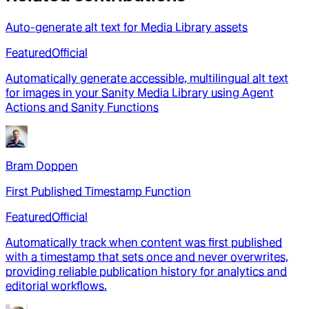
Auto-generate alt text for Media Library assets
Featured
Official
Automatically generate accessible, multilingual alt text
for images in your Sanity Media Library using Agent
Actions and Sanity Functions
Bram Doppen
First Published Timestamp Function
Featured
Official
Automatically track when content was first published
with a timestamp that sets once and never overwrites,
providing reliable publication history for analytics and
editorial workflows.