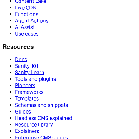
Content Lake
Live CDN
Functions
Agent Actions
AI Assist
Use cases
Resources
Docs
Sanity 101
Sanity Learn
Tools and plugins
Pioneers
Frameworks
Templates
Schemas and snippets
Guides
Headless CMS explained
Resource library
Explainers
Enterprise CMS guides