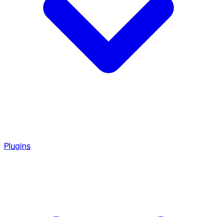
Plugins