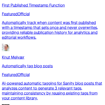
First Published Timestamp Function
Featured
Official
Automatically track when content was first published
with a timestamp that sets once and never overwrites,
providing reliable publication history for analytics and
editorial workflows.
Knut Melvær
Automatically tag blog posts
Featured
Official
AI-powered automatic tagging for Sanity blog posts that
analyzes content to generate 3 relevant tags,
maintaining consistency by reusing existing tags from
your content library.