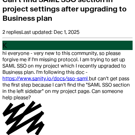
project settings after upgrading to
Business plan
2
replies
Last updated:
Dec 1, 2025
K
hi everyone - very new to this community, so please
forgive me if I'm missing protocol. I am trying to set up
SAML SSO on my project which I recently upgraded to
Business plan. I'm following this doc -
https://www.sanity.io/docs/sso-saml
but can't get pass
the first step because I can't find the "SAML SSO section
in the left sidebar" on my project page. Can someone
help please?