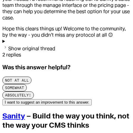
team through the manage interface or the pricing page -
they can help you determine the best option for your use
case.
Hope this clears things up! Welcome to the community,
by the way - you didn't miss any protocol at all 😊
Show original thread
2
replies
Was this answer helpful?
NOT AT ALL
SOMEWHAT
ABSOLUTELY!
I want to suggest an improvement to this answer.
Sanity
– Build the way you think, not
the way your CMS thinks