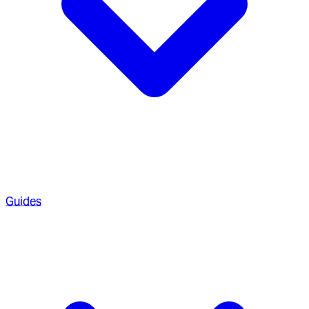
Guides