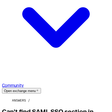
Community
Open exchange menu
ANSWERS
Can't find SAML SSO section in