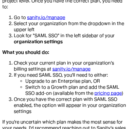
project level. Once you have the correct plan, you need
to:
Go to
sanity.io/manage
Select your organization from the dropdown in the
upper left
Look for "SAML SSO" in the left sidebar of your
organization settings
What you should do:
Check your current plan in your organization's
billing settings at
sanity.io/manage
If you need SAML SSO, you'll need to either:
Upgrade to an Enterprise plan, OR
Switch to a Growth plan and add the SAML
SSO add-on (available from the
pricing page
)
Once you have the correct plan with SAML SSO
enabled, the option will appear in your organization
settings
If you're uncertain which plan makes the most sense for
your needs, I'd recommend reaching out to Sanity's sales