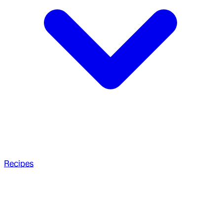
Recipes