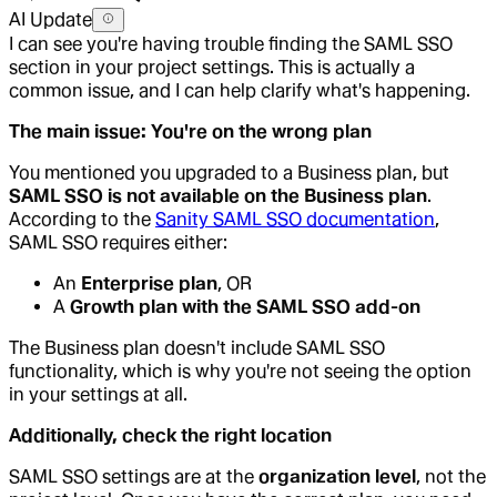
AI Update
I can see you're having trouble finding the SAML SSO
section in your project settings. This is actually a
common issue, and I can help clarify what's happening.
The main issue: You're on the wrong plan
You mentioned you upgraded to a Business plan, but
SAML SSO is not available on the Business plan
.
According to the
Sanity SAML SSO documentation
,
SAML SSO requires either:
An
Enterprise plan
, OR
A
Growth plan with the SAML SSO add-on
The Business plan doesn't include SAML SSO
functionality, which is why you're not seeing the option
in your settings at all.
Additionally, check the right location
SAML SSO settings are at the
organization level
, not the