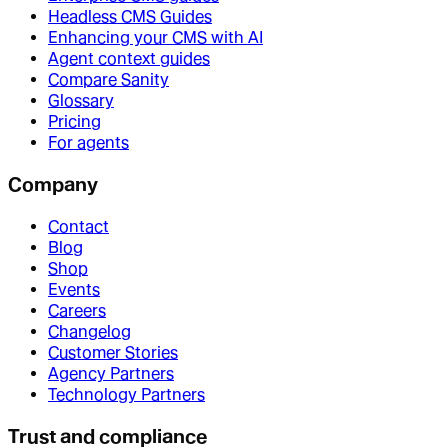
Headless CMS Guides
Enhancing your CMS with AI
Agent context guides
Compare Sanity
Glossary
Pricing
For agents
Company
Contact
Blog
Shop
Events
Careers
Changelog
Customer Stories
Agency Partners
Technology Partners
Trust and compliance