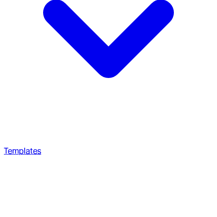
Templates