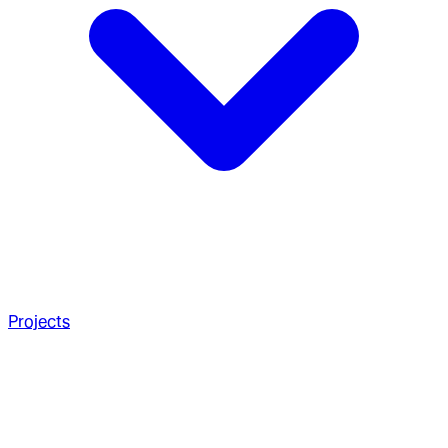
Projects