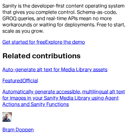
Sanity is the developer-first content operating system
that gives you complete control. Schema-as-code,
GROQ queries, and real-time APIs mean no more
workarounds or waiting for deployments. Free to start,
scale as you grow.
Get started for free
Explore the demo
Related contributions
Auto-generate alt text for Media Library assets
Featured
Official
Automatically generate accessible, multilingual alt text
for images in your Sanity Media Library using Agent
Actions and Sanity Functions
Bram Doppen