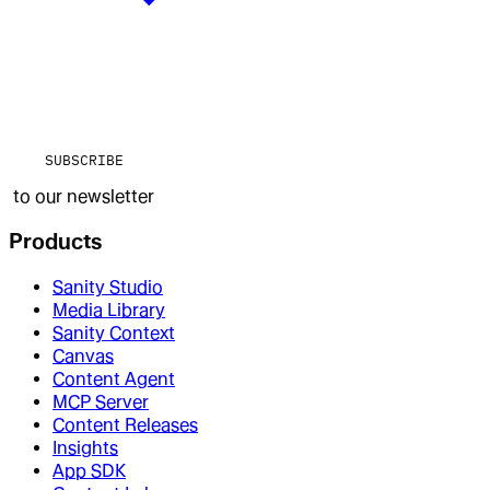
SUBSCRIBE
to our newsletter
Products
Sanity Studio
Media Library
Sanity Context
Canvas
Content Agent
MCP Server
Content Releases
Insights
App SDK