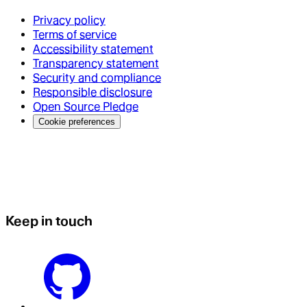
Privacy policy
Terms of service
Accessibility statement
Transparency statement
Security and compliance
Responsible disclosure
Open Source Pledge
Cookie preferences
Keep in touch