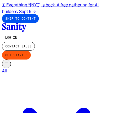
🗓️ Everything *[NYC] is back. A free gathering for AI
builders. Sept 9
→
SKIP TO CONTENT
LOG IN
CONTACT SALES
GET STARTED
All