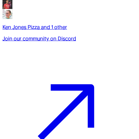
Ken Jones Pizza
and
1
other
Join our community on Discord