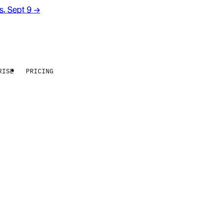
rs. Sept 9
→
RISE
PRICING