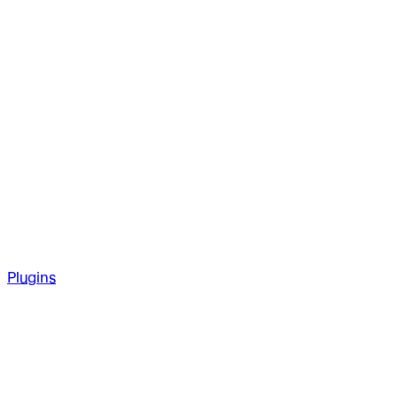
Plugins