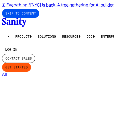
🗓️ Everything *[NYC] is back. A free gathering for AI builde
SKIP TO CONTENT
PRODUCTS
SOLUTIONS
RESOURCES
DOCS
ENTERP
LOG IN
CONTACT SALES
GET STARTED
All