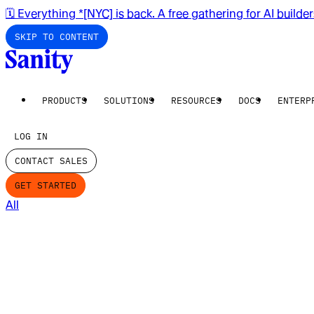
🗓️ Everything *[NYC] is back. A free gathering for AI builde
SKIP TO CONTENT
PRODUCTS
SOLUTIONS
RESOURCES
DOCS
ENTERP
LOG IN
CONTACT SALES
GET STARTED
All