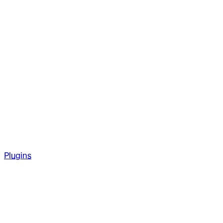
Plugins