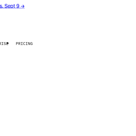
rs. Sept 9
→
RISE
PRICING