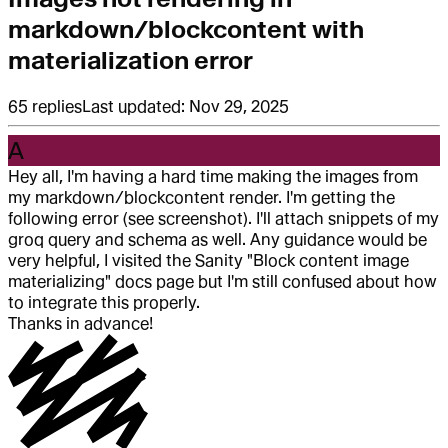
markdown/blockcontent with
materialization error
65
replies
Last updated:
Nov 29, 2025
A
Hey all, I'm having a hard time making the images from
my markdown/blockcontent render. I'm getting the
following error (see screenshot). I'll attach snippets of my
groq query and schema as well. Any guidance would be
very helpful, I visited the Sanity "Block content image
materializing" docs page but I'm still confused about how
to integrate this properly.
Thanks in advance!