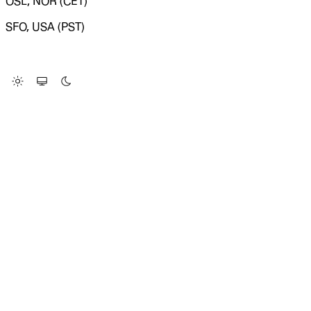
OSL, NOR (CET)
SFO, USA (PST)
LOADING SYSTEM STATUS...
Change Site Theme