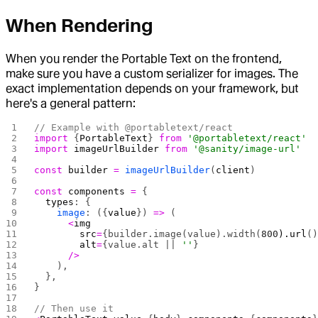
When Rendering
When you render the Portable Text on the frontend,
make sure you have a custom serializer for images. The
exact implementation depends on your framework, but
here's a general pattern:
// Example with @portabletext/react
import
 {
PortableText
} 
from
 '@portabletext/react'
import
 imageUrlBuilder
 from
 '@sanity/image-url'
const
 builder
 =
 imageUrlBuilder
(
client
)
const
 components
 =
 {
  types
: {
    image
: ({
value
}) 
=>
 (
      <
img
        src
=
{builder.image(value).width(
800
).url
(
        alt
=
{value.alt || 
''
}
      />
    ),
  },
}
// Then use it