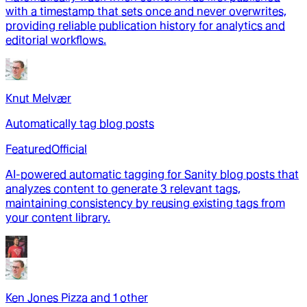
with a timestamp that sets once and never overwrites,
providing reliable publication history for analytics and
editorial workflows.
Knut Melvær
Automatically tag blog posts
Featured
Official
AI-powered automatic tagging for Sanity blog posts that
analyzes content to generate 3 relevant tags,
maintaining consistency by reusing existing tags from
your content library.
Ken Jones Pizza
and
1
other