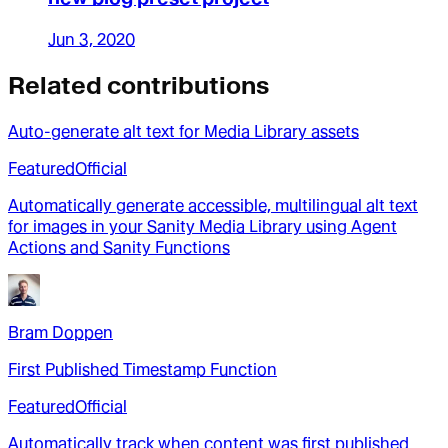
Jun 3, 2020
Related contributions
Auto-generate alt text for Media Library assets
Featured
Official
Automatically generate accessible, multilingual alt text
for images in your Sanity Media Library using Agent
Actions and Sanity Functions
Bram Doppen
First Published Timestamp Function
Featured
Official
Automatically track when content was first published