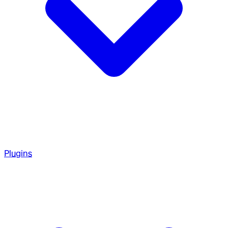
Plugins