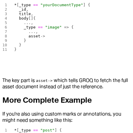
*
[
_type
 ==
 "yourDocumentType"
] {
  _id
,
  title
,
  body
[]{
    ...,
    _type
 ==
 "image"
 => {
      ...,
      asset
->
    }
  }
}
The key part is
which tells GROQ to fetch the full
asset->
asset document instead of just the reference.
More Complete Example
If you're also using custom marks or annotations, you
might need something like this:
*
[
_type
 ==
 "post"
] {