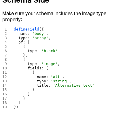
Schema Side
Make sure your schema includes the image type
properly:
defineField
({
  name
: 
'body'
,
  type
: 
'array'
,
  of
: [
    {
      type
: 
'block'
    },
    {
      type
: 
'image'
,
      fields
: [
        {
          name
: 
'alt'
,
          type
: 
'string'
,
          title
: 
'Alternative text'
        }
      ]
    }
  ]
})