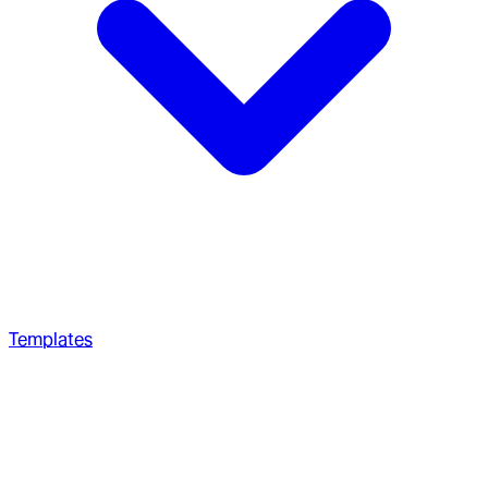
Templates