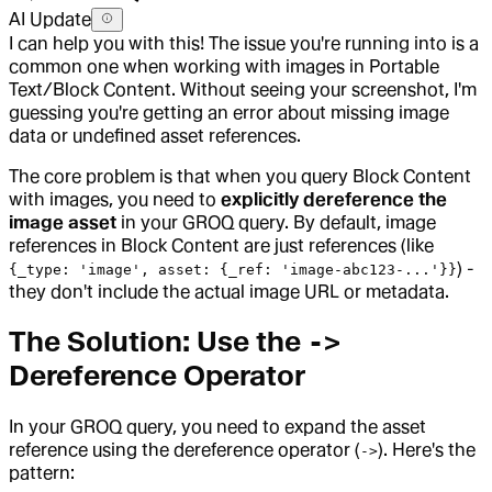
AI Update
I can help you with this! The issue you're running into is a
common one when working with images in Portable
Text/Block Content. Without seeing your screenshot, I'm
guessing you're getting an error about missing image
data or undefined asset references.
The core problem is that when you query Block Content
with images, you need to
explicitly dereference the
image asset
in your GROQ query. By default, image
references in Block Content are just references (like
) -
{_type: 'image', asset: {_ref: 'image-abc123-...'}}
they don't include the actual image URL or metadata.
The Solution: Use the
->
Dereference Operator
In your GROQ query, you need to expand the asset
reference using the dereference operator (
). Here's the
->
pattern: