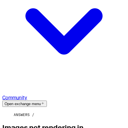
Community
Open exchange menu
ANSWERS
Images not rendering in