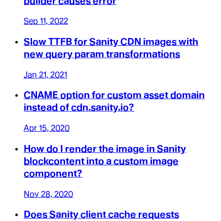
builder causes error
Sep 11, 2022
Slow TTFB for Sanity CDN images with
new query param transformations
Jan 21, 2021
CNAME option for custom asset domain
instead of cdn.sanity.io?
Apr 15, 2020
How do I render the image in Sanity
blockcontent into a custom image
component?
Nov 28, 2020
Does Sanity client cache requests