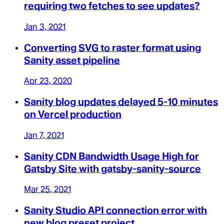
requiring two fetches to see updates?
Jan 3, 2021
Converting SVG to raster format using
Sanity asset pipeline
Apr 23, 2020
Sanity blog updates delayed 5-10 minutes
on Vercel production
Jan 7, 2021
Sanity CDN Bandwidth Usage High for
Gatsby Site with gatsby-sanity-source
Mar 25, 2021
Sanity Studio API connection error with
new blog preset project