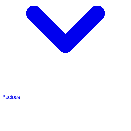
Recipes