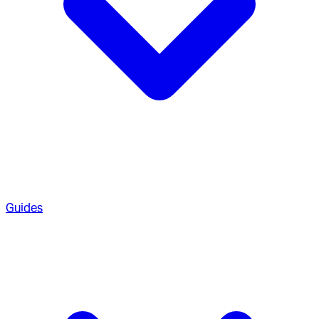
Guides