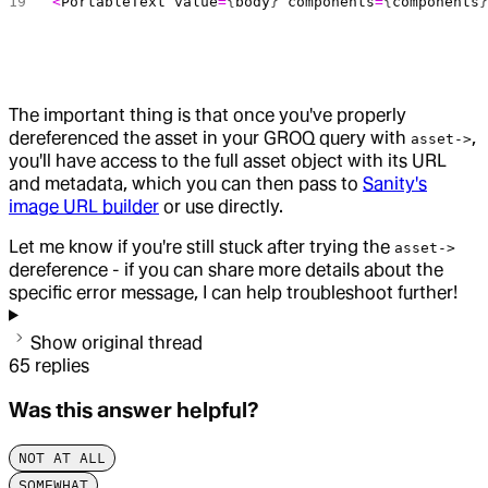
<
PortableText
 value
=
{
body
} 
components
=
{
components
The important thing is that once you've properly
dereferenced the asset in your GROQ query with
,
asset->
you'll have access to the full asset object with its URL
and metadata, which you can then pass to
Sanity's
image URL builder
or use directly.
Let me know if you're still stuck after trying the
asset->
dereference - if you can share more details about the
specific error message, I can help troubleshoot further!
Show original thread
65
replies
Was this answer helpful?
NOT AT ALL
SOMEWHAT