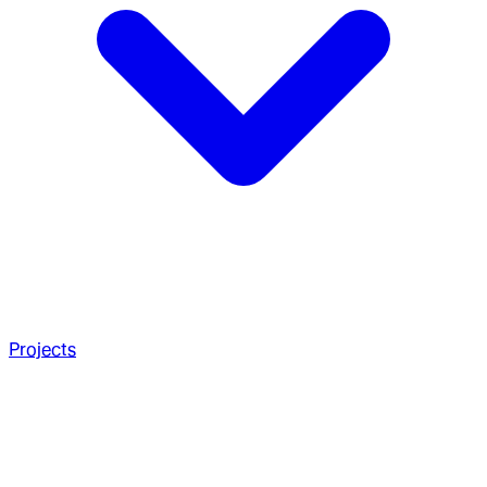
Projects