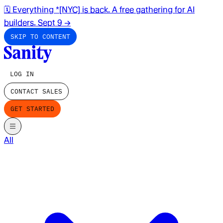
🗓️ Everything *[NYC] is back. A free gathering for AI
builders. Sept 9
→
SKIP TO CONTENT
LOG IN
CONTACT SALES
GET STARTED
All