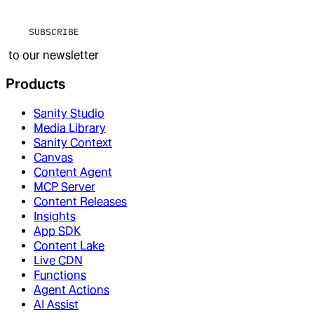
SUBSCRIBE
to our newsletter
Products
Sanity Studio
Media Library
Sanity Context
Canvas
Content Agent
MCP Server
Content Releases
Insights
App SDK
Content Lake
Live CDN
Functions
Agent Actions
AI Assist