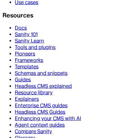
Use cases
Resources
Docs
Sanity 101
Sanity Learn
Tools and plugins
Pioneers
Frameworks
Templates
Schemas and snippets
Guides
Headless CMS explained
Resource library
Explainers
Enterprise CMS guides
Headless CMS Guides
Enhancing your CMS with AI
Agent context guides
Compare Sanity
Glossary