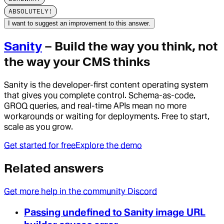
ABSOLUTELY!
I want to suggest an improvement to this answer.
Sanity
– Build the way you think, not
the way your CMS thinks
Sanity is the developer-first content operating system
that gives you complete control. Schema-as-code,
GROQ queries, and real-time APIs mean no more
workarounds or waiting for deployments. Free to start,
scale as you grow.
Get started for free
Explore the demo
Related answers
Get more help in the community Discord
Passing undefined to Sanity image URL