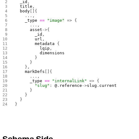
  _id
,
  title
,
  body
[]{
    ...,
    _type
 ==
 "image"
 => {
      ...,
      asset
->{
        _id
,
        url
,
        metadata
 {
          lqip
,
          dimensions
        }
      }
    },
    markDefs
[]{
      ...,
      _type
 ==
 "internalLink"
 => {
        "slug"
: 
@
.
reference
->
slug
.
current
      }
    }
  }
}