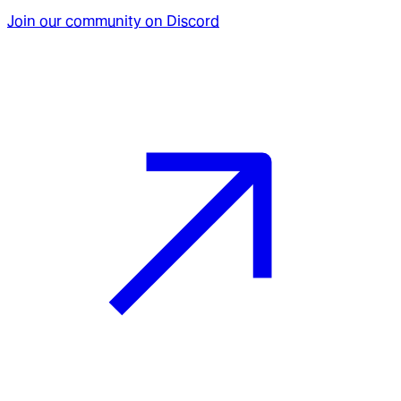
Join our community on Discord