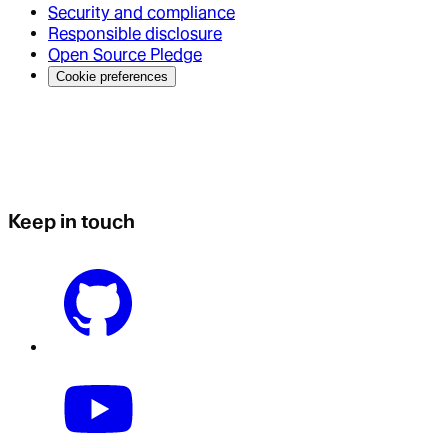
Security and compliance
Responsible disclosure
Open Source Pledge
Cookie preferences
Keep in touch