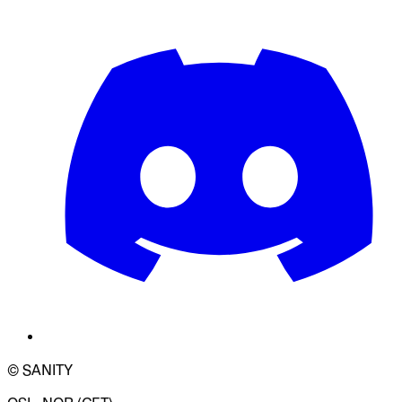
© SANITY