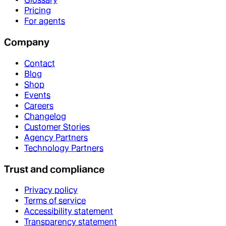
Pricing
For agents
Company
Contact
Blog
Shop
Events
Careers
Changelog
Customer Stories
Agency Partners
Technology Partners
Trust and compliance
Privacy policy
Terms of service
Accessibility statement
Transparency statement