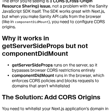
The error you're seeing is a
CORS (Cross-Origin
Resource Sharing) issue
, not a problem with the Sanity
JavaScript SDK itself. The SDK works great with Next.js,
but when you make Sanity API calls from the browser
(like in
), you need to configure CORS
componentDidMount
origins.
Why it works in
getServerSideProps but not
componentDidMount
getServerSideProps
runs on the server, so it
bypasses browser CORS restrictions entirely
componentDidMount
runs in the browser, which
enforces CORS policies and blocks requests to
domains that aren't whitelisted
The Solution: Add CORS Origins
You need to whitelist your Next.js application's domain in