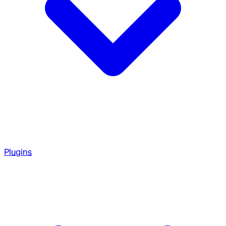
Plugins