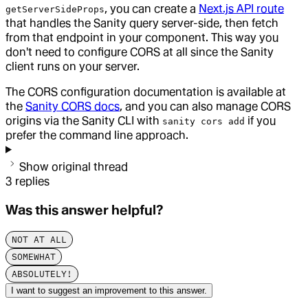
, you can create a
Next.js API route
getServerSideProps
that handles the Sanity query server-side, then fetch
from that endpoint in your component. This way you
don't need to configure CORS at all since the Sanity
client runs on your server.
The CORS configuration documentation is available at
the
Sanity CORS docs
, and you can also manage CORS
origins via the Sanity CLI with
if you
sanity cors add
prefer the command line approach.
Show original thread
3
replies
Was this answer helpful?
NOT AT ALL
SOMEWHAT
ABSOLUTELY!
I want to suggest an improvement to this answer.