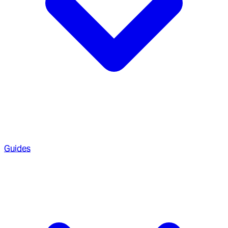
Guides