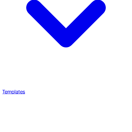
Templates