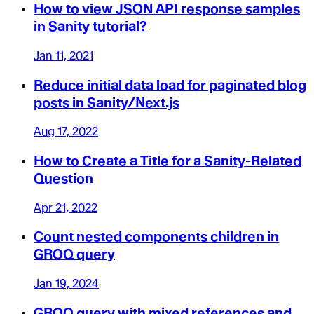
How to view JSON API response samples
in Sanity tutorial?
Jan 11, 2021
Reduce initial data load for paginated blog
posts in Sanity/Next.js
Aug 17, 2022
How to Create a Title for a Sanity-Related
Question
Apr 21, 2022
Count nested components children in
GROQ query
Jan 19, 2024
GROQ query with mixed references and