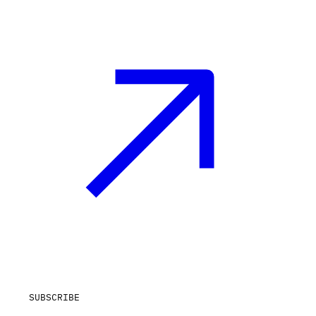
SUBSCRIBE