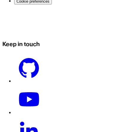
Cookie preferences
Keep in touch