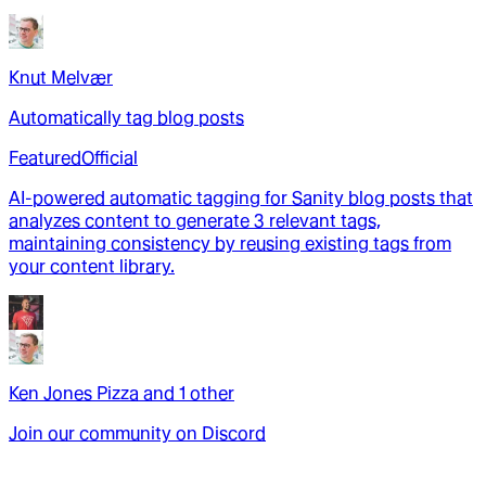
Knut Melvær
Automatically tag blog posts
Featured
Official
AI-powered automatic tagging for Sanity blog posts that
analyzes content to generate 3 relevant tags,
maintaining consistency by reusing existing tags from
your content library.
Ken Jones Pizza
and
1
other
Join our community on Discord