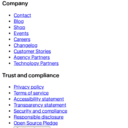
Company
Contact
Blog
Shop
Events
Careers
Changelog
Customer Stories
Agency Partners
Technology Partners
Trust and compliance
Privacy policy
Terms of service
Accessibility statement
Transparency statement
Security and compliance
Responsible disclosure
Open Source Pledge