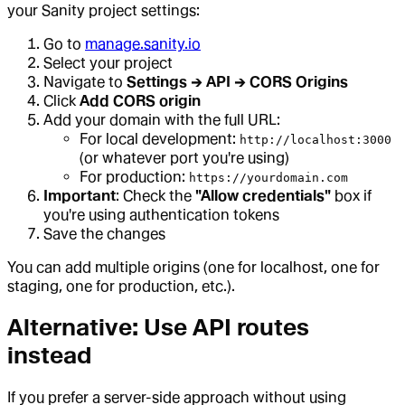
your Sanity project settings:
Go to
manage.sanity.io
Select your project
Navigate to
Settings → API → CORS Origins
Click
Add CORS origin
Add your domain with the full URL:
For local development:
http://localhost:3000
(or whatever port you're using)
For production:
https://yourdomain.com
Important
: Check the
"Allow credentials"
box if
you're using authentication tokens
Save the changes
You can add multiple origins (one for localhost, one for
staging, one for production, etc.).
Alternative: Use API routes
instead
If you prefer a server-side approach without using