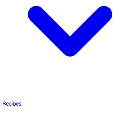
Recipes