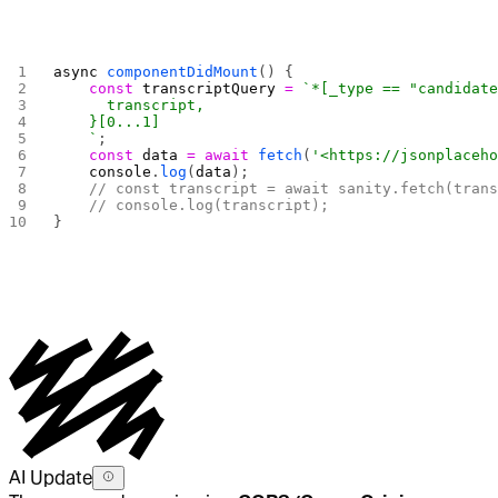
async
 componentDidMount
() {
    const
 transcriptQuery
 =
 `*[_type == "candidat
      transcript,
    }[0...1]
    `
;
    const
 data
 =
 await
 fetch
(
'<https://jsonplaceh
    console
.
log
(
data
);
    // const transcript = await sanity.fetch(tran
    // console.log(transcript);
}
AI Update