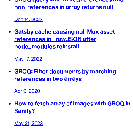
non-references in array returns null
Dec 14, 2023
Gatsby cache causing null Mux asset
references in _rawJSON after
node_modules reinstall
May 17, 2022
GROQ: Filter documents by matching
references in two arrays
Apr 9, 2020
How to fetch array of images with GROQ in
Sanity?
May 21, 2023