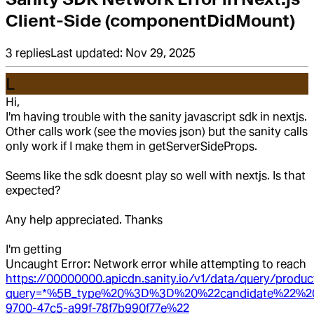
Client-Side (componentDidMount)
3
replies
Last updated:
Nov 29, 2025
L
Hi,
I'm having trouble with the sanity javascript sdk in nextjs.
Other calls work (see the movies json) but the sanity calls
only work if I make them in getServerSideProps.
Seems like the sdk doesnt play so well with nextjs. Is that
expected?
Any help appreciated. Thanks
I'm getting
Uncaught Error: Network error while attempting to reach
https://00000000.apicdn.sanity.io/v1/data/query/produc
query=*%5B_type%20%3D%3D%20%22candidate%22%
9700-47c5-a99f-78f7b990f77e%22