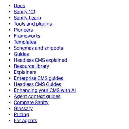
Docs
Sanity 101
Sanity Learn
Tools and plugins
Pioneers
Frameworks
Templates
Schemas and snippets
Guides
Headless CMS explained
Resource library
Explainers
Enterprise CMS guides
Headless CMS Guides
Enhancing your CMS with AI
Agent context guides
Compare Sanity
Glossary
Pricing
For agents