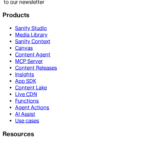
to our newsletter
Products
Sanity Studio
Media Library
Sanity Context
Canvas
Content Agent
MCP Server
Content Releases
Insights
App SDK
Content Lake
Live CDN
Functions
Agent Actions
AI Assist
Use cases
Resources