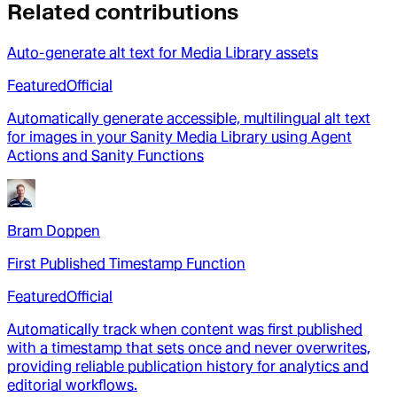
Related contributions
Auto-generate alt text for Media Library assets
Featured
Official
Automatically generate accessible, multilingual alt text
for images in your Sanity Media Library using Agent
Actions and Sanity Functions
Bram Doppen
First Published Timestamp Function
Featured
Official
Automatically track when content was first published
with a timestamp that sets once and never overwrites,
providing reliable publication history for analytics and
editorial workflows.