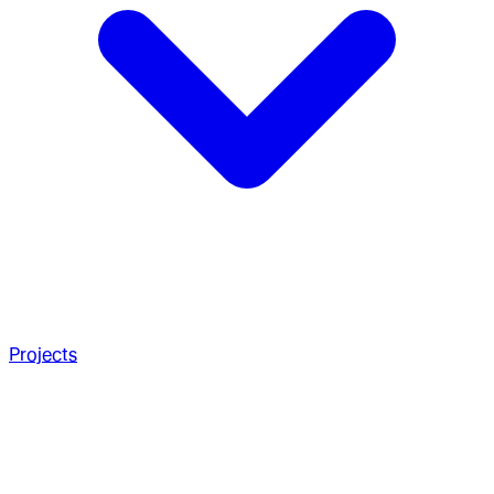
Projects