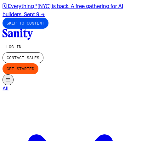
🗓️ Everything *[NYC] is back. A free gathering for AI
builders. Sept 9
→
SKIP TO CONTENT
LOG IN
CONTACT SALES
GET STARTED
All