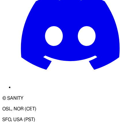
© SANITY
OSL, NOR (CET)
SFO, USA (PST)