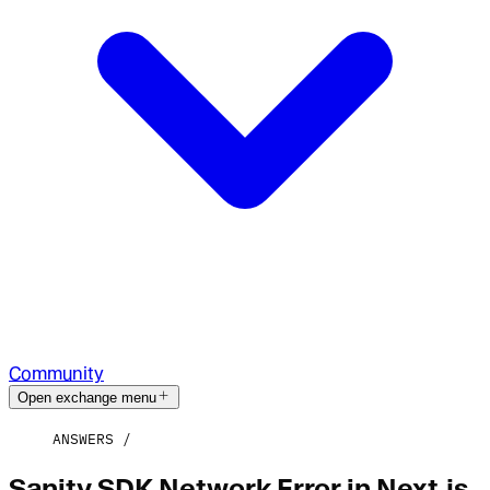
Community
Open exchange menu
ANSWERS
Sanity SDK Network Error in Next.js