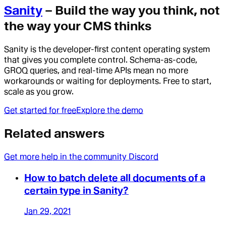
Sanity
– Build the way you think, not
the way your CMS thinks
Sanity is the developer-first content operating system
that gives you complete control. Schema-as-code,
GROQ queries, and real-time APIs mean no more
workarounds or waiting for deployments. Free to start,
scale as you grow.
Get started for free
Explore the demo
Related answers
Get more help in the community Discord
How to batch delete all documents of a
certain type in Sanity?
Jan 29, 2021