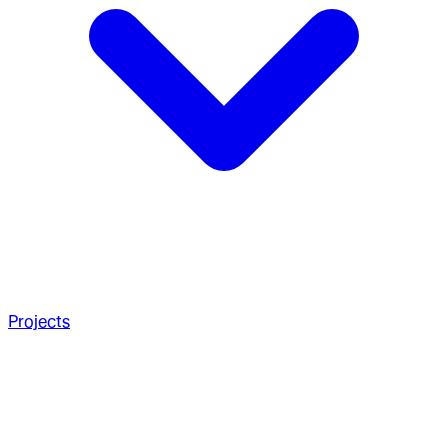
Projects