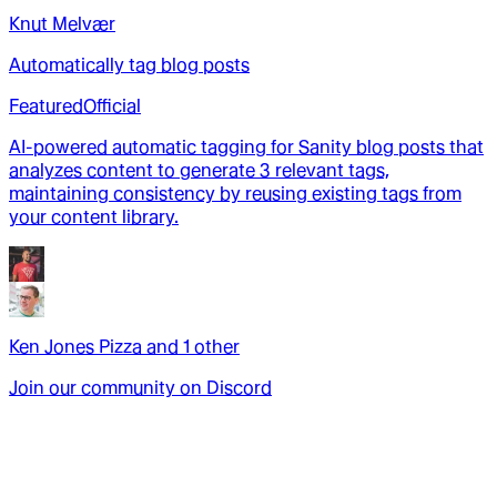
Knut Melvær
Automatically tag blog posts
Featured
Official
AI-powered automatic tagging for Sanity blog posts that
analyzes content to generate 3 relevant tags,
maintaining consistency by reusing existing tags from
your content library.
Ken Jones Pizza
and
1
other
Join our community on Discord