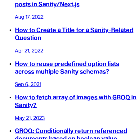
posts in Sanity/Next.js
Aug 17, 2022
How to Create a Title for a Sanity-Related
Question
Apr 21, 2022
How to reuse predefined option lists
across multiple Sanity schemas?
Sep 6, 2021
How to fetch array of images with GROQ in
Sanity?
May 21, 2023
GROQ: Conditionally return referenced
documents based on boolean value