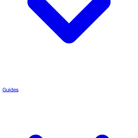
Guides