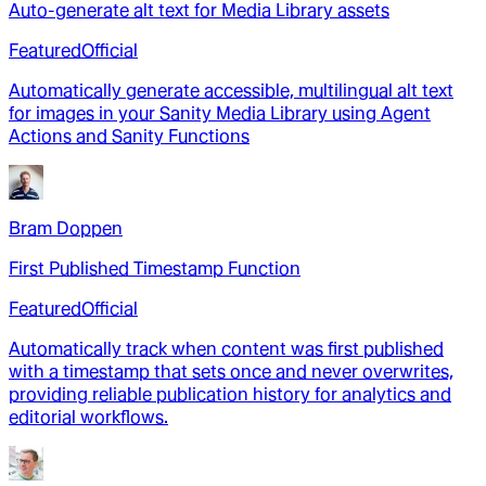
Auto-generate alt text for Media Library assets
Featured
Official
Automatically generate accessible, multilingual alt text
for images in your Sanity Media Library using Agent
Actions and Sanity Functions
Bram Doppen
First Published Timestamp Function
Featured
Official
Automatically track when content was first published
with a timestamp that sets once and never overwrites,
providing reliable publication history for analytics and
editorial workflows.