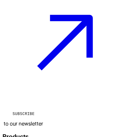
SUBSCRIBE
to our newsletter
Products