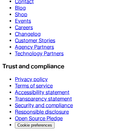
Contact
Blog
Shop
Events
Careers
Changelog
Customer Stories
Agency Partners
Technology Partners
Trust and compliance
Privacy policy
Terms of service
Accessibility statement
Transparency statement
Security and compliance
Responsible disclosure
Open Source Pledge
Cookie preferences