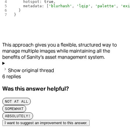
    hotspot: 
true
,
    metadata: [
'blurhash'
, 
'lqip'
, 
'palette'
, 
'ex
  }
}
This approach gives you a flexible, structured way to
manage multiple images while maintaining all the
benefits of Sanity's asset management system.
Show original thread
6
replies
Was this answer helpful?
NOT AT ALL
SOMEWHAT
ABSOLUTELY!
I want to suggest an improvement to this answer.