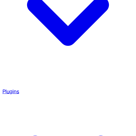
Plugins