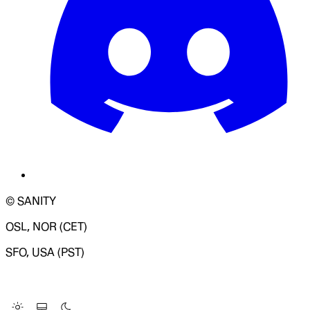
© SANITY
OSL, NOR (CET)
SFO, USA (PST)
LOADING SYSTEM STATUS...
Change Site Theme