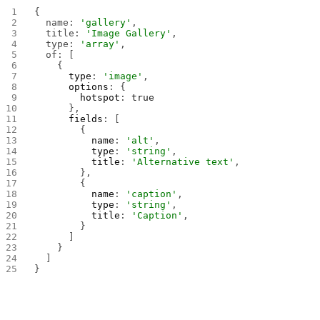
{
  name: 
'gallery'
,
  title: 
'Image Gallery'
,
  type: 
'array'
,
  of: [
    {
      type
: 
'image'
,
      options
: {
        hotspot
: 
true
      },
      fields
: [
        {
          name
: 
'alt'
,
          type
: 
'string'
,
          title
: 
'Alternative text'
,
        },
        {
          name
: 
'caption'
,
          type
: 
'string'
,
          title
: 
'Caption'
,
        }
      ]
    }
  ]
}