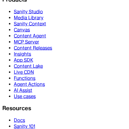
Sanity Studio
Media Library
Sanity Context
Canvas
Content Agent
MCP Server
Content Releases
Insights
App SDK
Content Lake
Live CDN
Functions
Agent Actions
AI Assist
Use cases
Resources
Docs
Sanity 101