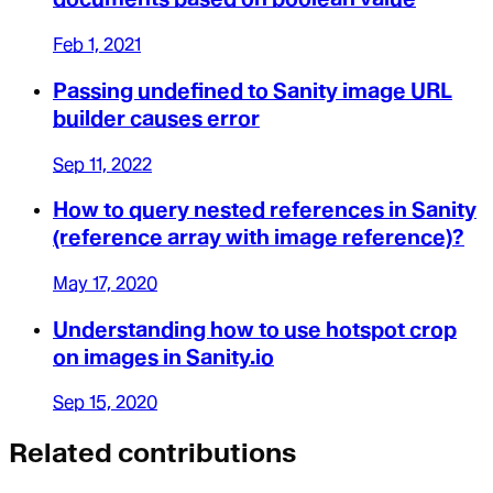
Feb 1, 2021
Passing undefined to Sanity image URL
builder causes error
Sep 11, 2022
How to query nested references in Sanity
(reference array with image reference)?
May 17, 2020
Understanding how to use hotspot crop
on images in Sanity.io
Sep 15, 2020
Related contributions