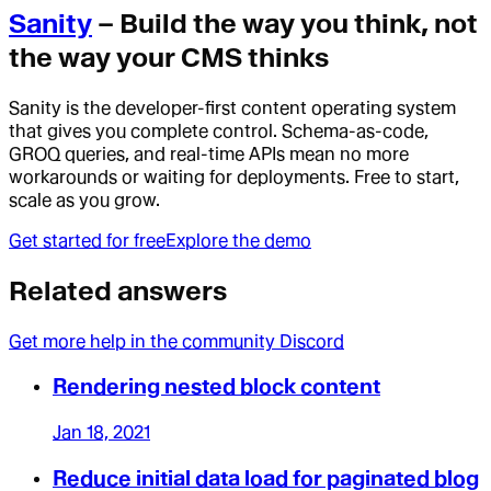
Sanity
– Build the way you think, not
the way your CMS thinks
Sanity is the developer-first content operating system
that gives you complete control. Schema-as-code,
GROQ queries, and real-time APIs mean no more
workarounds or waiting for deployments. Free to start,
scale as you grow.
Get started for free
Explore the demo
Related answers
Get more help in the community Discord
Rendering nested block content
Jan 18, 2021
Reduce initial data load for paginated blog