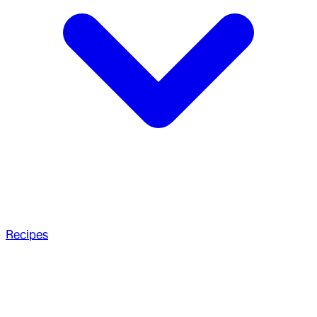
Recipes