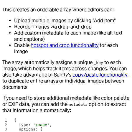
This creates an orderable array where editors can:
Upload multiple images by clicking "Add item"
Reorder images via drag-and-drop
Add custom metadata to each image (like alt text
and captions)
Enable
hotspot and crop functionality
for each
image
The array automatically assigns a unique
to each
_key
image, which helps track items across changes. You can
also take advantage of Sanity's
copy/paste functionality
to duplicate entire arrays or individual images between
documents.
If you need to store additional metadata like color palette
or EXIF data, you can add the
option to extract
metadata
that information automatically:
{
  type: 
'image'
,
  options: {