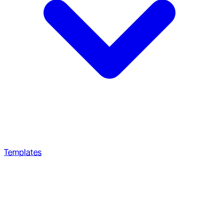
Templates