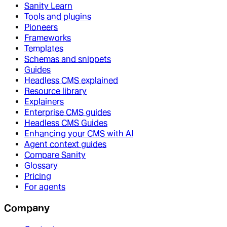
Sanity Learn
Tools and plugins
Pioneers
Frameworks
Templates
Schemas and snippets
Guides
Headless CMS explained
Resource library
Explainers
Enterprise CMS guides
Headless CMS Guides
Enhancing your CMS with AI
Agent context guides
Compare Sanity
Glossary
Pricing
For agents
Company