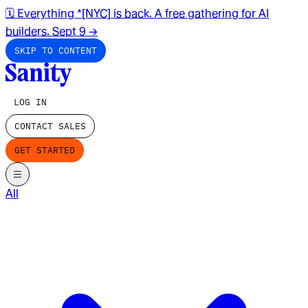
🗓️ Everything *[NYC] is back. A free gathering for AI
builders. Sept 9
→
SKIP TO CONTENT
LOG IN
CONTACT SALES
GET STARTED
All