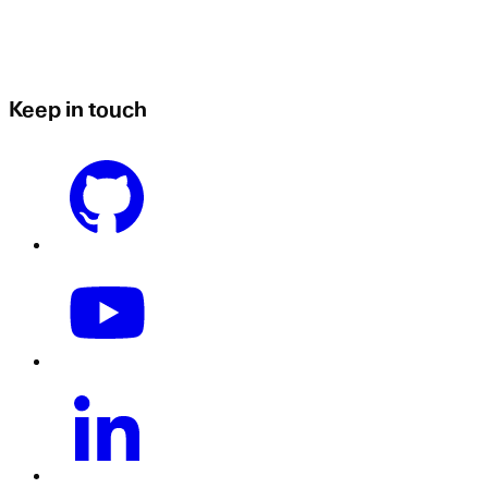
Keep in touch