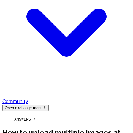
Community
Open exchange menu
ANSWERS
How to upload multiple images at