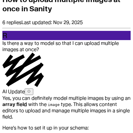
once in Sanity
6
replies
Last updated:
Nov 29, 2025
R
Is there a way to model so that I can upload multiple
images at once?
AI Update
Yes, you can definitely model multiple images by using an
array field
with the
type. This allows content
image
editors to upload and manage multiple images in a single
field.
Here's how to set it up in your schema: