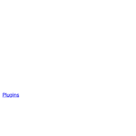
Plugins