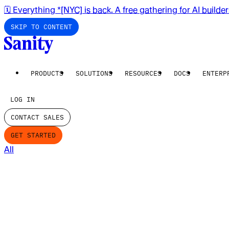
🗓️ Everything *[NYC] is back. A free gathering for AI builde
SKIP TO CONTENT
PRODUCTS
SOLUTIONS
RESOURCES
DOCS
ENTERP
LOG IN
CONTACT SALES
GET STARTED
All