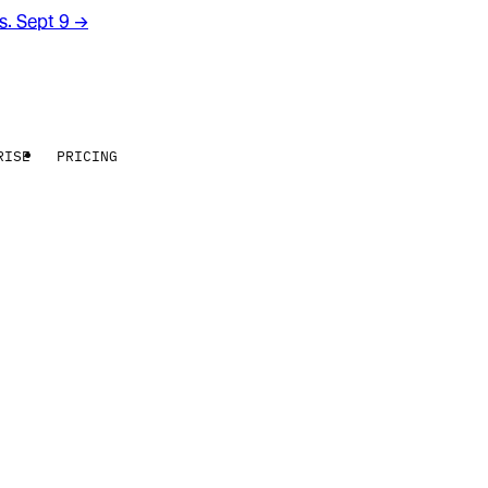
rs. Sept 9
→
RISE
PRICING