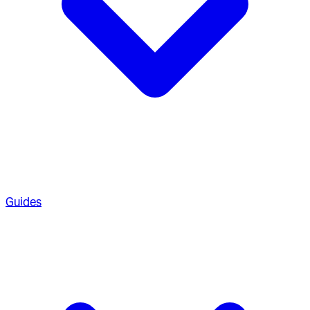
Guides