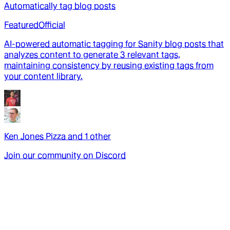
Automatically tag blog posts
Featured
Official
AI-powered automatic tagging for Sanity blog posts that
analyzes content to generate 3 relevant tags,
maintaining consistency by reusing existing tags from
your content library.
Ken Jones Pizza
and
1
other
Join our community on Discord