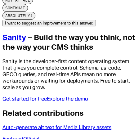
NOT AT ALL
SOMEWHAT
ABSOLUTELY!
I want to suggest an improvement to this answer.
Sanity
– Build the way you think, not
the way your CMS thinks
Sanity is the developer-first content operating system
that gives you complete control. Schema-as-code,
GROQ queries, and real-time APIs mean no more
workarounds or waiting for deployments. Free to start,
scale as you grow.
Get started for free
Explore the demo
Related contributions
Auto-generate alt text for Media Library assets
Featured
Official