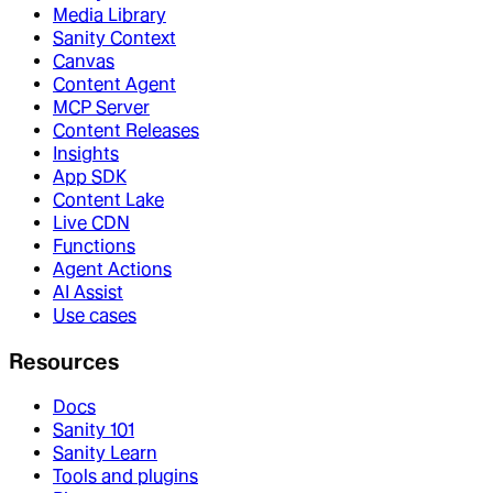
Media Library
Sanity Context
Canvas
Content Agent
MCP Server
Content Releases
Insights
App SDK
Content Lake
Live CDN
Functions
Agent Actions
AI Assist
Use cases
Resources
Docs
Sanity 101
Sanity Learn
Tools and plugins