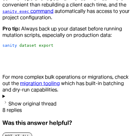
convenient than rebuilding a client each time, and the
command
automatically has access to your
sanity exec
project configuration.
Pro tip:
Always back up your dataset before running
mutation scripts, especially on production data:
sanity
 dataset
 export
For more complex bulk operations or migrations, check
out the
migration tooling
which has built-in batching
and dry-run capabilities.
Show original thread
8
replies
Was this answer helpful?