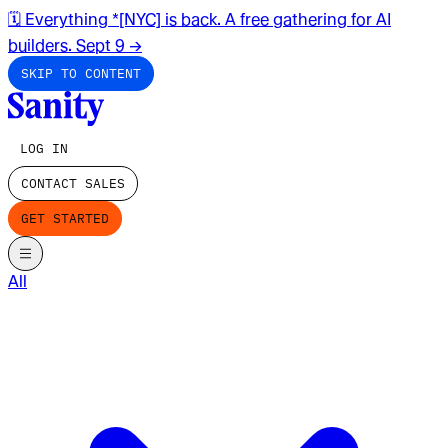
🗓️ Everything *[NYC] is back. A free gathering for AI
builders. Sept 9
→
SKIP TO CONTENT
LOG IN
CONTACT SALES
GET STARTED
All