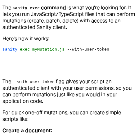
The
command
is what you're looking for. It
sanity exec
lets you run JavaScript/TypeScript files that can perform
mutations (create, patch, delete) with access to an
authenticated Sanity client.
Here's how it works:
sanity
 exec
 myMutation.js
 --with-user-token
The
flag gives your script an
--with-user-token
authenticated client with your user permissions, so you
can perform mutations just like you would in your
application code.
For quick one-off mutations, you can create simple
scripts like:
Create a document: