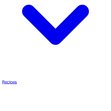
Recipes