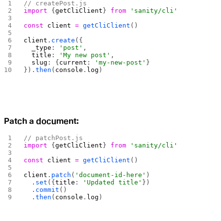
// createPost.js
import
 {
getCliClient
} 
from
 'sanity/cli'
const
 client
 =
 getCliClient
()
client
.
create
({
  _type
: 
'post'
,
  title
: 
'My new post'
,
  slug
: {
current
: 
'my-new-post'
}
}).
then
(
console
.
log
)
Patch a document:
// patchPost.js
import
 {
getCliClient
} 
from
 'sanity/cli'
const
 client
 =
 getCliClient
()
client
.
patch
(
'document-id-here'
)
  .
set
({
title
: 
'Updated title'
})
  .
commit
()
  .
then
(
console
.
log
)