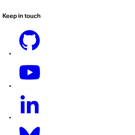
Keep in touch