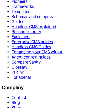
Pioneers
Frameworks
Templates
Schemas and snippets
Guides
Headless CMS explained
Resource library
Explainers
Enterprise CMS guides
Headless CMS Guides
Enhancing your CMS with AI
Agent context guides
Compare Sanity
Glossary
Pricing
For agents
Company
Contact
Blog
Shop