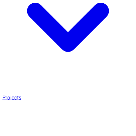
Projects