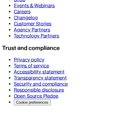
Events & Webinars
Careers
Changelog
Customer Stories
Agency Partners
Technology Partners
Trust and compliance
Privacy policy
Terms of service
Accessibility statement
Transparency statement
Security and compliance
Responsible disclosure
Open Source Pledge
Cookie preferences