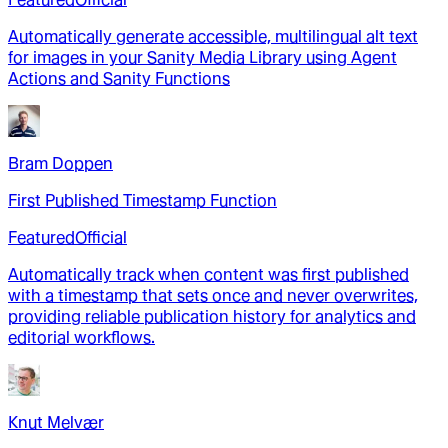
Automatically generate accessible, multilingual alt text
for images in your Sanity Media Library using Agent
Actions and Sanity Functions
Bram Doppen
First Published Timestamp Function
Featured
Official
Automatically track when content was first published
with a timestamp that sets once and never overwrites,
providing reliable publication history for analytics and
editorial workflows.
Knut Melvær