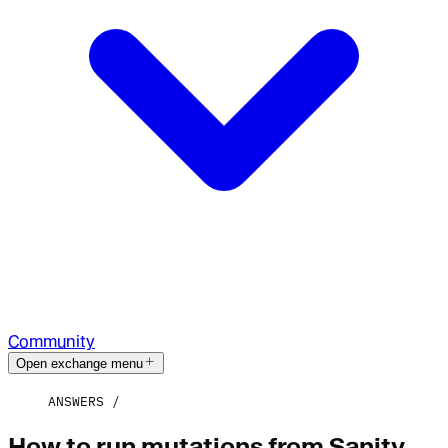
Community
Open exchange menu
ANSWERS
How to run mutations from Sanity