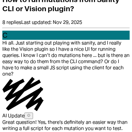
CLI or Vision plugin?
8
replies
Last updated:
Nov 29, 2025
C
Hi all. Just starting out playing with sanity, and I really
like the Vision plugin so I have a nice UI for running
queries. I know I can’t do mutations here … but is there an
easy way to do them from the CLI command? Or do I
have to make a small JS script using the client for each
one?
AI Update
Great question! Yes, there's definitely an easier way than
writing a full script for each mutation you want to test.