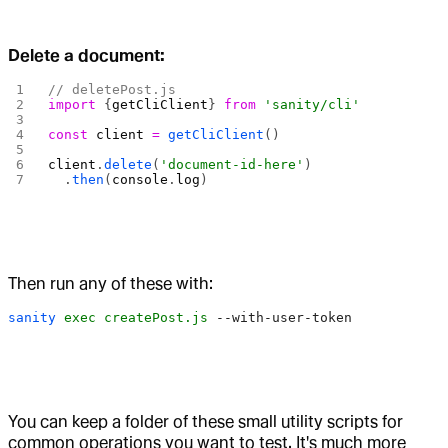
Delete a document:
// deletePost.js
import
 {
getCliClient
} 
from
 'sanity/cli'
const
 client
 =
 getCliClient
()
client
.
delete
(
'document-id-here'
)
  .
then
(
console
.
log
)
Then run any of these with:
sanity
 exec
 createPost.js
 --with-user-token
You can keep a folder of these small utility scripts for
common operations you want to test. It's much more