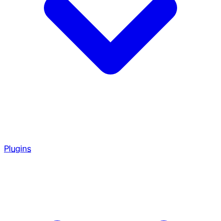
Plugins