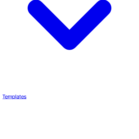
Templates