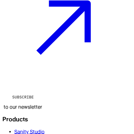
SUBSCRIBE
to our newsletter
Products
Sanity Studio