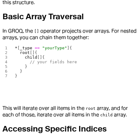
this structure.
Basic Array Traversal
In GROQ, the
operator projects over arrays. For nested
[]
arrays, you can chain them together:
*
[
_type
 ==
 "yourType"
]{
  root
[]{
    child
[]{
      // your fields here
    }
  }
}
This will iterate over all items in the
array, and for
root
each of those, iterate over all items in the
array.
child
Accessing Specific Indices