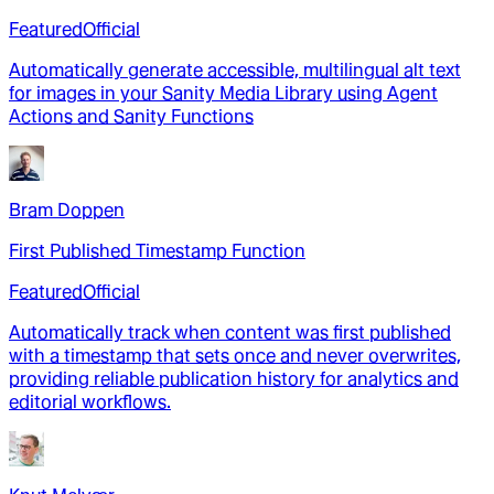
Featured
Official
Automatically generate accessible, multilingual alt text
for images in your Sanity Media Library using Agent
Actions and Sanity Functions
Bram Doppen
First Published Timestamp Function
Featured
Official
Automatically track when content was first published
with a timestamp that sets once and never overwrites,
providing reliable publication history for analytics and
editorial workflows.