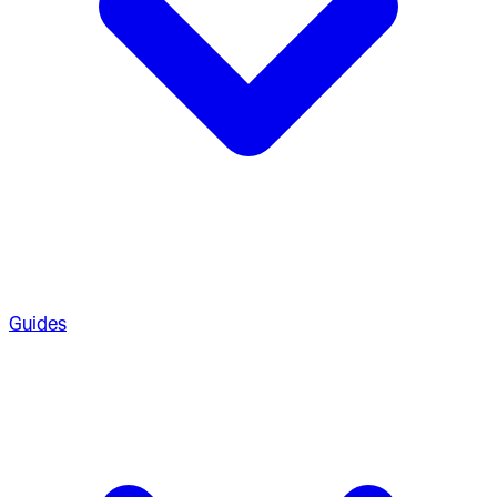
Guides