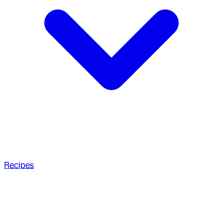
Recipes