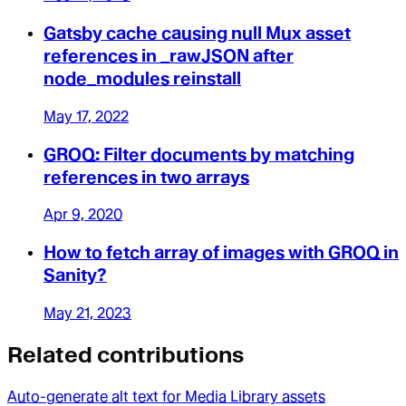
Gatsby cache causing null Mux asset
references in _rawJSON after
node_modules reinstall
May 17, 2022
GROQ: Filter documents by matching
references in two arrays
Apr 9, 2020
How to fetch array of images with GROQ in
Sanity?
May 21, 2023
Related contributions
Auto-generate alt text for Media Library assets