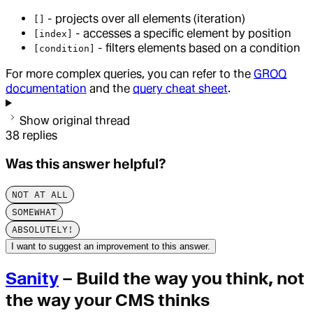
- projects over all elements (iteration)
[]
- accesses a specific element by position
[index]
- filters elements based on a condition
[condition]
For more complex queries, you can refer to the
GROQ
documentation
and the
query cheat sheet
.
Show original thread
38
replies
Was this answer helpful?
NOT AT ALL
SOMEWHAT
ABSOLUTELY!
I want to suggest an improvement to this answer.
Sanity
– Build the way you think, not
the way your CMS thinks