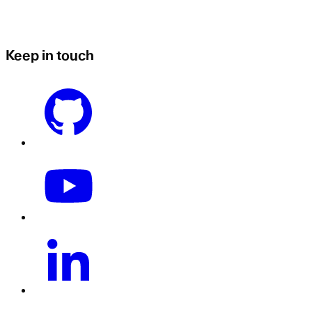
Keep in touch