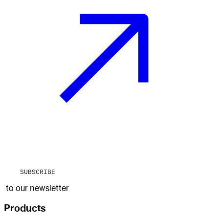
SUBSCRIBE
to our newsletter
Products