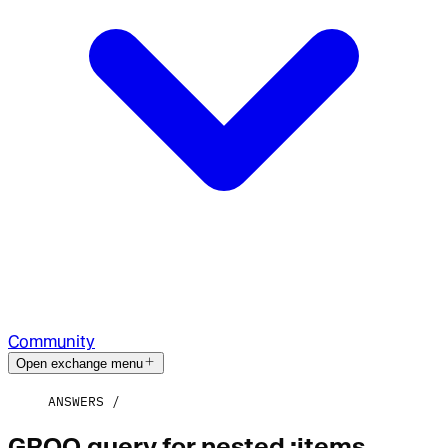
Community
Open exchange menu
ANSWERS
GROQ query for nested :items