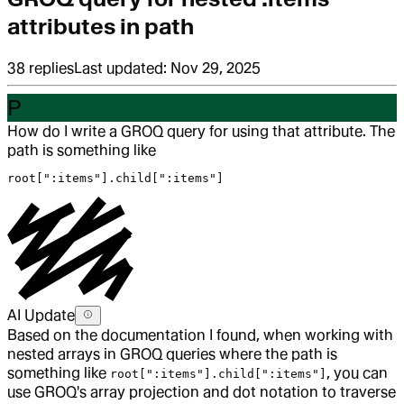
attributes in path
38
replies
Last updated:
Nov 29, 2025
P
How do I write a GROQ query for using that attribute. The
path is something like
root[":items"].child[":items"]
AI Update
Based on the documentation I found, when working with
nested arrays in GROQ queries where the path is
something like
, you can
root[":items"].child[":items"]
use GROQ's array projection and dot notation to traverse