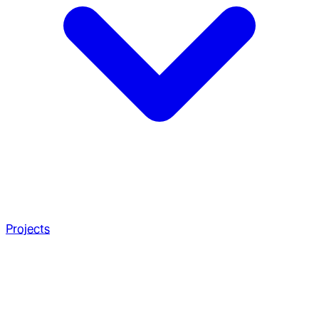
Projects