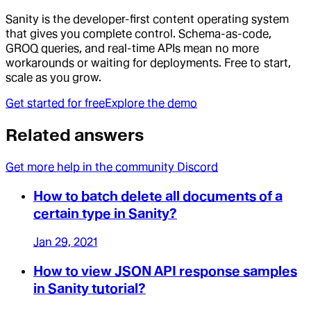
Sanity is the developer-first content operating system
that gives you complete control. Schema-as-code,
GROQ queries, and real-time APIs mean no more
workarounds or waiting for deployments. Free to start,
scale as you grow.
Get started for free
Explore the demo
Related answers
Get more help in the community Discord
How to batch delete all documents of a
certain type in Sanity?
Jan 29, 2021
How to view JSON API response samples
in Sanity tutorial?