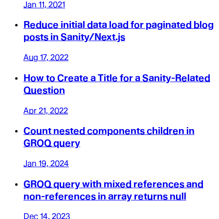
Jan 11, 2021
Reduce initial data load for paginated blog
posts in Sanity/Next.js
Aug 17, 2022
How to Create a Title for a Sanity-Related
Question
Apr 21, 2022
Count nested components children in
GROQ query
Jan 19, 2024
GROQ query with mixed references and
non-references in array returns null
Dec 14, 2023