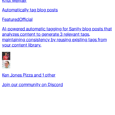
Knut Melvær
Automatically tag blog posts
Featured
Official
AI-powered automatic tagging for Sanity blog posts that
analyzes content to generate 3 relevant tags,
maintaining consistency by reusing existing tags from
your content library.
Ken Jones Pizza
and
1
other
Join our community on Discord