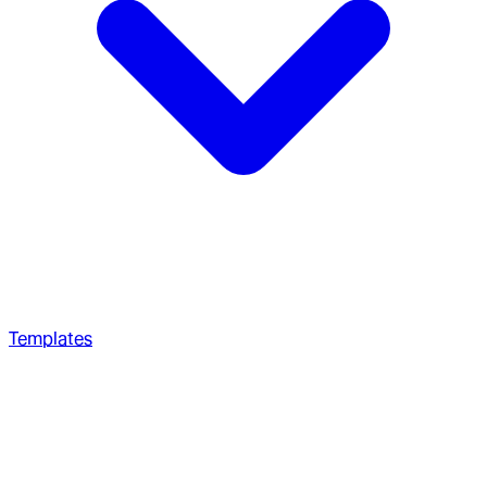
Templates