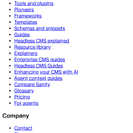
Tools and plugins
Pioneers
Frameworks
Templates
Schemas and snippets
Guides
Headless CMS explained
Resource library
Explainers
Enterprise CMS guides
Headless CMS Guides
Enhancing your CMS with AI
Agent context guides
Compare Sanity
Glossary
Pricing
For agents
Company
Contact