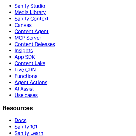
Sanity Studio
Media Library
Sanity Context
Canvas
Content Agent
MCP Server
Content Releases
Insights
App SDK
Content Lake
Live CDN
Functions
Agent Actions
AI Assist
Use cases
Resources
Docs
Sanity 101
Sanity Learn