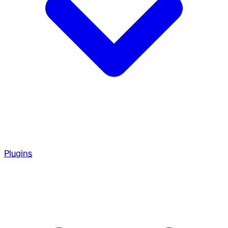
Plugins