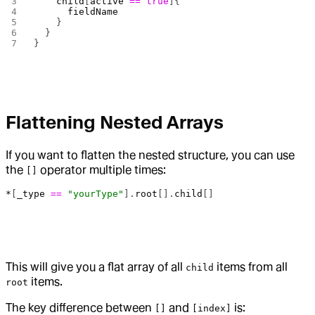
    child
[
active
 ==
 true
]{
      fieldName
    }
  }
}
Flattening Nested Arrays
If you want to flatten the nested structure, you can use
the
operator multiple times:
[]
*
[
_type
 ==
 "yourType"
].
root
[].
child
[]
This will give you a flat array of all
items from all
child
items.
root
The key difference between
and
is:
[]
[index]