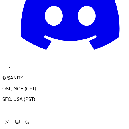
© SANITY
OSL, NOR (CET)
SFO, USA (PST)
LOADING SYSTEM STATUS...
Change Site Theme