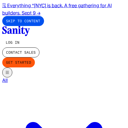
🗓️ Everything *[NYC] is back. A free gathering for AI
builders. Sept 9
→
SKIP TO CONTENT
LOG IN
CONTACT SALES
GET STARTED
All