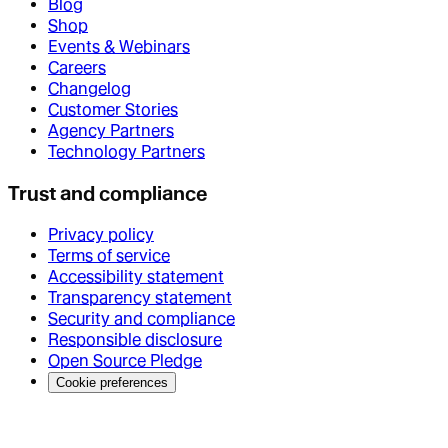
Blog
Shop
Events & Webinars
Careers
Changelog
Customer Stories
Agency Partners
Technology Partners
Trust and compliance
Privacy policy
Terms of service
Accessibility statement
Transparency statement
Security and compliance
Responsible disclosure
Open Source Pledge
Cookie preferences