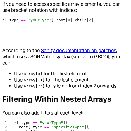
If you need to access specific array elements, you can
use bracket notation with indices:
*
[
_type
 ==
 "yourType"
].
root
[
0
].
child
[
2
]
According to the
Sanity documentation on patches
,
which uses JSONMatch syntax (similar to GROQ), you
can:
Use
for the first element
array[0]
Use
for the last element
array[-1]
Use
for slicing from index 2 onwards
array[2:]
Filtering Within Nested Arrays
You can also add filters at each level:
*
[
_type
 ==
 "yourType"
]{
  root
[
_type
 ==
 "specificType"
]{