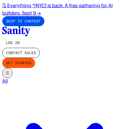
🗓️ Everything *[NYC] is back. A free gathering for AI
builders. Sept 9
→
SKIP TO CONTENT
LOG IN
CONTACT SALES
GET STARTED
All