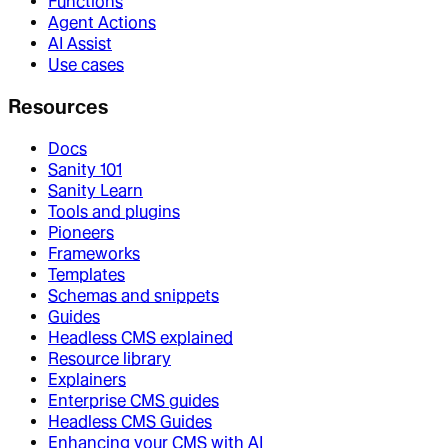
Functions
Agent Actions
AI Assist
Use cases
Resources
Docs
Sanity 101
Sanity Learn
Tools and plugins
Pioneers
Frameworks
Templates
Schemas and snippets
Guides
Headless CMS explained
Resource library
Explainers
Enterprise CMS guides
Headless CMS Guides
Enhancing your CMS with AI