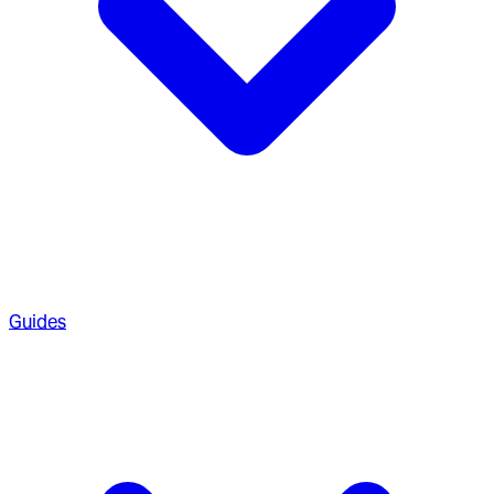
Guides