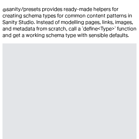
@sanity/presets provides ready-made helpers for
creating schema types for common content patterns in
Sanity Studio. Instead of modelling pages, links, images,
and metadata from scratch, call a `define<Type>` function
and get a working schema type with sensible defaults.