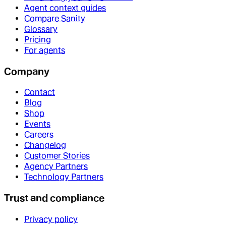
Agent context guides
Compare Sanity
Glossary
Pricing
For agents
Company
Contact
Blog
Shop
Events
Careers
Changelog
Customer Stories
Agency Partners
Technology Partners
Trust and compliance
Privacy policy