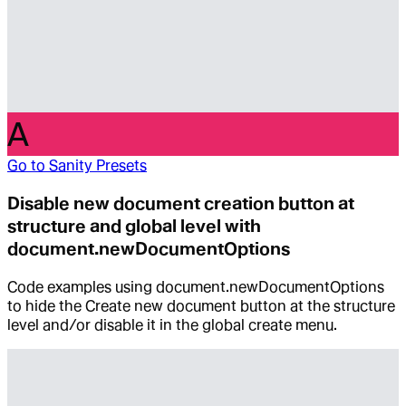
A
Go to
Sanity Presets
Disable new document creation button at
structure and global level with
document.newDocumentOptions
Code examples using document.newDocumentOptions
to hide the Create new document button at the structure
level and/or disable it in the global create menu.