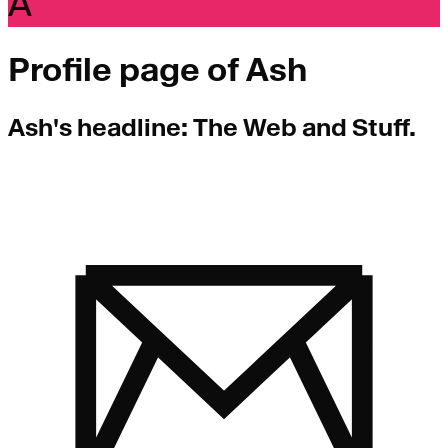
A
Profile page of
Ash
Ash
's headline:
The Web and Stuff.