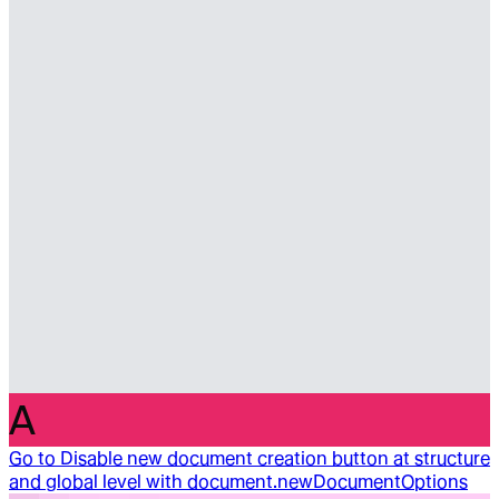
A
Go to
Disable new document creation button at structure
and global level with document.newDocumentOptions