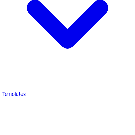
Templates