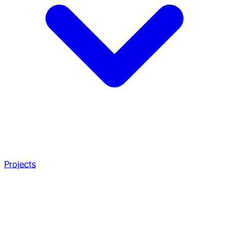
Projects