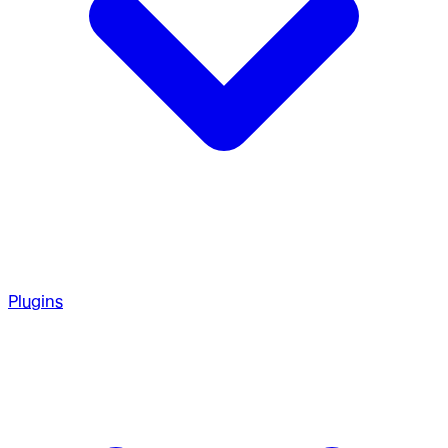
Plugins