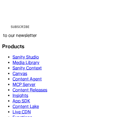
SUBSCRIBE
to our newsletter
Products
Sanity Studio
Media Library
Sanity Context
Canvas
Content Agent
MCP Server
Content Releases
Insights
App SDK
Content Lake
Live CDN