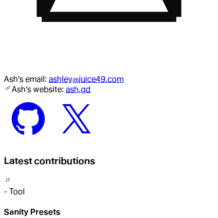
Ash
's email:
ashley@juice49.com
Ash
's website:
ash.gd
Latest contributions
-
Tool
Sanity Presets