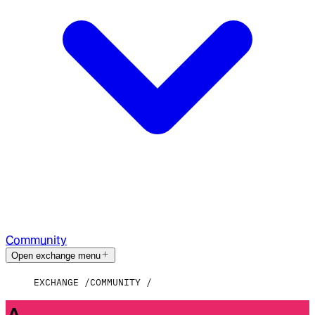
Community
Open exchange menu
EXCHANGE
COMMUNITY