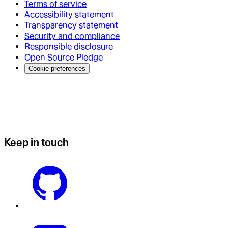
Terms of service
Accessibility statement
Transparency statement
Security and compliance
Responsible disclosure
Open Source Pledge
Cookie preferences
Keep in touch