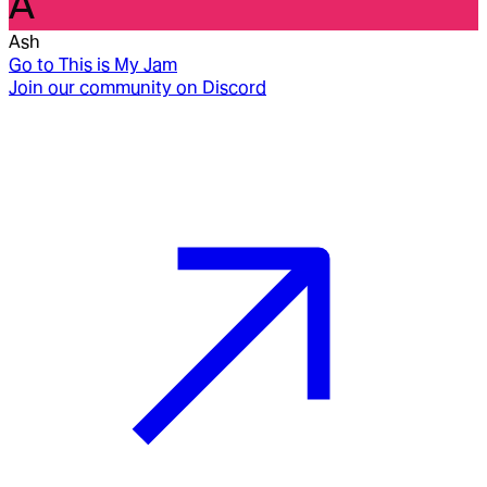
A
Ash
Go to
This is My Jam
Join our community on Discord