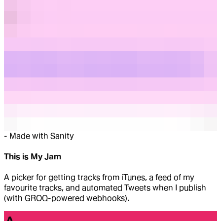
-
Made with Sanity
This is My Jam
A picker for getting tracks from iTunes, a feed of my
favourite tracks, and automated Tweets when I publish
(with GROQ-powered webhooks).