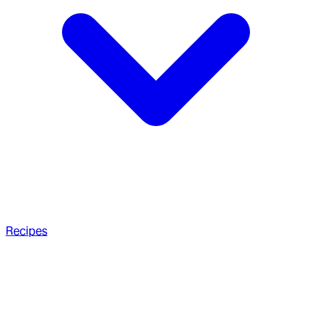
Recipes