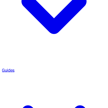
Guides