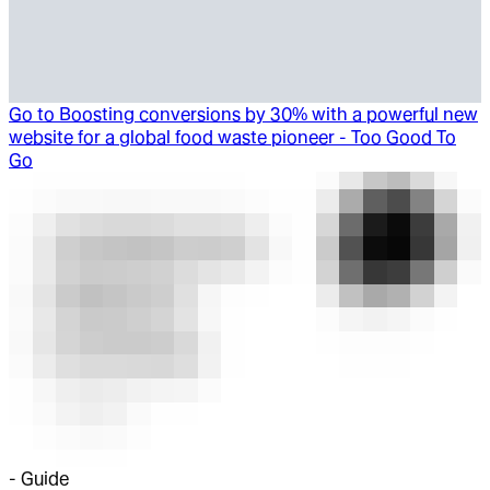
Go to
Boosting conversions by 30% with a powerful new
website for a global food waste pioneer - Too Good To
Go
-
Guide