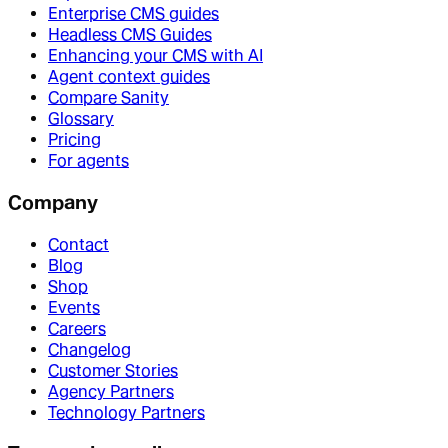
Enterprise CMS guides
Headless CMS Guides
Enhancing your CMS with AI
Agent context guides
Compare Sanity
Glossary
Pricing
For agents
Company
Contact
Blog
Shop
Events
Careers
Changelog
Customer Stories
Agency Partners
Technology Partners