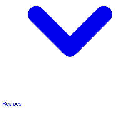
Recipes