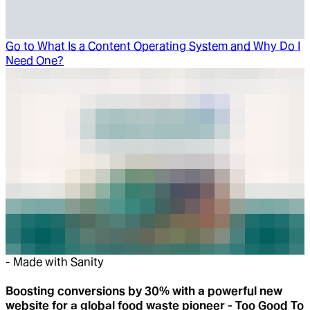
Go to
What Is a Content Operating System and Why Do I
Need One?
-
Made with Sanity
Boosting conversions by 30% with a powerful new
website for a global food waste pioneer - Too Good To