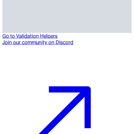
Go to
Validation Helpers
Join our community on Discord