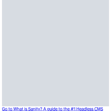
Go to
What is Sanity? A guide to the #1 Headless CMS