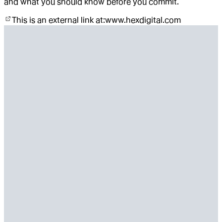
and what you should know before you commit.
This is an external link at:
www.hexdigital.com