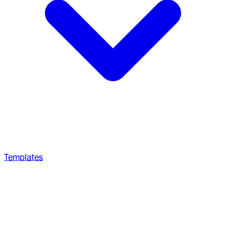
Templates