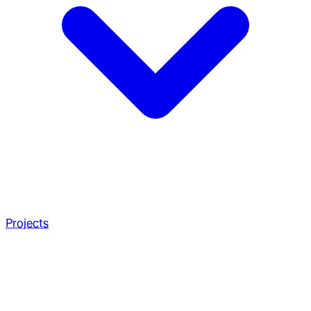
Projects