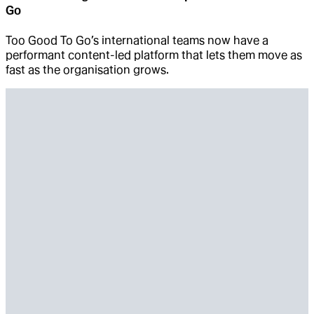
Go
Too Good To Go’s international teams now have a
performant content-led platform that lets them move as
fast as the organisation grows.