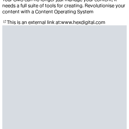
needs a full suite of tools for creating. Revolutionise your
content with a Content Operating System
This is an external link at:
www.hexdigital.com