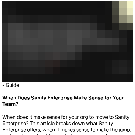
-
Guide
When Does Sanity Enterprise Make Sense for Your
Team?
When does it make sense for your org to move to Sanity
Enterprise? This article breaks down what Sanity
Enterprise offers, when it makes sense to make the jump,