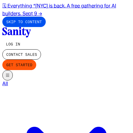
🗓️ Everything *[NYC] is back. A free gathering for AI
builders. Sept 9
→
SKIP TO CONTENT
LOG IN
CONTACT SALES
GET STARTED
All