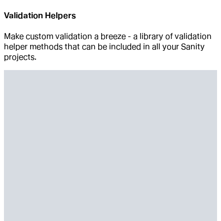
Validation Helpers
Make custom validation a breeze - a library of validation
helper methods that can be included in all your Sanity
projects.