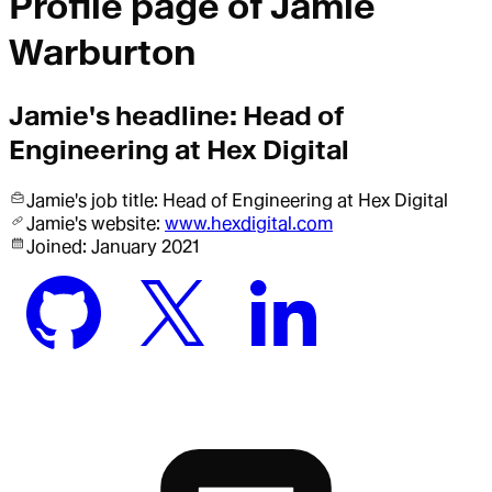
Profile page of
Jamie
Warburton
Jamie
's headline:
Head of
Engineering at Hex Digital
Jamie
's job title:
Head of Engineering
at Hex Digital
Jamie
's website:
www.hexdigital.com
Joined:
January 2021