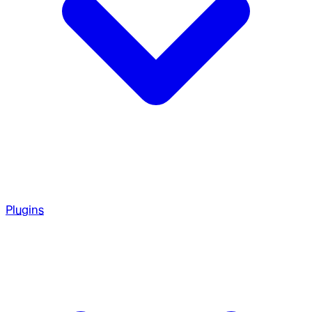
Plugins