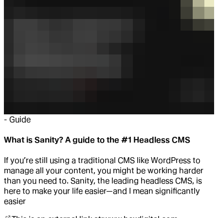
-
Guide
What is Sanity? A guide to the #1 Headless CMS
If you’re still using a traditional CMS like WordPress to
manage all your content, you might be working harder
than you need to. Sanity, the leading headless CMS, is
here to make your life easier—and I mean significantly
easier