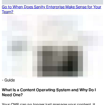
Go to
When Does Sanity Enterprise Make Sense for Your
Team?
-
Guide
What Is a Content Operating System and Why Do I
Need One?
Your CMS can no longer just manage your content, it