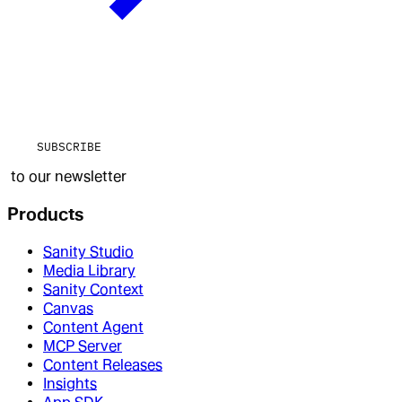
SUBSCRIBE
to our newsletter
Products
Sanity Studio
Media Library
Sanity Context
Canvas
Content Agent
MCP Server
Content Releases
Insights