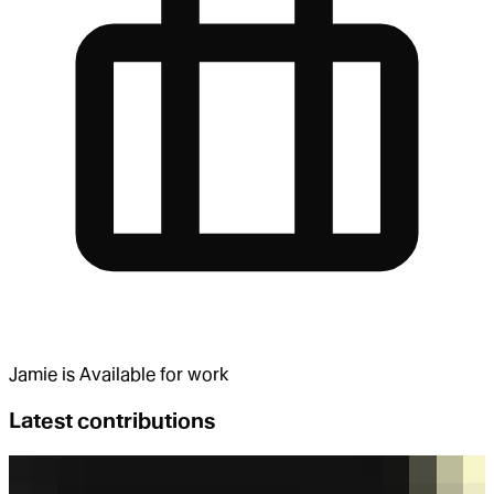
Jamie
is
Available for work
Latest contributions