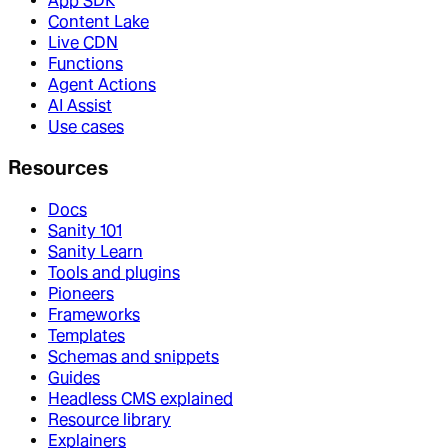
App SDK
Content Lake
Live CDN
Functions
Agent Actions
AI Assist
Use cases
Resources
Docs
Sanity 101
Sanity Learn
Tools and plugins
Pioneers
Frameworks
Templates
Schemas and snippets
Guides
Headless CMS explained
Resource library
Explainers