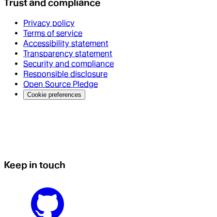
Trust and compliance
Privacy policy
Terms of service
Accessibility statement
Transparency statement
Security and compliance
Responsible disclosure
Open Source Pledge
Cookie preferences
Keep in touch