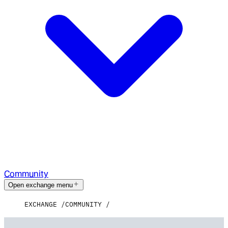
Community
Open exchange menu
EXCHANGE
COMMUNITY