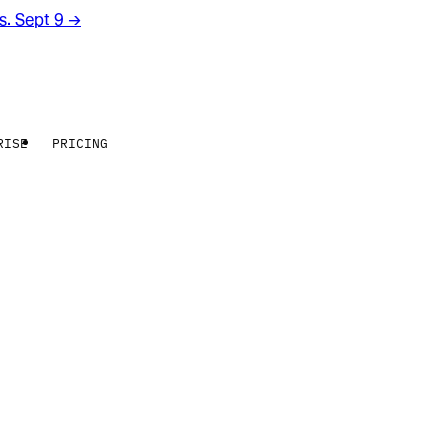
rs. Sept 9
→
RISE
PRICING