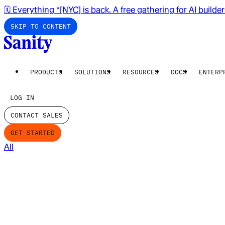
🗓️ Everything *[NYC] is back. A free gathering for AI builde
SKIP TO CONTENT
PRODUCTS
SOLUTIONS
RESOURCES
DOCS
ENTERP
LOG IN
CONTACT SALES
GET STARTED
All