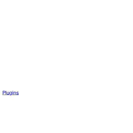
Plugins