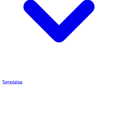
Templates