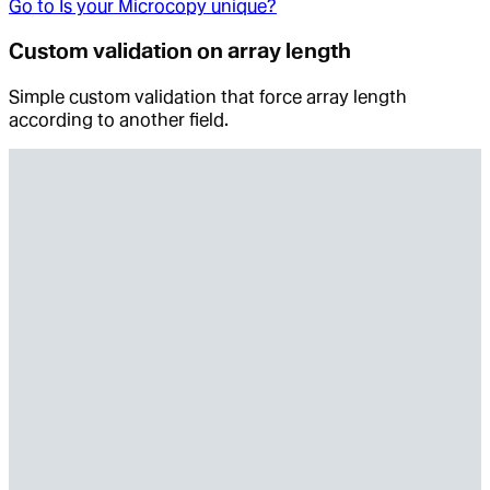
Go to
Is your Microcopy unique?
Custom validation on array length
Simple custom validation that force array length
according to another field.