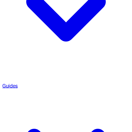
Guides