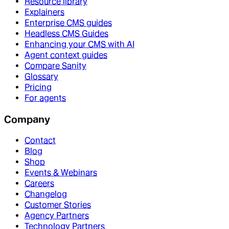
Resource library
Explainers
Enterprise CMS guides
Headless CMS Guides
Enhancing your CMS with AI
Agent context guides
Compare Sanity
Glossary
Pricing
For agents
Company
Contact
Blog
Shop
Events & Webinars
Careers
Changelog
Customer Stories
Agency Partners
Technology Partners