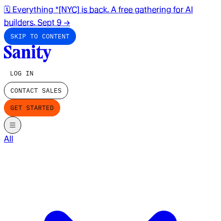
🗓️ Everything *[NYC] is back. A free gathering for AI
builders. Sept 9
→
SKIP TO CONTENT
LOG IN
CONTACT SALES
GET STARTED
All