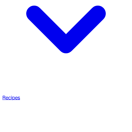
Recipes