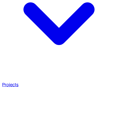
Projects