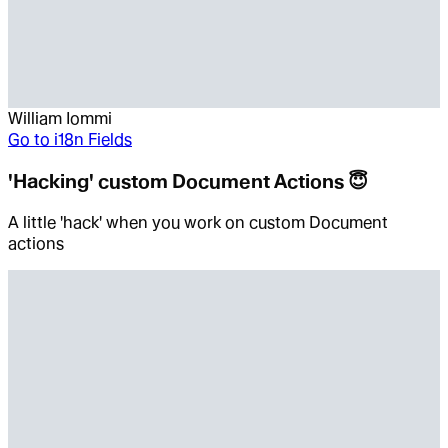
William Iommi
Go to
i18n Fields
'Hacking' custom Document Actions 😇
A little 'hack' when you work on custom Document
actions