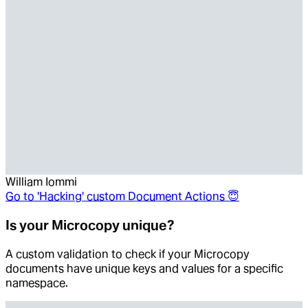
William Iommi
Go to
'Hacking' custom Document Actions 😇
Is your Microcopy unique?
A custom validation to check if your Microcopy
documents have unique keys and values for a specific
namespace.