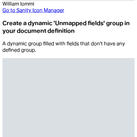
William Iommi
Go to
Sanity Icon Manager
Create a dynamic 'Unmapped fields' group in
your document definition
A dynamic group filled with fields that don't have any
defined group.