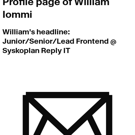
Profile page of
William
Iommi
William
's headline:
Junior/Senior/Lead Frontend @
Syskoplan Reply IT