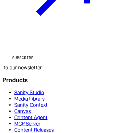
SUBSCRIBE
to our newsletter
Products
Sanity Studio
Media Library
Sanity Context
Canvas
Content Agent
MCP Server
Content Releases