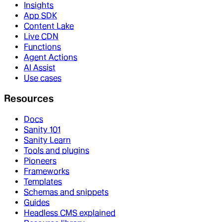
Insights
App SDK
Content Lake
Live CDN
Functions
Agent Actions
AI Assist
Use cases
Resources
Docs
Sanity 101
Sanity Learn
Tools and plugins
Pioneers
Frameworks
Templates
Schemas and snippets
Guides
Headless CMS explained