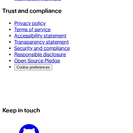
Trust and compliance
Privacy policy
Terms of service
Accessibility statement
Transparency statement
Security and compliance
Responsible disclosure
Open Source Pledge
Cookie preferences
Keep in touch