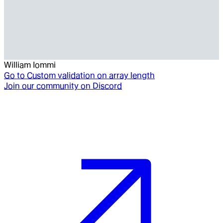
William Iommi
Go to
Custom validation on array length
Join our community on Discord