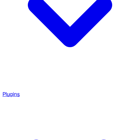
Plugins