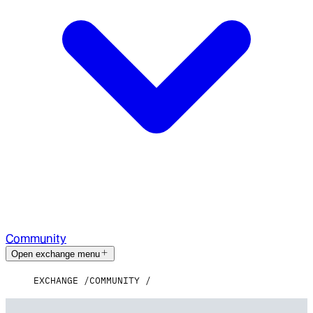
Community
Open exchange menu
EXCHANGE
COMMUNITY