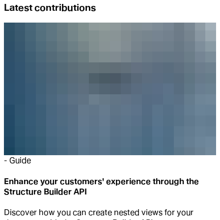
Latest contributions
-
Guide
Enhance your customers' experience through the
Structure Builder API
Discover how you can create nested views for your