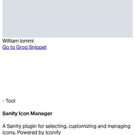
William Iommi
Go to
Groq Snippet
-
Tool
Sanity Icon Manager
A Sanity plugin for selecting, customizing and managing
icons. Powered by Iconify