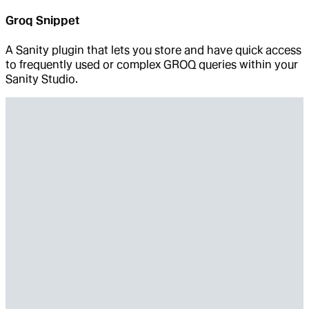
Groq Snippet
A Sanity plugin that lets you store and have quick access
to frequently used or complex GROQ queries within your
Sanity Studio.