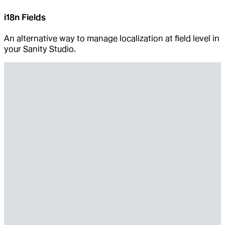
i18n Fields
An alternative way to manage localization at field level in
your Sanity Studio.