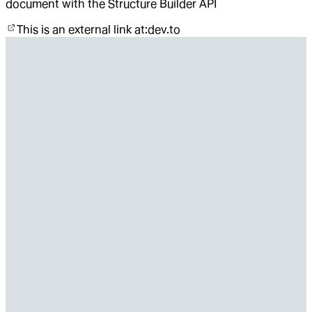
document with the Structure Builder API
This is an external link at:
dev.to