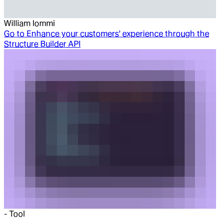
William Iommi
Go to
Enhance your customers' experience through the
Structure Builder API
-
Tool