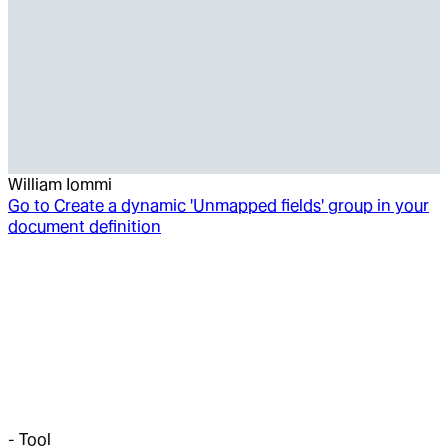
William Iommi
Go to
Create a dynamic 'Unmapped fields' group in your
document definition
-
Tool