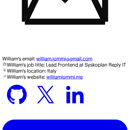
William
's email:
william.iommi@gmail.com
William
's job title:
Lead Frontend
at Syskoplan Reply IT
William
's location:
Italy
William
's website:
williamiommi.me