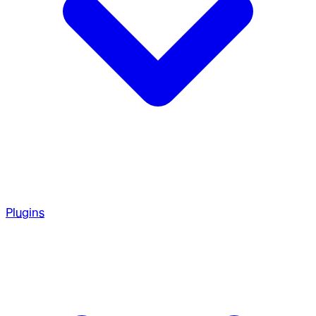
Plugins