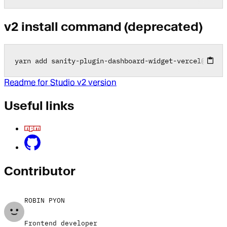
v2 install command (deprecated)
yarn add sanity
-
plugin
-
dashboard
-
widget
-
vercel
@
2
.0
.0
Readme for Studio v2 version
Useful links
Contributor
ROBIN PYON
Frontend developer