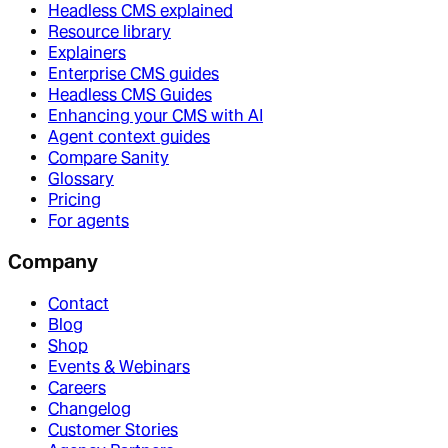
Headless CMS explained
Resource library
Explainers
Enterprise CMS guides
Headless CMS Guides
Enhancing your CMS with AI
Agent context guides
Compare Sanity
Glossary
Pricing
For agents
Company
Contact
Blog
Shop
Events & Webinars
Careers
Changelog
Customer Stories