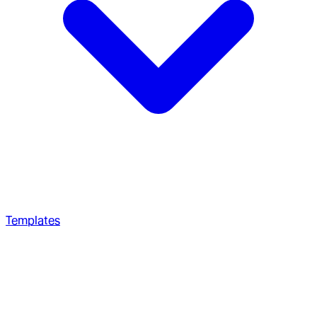
Templates