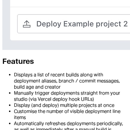
Features
Displays a list of recent builds along with
deployment aliases, branch / commit messages,
build age and creator
Manually trigger deployments straight from your
studio (via Vercel deploy hook URLs)
Display (and deploy) multiple projects at once
Customise the number of visible deployment line
items
Automatically refreshes deployments periodically,
as well as immediately after a manual build is