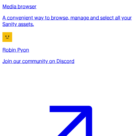
Media browser
A convenient way to browse, manage and select all your
Sanity assets.
Robin Pyon
Join our community on Discord