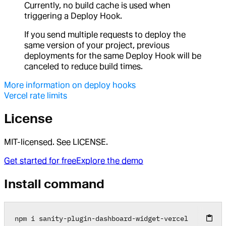
Currently, no build cache is used when
triggering a Deploy Hook.
If you send multiple requests to deploy the
same version of your project, previous
deployments for the same Deploy Hook will be
canceled to reduce build times.
More information on deploy hooks
Vercel rate limits
License
MIT-licensed. See LICENSE.
Get started for free
Explore the demo
Install command
npm i sanity
-
plugin
-
dashboard
-
widget
-
vercel