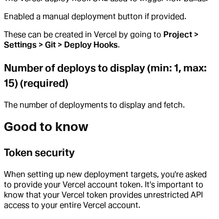
Enabled a manual deployment button if provided.
These can be created in Vercel by going to
Project >
Settings > Git > Deploy Hooks
.
Number of deploys to display (min: 1, max:
15) (required)
The number of deployments to display and fetch.
Good to know
Token security
When setting up new deployment targets, you're asked
to provide your Vercel account token. It's important to
know that your Vercel token provides unrestricted API
access to your entire Vercel account.