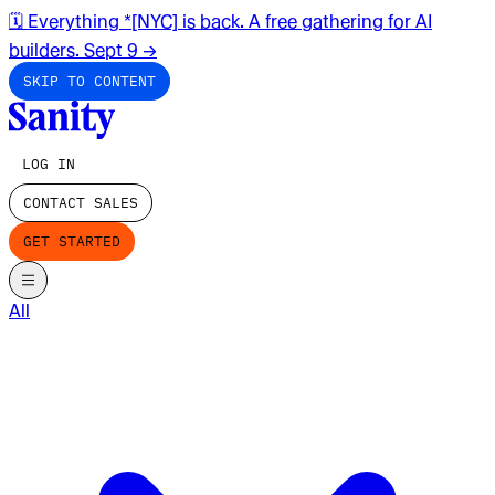
🗓️ Everything *[NYC] is back. A free gathering for AI
builders. Sept 9
→
SKIP TO CONTENT
LOG IN
CONTACT SALES
GET STARTED
All