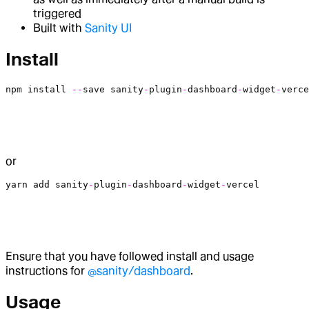
triggered
Built with
Sanity UI
Install
npm
 install
 --
save
 sanity
-
plugin
-
dashboard
-
widget
-
verce
or
yarn
 add
 sanity
-
plugin
-
dashboard
-
widget
-
vercel
Ensure that you have followed install and usage
instructions for
@sanity/dashboard
.
Usage