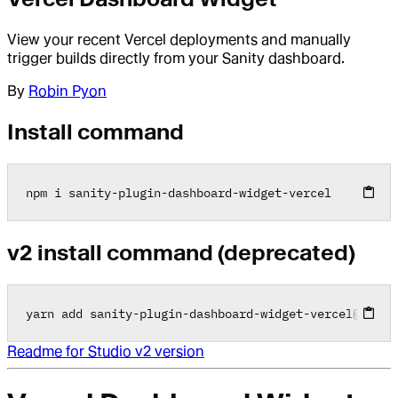
View your recent Vercel deployments and manually
trigger builds directly from your Sanity dashboard.
By
Robin Pyon
Install command
npm i sanity
-
plugin
-
dashboard
-
widget
-
vercel
v2 install command (deprecated)
yarn add sanity
-
plugin
-
dashboard
-
widget
-
vercel
@
2
.0
.0
Readme for Studio v2 version