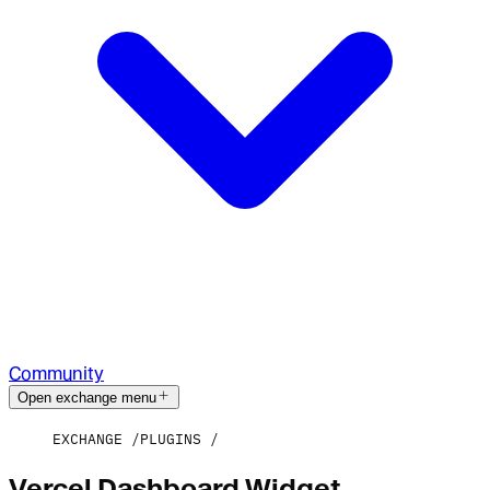
Community
Open exchange menu
EXCHANGE
PLUGINS
Vercel Dashboard Widget