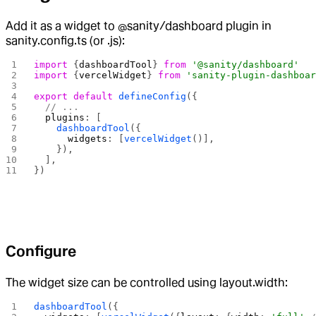
Add it as a widget to @sanity/dashboard plugin in
sanity.config.ts (or .js):
import
 {
dashboardTool
} 
from
 '@sanity/dashboard'
import
 {
vercelWidget
} 
from
 'sanity-plugin-dashboa
export
 default
 defineConfig
({
  // ...
  plugins
: [
    dashboardTool
({
      widgets
: [
vercelWidget
()],
    }),
  ],
})
Configure
The widget size can be controlled using layout.width:
dashboardTool
({