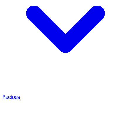
Recipes