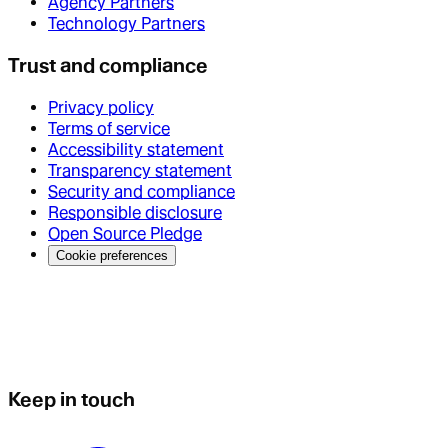
Agency Partners
Technology Partners
Trust and compliance
Privacy policy
Terms of service
Accessibility statement
Transparency statement
Security and compliance
Responsible disclosure
Open Source Pledge
Cookie preferences
Keep in touch