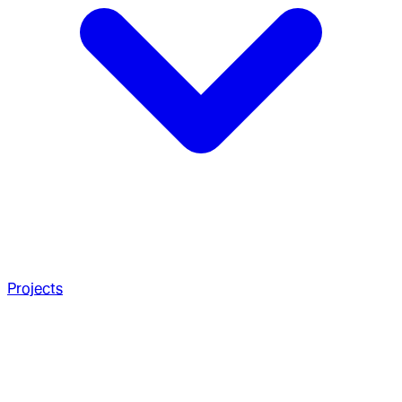
Projects