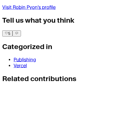
Visit
Robin Pyon
's profile
Tell us what you think
5
Categorized in
Publishing
Vercel
Related contributions