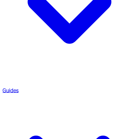
Guides