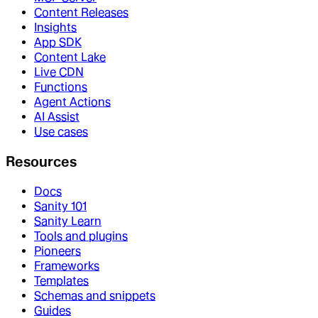
Content Releases
Insights
App SDK
Content Lake
Live CDN
Functions
Agent Actions
AI Assist
Use cases
Resources
Docs
Sanity 101
Sanity Learn
Tools and plugins
Pioneers
Frameworks
Templates
Schemas and snippets
Guides