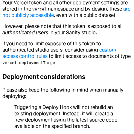
Your Vercel token and all other deployment settings are
stored in the
namespace and by design, these
are
vercel
not publicly accessible
, even with a public dataset.
However, please note that this token is exposed to all
authenticated users
in your Sanity studio.
If you need to limit exposure of this token to
authenticated studio users, consider using
custom
access control rules
to limit access to documents of type
.
vercel.deploymentTarget
Deployment considerations
Please also keep the following in mind when manually
deploying:
Triggering a Deploy Hook will not rebuild an
existing deployment. Instead, it will create a
new deployment using the latest source code
available on the specified branch.