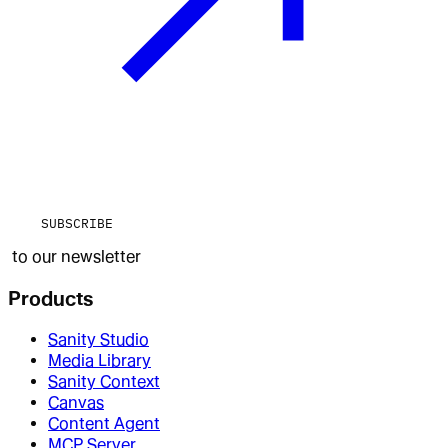
SUBSCRIBE
to our newsletter
Products
Sanity Studio
Media Library
Sanity Context
Canvas
Content Agent
MCP Server