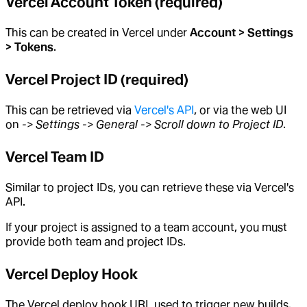
Vercel Account Token (required)
This can be created in Vercel under
Account > Settings
> Tokens
.
Vercel Project ID (required)
This can be retrieved via
Vercel's API
, or via the web UI
on
-> Settings -> General -> Scroll down to Project ID
.
Vercel Team ID
Similar to project IDs, you can retrieve these via Vercel's
API.
If your project is assigned to a team account, you must
provide both team and project IDs.
Vercel Deploy Hook
The Vercel deploy hook URL used to trigger new builds.