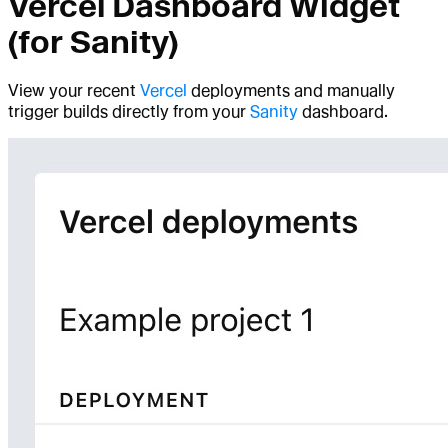
Vercel Dashboard Widget
(for Sanity)
View your recent
Vercel
deployments and manually
trigger builds directly from your
Sanity
dashboard.