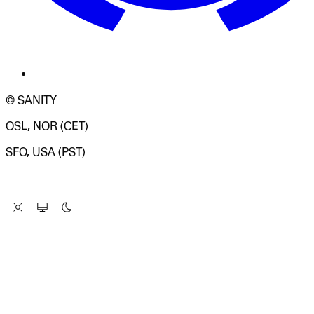
© SANITY
OSL, NOR (CET)
SFO, USA (PST)
LOADING SYSTEM STATUS...
Change Site Theme