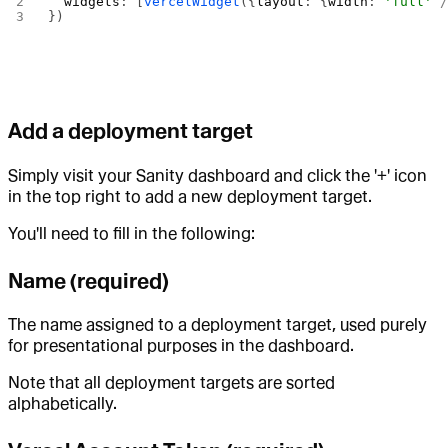
  widgets
: [
vercelWidget
({
layout
: {
width
: 
'full'
 
})
Add a deployment target
Simply visit your Sanity dashboard and click the '+' icon
in the top right to add a new deployment target.
You'll need to fill in the following:
Name (required)
The name assigned to a deployment target, used purely
for presentational purposes in the dashboard.
Note that all deployment targets are sorted
alphabetically.