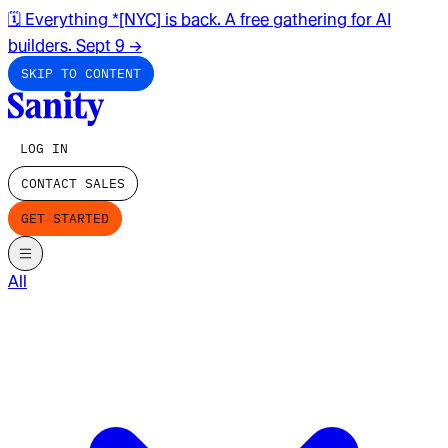
🗓️ Everything *[NYC] is back. A free gathering for AI
builders. Sept 9
→
SKIP TO CONTENT
LOG IN
CONTACT SALES
GET STARTED
All