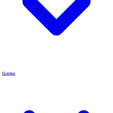
Guides