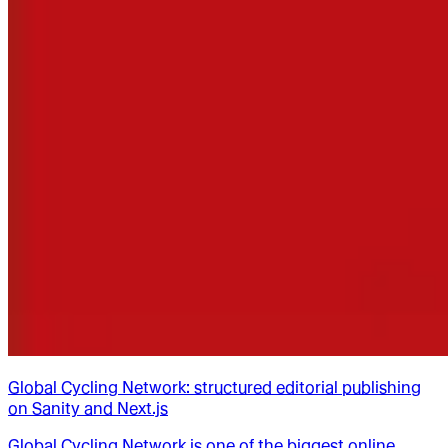
Global Cycling Network: structured editorial publishing
on Sanity and Next.js
Global Cycling Network is one of the biggest online