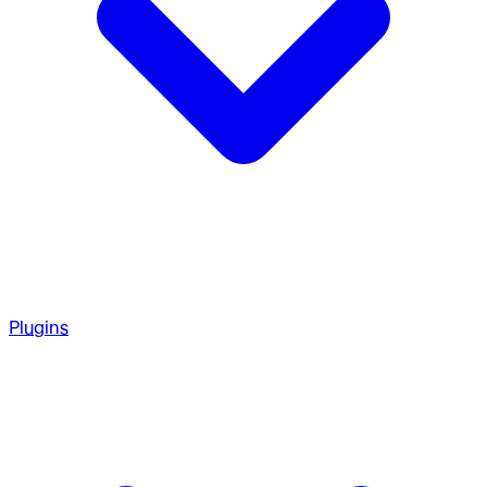
Plugins