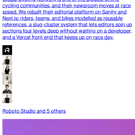
cycling communities, and their newsroom moves at race
speed. We rebuilt their editorial platform on Sanity and
Next.js: riders, teams, and bikes modelled as reusable
references, a slug-cluster system that lets editors spin up
sections four levels deep without waiting on a developer,
and a Vercel front end that keeps up on race day.
Roboto Studio
and
5
other
s