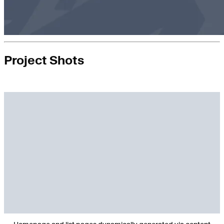
Project Shots