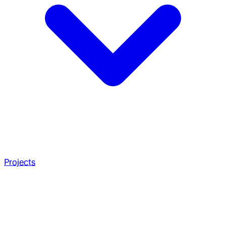
Projects