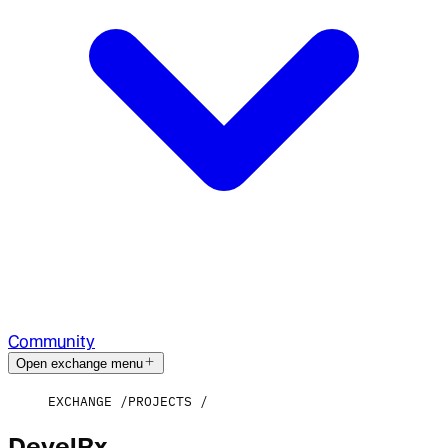
Community
Open exchange menu
EXCHANGE
PROJECTS
DevelRx