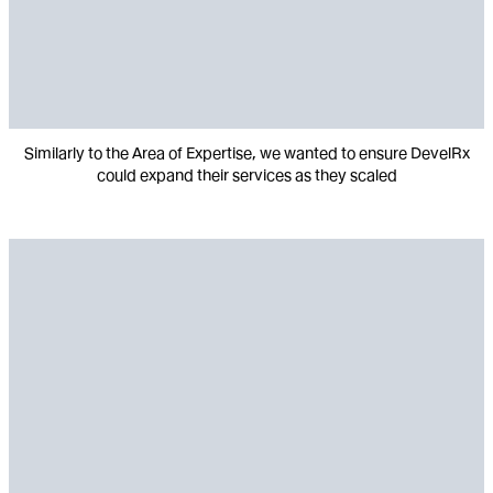
Similarly to the Area of Expertise, we wanted to ensure DevelRx
could expand their services as they scaled