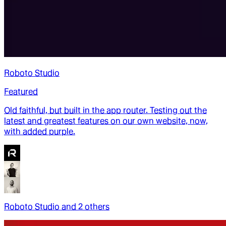
Roboto Studio
Featured
Old faithful, but built in the app router. Testing out the
latest and greatest features on our own website, now,
with added purple.
Roboto Studio
and
2
other
s