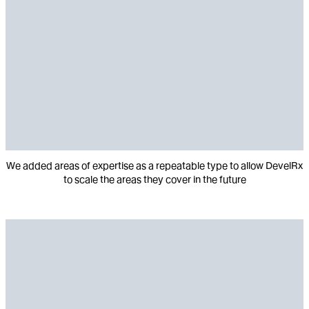
We added areas of expertise as a repeatable type to allow DevelRx
to scale the areas they cover in the future