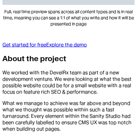
Full, real time preview spans across all content types and is in real
time, meaning you can see a 1:1 of what you write and how it will be
presented in page
Get started for free
Explore the demo
About the project
We worked with the DevelRx team as part of a new
development venture. We were looking at what the best
possible website could be for a small website with a real
focus on feature rich SEO & performance.
What we manage to achieve was far above and beyond
what we thought was possible within such a fast
turnaround. Every element within the Sanity Studio had
been carefully labelled to ensure CMS UX was top notch
when building out pages.