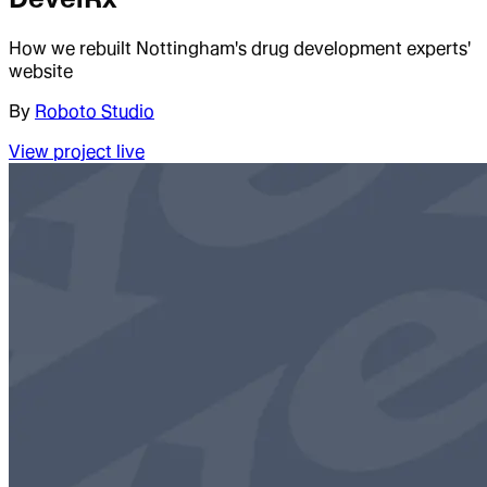
How we rebuilt Nottingham's drug development experts'
website
By
Roboto Studio
View project live