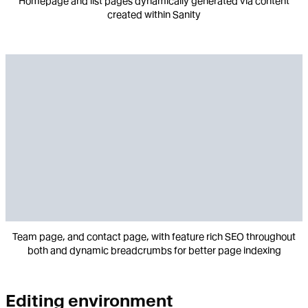
Homepage and list pages dynamically generated via content
created within Sanity
Team page, and contact page, with feature rich SEO throughout
both and dynamic breadcrumbs for better page indexing
Editing environment