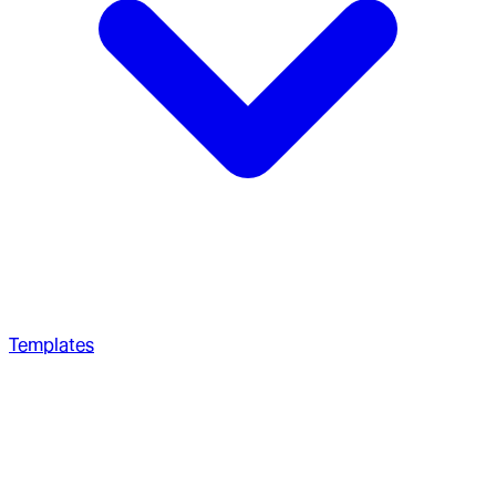
Templates