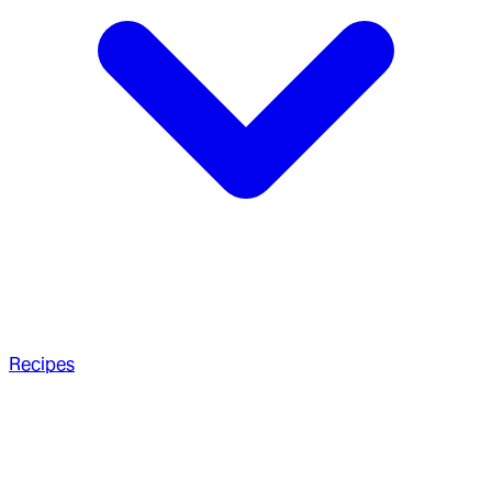
Recipes