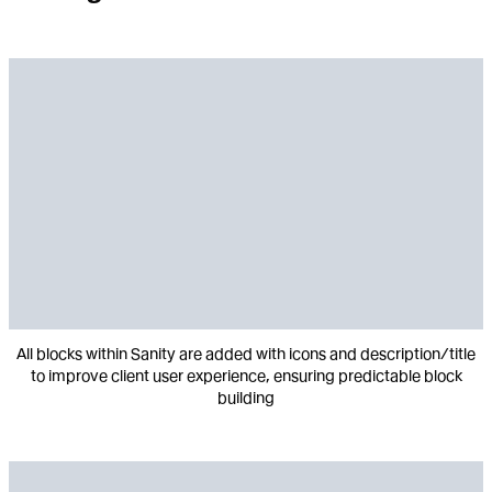
All blocks within Sanity are added with icons and description/title
to improve client user experience, ensuring predictable block
building