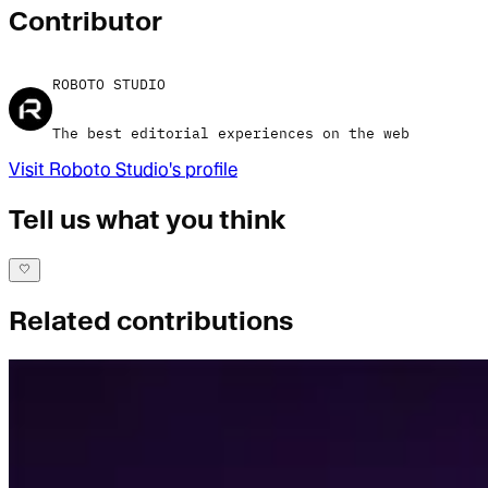
Contributor
ROBOTO STUDIO
The best editorial experiences on the web
Visit
Roboto Studio
's profile
Tell us what you think
Related contributions