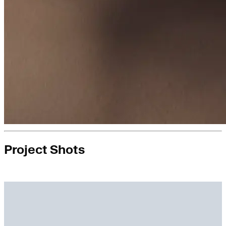
Project Shots