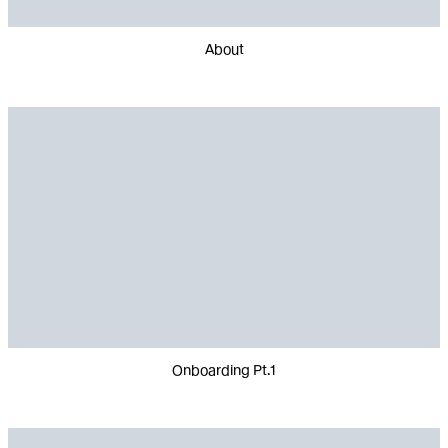
About
Onboarding Pt.1