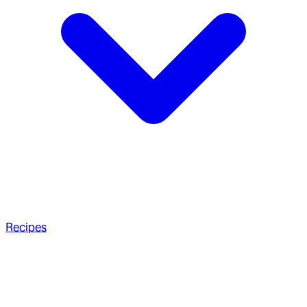
Recipes