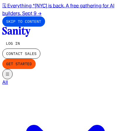
🗓️ Everything *[NYC] is back. A free gathering for AI
builders. Sept 9
→
SKIP TO CONTENT
LOG IN
CONTACT SALES
GET STARTED
All