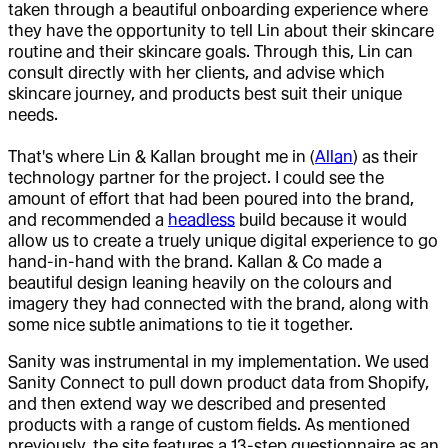
taken through a beautiful onboarding experience where
they have the opportunity to tell Lin about their skincare
routine and their skincare goals. Through this, Lin can
consult directly with her clients, and advise which
skincare journey, and products best suit their unique
needs.
That's where Lin & Kallan brought me in (
Allan
) as their
technology partner for the project. I could see the
amount of effort that had been poured into the brand,
and recommended a
headless
build because it would
allow us to create a truely unique digital experience to go
hand-in-hand with the brand. Kallan & Co made a
beautiful design leaning heavily on the colours and
imagery they had connected with the brand, along with
some nice subtle animations to tie it together.
Sanity was instrumental in my implementation. We used
Sanity Connect to pull down product data from Shopify,
and then extend way we described and presented
products with a range of custom fields. As mentioned
previously, the site features a 13-step questionnaire as an