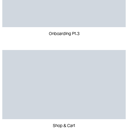
Onboarding Pt.3
Shop & Cart