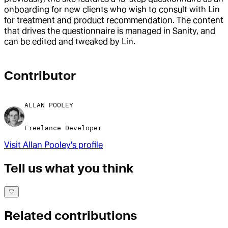
onboarding for new clients who wish to consult with Lin
for treatment and product recommendation. The content
that drives the questionnaire is managed in Sanity, and
can be edited and tweaked by Lin.
Contributor
ALLAN POOLEY
Freelance Developer
Visit
Allan Pooley
's profile
Tell us what you think
Related contributions