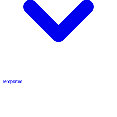
Templates