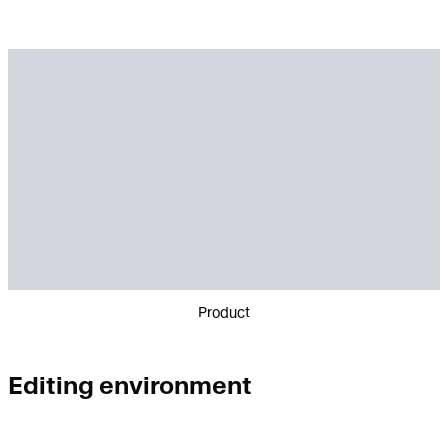
Product
Editing environment