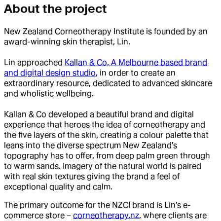
About the project
New Zealand Corneotherapy Institute is founded by an
award-winning skin therapist, Lin.
Lin approached
Kallan & Co, A Melbourne based brand
and digital design studio
, in order to create an
extraordinary resource, dedicated to advanced skincare
and wholistic wellbeing.
Kallan & Co developed a beautiful brand and digital
experience that heroes the idea of corneotherapy and
the five layers of the skin, creating a colour palette that
leans into the diverse spectrum New Zealand’s
topography has to offer, from deep palm green through
to warm sands. Imagery of the natural world is paired
with real skin textures giving the brand a feel of
exceptional quality and calm.
The primary outcome for the NZCI brand is Lin’s e-
commerce store –
corneotherapy.nz
, where clients are