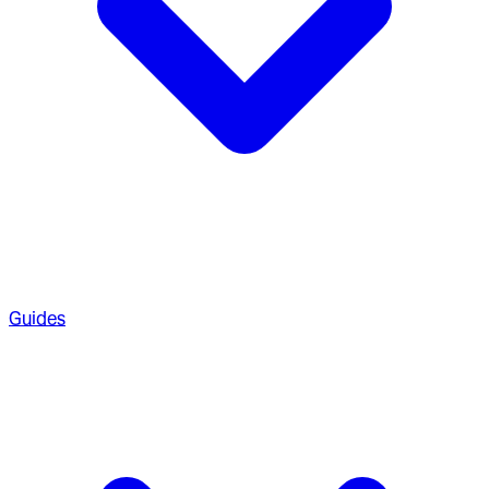
Guides