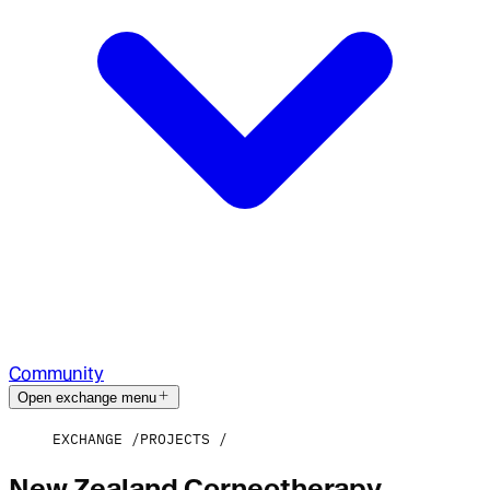
Community
Open exchange menu
EXCHANGE
PROJECTS
New Zealand Corneotherapy