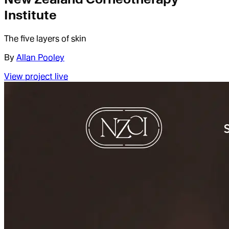
Institute
The five layers of skin
By
Allan Pooley
View project live