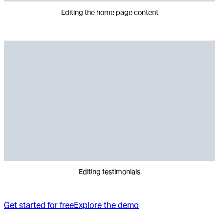
Editing the home page content
Editing testimonials
Get started for free
Explore the demo