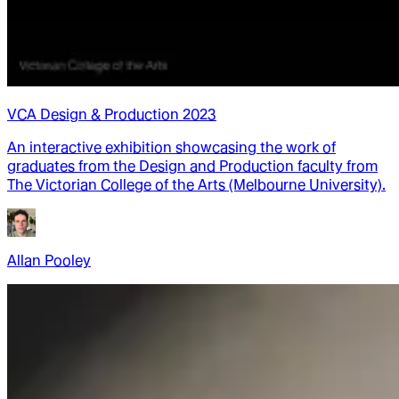
VCA Design & Production 2023
An interactive exhibition showcasing the work of
graduates from the Design and Production faculty from
The Victorian College of the Arts (Melbourne University).
Allan Pooley