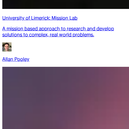
University of Limerick: Mission Lab
A mission based approach to research and develop
solutions to complex, real world problems.
Allan Pooley