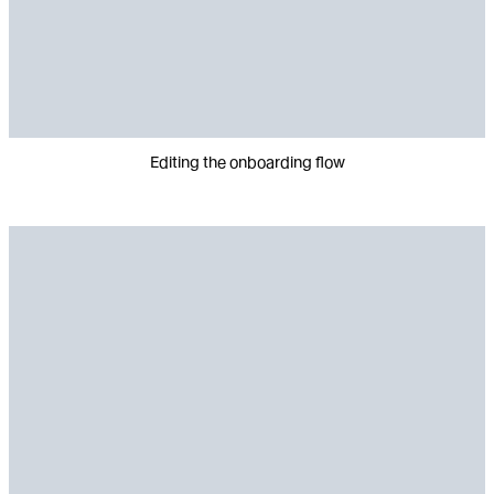
Editing the onboarding flow