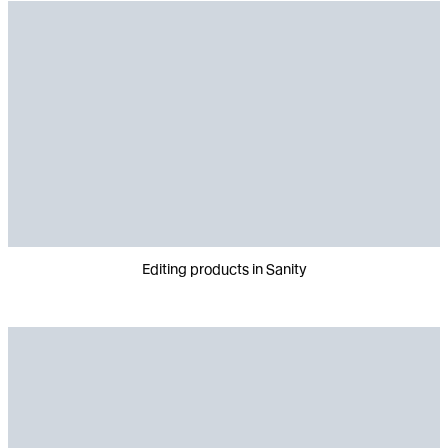
Editing products in Sanity