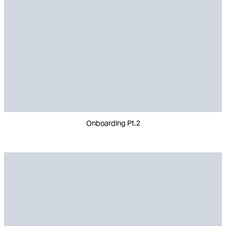
Onboarding Pt.2