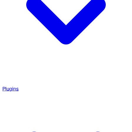
Plugins