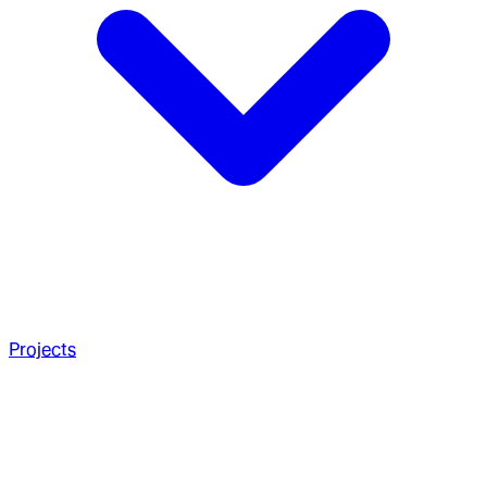
Projects