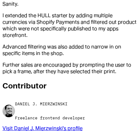
Sanity.
I extended the HULL starter by adding multiple
currencies via Shopify Payments and filtered out product
which were not specifically published to my apps
storefront.
Advanced filtering was also added to narrow in on
specific items in the shop.
Further sales are encouraged by prompting the user to
pick a frame, after they have selected their print.
Contributor
DANIEL J. MIERZWINSKI
Freelance frontend developer
Visit
Daniel J. Mierzwinski
's profile