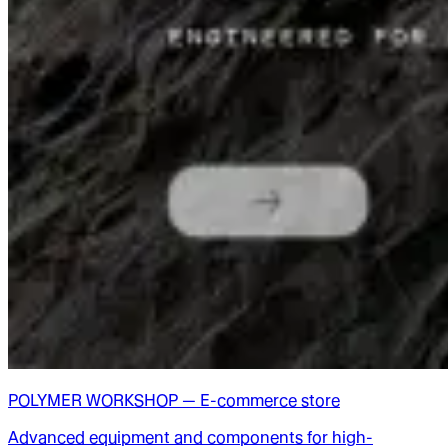
POLYMER WORKSHOP — E-commerce store
Advanced equipment and components for high-