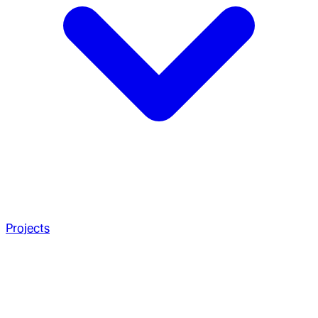
Projects