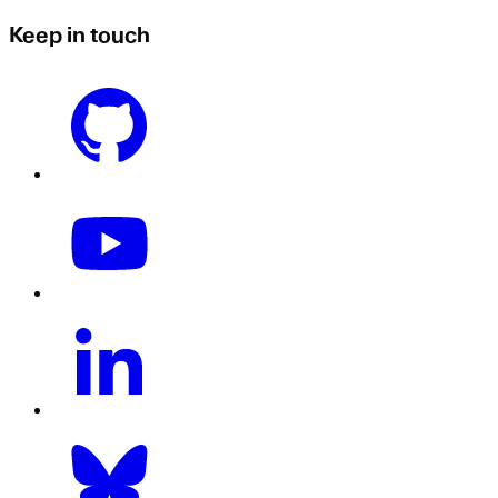
Keep in touch