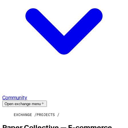
Community
Open exchange menu
EXCHANGE
PROJECTS
Paper Collective — E-commerce