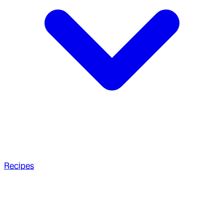
Recipes