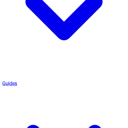
Guides