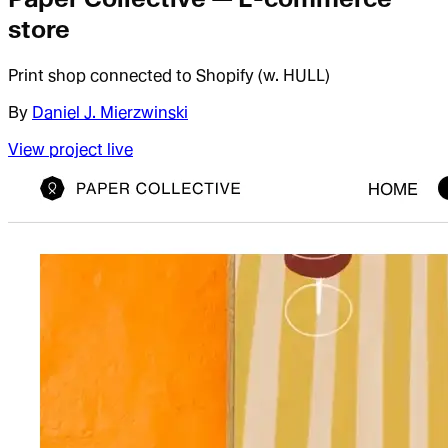
store
Print shop connected to Shopify (w. HULL)
By
Daniel J. Mierzwinski
View project live