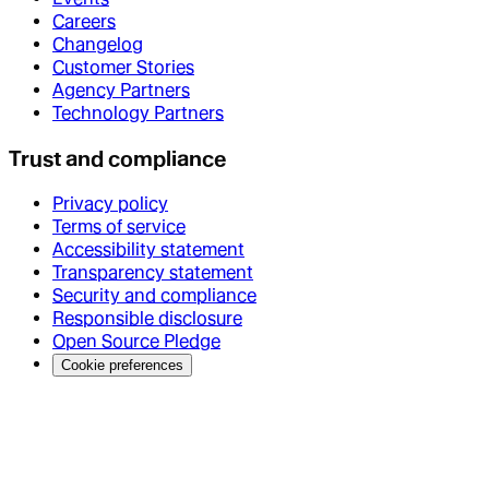
Careers
Changelog
Customer Stories
Agency Partners
Technology Partners
Trust and compliance
Privacy policy
Terms of service
Accessibility statement
Transparency statement
Security and compliance
Responsible disclosure
Open Source Pledge
Cookie preferences