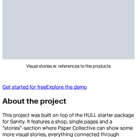
Visual stories w. references to the products
Get started for free
Explore the demo
About the project
This project was built on top of the HULL starter package
for Sanity. It features a shop, single pages and a
"stories"-section where Paper Collective can show some
more visual stories, everything connected through