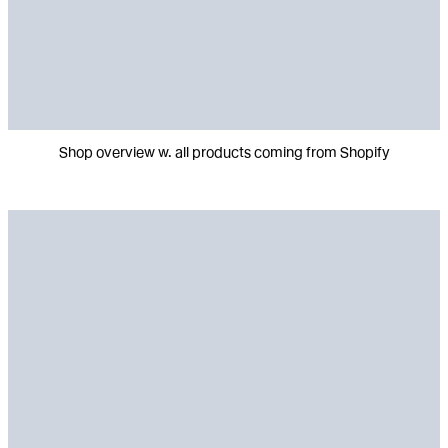
Shop overview w. all products coming from Shopify