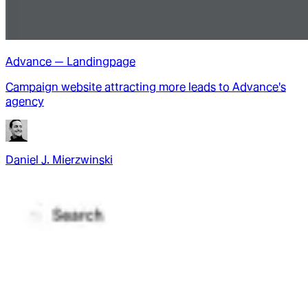
Advance — Landingpage
Campaign website attracting more leads to Advance's
agency
Daniel J. Mierzwinski