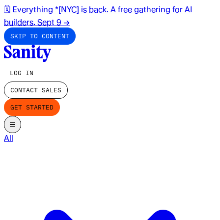
🗓️ Everything *[NYC] is back. A free gathering for AI
builders. Sept 9
→
SKIP TO CONTENT
LOG IN
CONTACT SALES
GET STARTED
All