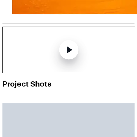
Project Shots