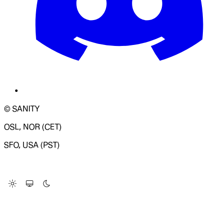
© SANITY
OSL, NOR (CET)
SFO, USA (PST)
LOADING SYSTEM STATUS...
Change Site Theme