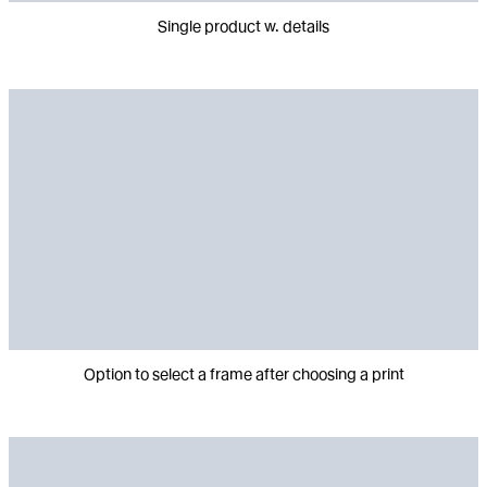
Single product w. details
Option to select a frame after choosing a print