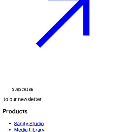
SUBSCRIBE
to our newsletter
Products
Sanity Studio
Media Library