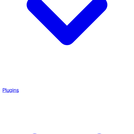
Plugins