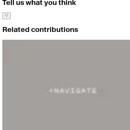
Tell us what you think
Related contributions