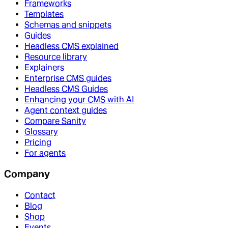
Frameworks
Templates
Schemas and snippets
Guides
Headless CMS explained
Resource library
Explainers
Enterprise CMS guides
Headless CMS Guides
Enhancing your CMS with AI
Agent context guides
Compare Sanity
Glossary
Pricing
For agents
Company
Contact
Blog
Shop
Events