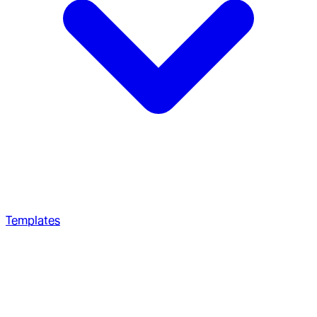
Templates