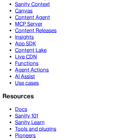
Sanity Context
Canvas
Content Agent
MCP Server
Content Releases
Insights
App SDK
Content Lake
Live CDN
Functions
Agent Actions
AI Assist
Use cases
Resources
Docs
Sanity 101
Sanity Learn
Tools and plugins
Pioneers