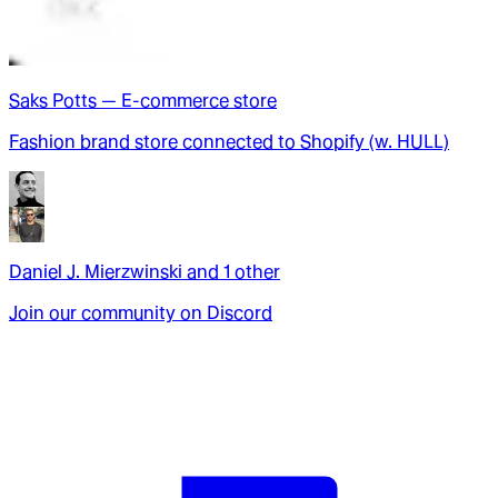
Saks Potts — E-commerce store
Fashion brand store connected to Shopify (w. HULL)
Daniel J. Mierzwinski
and
1
other
Join our community on Discord