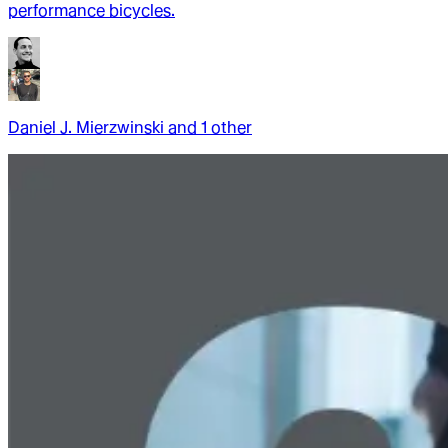
performance bicycles.
Daniel J. Mierzwinski
and
1
other