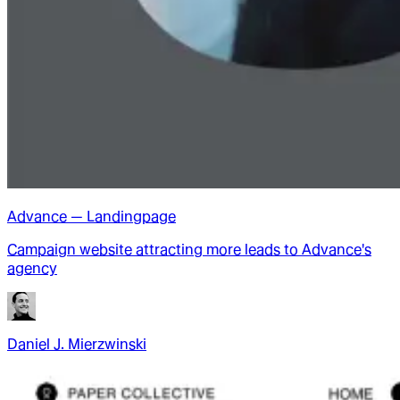
Advance — Landingpage
Campaign website attracting more leads to Advance's
agency
Daniel J. Mierzwinski