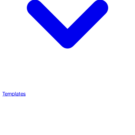
Templates