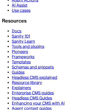
Agent Actions
AI Assist
Use cases
Resources
Docs
Sanity 101
Sanity Learn
Tools and plugins
Pioneers
Frameworks
Templates
Schemas and snippets
Guides
Headless CMS explained
Resource library
Explainers
Enterprise CMS guides
Headless CMS Guides
Enhancing your CMS with AI
Agent context guides