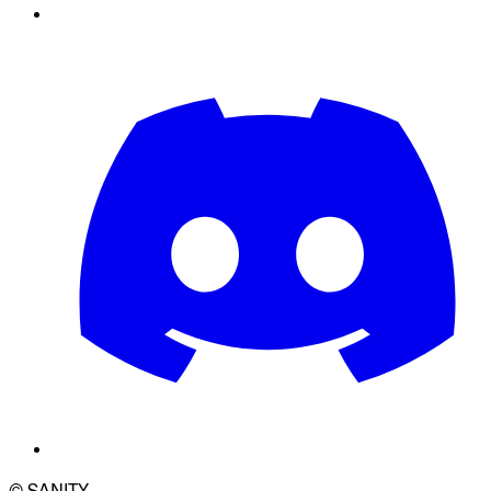
© SANITY