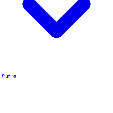
Plugins