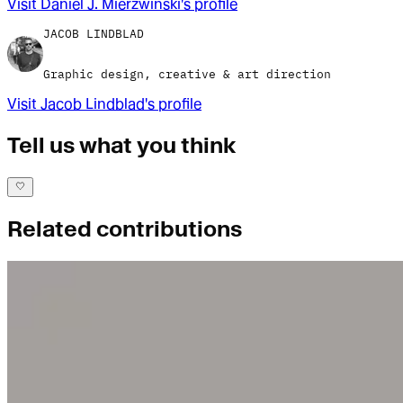
Visit
Daniel J. Mierzwinski
's profile
JACOB LINDBLAD
Graphic design, creative & art direction
Visit
Jacob Lindblad
's profile
Tell us what you think
Related contributions