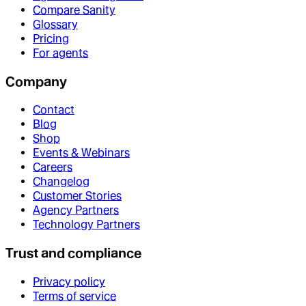
Compare Sanity
Glossary
Pricing
For agents
Company
Contact
Blog
Shop
Events & Webinars
Careers
Changelog
Customer Stories
Agency Partners
Technology Partners
Trust and compliance
Privacy policy
Terms of service