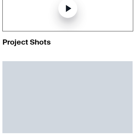
Project Shots