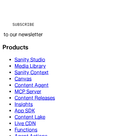
SUBSCRIBE
to our newsletter
Products
Sanity Studio
Media Library
Sanity Context
Canvas
Content Agent
MCP Server
Content Releases
Insights
App SDK
Content Lake
Live CDN
Functions