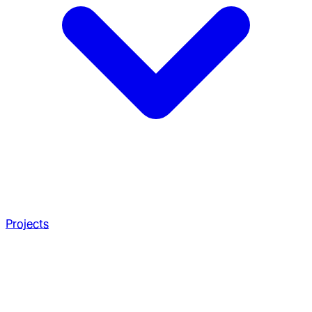
Projects