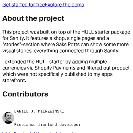
Get started for free
Explore the demo
About the project
This project was built on top of the HULL starter package
for Sanity. It features a shop, single pages and a
"stories"-section where Saks Potts can show some more
visual stories, everything connected through Sanity.
I extended the HULL starter by adding multiple
currencies via Shopify Payments and filtered out product
which were not specifically published to my apps
storefront.
Contributor
s
DANIEL J. MIERZWINSKI
Freelance frontend developer