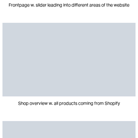
Frontpage w. slider leading into different areas of the website
Shop overview w. all products coming from Shopify