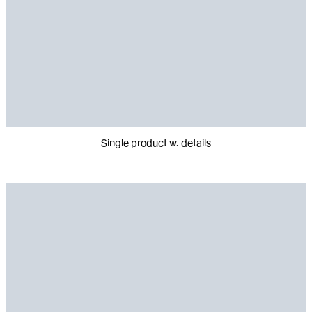
Single product w. details