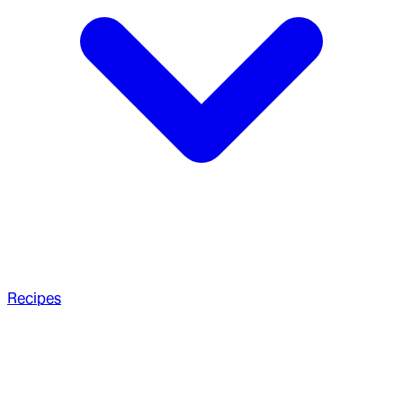
Recipes