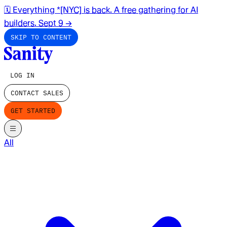
🗓️ Everything *[NYC] is back. A free gathering for AI
builders. Sept 9
→
SKIP TO CONTENT
LOG IN
CONTACT SALES
GET STARTED
All