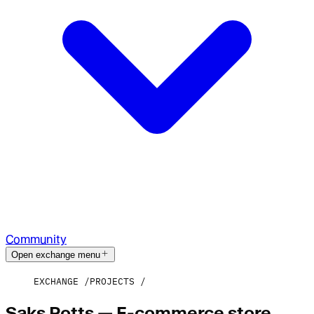
Community
Open exchange menu
EXCHANGE
PROJECTS
Saks Potts — E-commerce store