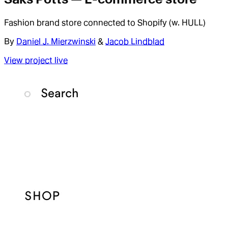
Fashion brand store connected to Shopify (w. HULL)
By
Daniel J. Mierzwinski
&
Jacob Lindblad
View project live