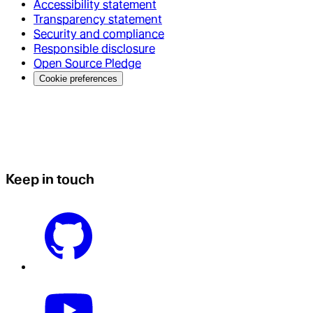
Accessibility statement
Transparency statement
Security and compliance
Responsible disclosure
Open Source Pledge
Cookie preferences
Keep in touch