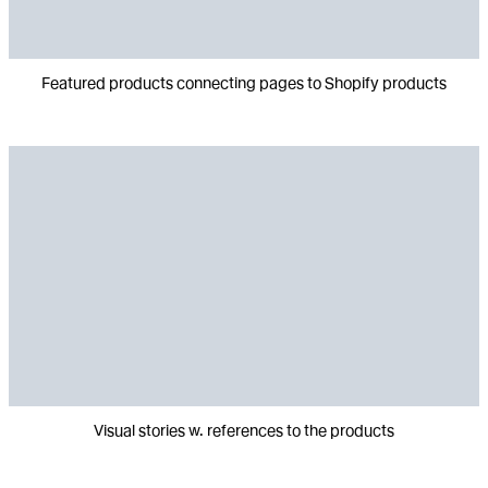
Featured products connecting pages to Shopify products
Visual stories w. references to the products