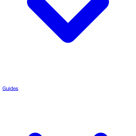
Guides