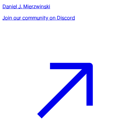
Daniel J. Mierzwinski
Join our community on Discord