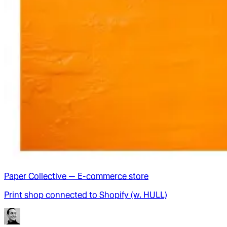
Paper Collective — E-commerce store
Print shop connected to Shopify (w. HULL)