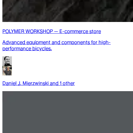
POLYMER WORKSHOP — E-commerce store
Advanced equipment and components for high-
performance bicycles.
Daniel J. Mierzwinski
and
1
other