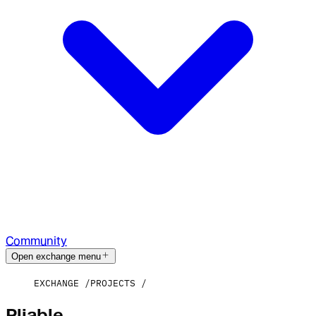
Community
Open exchange menu
EXCHANGE
PROJECTS
Pliable