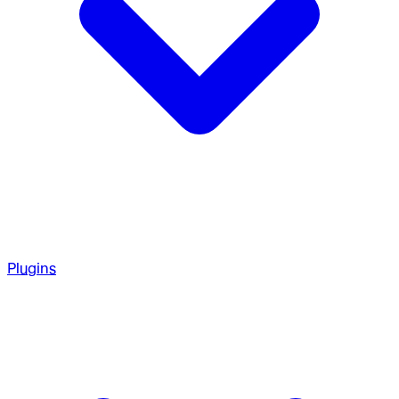
Plugins