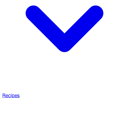
Recipes