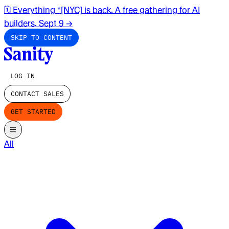
🗓️ Everything *[NYC] is back. A free gathering for AI
builders. Sept 9
→
SKIP TO CONTENT
LOG IN
CONTACT SALES
GET STARTED
All