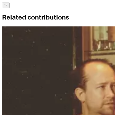
Related contributions