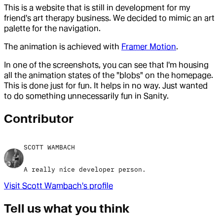
This is a website that is still in development for my
friend's art therapy business. We decided to mimic an art
palette for the navigation.
The animation is achieved with
Framer Motion
.
In one of the screenshots, you can see that I'm housing
all the animation states of the "blobs" on the homepage.
This is done just for fun. It helps in no way. Just wanted
to do something unnecessarily fun in Sanity.
Contributor
SCOTT WAMBACH
A really nice developer person.
Visit
Scott Wambach
's profile
Tell us what you think