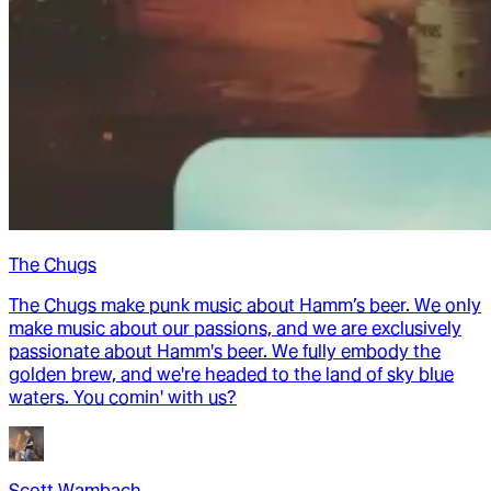
The Chugs
The Chugs make punk music about Hamm’s beer. We only
make music about our passions, and we are exclusively
passionate about Hamm's beer. We fully embody the
golden brew, and we're headed to the land of sky blue
waters. You comin' with us?
Scott Wambach