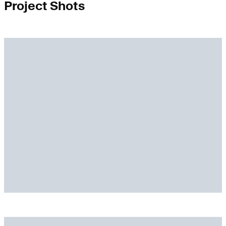
Project Shots