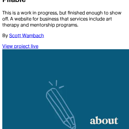
This is a work in progress, but finished enough to show
off. A website for business that services include art
therapy and mentorship programs.
By
Scott Wambach
View project live