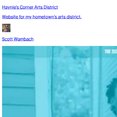
Haynie's Corner Arts District
Website for my hometown's arts district.
Scott Wambach