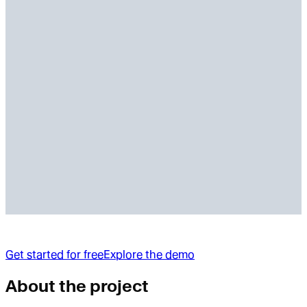
Get started for free
Explore the demo
About the project