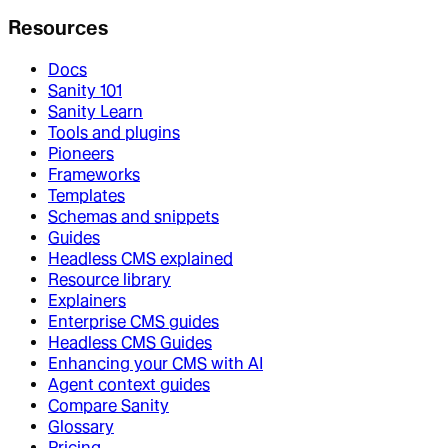
Resources
Docs
Sanity 101
Sanity Learn
Tools and plugins
Pioneers
Frameworks
Templates
Schemas and snippets
Guides
Headless CMS explained
Resource library
Explainers
Enterprise CMS guides
Headless CMS Guides
Enhancing your CMS with AI
Agent context guides
Compare Sanity
Glossary
Pricing