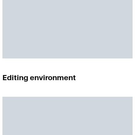
Editing environment