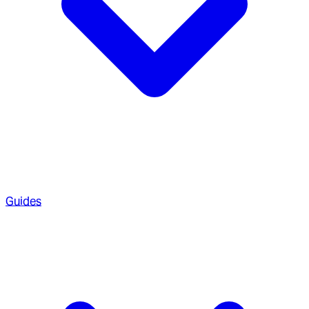
Guides