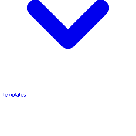
Templates