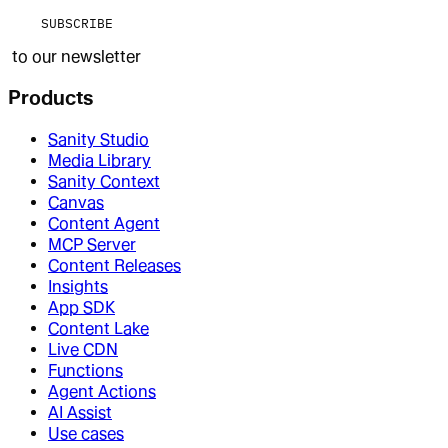
SUBSCRIBE
to our newsletter
Products
Sanity Studio
Media Library
Sanity Context
Canvas
Content Agent
MCP Server
Content Releases
Insights
App SDK
Content Lake
Live CDN
Functions
Agent Actions
AI Assist
Use cases