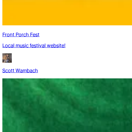
Front Porch Fest
Local music festival website!
Scott Wambach