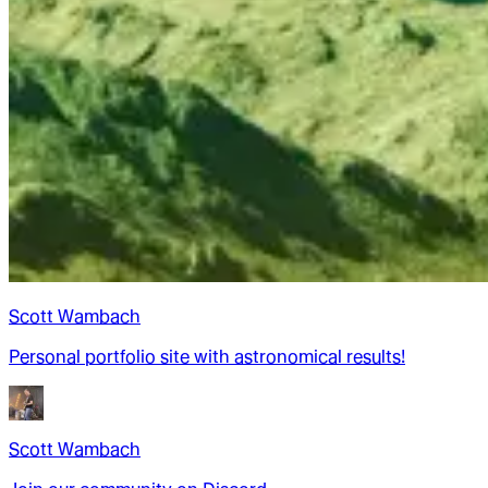
Scott Wambach
Personal portfolio site with astronomical results!
Scott Wambach