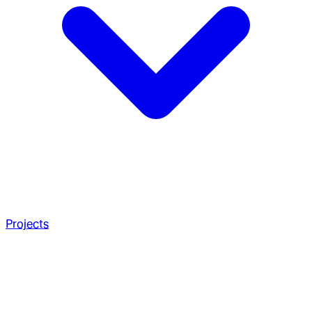
Projects