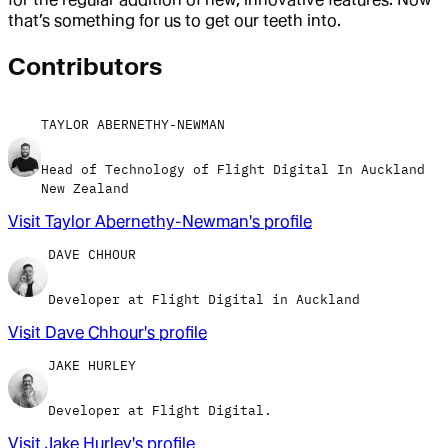
that’s something for us to get our teeth into.
Contributor
s
TAYLOR ABERNETHY-NEWMAN
Head of Technology of Flight Digital In Auckland
New Zealand
Visit
Taylor Abernethy-Newman
's profile
DAVE CHHOUR
Developer at Flight Digital in Auckland
Visit
Dave Chhour
's profile
JAKE HURLEY
Developer at Flight Digital.
Visit
Jake Hurley
's profile