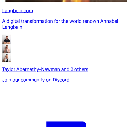
Langbein.com
A digital transformation for the world renown Annabel
Langbein
Taylor Abernethy-Newman
and
2
other
s
Join our community on Discord