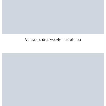
A drag and drop weekly meal planner