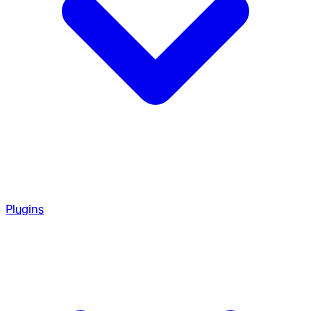
Plugins