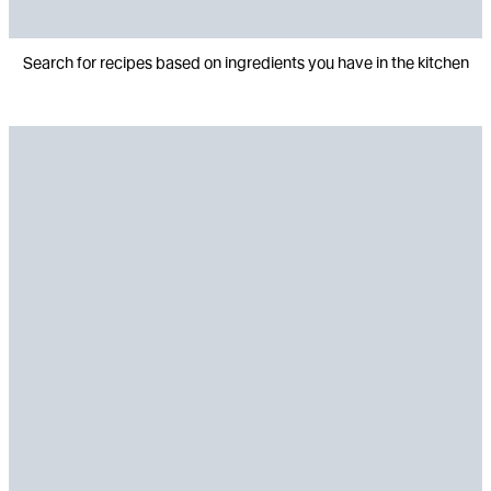
Search for recipes based on ingredients you have in the kitchen