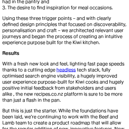
had in the pantry and
3. The desire to find inspiration for meal occasions.
Using these three trigger points – and with clearly
defined design principles that focused on discoverability,
personalisation and craft – we architected relevant user
journeys and began the process of creating an intuitive
experience purpose built for the Kiwi kitchen.
Results
With a fresh new look and feel, lighting fast page speeds
thanks to a cutting edge
headless
tech stack, fully
optimised search engine visibility, a hugely improved
user experience purpose-built for Kiwi cooks and hugely
positive initial feedback from stakeholders and users
alike , the new recipes.co.nz platform is sure to be more
than just a flash in the pan.
But this is just the starter. While the foundations have
been laid, we’re continuing to work with the Beef and
Lamb team to create a product roadmap that will allow
for the regular addition of new, innovative features. Now