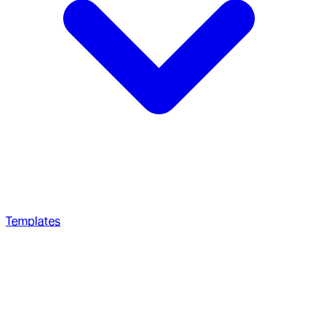
Templates