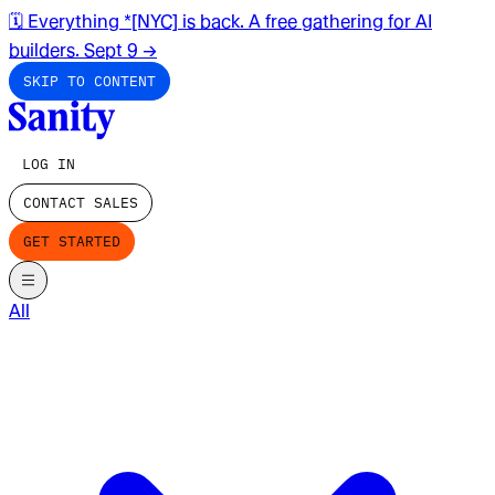
🗓️ Everything *[NYC] is back. A free gathering for AI
builders. Sept 9
→
SKIP TO CONTENT
LOG IN
CONTACT SALES
GET STARTED
All