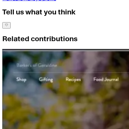
Tell us what you think
Related contributions