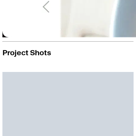
Project Shots