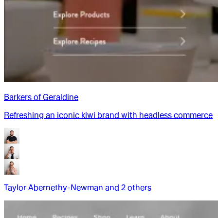
Barkers of Geraldine
Refreshing an iconic kiwi brand with headless commerce
Taylor Abernethy-Newman
and
2
other
s