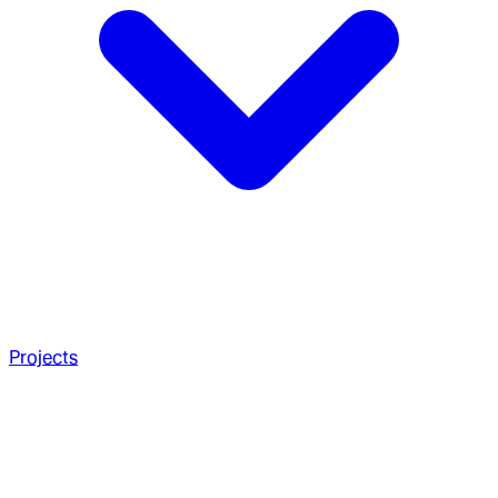
Projects