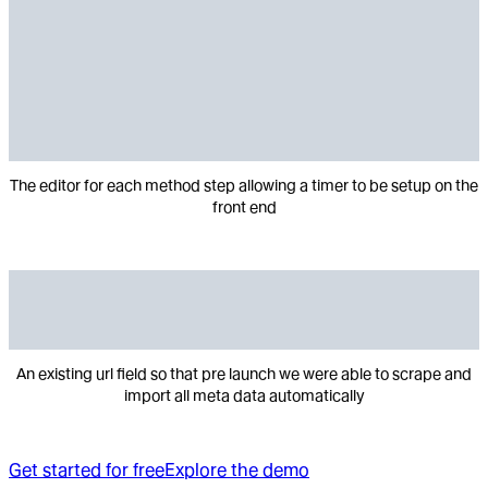
The editor for each method step allowing a timer to be setup on the
front end
An existing url field so that pre launch we were able to scrape and
import all meta data automatically
Get started for free
Explore the demo