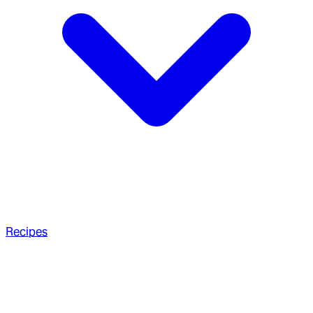
Recipes