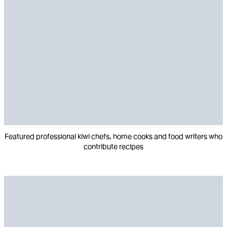
Featured professional kiwi chefs, home cooks and food writers who
contribute recipes