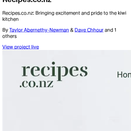
Recipes.co.nz: Bringing excitement and pride to the kiwi
kitchen
By
Taylor Abernethy-Newman
&
Dave Chhour
and 1
others
View project live