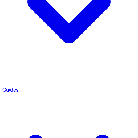
Guides