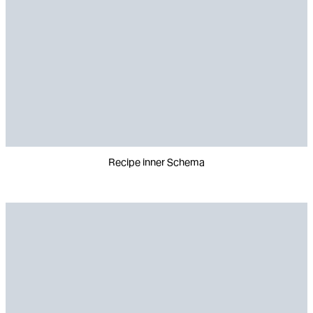
Recipe inner Schema