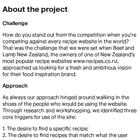
About the project
Challenge
How do you stand out from the competition when you’re
competing against every recipe website in the world?
That was the challenge that we were set when Beef and
Lamb New Zealand, the owners of one of New Zealand’s
most popular recipe websites www.recipes.co.nz,
approached us looking for a fresh and ambitious vision
for their food inspiration brand.
Approach
As always our approach hinged around walking in the
shoes of the people who would be using the website.
Through research and workshopping, we identified three
core triggers for use of the site:
1. The desire to find a specific recipe;
2. The desire to find recipes that match what the user