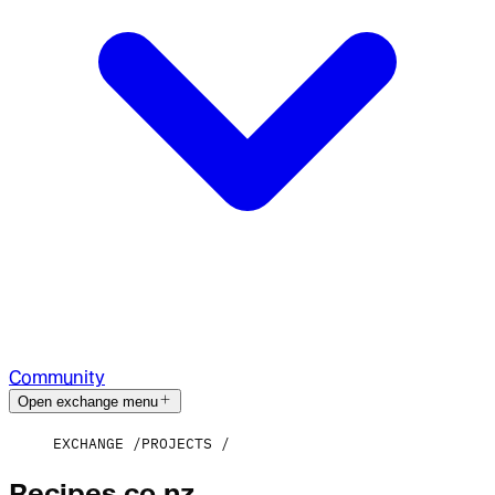
Community
Open exchange menu
EXCHANGE
PROJECTS
Recipes.co.nz