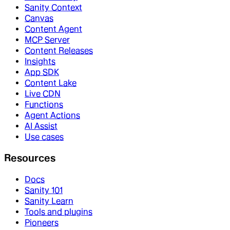
Sanity Context
Canvas
Content Agent
MCP Server
Content Releases
Insights
App SDK
Content Lake
Live CDN
Functions
Agent Actions
AI Assist
Use cases
Resources
Docs
Sanity 101
Sanity Learn
Tools and plugins
Pioneers