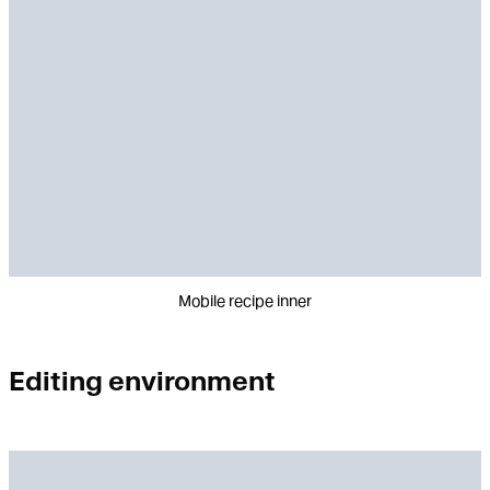
Mobile recipe inner
Editing environment