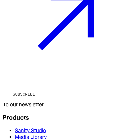
SUBSCRIBE
to our newsletter
Products
Sanity Studio
Media Library