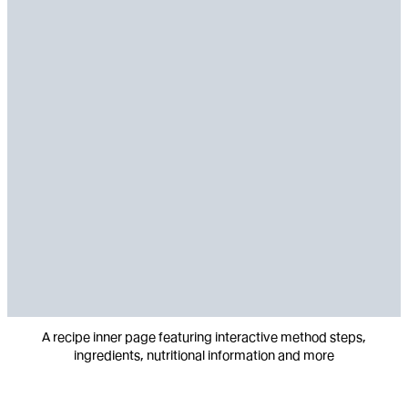
A recipe inner page featuring interactive method steps,
ingredients, nutritional information and more