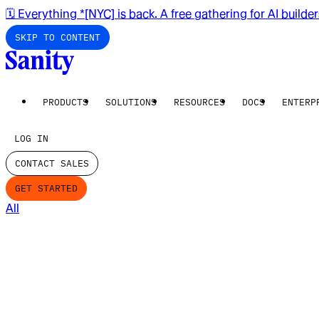
🗓️ Everything *[NYC] is back. A free gathering for AI builde
SKIP TO CONTENT
PRODUCTS
SOLUTIONS
RESOURCES
DOCS
ENTERP
LOG IN
CONTACT SALES
GET STARTED
All