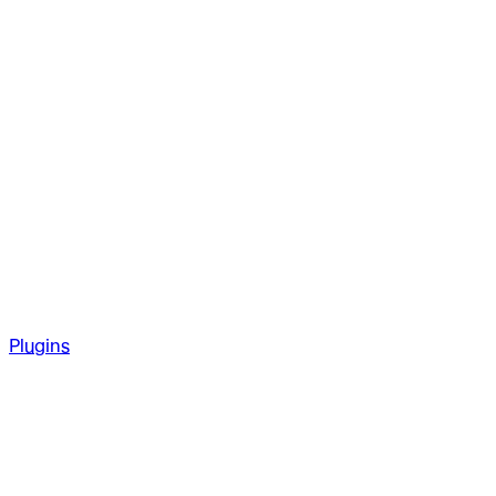
Plugins