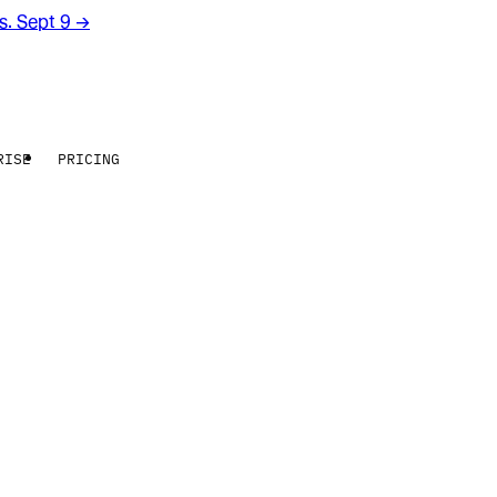
rs. Sept 9
→
RISE
PRICING