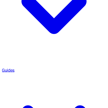
Guides