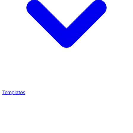
Templates