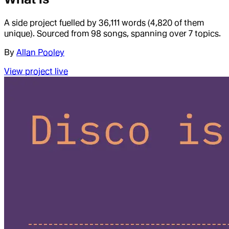
A side project fuelled by 36,111 words (4,820 of them
unique). Sourced from 98 songs, spanning over 7 topics.
By
Allan Pooley
View project live