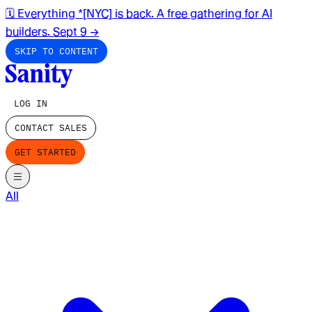
🗓️ Everything *[NYC] is back. A free gathering for AI
builders. Sept 9
→
SKIP TO CONTENT
LOG IN
CONTACT SALES
GET STARTED
All