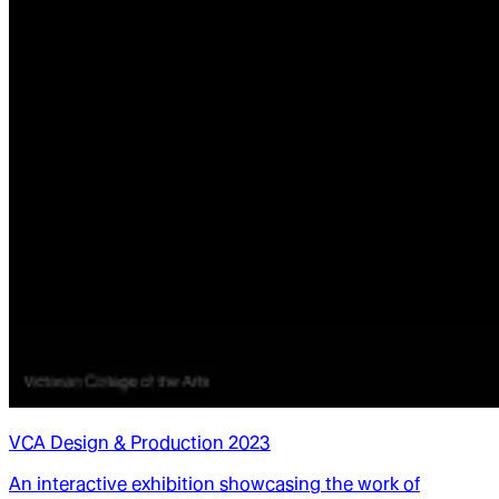
VCA Design & Production 2023
An interactive exhibition showcasing the work of