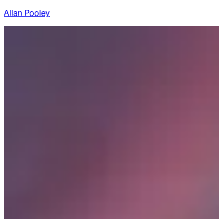
Allan Pooley