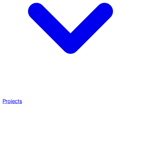
Projects