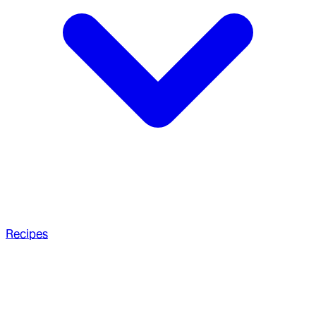
Recipes