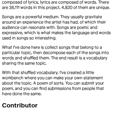
composed of lyrics, lyrics are composed of words. There
are 36,111 words in this project, 4,820 of them are unique.
Songs are a powerful medium. They usually gravitate
around an experience the artist has had, of which their
audience can resonate with. Songs are poetic and
expressive, which is what makes the language and words
used in songs so interesting.
What I’ve done here is collect songs that belong to a
particular topic, then decompose each of the songs into
words and shuffled them. The end result is a vocabulary
sharing the same topic.
With that shuffled vocabulary, I've created a little
workbench where you can make your own statement
about the topic. A poem of sorts. You can submit your
poem, and you can find submissions from people that
have done the same.
Contributor