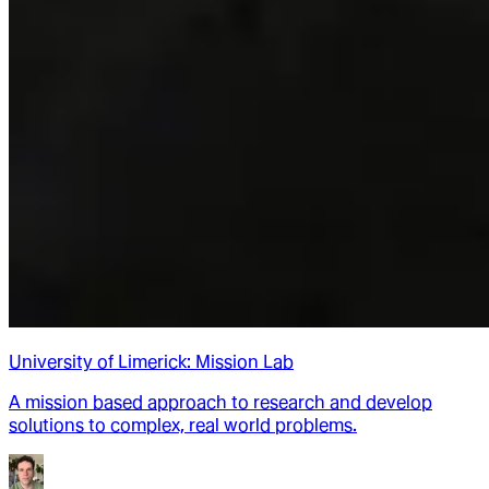
University of Limerick: Mission Lab
A mission based approach to research and develop
solutions to complex, real world problems.