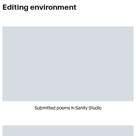
Editing environment
Submitted poems in Sanity Studio