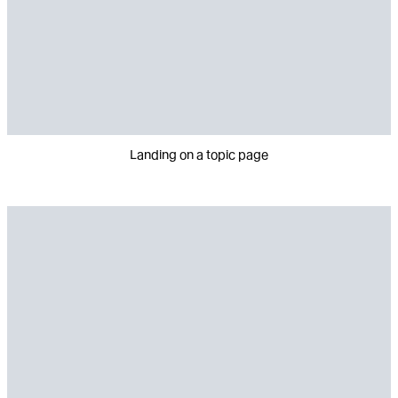
Landing on a topic page