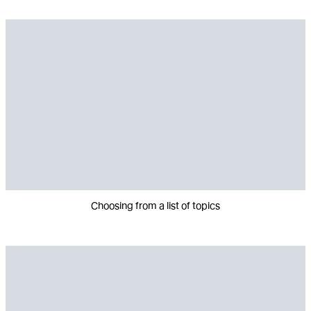
Choosing from a list of topics