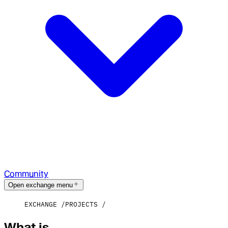
Community
Open exchange menu
EXCHANGE
PROJECTS
What is