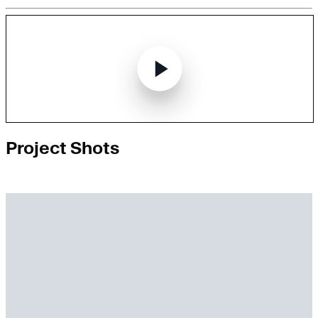
Project Shots