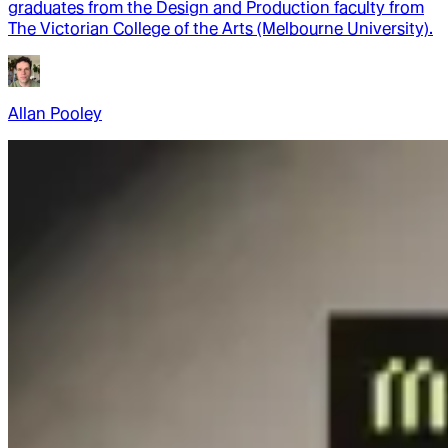
graduates from the Design and Production faculty from
The Victorian College of the Arts (Melbourne University).
Allan Pooley