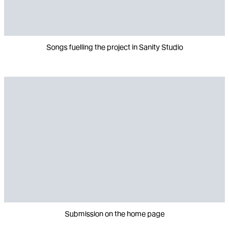
Songs fuelling the project in Sanity Studio
Submission on the home page