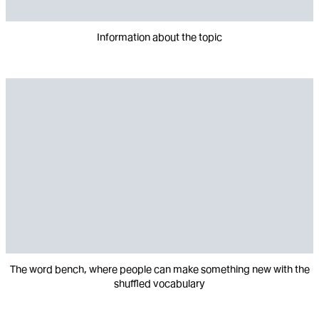
Information about the topic
The word bench, where people can make something new with the
shuffled vocabulary