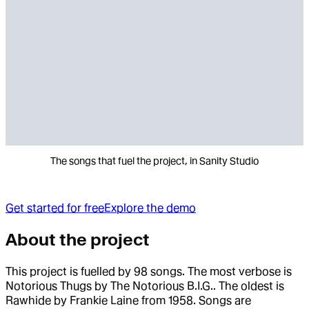
The songs that fuel the project, in Sanity Studio
Get started for free
Explore the demo
About the project
This project is fuelled by 98 songs. The most verbose is
Notorious Thugs by The Notorious B.I.G.. The oldest is
Rawhide by Frankie Laine from 1958. Songs are