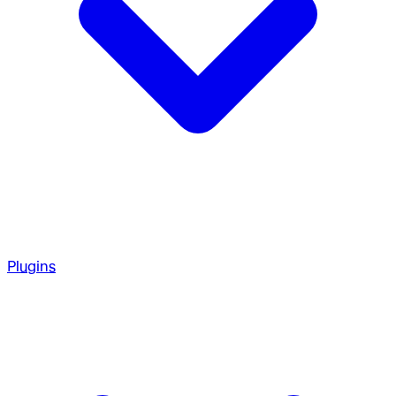
Plugins