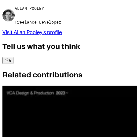
ALLAN POOLEY
Freelance Developer
Visit
Allan Pooley
's profile
Tell us what you think
5
Related contributions