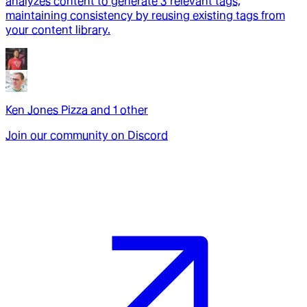
analyzes content to generate 3 relevant tags,
maintaining consistency by reusing existing tags from
your content library.
Ken Jones Pizza
and
1
other
Join our community on Discord