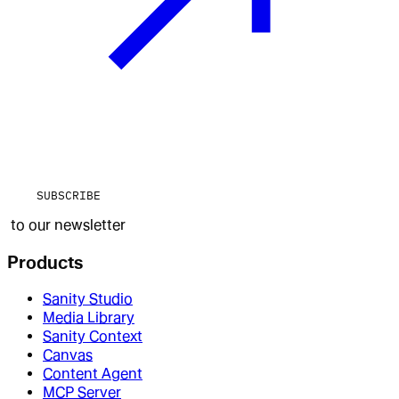
SUBSCRIBE
to our newsletter
Products
Sanity Studio
Media Library
Sanity Context
Canvas
Content Agent
MCP Server