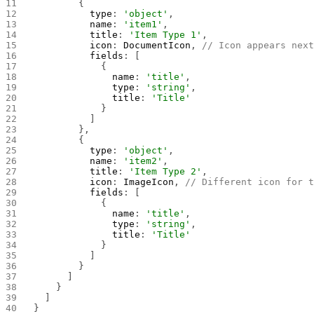
        {
          type
: 
'object'
,
          name
: 
'item1'
,
          title
: 
'Item Type 1'
,
          icon
: 
DocumentIcon
, 
// Icon appears nex
          fields
: [
            {
              name
: 
'title'
,
              type
: 
'string'
,
              title
: 
'Title'
            }
          ]
        },
        {
          type
: 
'object'
,
          name
: 
'item2'
,
          title
: 
'Item Type 2'
,
          icon
: 
ImageIcon
, 
// Different icon for 
          fields
: [
            {
              name
: 
'title'
,
              type
: 
'string'
,
              title
: 
'Title'
            }
          ]
        }
      ]
    }
  ]
}