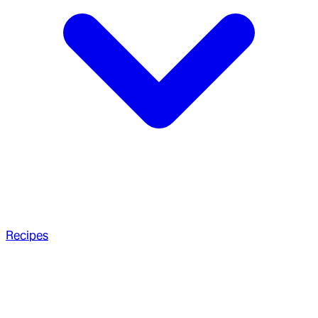
Recipes