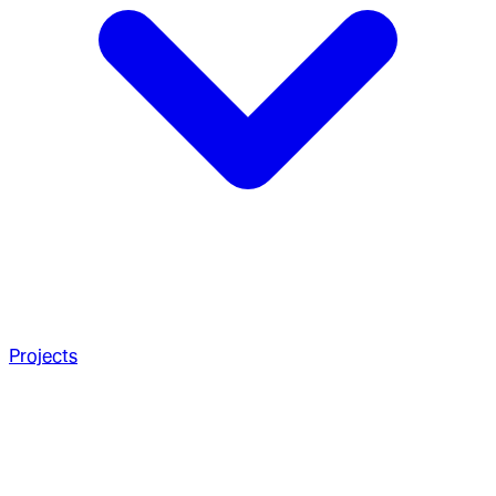
Projects