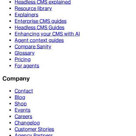
Headless CMS explained
Resource library
Explainers
Enterprise CMS guides
Headless CMS Guides
Enhancing your CMS with AI
Agent context guides
Compare Sanity
Glossary
Pricing
For agents
Company
Contact
Blog
Shop
Events
Careers
Changelog
Customer Stories
Agency Partners