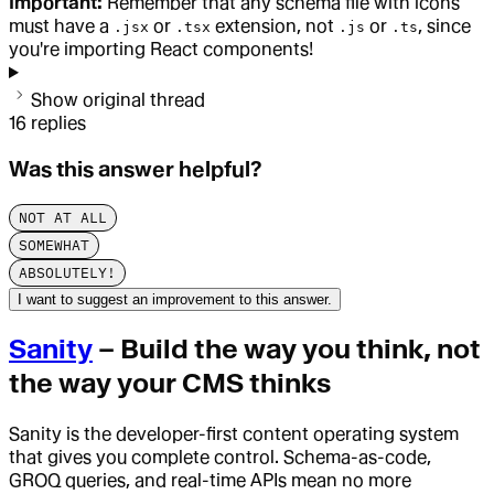
Important:
Remember that any schema file with icons
must have a
or
extension, not
or
, since
.jsx
.tsx
.js
.ts
you're importing React components!
Show original thread
16
replies
Was this answer helpful?
NOT AT ALL
SOMEWHAT
ABSOLUTELY!
I want to suggest an improvement to this answer.
Sanity
– Build the way you think, not
the way your CMS thinks
Sanity is the developer-first content operating system
that gives you complete control. Schema-as-code,
GROQ queries, and real-time APIs mean no more