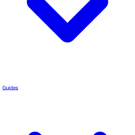
Guides