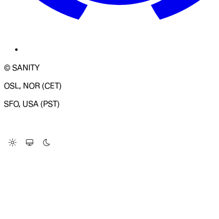
© SANITY
OSL, NOR (CET)
SFO, USA (PST)
LOADING SYSTEM STATUS...
Change Site Theme