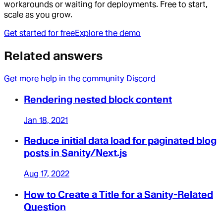
workarounds or waiting for deployments. Free to start,
scale as you grow.
Get started for free
Explore the demo
Related answers
Get more help in the community Discord
Rendering nested block content
Jan 18, 2021
Reduce initial data load for paginated blog
posts in Sanity/Next.js
Aug 17, 2022
How to Create a Title for a Sanity-Related
Question