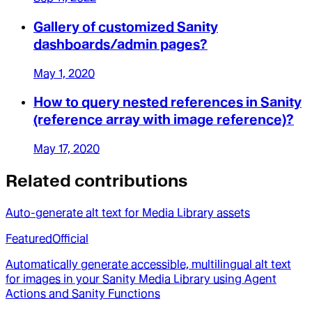
Gallery of customized Sanity
dashboards/admin pages?
May 1, 2020
How to query nested references in Sanity
(reference array with image reference)?
May 17, 2020
Related contributions
Auto-generate alt text for Media Library assets
Featured
Official
Automatically generate accessible, multilingual alt text
for images in your Sanity Media Library using Agent
Actions and Sanity Functions