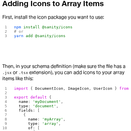
Adding Icons to Array Items
First, install the icon package you want to use:
npm
 install
 @sanity/icons
# or
yarn
 add
 @sanity/icons
Then, in your schema definition (make sure the file has a
or
extension), you can add icons to your array
.jsx
.tsx
items like this:
import
 { 
DocumentIcon
, 
ImageIcon
, 
UserIcon
 } 
from
export
 default
 {
  name
: 
'myDocument'
,
  type
: 
'document'
,
  fields
: [
    {
      name
: 
'myArray'
,
      type
: 
'array'
,
      of
: [