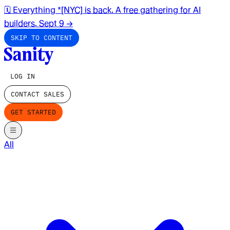
🗓️ Everything *[NYC] is back. A free gathering for AI
builders. Sept 9
→
SKIP TO CONTENT
LOG IN
CONTACT SALES
GET STARTED
All