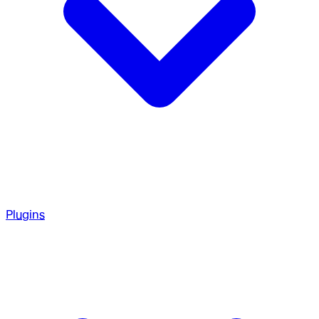
Plugins