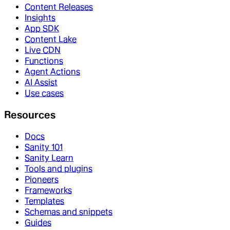
Content Releases
Insights
App SDK
Content Lake
Live CDN
Functions
Agent Actions
AI Assist
Use cases
Resources
Docs
Sanity 101
Sanity Learn
Tools and plugins
Pioneers
Frameworks
Templates
Schemas and snippets
Guides