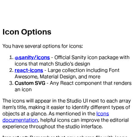
Icon Options
You have several options for icons:
@sanity/icons
- Official Sanity icon package with
icons that match Studio's design
react-icons
- Large collection including Font
Awesome, Material Design, and more
Custom SVG
- Any React component that renders
an icon
The icons will appear in the Studio UI next to each array
item's title, making it easier to identify different types of
objects at a glance. As mentioned in the
Icons
documentation
, helpful icons can improve the editorial
experience throughout the studio interface.