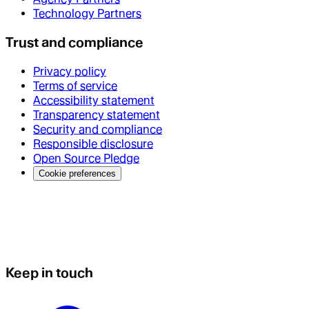
Technology Partners
Trust and compliance
Privacy policy
Terms of service
Accessibility statement
Transparency statement
Security and compliance
Responsible disclosure
Open Source Pledge
Cookie preferences
Keep in touch