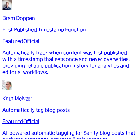
Bram Doppen
First Published Timestamp Function
Featured
Official
Automatically track when content was first published
with a timestamp that sets once and never overwrites,
providing reliable publication history for analytics and
editorial workflows.
Knut Melvær
Automatically tag blog posts
Featured
Official
AI-powered automatic tagging for Sanity blog posts that