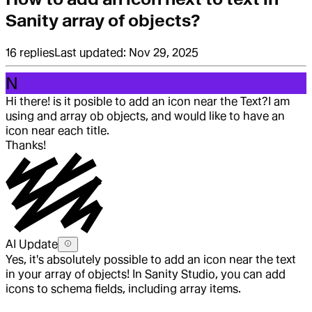
Sanity array of objects?
16
replies
Last updated:
Nov 29, 2025
N
Hi there! is it posible to add an icon near the Text?
I am
using and array ob objects, and would like to have an
icon near each title.
Thanks!
AI Update
Yes, it's absolutely possible to add an icon near the text
in your array of objects! In Sanity Studio, you can add
icons to schema fields, including array items.