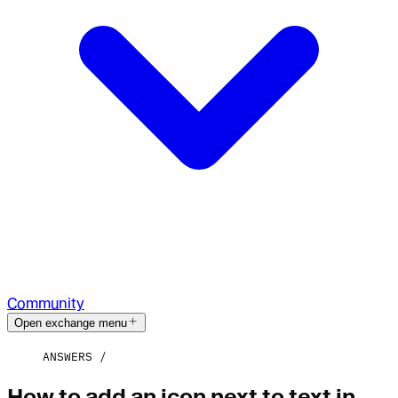
Community
Open exchange menu
ANSWERS
How to add an icon next to text in