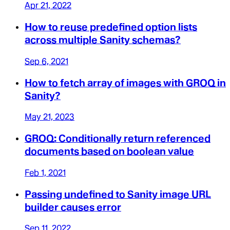
Apr 21, 2022
How to reuse predefined option lists
across multiple Sanity schemas?
Sep 6, 2021
How to fetch array of images with GROQ in
Sanity?
May 21, 2023
GROQ: Conditionally return referenced
documents based on boolean value
Feb 1, 2021
Passing undefined to Sanity image URL
builder causes error
Sep 11, 2022