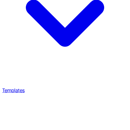
Templates